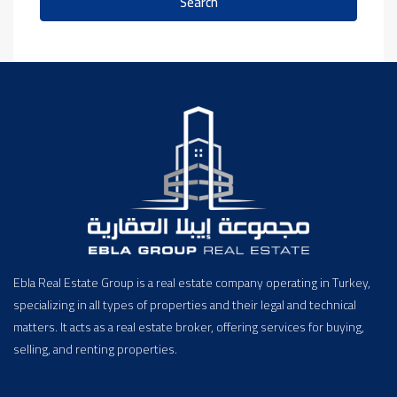
Search
Ebla Real Estate Group is a real estate company operating in Turkey,
specializing in all types of properties and their legal and technical
matters. It acts as a real estate broker, offering services for buying,
selling, and renting properties.