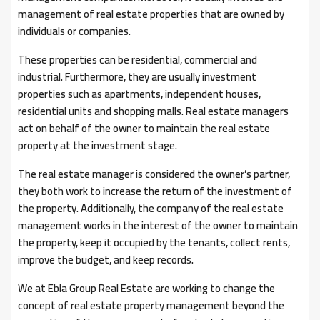
management of real estate properties that are owned by
individuals or companies.
These properties can be residential, commercial and
industrial. Furthermore, they are usually investment
properties such as apartments, independent houses,
residential units and shopping malls. Real estate managers
act on behalf of the owner to maintain the real estate
property at the investment stage.
The real estate manager is considered the owner’s partner,
they both work to increase the return of the investment of
the property. Additionally, the company of the real estate
management works in the interest of the owner to maintain
the property, keep it occupied by the tenants, collect rents,
improve the budget, and keep records.
We at Ebla Group Real Estate are working to change the
concept of real estate property management beyond the