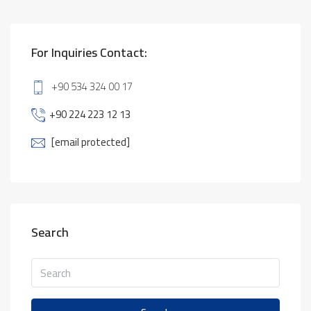
For Inquiries Contact:
+90 534 324 00 17
+90 224 223 12 13
[email protected]
Search