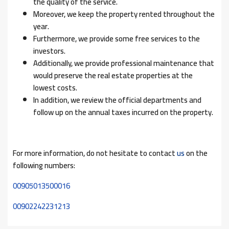
the quality of the service.
Moreover, we keep the property rented throughout the
year.
Furthermore, we provide some free services to the
investors.
Additionally, we provide professional maintenance that
would preserve the real estate properties at the
lowest costs.
In addition, we review the official departments and
follow up on the annual taxes incurred on the property.
For more information, do not hesitate to contact
us
on the
following numbers:
00905013500016
00902242231213