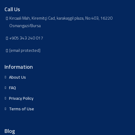
Call Us
Kırcaali Mah, Kiremitçi Cad, karakaşgil plaza, No:403, 16220
Osmangazi/Bursa
+905 343 240 017
[email protected]
Information
About Us
FAQ
Privacy Policy
Terms of Use
Blog