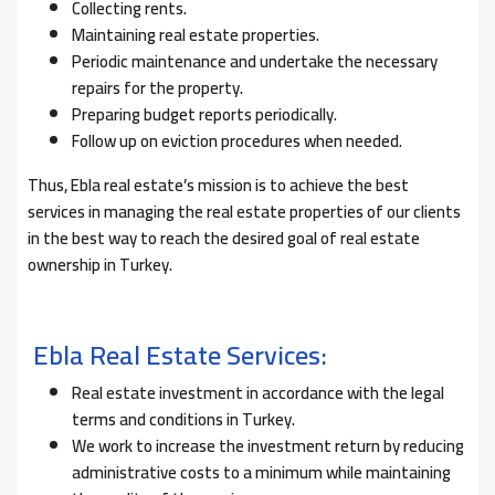
Collecting rents.
Maintaining real estate properties.
Periodic maintenance and undertake the necessary
repairs for the property.
Preparing budget reports periodically.
Follow up on eviction procedures when needed.
Thus, Ebla real estate’s mission is to achieve the best
services in managing the real estate properties of our clients
in the best way to reach the desired goal of real estate
ownership in Turkey.
Ebla Real Estate Services:
Real estate investment in accordance with the legal
terms and conditions in Turkey.
We work to increase the investment return by reducing
administrative costs to a minimum while maintaining