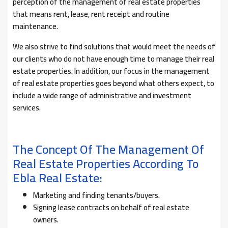
perception of the management of real estate properties
that means rent, lease, rent receipt and routine
maintenance.
We also strive to find solutions that would meet the needs of
our clients who do not have enough time to manage their real
estate properties. In addition, our focus in the management
of real estate properties goes beyond what others expect, to
include a wide range of administrative and investment
services.
The Concept Of The Management Of
Real Estate Properties According To
Ebla Real Estate:
Marketing and finding tenants/buyers.
Signing lease contracts on behalf of real estate
owners.