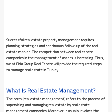
Successful real estate property management requires
planning, strategies and continuous follow-up of the real
estate market. The competition between real estate
companies in the management of assets is increasing. Thus,
we at Ebla Group Real Estate will provide the required steps
to manage real estate in Turkey.
What Is Real Estate Management?
The term (real estate management) refers to the process of
supervising and managing real estate by real estate
management companies. Moreover, it usually involves the