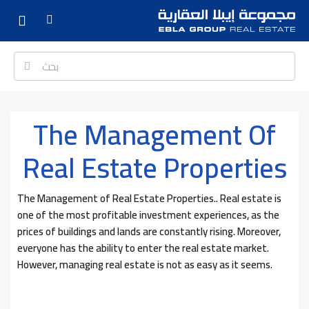
The Management Of
Real Estate Properties
The Management of Real Estate Properties.. Real estate is
one of the most profitable investment experiences, as the
prices of buildings and lands are constantly rising. Moreover,
everyone has the ability to enter the real estate market.
However, managing real estate is not as easy as it seems.