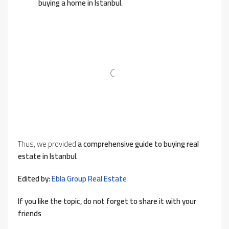
buying a home in Istanbul.
Thus, we provided
a comprehensive guide to buying real
estate in Istanbul.
Edited by:
Ebla Group Real Estate
If you like the topic, do not forget to share it with your
friends