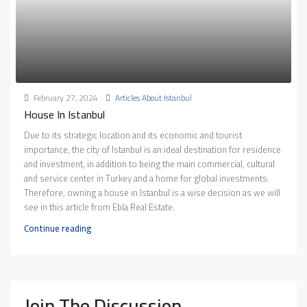
February 27, 2024
Articles About Istanbul
House In Istanbul
Due to its strategic location and its economic and tourist
importance, the city of Istanbul is an ideal destination for residence
and investment, in addition to being the main commercial, cultural
and service center in Turkey and a home for global investments.
Therefore, owning a house in Istanbul is a wise decision as we will
see in this article from Ebla Real Estate.
Continue reading
Join The Discussion