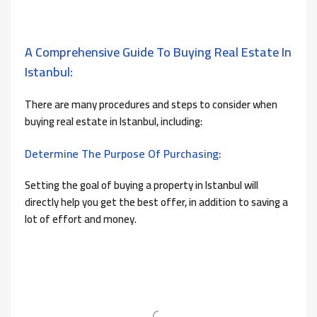
A Comprehensive Guide To Buying Real Estate In
Istanbul:
There are many procedures and steps to consider when
buying real estate in Istanbul, including:
Determine The Purpose Of Purchasing:
Setting the goal of buying a property in Istanbul will
directly help you get the best offer, in addition to saving a
lot of effort and money.