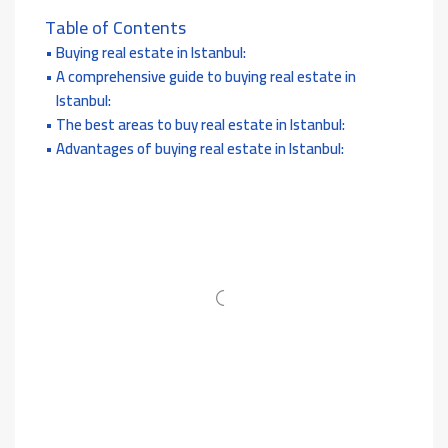
Table of Contents
Buying real estate in Istanbul:
A comprehensive guide to buying real estate in
Istanbul:
The best areas to buy real estate in Istanbul:
Advantages of buying real estate in Istanbul: