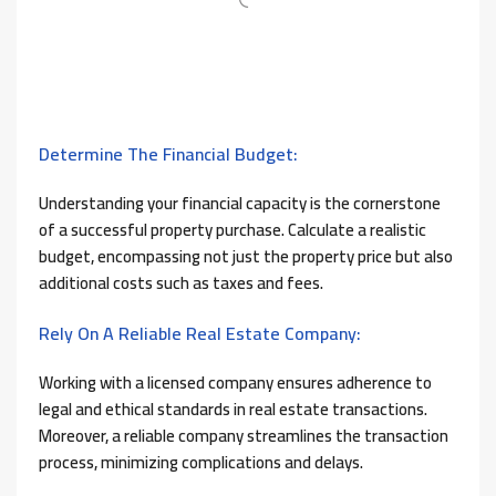
Determine The Financial Budget:
Understanding your financial capacity is the cornerstone
of a successful property purchase. Calculate a realistic
budget, encompassing not just the property price but also
additional costs such as taxes and fees.
Rely On A Reliable Real Estate Company:
Working with a licensed company ensures adherence to
legal and ethical standards in real estate transactions.
Moreover, a reliable company streamlines the transaction
process, minimizing complications and delays.