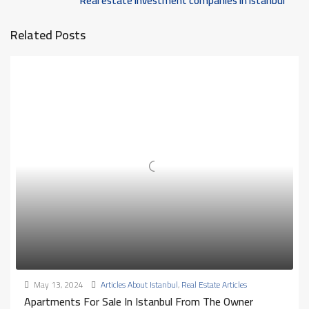
Real estate investment companies in Istanbul
Related Posts
May 13, 2024
Articles About Istanbul
,
Real Estate Articles
Apartments For Sale In Istanbul From The Owner