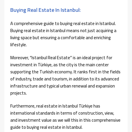
Buying Real Estate In Istanbul:
A comprehensive guide to buying real estate in Istanbul.
Buying real estate in Istanbul means not just acquiring a
living space but ensuring a comfortable and enriching
lifestyle.
Moreover, “Istanbul Real Estate” is an ideal project for
investment in Türkiye, as the city is the main center
supporting the Turkish economy. It ranks first in the fields
of industry, trade and tourism, in addition to its advanced
infrastructure and typical urban renewal and expansion
projects.
Furthermore, real estate in Istanbul Türkiye has
international standards in terms of construction, view,
and investment value as we will this in this comprehensive
guide to buying real estate in Istanbul.