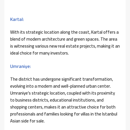
Kartal:
With its strategic location along the coast, Kartal offers a
blend of modern architecture and green spaces. The area
is witnessing various new real estate projects, making it an
ideal choice for many investors.
Umraniye:
The district has undergone significant transformation,
evolving into a modern and well-planned urban center.
Umraniye’s strategic location, coupled with its proximity
to business districts, educational institutions, and
shopping centers, makes it an attractive choice for both
professionals and families looking for villas in the Istanbul
Asian side for sale.