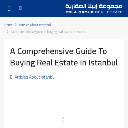
Home
Articles About Istanbul
A comprehensive guide to buying real estate in Istanbul
A Comprehensive Guide To
Buying Real Estate In Istanbul
Articles About Istanbul