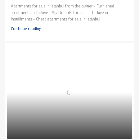
Apartments for sale in Istanbul from the owner - Furnished
apartments in Türkiye - Apartments for sale in Türkiye in
installments - Cheap apartments for sale in Istanbul
Continue reading