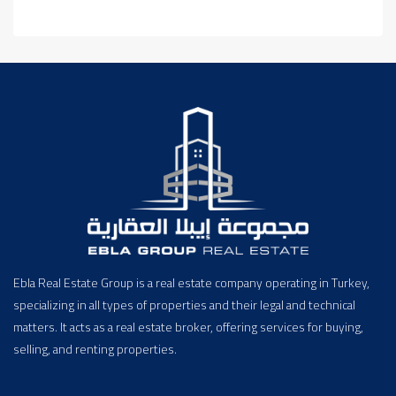
Ebla Real Estate Group is a real estate company operating in Turkey,
specializing in all types of properties and their legal and technical
matters. It acts as a real estate broker, offering services for buying,
selling, and renting properties.