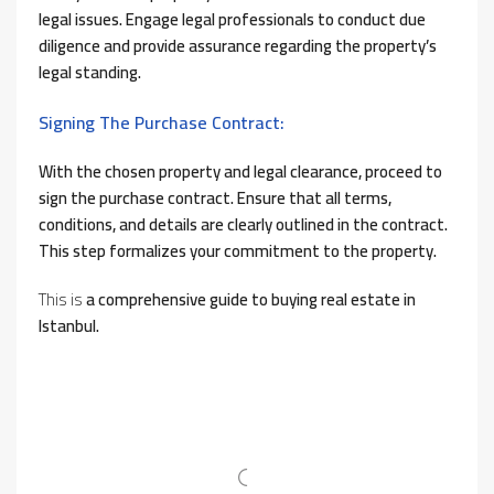
legal issues. Engage legal professionals to conduct due
diligence and provide assurance regarding the property’s
legal standing.
Signing The Purchase Contract:
With the chosen property and legal clearance, proceed to
sign the purchase contract. Ensure that all terms,
conditions, and details are clearly outlined in the contract.
This step formalizes your commitment to the property.
This is
a comprehensive guide to buying real estate in
Istanbul.