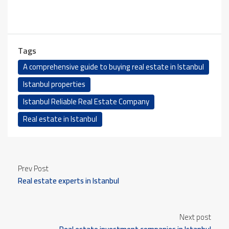
Tags
A comprehensive guide to buying real estate in Istanbul
Istanbul properties
Istanbul Reliable Real Estate Company
Real estate in Istanbul
Prev Post
Real estate experts in Istanbul
Next post