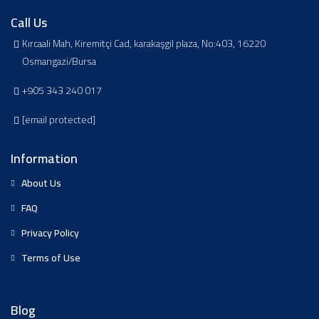
Call Us
Kırcaali Mah, Kiremitçi Cad, karakaşgil plaza, No:403, 16220
Osmangazi/Bursa
+905 343 240 017
[email protected]
Information
About Us
FAQ
Privacy Policy
Terms of Use
Blog