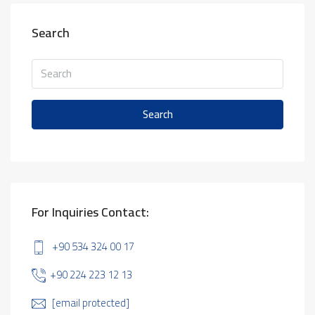
Search
Search
For Inquiries Contact:
+90 534 324 00 17
+90 224 223 12 13
[email protected]