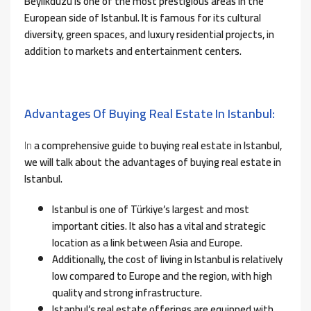
Beylikduzu is one of the most prestigious areas in the
European side of Istanbul. It is famous for its cultural
diversity, green spaces, and luxury residential projects, in
addition to markets and entertainment centers.
Advantages Of Buying Real Estate In Istanbul:
In
a comprehensive guide to buying real estate in Istanbul,
we will talk about the advantages of buying real estate in
Istanbul.
Istanbul is one of Türkiye’s largest and most
important cities. It also has a vital and strategic
location as a link between Asia and Europe.
Additionally, the cost of living in Istanbul is relatively
low compared to Europe and the region, with high
quality and strong infrastructure.
Istanbul’s real estate offerings are equipped with