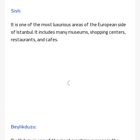
Sisli:
It is one of the most luxurious areas of the European side
of Istanbul. It includes many museums, shopping centers,
restaurants, and cafes.
Beylikduzu: