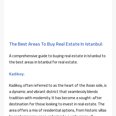
The Best Areas To Buy Real Estate In Istanbul:
A comprehensive guide to buying real estate in Istanbul to
the best areas in Istanbul for real estate.
Kadikoy:
Kadikoy, often referred to as the heart of the Asian side, is
a dynamic and vibrant district that seamlessly blends
tradition with modernity. It has become a sought-after
destination for those looking to invest in real estate. The
area offers a mix of residential options, from historic villas