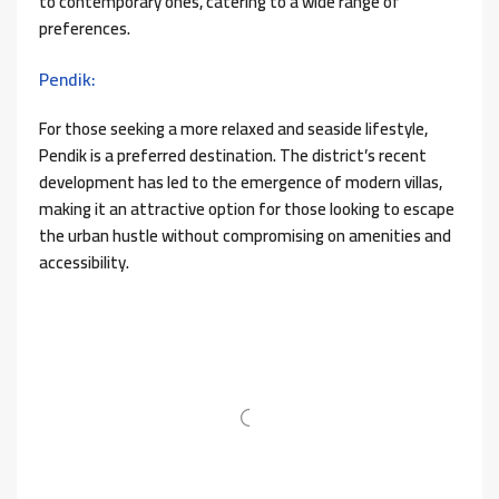
to contemporary ones, catering to a wide range of
preferences.
Pendik:
For those seeking a more relaxed and seaside lifestyle,
Pendik is a preferred destination. The district’s recent
development has led to the emergence of modern villas,
making it an attractive option for those looking to escape
the urban hustle without compromising on amenities and
accessibility.