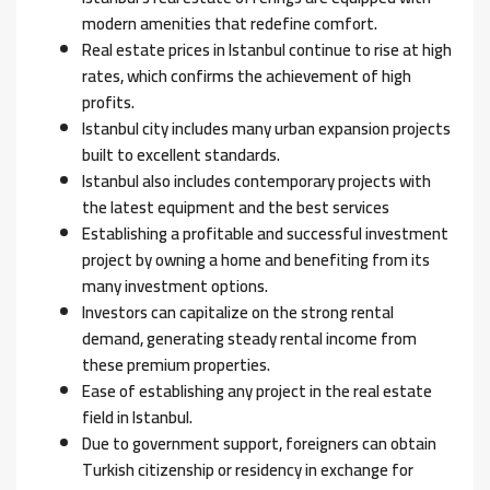
modern amenities that redefine comfort.
Real estate prices in Istanbul continue to rise at high
rates, which confirms the achievement of high
profits.
Istanbul city includes many urban expansion projects
built to excellent standards.
Istanbul also includes contemporary projects with
the latest equipment and the best services
Establishing a profitable and successful investment
project by owning a home and benefiting from its
many investment options.
Investors can capitalize on the strong rental
demand, generating steady rental income from
these premium properties.
Ease of establishing any project in the real estate
field in Istanbul.
Due to government support, foreigners can obtain
Turkish citizenship or residency in exchange for