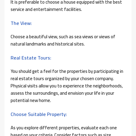
It is preferable to choose a house equipped with the best
service and entertainment facilities.
The View:
Choose a beautiful view, such as sea views or views of
natural landmarks and historical sites.
Real Estate Tours:
You should get a feel for the properties by participating in
real estate tours organized by your chosen company.
Physical visits allow you to experience the neighborhoods,
assess the surroundings, and envision your life in your
potential new home.
Choose Suitable Property:
As you explore different properties, evaluate each one
based on your criteria. Consider factors such as size,