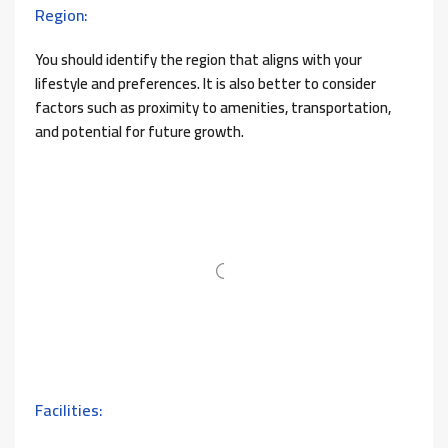
Region:
You should identify the region that aligns with your
lifestyle and preferences. It is also better to consider
factors such as proximity to amenities, transportation,
and potential for future growth.
Facilities: