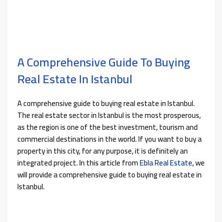
A Comprehensive Guide To Buying
Real Estate In Istanbul
A comprehensive guide to buying real estate in Istanbul.
The real estate sector in Istanbul is the most prosperous,
as the region is one of the best investment, tourism and
commercial destinations in the world. If you want to buy a
property in this city, for any purpose, it is definitely an
integrated project. In this article from
Ebla Real Estate
, we
will provide a comprehensive guide to buying real estate in
Istanbul.