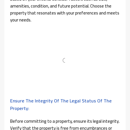
amenities, condition, and future potential. Choose the
property that resonates with your preferences and meets
your needs.
Ensure The Integrity Of The Legal Status Of The
Property:
Before committing to a property, ensure its legal integrity.
Verify that the property is free from encumbrances or