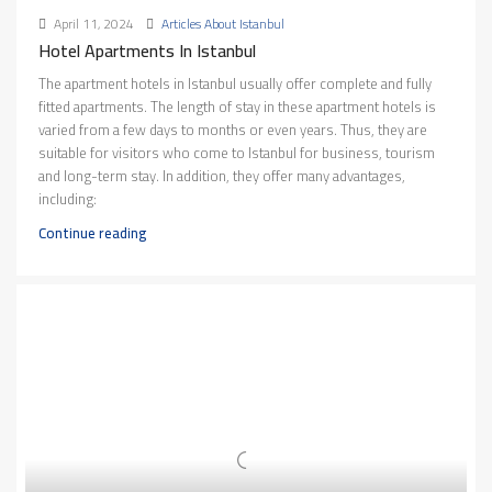
April 11, 2024
Articles About Istanbul
Hotel Apartments In Istanbul
The apartment hotels in Istanbul usually offer complete and fully
fitted apartments. The length of stay in these apartment hotels is
varied from a few days to months or even years. Thus, they are
suitable for visitors who come to Istanbul for business, tourism
and long-term stay. In addition, they offer many advantages,
including:
Continue reading