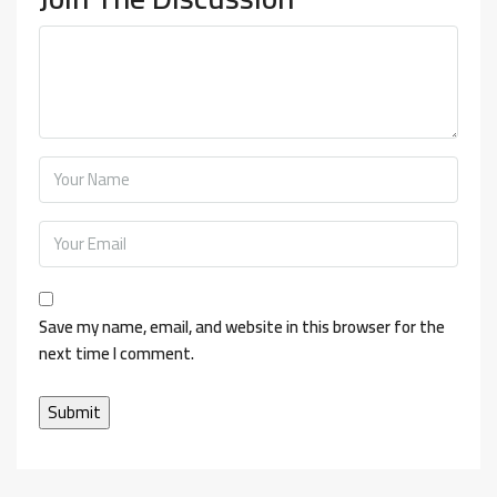
Save my name, email, and website in this browser for the
next time I comment.