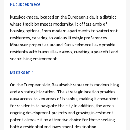
Kucukcekmece:
Kucukcekmece, located on the European side, is a district
where tradition meets modernity. It offers a mix of
housing options, from modern apartments to waterfront
residences, catering to various lifestyle preferences.
Moreover, properties around Kucukcekmece Lake provide
residents with tranquil lake views, creating a peaceful and
scenic living environment.
Basaksehir:
On the European side, Basaksehir represents modern living
and a strategic location. The strategic location provides
easy access to key areas of Istanbul, making it convenient
for residents to navigate the city. In addition, the area’s
ongoing development projects and growing investment
potential make it an attractive choice for those seeking
both a residential and investment destination.