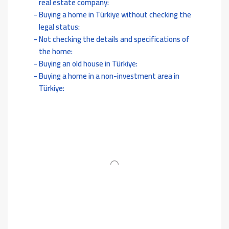
real estate company:
Buying a home in Türkiye without checking the
legal status:
Not checking the details and specifications of
the home:
Buying an old house in Türkiye:
Buying a home in a non-investment area in
Türkiye: