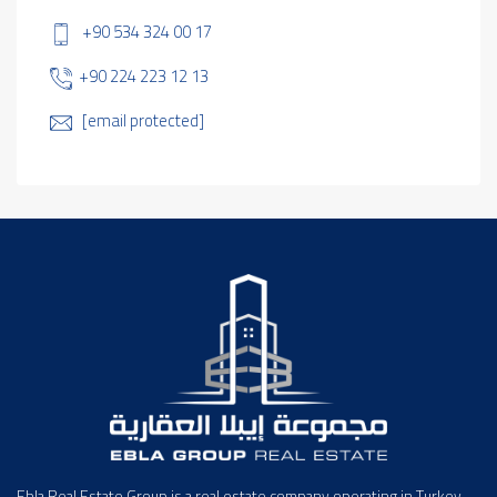
+90 534 324 00 17
+90 224 223 12 13
[email protected]
Ebla Real Estate Group is a real estate company operating in Turkey,