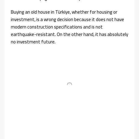
Buying an old house in Türkiye, whether for housing or
investment, is a wrong decision because it does not have
modern construction specifications and is not
earthquake-resistant. On the other hand, it has absolutely
no investment future.