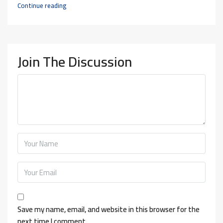
Continue reading
Join The Discussion
Save my name, email, and website in this browser for the
next time I comment.