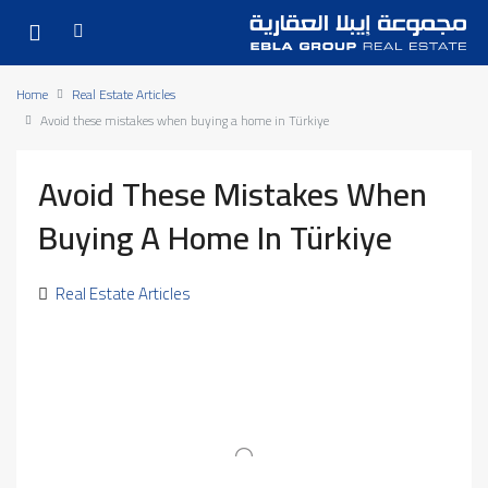
Home
Real Estate Articles
Avoid these mistakes when buying a home in Türkiye
Avoid These Mistakes When
Buying A Home In Türkiye
Real Estate Articles