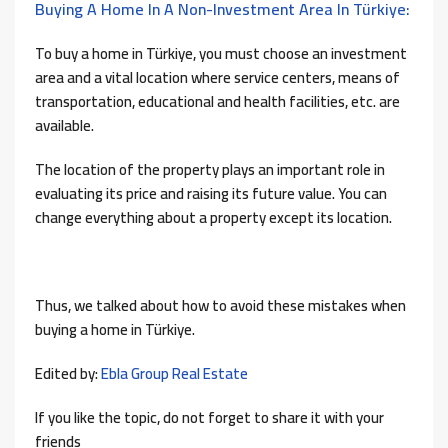
Buying A Home In A Non-Investment Area In Türkiye:
To buy a home in Türkiye, you must choose an investment
area and a vital location where service centers, means of
transportation, educational and health facilities, etc. are
available.
The location of the property plays an important role in
evaluating its price and raising its future value. You can
change everything about a property except its location.
Thus, we talked about how to avoid these mistakes when
buying a home in Türkiye.
Edited by:
Ebla Group Real Estate
If you like the topic, do not forget to share it with your
friends