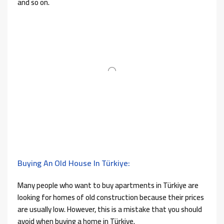
and so on.
Buying An Old House In Türkiye:
Many people who want to buy apartments in Türkiye are
looking for homes of old construction because their prices
are usually low. However, this is a mistake that you should
avoid when buying a home in Türkiye.