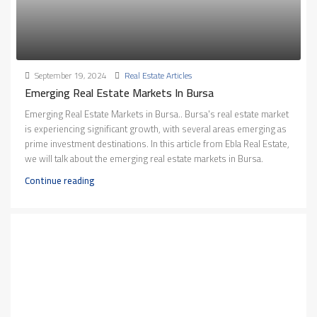
September 19, 2024
Real Estate Articles
Emerging Real Estate Markets In Bursa
Emerging Real Estate Markets in Bursa.. Bursa's real estate market
is experiencing significant growth, with several areas emerging as
prime investment destinations. In this article from Ebla Real Estate,
we will talk about the emerging real estate markets in Bursa.
Continue reading