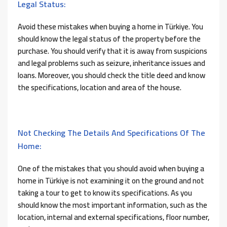
Legal Status:
Avoid these mistakes when buying a home in Türkiye. You
should know the legal status of the property before the
purchase. You should verify that it is away from suspicions
and legal problems such as seizure, inheritance issues and
loans. Moreover, you should check the title deed and know
the specifications, location and area of ​​the house.
Not Checking The Details And Specifications Of The
Home:
One of the mistakes that you should avoid when buying a
home in Türkiye is not examining it on the ground and not
taking a tour to get to know its specifications. As you
should know the most important information, such as the
location, internal and external specifications, floor number,