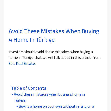
Avoid These Mistakes When Buying
A Home In Türkiye
Investors should avoid these mistakes when buying a
home in Türkiye that we will talk about in this article from
Ebla Real Estate
.
Table of Contents
Avoid these mistakes when buying a home in
Türkiye:
Buying a home on your own without relying on a