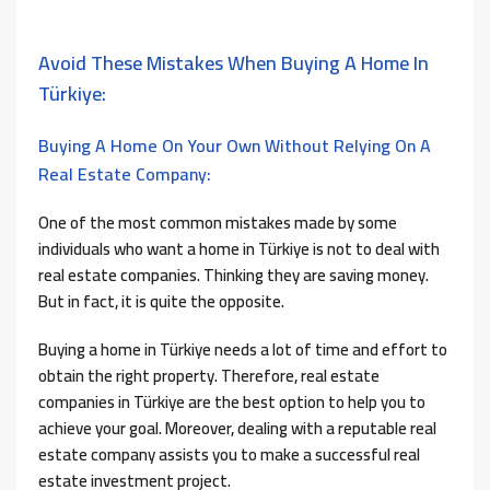
Avoid These Mistakes When Buying A Home In
Türkiye:
Buying A Home On Your Own Without Relying On A
Real Estate Company:
One of the most common mistakes made by some
individuals who want a home in Türkiye is not to deal with
real estate companies. Thinking they are saving money.
But in fact, it is quite the opposite.
Buying a home in Türkiye needs a lot of time and effort to
obtain the right property. Therefore, real estate
companies in Türkiye are the best option to help you to
achieve your goal. Moreover, dealing with a reputable real
estate company assists you to make a successful real
estate investment project.