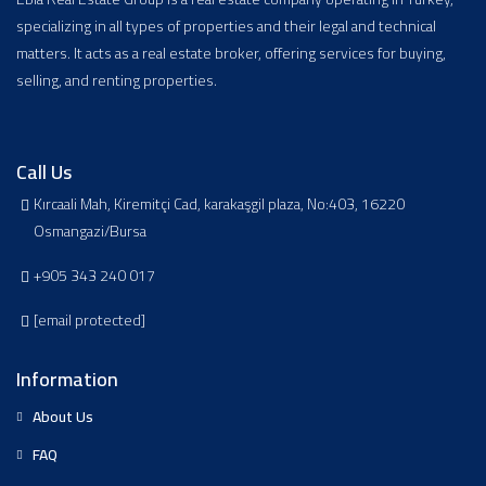
specializing in all types of properties and their legal and technical
matters. It acts as a real estate broker, offering services for buying,
selling, and renting properties.
Call Us
Kırcaali Mah, Kiremitçi Cad, karakaşgil plaza, No:403, 16220
Osmangazi/Bursa
+905 343 240 017
[email protected]
Information
About Us
FAQ