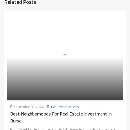
Related Posts
September 20, 2024
Real Estate Articles
Best Neighborhoods For Real Estate Investment In
Bursa
Best Neighborhoods for Real Estate Investment in Bursa.. Bursa,