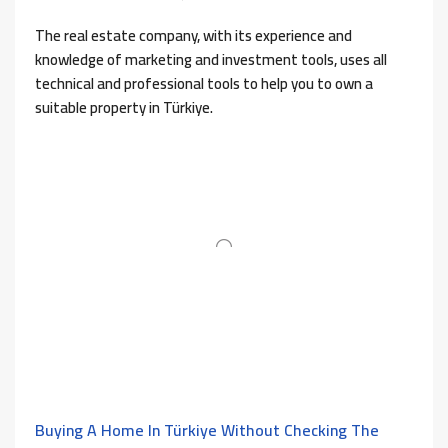
The real estate company, with its experience and
knowledge of marketing and investment tools, uses all
technical and professional tools to help you to own a
suitable property in Türkiye.
Buying A Home In Türkiye Without Checking The