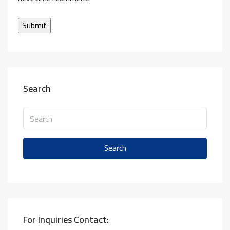
Search
Search
For Inquiries Contact: