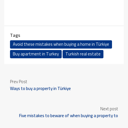
Tags
Avoid these mistakes when buying a home in Türkiye
Buy apartment in Turkey
Turkish real estate
Prev Post
Ways to buy a property in Türkiye
Next post
Five mistakes to beware of when buying a property to
obtain Turkish citizenship