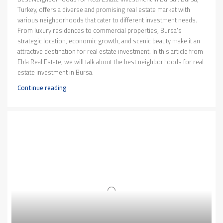
Turkey, offers a diverse and promising real estate market with
various neighborhoods that cater to different investment needs.
From luxury residences to commercial properties, Bursa's
strategic location, economic growth, and scenic beauty make it an
attractive destination for real estate investment. In this article from
Ebla Real Estate, we will talk about the best neighborhoods for real
estate investment in Bursa.
Continue reading