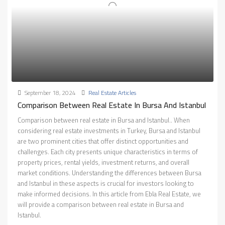
September 18, 2024
Real Estate Articles
Comparison Between Real Estate In Bursa And Istanbul
Comparison between real estate in Bursa and Istanbul.. When
considering real estate investments in Turkey, Bursa and Istanbul
are two prominent cities that offer distinct opportunities and
challenges. Each city presents unique characteristics in terms of
property prices, rental yields, investment returns, and overall
market conditions. Understanding the differences between Bursa
and Istanbul in these aspects is crucial for investors looking to
make informed decisions. In this article from Ebla Real Estate, we
will provide a comparison between real estate in Bursa and
Istanbul.