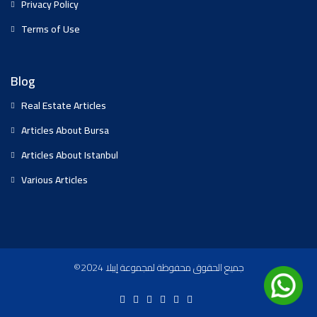
Privacy Policy
Terms of Use
Blog
Real Estate Articles
Articles About Bursa
Articles About Istanbul
Various Articles
©2024 جميع الحقوق محفوظة لمجموعة إيبلا