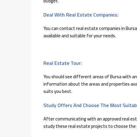
budget.
Deal With Real Estate Companies:
You can contact real estate companies in Bursa
available and suitable for your needs.
Real Estate Tour:
You should see different areas of Bursa with an 
information about the areas and properties avai
suits you best.
Study Offers And Choose The Most Suitab
After communicating with an approved real est
study these real estate projects to choose the