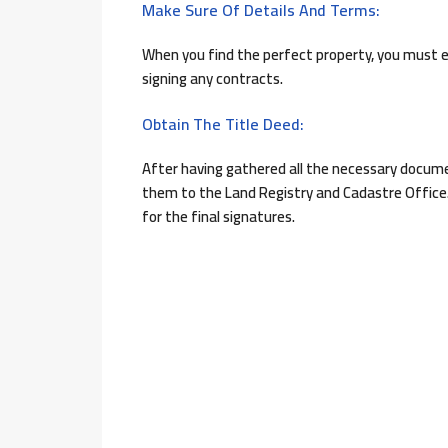
Make Sure Of Details And Terms:
When you find the perfect property, you must 
signing any contracts.
Obtain The Title Deed:
After having gathered all the necessary documen
them to the Land Registry and Cadastre Office.
for the final signatures.