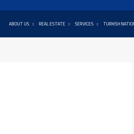
ABOUT US
REAL ESTATE
SERVICES
TURKISH NATIO