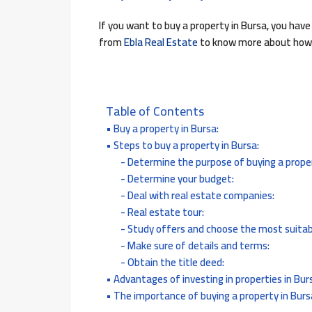
If you want to buy a property in Bursa, you have
from
Ebla Real Estate
to know more about how t
Table of Contents
Buy a property in Bursa:
Steps to buy a property in Bursa:
Determine the purpose of buying a proper
Determine your budget:
Deal with real estate companies:
Real estate tour:
Study offers and choose the most suitab
Make sure of details and terms:
Obtain the title deed:
Advantages of investing in properties in Bur
The importance of buying a property in Burs