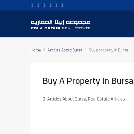
Home
Articles About Bursa
Buy a property in Bursa
Buy A Property In Bursa
Articles About Bursa
,
Real Estate Articles