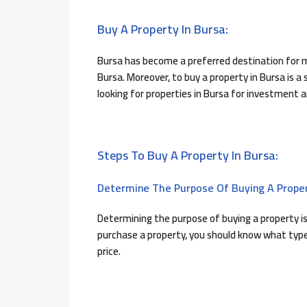
Buy A Property In Bursa:
Bursa has become a preferred destination for m
Bursa. Moreover, to buy a property in Bursa is a
looking for properties in Bursa for investment 
Steps To Buy A Property In Bursa:
Determine The Purpose Of Buying A Proper
Determining the purpose of buying a property is
purchase a property, you should know what type 
price.