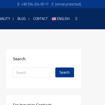
+90 534 324 00 17
[email protected]
NALITY
BLOG
CONTACT
ENGLISH
Search
Search
For Inquiries Contact: