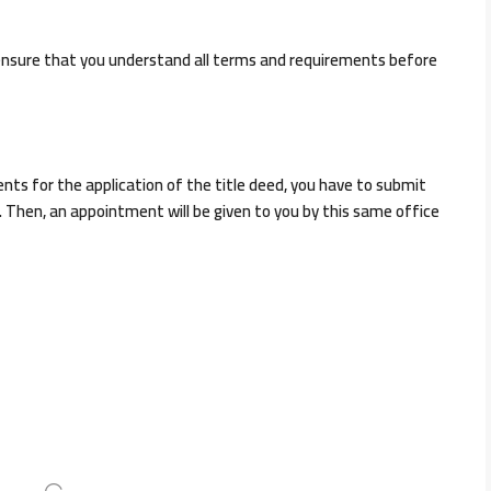
ensure that you understand all terms and requirements before
ts for the application of the title deed, you have to submit
 Then, an appointment will be given to you by this same office