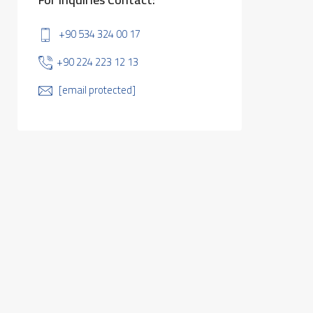
+90 534 324 00 17
+90 224 223 12 13
[email protected]