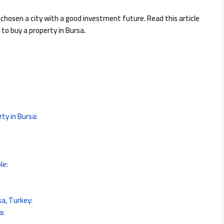
 chosen a city with a good investment future. Read this article
o buy a property in Bursa.
ty in Bursa:
le:
sa, Turkey:
a: