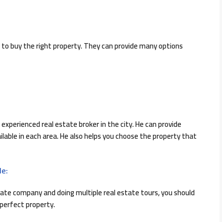
 to buy the right property. They can provide many options
experienced real estate broker in the city. He can provide
lable in each area. He also helps you choose the property that
le:
ate company and doing multiple real estate tours, you should
 perfect property.