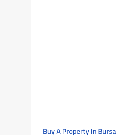
Buy A Property In Bursa