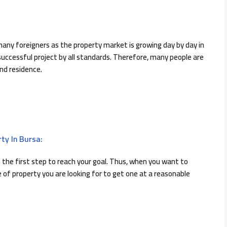
any foreigners as the property market is growing day by day in
 successful project by all standards. Therefore, many people are
and residence.
ty In Bursa:
 the first step to reach your goal. Thus, when you want to
of property you are looking for to get one at a reasonable