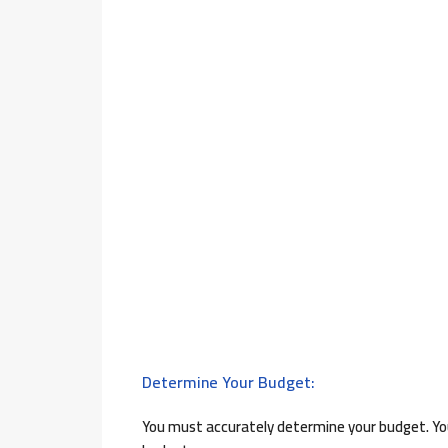
Determine Your Budget:
You must accurately determine your budget. You 