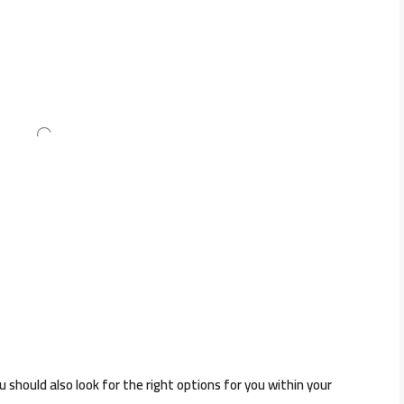
should also look for the right options for you within your