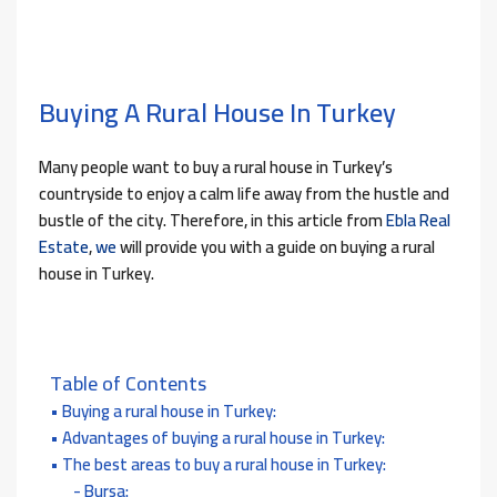
Buying A Rural House In Turkey
Many people want to buy a rural house in Turkey’s
countryside to enjoy a calm life away from the hustle and
bustle of the city. Therefore, in this article from
Ebla Real
Estate
,
we
will provide you with a guide on buying a rural
house in Turkey.
Table of Contents
Buying a rural house in Turkey:
Advantages of buying a rural house in Turkey:
The best areas to buy a rural house in Turkey:
Bursa: