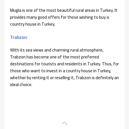
Mugla is one of the most beautiful rural areas in Turkey. It
provides many good offers for those wishing to buy a
country house in Turkey.
Trabzon:
With its sea views and charming rural atmosphere,
Trabzon has become one of the most preferred
destinations for tourists and residents in Turkey. Thus, for
those who want to invest in a country house in Turkey,
whether by renting it or reselling it, Trabzon is definitely an
ideal choice.