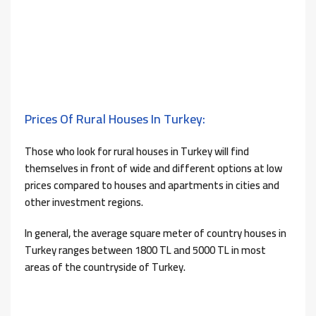
Prices Of Rural Houses In Turkey:
Those who look for rural houses in Turkey will find
themselves in front of wide and different options at low
prices compared to houses and apartments in cities and
other investment regions.
In general, the average square meter of country houses in
Turkey ranges between 1800 TL and 5000 TL in most
areas of the countryside of Turkey.