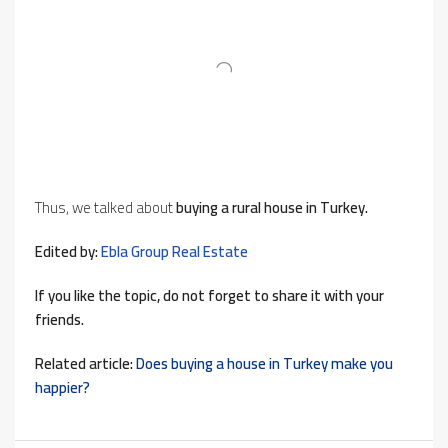
Thus, we talked about
buying a rural house in Turkey.
Edited by:
Ebla Group Real Estate
If you like the topic, do not forget to share it with your
friends.
Related article:
Does buying a house in Turkey make you
happier?