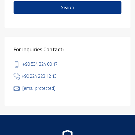
Search
For Inquiries Contact:
+90 534 324 00 17
+90 224 223 12 13
[email protected]