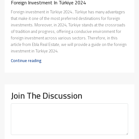
Foreign Investment In Türkiye 2024
Foreign investment in Türkiye 2024.. Türkiye has many advantages
that make it one of the most preferred destinations for foreign
investments. Moreover, in 2024, Türkiye stands at the crossroads
of tradition and progress, offering a conducive environment for
foreign investment across various sectors. Therefore, in this
article from Ebla Real Estate, we will provide a guide on the foreign
investment in Türkiye 2024.
Continue reading
Join The Discussion