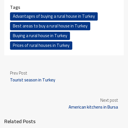
Tags
Advantages of buying a rural house in Turkey
Best areas to buy a rural house in Turkey
Buying a rural house in Turkey
Prices of rural houses in Turkey
Prev Post
Tourist season in Turkey
Next post
American kitchens in Bursa
Related Posts