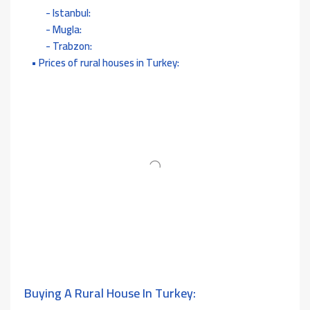
Istanbul:
Mugla:
Trabzon:
Prices of rural houses in Turkey:
Buying A Rural House In Turkey: