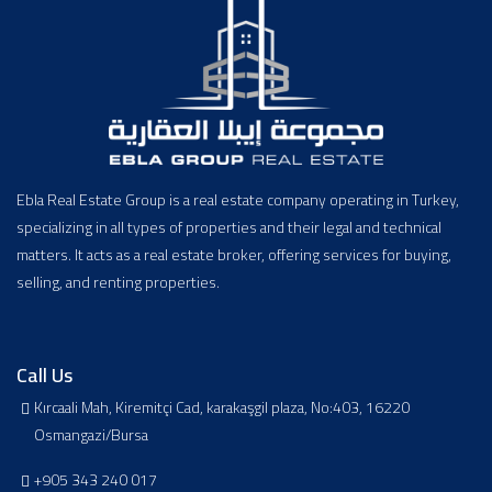
Ebla Real Estate Group is a real estate company operating in Turkey,
specializing in all types of properties and their legal and technical
matters. It acts as a real estate broker, offering services for buying,
selling, and renting properties.
Call Us
Kırcaali Mah, Kiremitçi Cad, karakaşgil plaza, No:403, 16220
Osmangazi/Bursa
+905 343 240 017