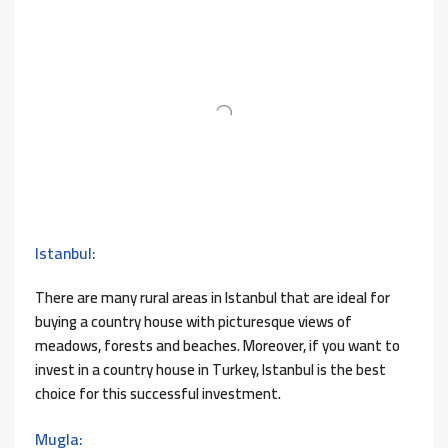
Istanbul:
There are many rural areas in Istanbul that are ideal for
buying a country house with picturesque views of
meadows, forests and beaches. Moreover, if you want to
invest in a country house in Turkey, Istanbul is the best
choice for this successful investment.
Mugla: