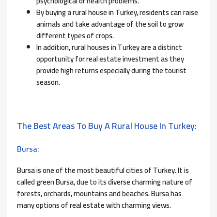
psychological or health problems.
By buying a rural house in Turkey, residents can raise
animals and take advantage of the soil to grow
different types of crops.
In addition, rural houses in Turkey are a distinct
opportunity for real estate investment as they
provide high returns especially during the tourist
season.
The Best Areas To Buy A Rural House In Turkey:
Bursa:
Bursa is one of the most beautiful cities of Turkey. It is
called green Bursa, due to its diverse charming nature of
forests, orchards, mountains and beaches. Bursa has
many options of real estate with charming views.