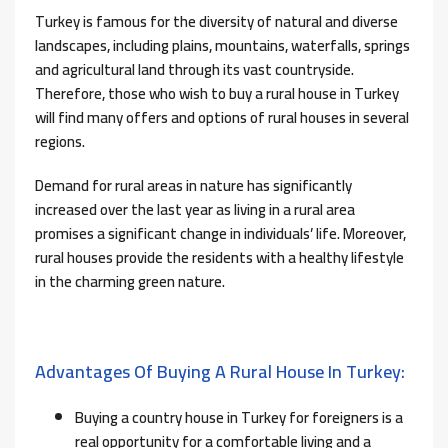
Turkey is famous for the diversity of natural and diverse
landscapes, including plains, mountains, waterfalls, springs
and agricultural land through its vast countryside.
Therefore, those who wish to buy a rural house in Turkey
will find many offers and options of rural houses in several
regions.
Demand for rural areas in nature has significantly
increased over the last year as living in a rural area
promises a significant change in individuals’ life. Moreover,
rural houses provide the residents with a healthy lifestyle
in the charming green nature.
Advantages Of Buying A Rural House In Turkey:
Buying a country house in Turkey for foreigners is a
real opportunity for a comfortable living and a