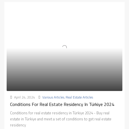
April 24, 2024
Various Articles
,
Real Estate Articles
Conditions For Real Estate Residency In Türkiye 2024
Conditions for real estate residency in Türkiye 2024 - Buy real
estate in Türkiye and meet a set of conditions to get real estate
residency