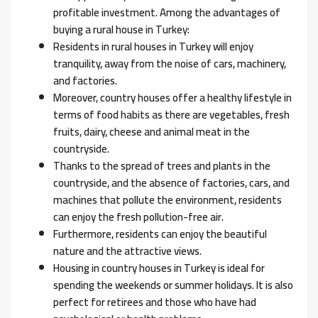
profitable investment. Among the advantages of
buying a rural house in Turkey:
Residents in rural houses in Turkey will enjoy
tranquility, away from the noise of cars, machinery,
and factories.
Moreover, country houses offer a healthy lifestyle in
terms of food habits as there are vegetables, fresh
fruits, dairy, cheese and animal meat in the
countryside.
Thanks to the spread of trees and plants in the
countryside, and the absence of factories, cars, and
machines that pollute the environment, residents
can enjoy the fresh pollution-free air.
Furthermore, residents can enjoy the beautiful
nature and the attractive views.
Housing in country houses in Turkey is ideal for
spending the weekends or summer holidays. It is also
perfect for retirees and those who have had