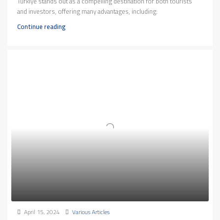
Türkiye stands out as a compelling destination for both tourists
and investors, offering many advantages, including:
Continue reading
April 15, 2024
Various Articles