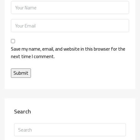
Save my name, email, and website in this browser for the
next time I comment.
Search