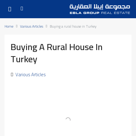
Home
Various Articles
Buying a rural house in Turkey
Buying A Rural House In
Turkey
Various Articles