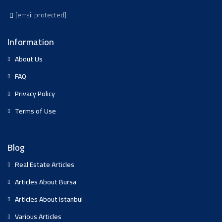
[email protected]
Information
About Us
FAQ
Privacy Policy
Terms of Use
Blog
Real Estate Articles
Articles About Bursa
Articles About Istanbul
Various Articles