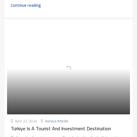
Continue reading
April 22, 2024
Various Articles
Türkiye Is A Tourist And Investment Destination