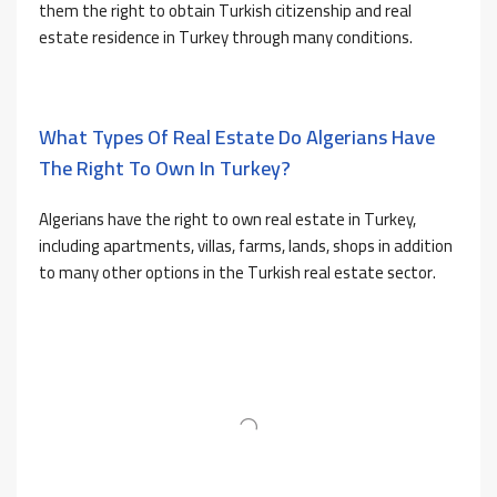
them the right to obtain Turkish citizenship and real
estate residence in Turkey through many conditions.
What Types Of Real Estate Do Algerians Have
The Right To Own In Turkey?
Algerians have the right to own real estate in Turkey,
including apartments, villas, farms, lands, shops in addition
to many other options in the Turkish real estate sector.