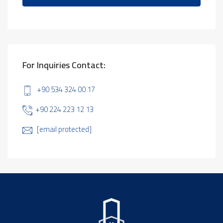
For Inquiries Contact:
+90 534 324 00 17
+90 224 223 12 13
[email protected]