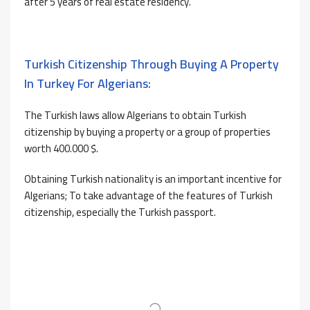
after 5 years of real estate residency.
Turkish Citizenship Through Buying A Property
In Turkey For Algerians:
The Turkish laws allow Algerians to obtain Turkish
citizenship by buying a property or a group of properties
worth 400.000 $.
Obtaining Turkish nationality is an important incentive for
Algerians; To take advantage of the features of Turkish
citizenship, especially the Turkish passport.