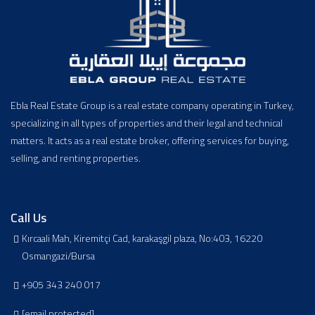
Ebla Real Estate Group is a real estate company operating in Turkey,
specializing in all types of properties and their legal and technical
matters. It acts as a real estate broker, offering services for buying,
selling, and renting properties.
Call Us
Kırcaali Mah, Kiremitçi Cad, karakaşgil plaza, No:403, 16220
Osmangazi/Bursa
+905 343 240 017
[email protected]