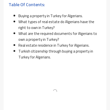
Table Of Contents:
Buying a property in Turkey for Algerians.
What types of real estate do Algerians have the
right to own in Turkey?
What are the required documents for Algerians to
own a property in Turkey?
Real estate residence in Turkey for Algerians.
Turkish citizenship through buying a property in
Turkey for Algerians.