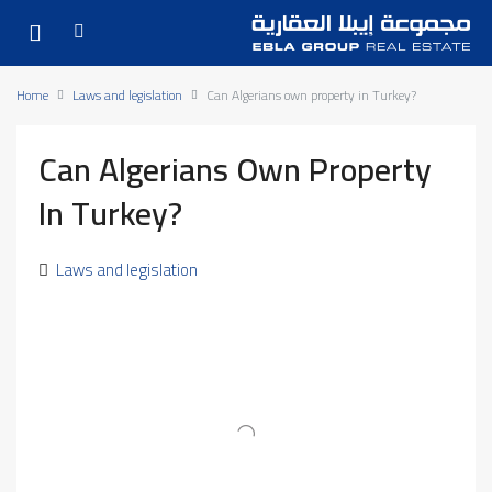
Home
Laws and legislation
Can Algerians own property in Turkey?
Can Algerians Own Property
In Turkey?
Laws and legislation