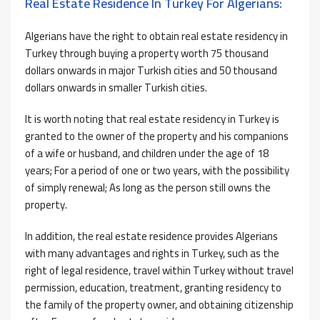
Real Estate Residence In Turkey For Algerians:
Algerians have the right to obtain real estate residency in
Turkey through buying a property worth 75 thousand
dollars onwards in major Turkish cities and 50 thousand
dollars onwards in smaller Turkish cities.
It is worth noting that real estate residency in Turkey is
granted to the owner of the property and his companions
of a wife or husband, and children under the age of 18
years; For a period of one or two years, with the possibility
of simply renewal; As long as the person still owns the
property.
In addition, the real estate residence provides Algerians
with many advantages and rights in Turkey, such as the
right of legal residence, travel within Turkey without travel
permission, education, treatment, granting residency to
the family of the property owner, and obtaining citizenship