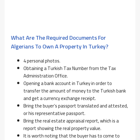
What Are The Required Documents For
Algerians To Own A Property In Turkey?
4 personal photos.
Obtaining a Turkish Tax Number from the Tax
Administration Office.
Opening a bank account in Turkey in order to
transfer the amount of money to the Turkish bank
and get a currency exchange receipt.
Bring the buyer’s passport translated and attested,
or his representative passport.
Bring the real estate appraisal report, which is a
report showing the real property value.
It is worth noting that the buyer has to come to