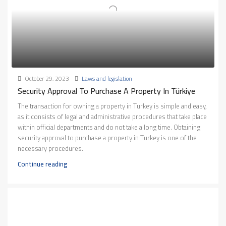
October 29, 2023
Laws and legislation
Security Approval To Purchase A Property In Türkiye
The transaction for owning a property in Turkey is simple and easy,
as it consists of legal and administrative procedures that take place
within official departments and do not take a long time. Obtaining
security approval to purchase a property in Turkey is one of the
necessary procedures.
Continue reading