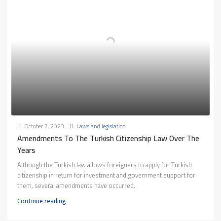
October 7, 2023
Laws and legislation
Amendments To The Turkish Citizenship Law Over The
Years
Although the Turkish law allows foreigners to apply for Turkish
citizenship in return for investment and government support for
them, several amendments have occurred.
Continue reading