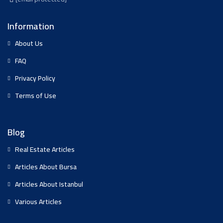
Information
About Us
FAQ
Privacy Policy
Terms of Use
Blog
Real Estate Articles
Articles About Bursa
Articles About Istanbul
Various Articles