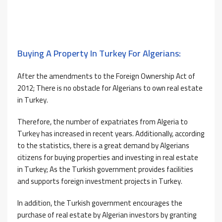
Buying A Property In Turkey For Algerians:
After the amendments to the Foreign Ownership Act of
2012; There is no obstacle for Algerians to own real estate
in Turkey.
Therefore, the number of expatriates from Algeria to
Turkey has increased in recent years. Additionally, according
to the statistics, there is a great demand by Algerians
citizens for buying properties and investing in real estate
in Turkey; As the Turkish government provides facilities
and supports foreign investment projects in Turkey.
In addition, the Turkish government encourages the
purchase of real estate by Algerian investors by granting