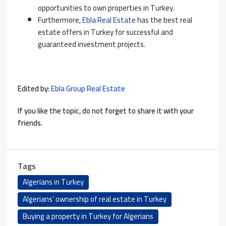
opportunities to own properties in Turkey.
Furthermore,
Ebla Real Estate
has the best real
estate offers in Turkey for successful and
guaranteed investment projects.
Edited by:
Ebla Group Real Estate
If you like the topic, do not forget to share it with your
friends.
Tags
Algerians in Turkey
Algerians’ ownership of real estate in Turkey
Buying a property in Turkey for Algerians