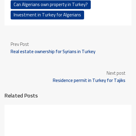
Can Algerians own property in Turkey?
Investment in Turkey for Algerians
Prev Post
Real estate ownership for Syrians in Turkey
Next post
Residence permit in Turkey for Tajiks
Related Posts