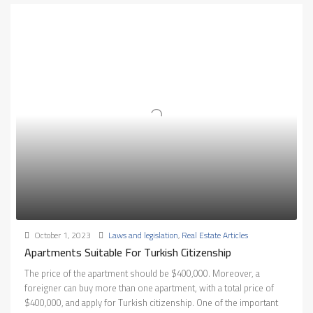
October 1, 2023
Laws and legislation
,
Real Estate Articles
Apartments Suitable For Turkish Citizenship
The price of the apartment should be $400,000. Moreover, a
foreigner can buy more than one apartment, with a total price of
$400,000, and apply for Turkish citizenship. One of the important