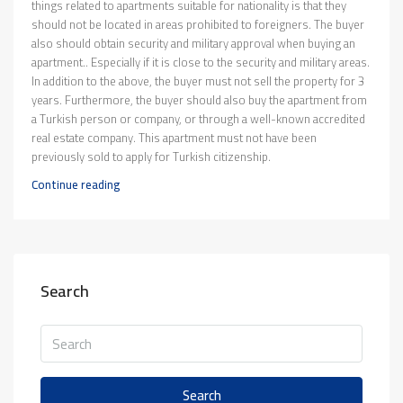
things related to apartments suitable for nationality is that they
should not be located in areas prohibited to foreigners. The buyer
also should obtain security and military approval when buying an
apartment.. Especially if it is close to the security and military areas.
In addition to the above, the buyer must not sell the property for 3
years. Furthermore, the buyer should also buy the apartment from
a Turkish person or company, or through a well-known accredited
real estate company. This apartment must not have been
previously sold to apply for Turkish citizenship.
Continue reading
Search
Search