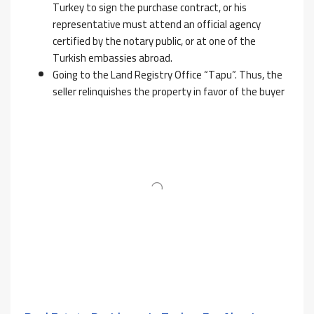
Turkey to sign the purchase contract, or his
representative must attend an official agency
certified by the notary public, or at one of the
Turkish embassies abroad.
Going to the Land Registry Office “Tapu”. Thus, the
seller relinquishes the property in favor of the buyer