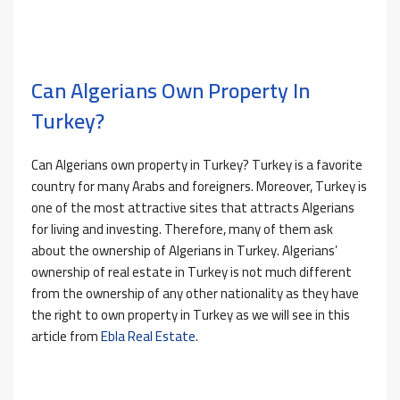
Can Algerians Own Property In
Turkey?
Can Algerians own property in Turkey? Turkey is a favorite
country for many Arabs and foreigners. Moreover, Turkey is
one of the most attractive sites that attracts Algerians
for living and investing. Therefore, many of them ask
about the ownership of Algerians in Turkey. Algerians’
ownership of real estate in Turkey is not much different
from the ownership of any other nationality as they have
the right to own property in Turkey as we will see in this
article from
Ebla Real Estate
.