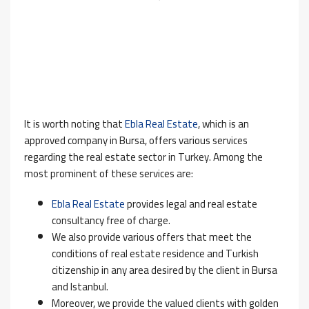
It is worth noting that
Ebla Real Estate
, which is an
approved company in Bursa, offers various services
regarding the real estate sector in Turkey. Among the
most prominent of these services are:
Ebla Real Estate
provides legal and real estate
consultancy free of charge.
We also provide various offers that meet the
conditions of real estate residence and Turkish
citizenship in any area desired by the client in Bursa
and Istanbul.
Moreover, we provide the valued clients with golden