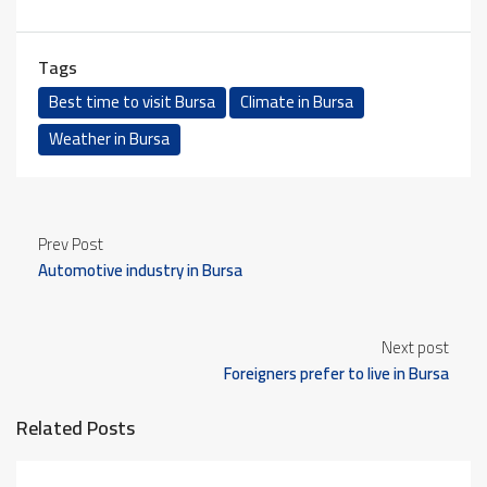
Tags
Best time to visit Bursa
Climate in Bursa
Weather in Bursa
Prev Post
Automotive industry in Bursa
Next post
Foreigners prefer to live in Bursa
Related Posts