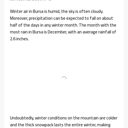
Winter air in Bursa is humid, the sky is often cloudy.
Moreover, precipitation can be expected to fall on about
half of the days in any winter month. The month with the
most rain in Bursa is December, with an average rainfall of
2.6 inches.
Undoubtedly, winter conditions on the mountain are colder
and the thick snowpack lasts the entire winter, making