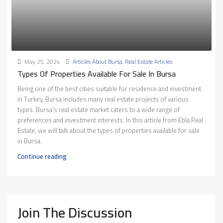
May 25, 2024
Articles About Bursa
,
Real Estate Articles
Types Of Properties Available For Sale In Bursa
Being one of the best cities suitable for residence and investment
in Turkey, Bursa includes many real estate projects of various
types. Bursa's real estate market caters to a wide range of
preferences and investment interests. In this article from Ebla Real
Estate, we will talk about the types of properties available for sale
in Bursa.
Continue reading
Join The Discussion