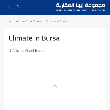
Home
Articles About Bursa
Climate in Bursa
Climate In Bursa
Articles About Bursa