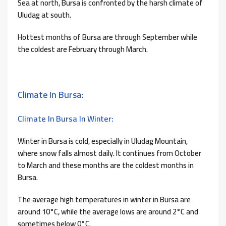
Sea at north, Bursa is confronted by the harsh climate of
Uludag at south.
Hottest months of Bursa are through September while
the coldest are February through March.
Climate In Bursa:
Climate In Bursa In Winter:
Winter in Bursa is cold, especially in Uludag Mountain,
where snow falls almost daily. It continues from October
to March and these months are the coldest months in
Bursa.
The average high temperatures in winter in Bursa are
around 10°C, while the average lows are around 2°C and
sometimes below 0°C.