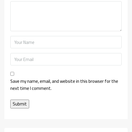
Save my name, email, and website in this browser for the
next time I comment.