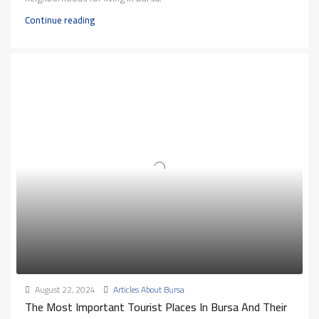
Continue reading
August 22, 2024
Articles About Bursa
The Most Important Tourist Places In Bursa And Their