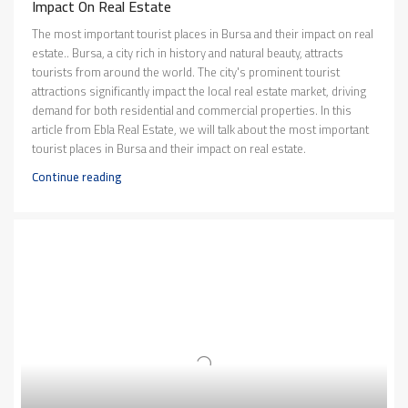
Impact On Real Estate
The most important tourist places in Bursa and their impact on real
estate.. Bursa, a city rich in history and natural beauty, attracts
tourists from around the world. The city's prominent tourist
attractions significantly impact the local real estate market, driving
demand for both residential and commercial properties. In this
article from Ebla Real Estate, we will talk about the most important
tourist places in Bursa and their impact on real estate.
Continue reading