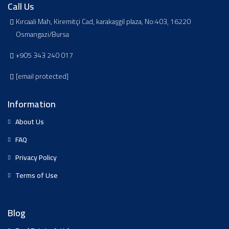
Call Us
Kırcaali Mah, Kiremitçi Cad, karakaşgil plaza, No:403, 16220
Osmangazi/Bursa
+905 343 240 017
[email protected]
Information
About Us
FAQ
Privacy Policy
Terms of Use
Blog