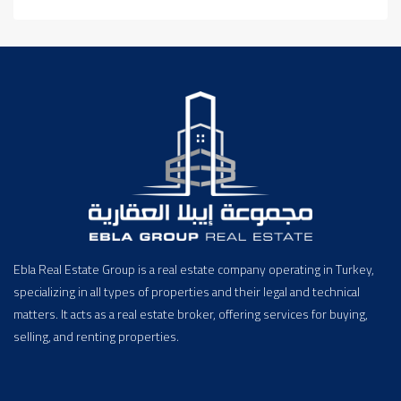
Ebla Real Estate Group is a real estate company operating in Turkey,
specializing in all types of properties and their legal and technical
matters. It acts as a real estate broker, offering services for buying,
selling, and renting properties.