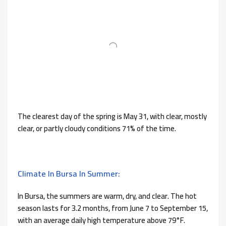
The clearest day of the spring is May 31, with clear, mostly
clear, or partly cloudy conditions 71% of the time.
Climate In Bursa In Summer:
In Bursa, the summers are warm, dry, and clear. The hot
season lasts for 3.2 months, from June 7 to September 15,
with an average daily high temperature above 79°F.