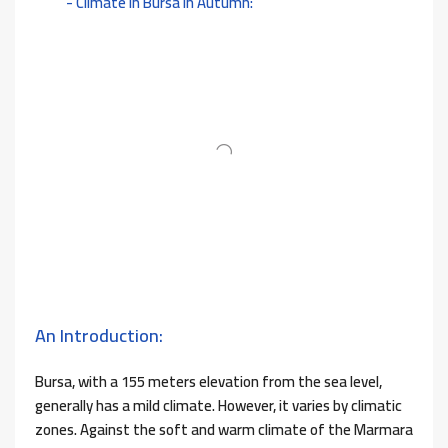
Climate in Bursa in Autumn:
An Introduction:
Bursa, with a 155 meters elevation from the sea level,
generally has a mild climate. However, it varies by climatic
zones. Against the soft and warm climate of the Marmara