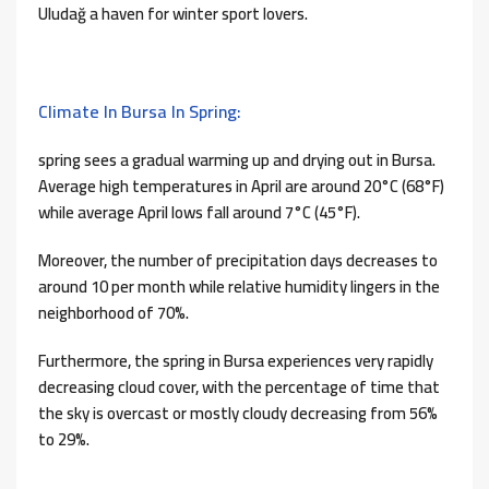
Uludağ a haven for winter sport lovers.
Climate In Bursa In Spring:
spring sees a gradual warming up and drying out in Bursa.
Average high temperatures in April are around 20°C (68°F)
while average April lows fall around 7°C (45°F).
Moreover, the number of precipitation days decreases to
around 10 per month while relative humidity lingers in the
neighborhood of 70%.
Furthermore, the spring in Bursa experiences very rapidly
decreasing cloud cover, with the percentage of time that
the sky is overcast or mostly cloudy decreasing from 56%
to 29%.