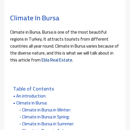
Climate In Bursa
Climate in Bursa. Bursa is one of the most beautiful
regions in Turkey. It attracts tourists from different
countries all year round. Climate in Bursa varies because of
the diverse nature, and this is what we will talk about in
this article from
Ebla Real Estate
.
Table of Contents
An introduction:
Climate in Bursa:
Climate in Bursa in Winter:
Climate in Bursa in Spring:
Climate in Bursa in Summer: