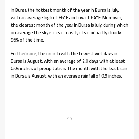
In Bursa the hottest month of the year in Bursa is July,
with an average high of 86°F and low of 64°F. Moreover,
the clearest month of the year in Bursa is July, during which
on average the sky is clear, mostly clear, or partly cloudy
96% of the time.
Furthermore, the month with the fewest wet days in
Bursa is August, with an average of 2.0 days with at least
0.04 inches of precipitation. The month with the least rain
in Bursa is August, with an average rainfall of 0.5 inches.