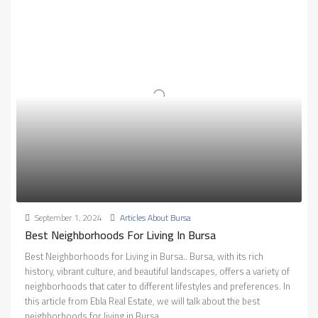
September 1, 2024
Articles About Bursa
Best Neighborhoods For Living In Bursa
Best Neighborhoods for Living in Bursa.. Bursa, with its rich
history, vibrant culture, and beautiful landscapes, offers a variety of
neighborhoods that cater to different lifestyles and preferences. In
this article from Ebla Real Estate, we will talk about the best
neighborhoods for living in Bursa.