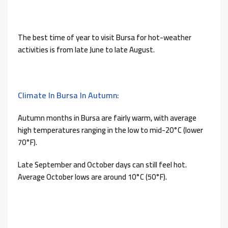
The best time of year to visit Bursa for hot-weather
activities is from late June to late August.
Climate In Bursa In Autumn:
Autumn months in Bursa are fairly warm, with average
high temperatures ranging in the low to mid-20°C (lower
70°F).
Late September and October days can still feel hot.
Average October lows are around 10°C (50°F).