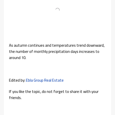
As autumn continues and temperatures trend downward,
the number of monthly precipitation days increases to
around 10.
Edited by:
Ebla Group Real Estate
If you like the topic, do not forget to share it with your
friends.