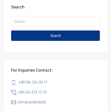
Search
Search
For Inquiries Contact:
+90 534 324 00 17
+90 224 223 12 13
[email protected]