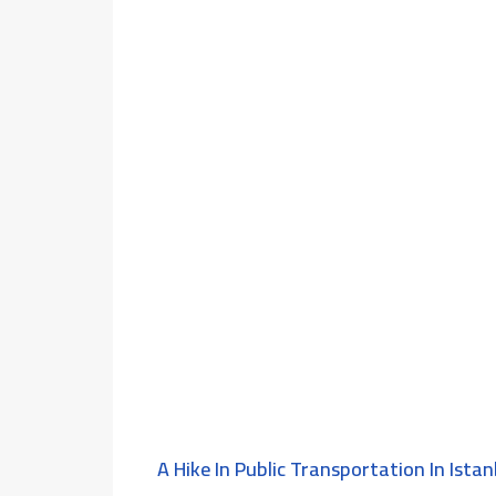
A Hike In Public Transportation In Istan