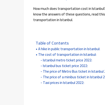
How much does transportation cost in Istanbul?
know the answers of these questions, read this
transportation in Istanbul.
Table of Contents
A hike in public transportation in Istanbul:
The cost of transportation in Istanbul:
Istanbul metro ticket price 2022:
Istanbul bus ticket price 2022:
The price of Metro Bus ticket in Istanbul
The price of a minibus ticket in Istanbul 
Taxi prices in Istanbul 2022: