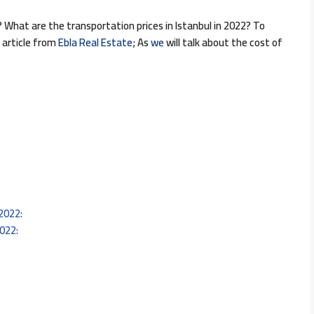
 What are the transportation prices in Istanbul in 2022? To
 article from
Ebla Real Estate
; As
we
will talk about the cost of
 2022:
2022: