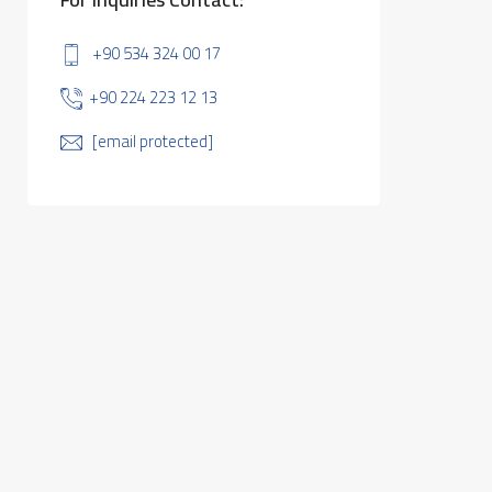
+90 534 324 00 17
+90 224 223 12 13
[email protected]