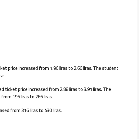
et price increased from 1.96 liras to 2.66 liras. The student
ras.
 ticket price increased from 2.88 liras to 3.91 liras. The
from 196 liras to 266 liras.
ased from 316 liras to 430 liras.