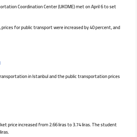
portation Coordination Center (UKOME) met on April 6 to set
 prices for public transport were increased by 40 percent, and
:
transportation in Istanbul and the public transportation prices
et price increased from 2.66 liras to 3.74 liras. The student
iras.