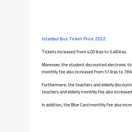
Istanbul Bus Ticket Price 2022:
Tickets increased from 4.05 liras to 5.48 liras.
Moreover, the student discounted electronic tick
monthly fee also increased from 57 liras to 78 li
Furthermore, the teachers and elderly discounted
teachers and elderly monthly fee also increased 
In addition, the Blue Card monthly fee also incre