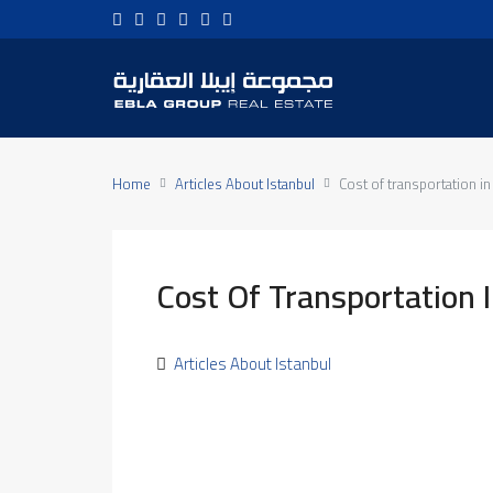
Home
Articles About Istanbul
Cost of transportation in
Cost Of Transportation I
Articles About Istanbul