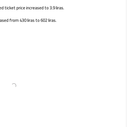
 ticket price increased to 3.9 liras.
ased from 430 liras to 602 liras.