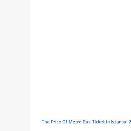
The Price Of Metro Bus Ticket In Istanbul 