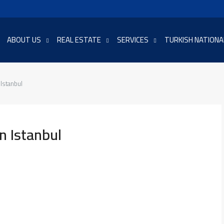
ABOUT US
REAL ESTATE
SERVICES
TURKISH NATIONA
 Istanbul
n Istanbul