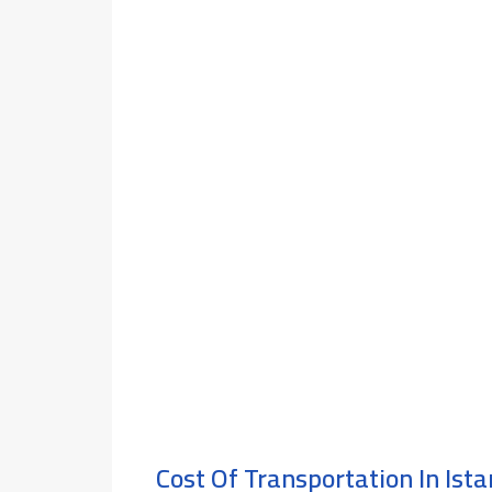
Cost Of Transportation In Ist