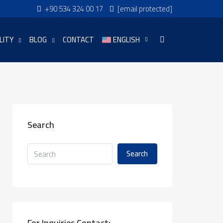
+90 534 324 00 17
[email protected]
LITY
BLOG
CONTACT
ENGLISH
Search
Search
For Inquiries Contact: