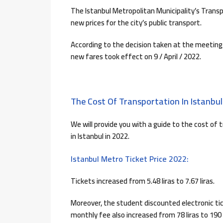
The Istanbul Metropolitan Municipality’s Trans
new prices for the city’s public transport.
According to the decision taken at the meeting,
new fares took effect on 9 / April / 2022.
The Cost Of Transportation In Istanbul
We will provide you with a guide to the cost of 
in Istanbul in 2022.
Istanbul Metro Ticket Price 2022:
Tickets increased from 5.48 liras to 7.67 liras.
Moreover, the student discounted electronic tick
monthly fee also increased from 78 liras to 190 l