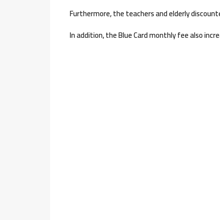
Furthermore, the teachers and elderly discounted
In addition, the Blue Card monthly fee also incre