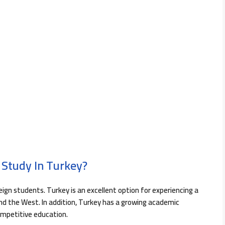
 Study In Turkey?
reign students. Turkey is an excellent option for experiencing a
nd the West. In addition, Turkey has a growing academic
ompetitive education.