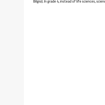
Bilgisi). In grade 4, instead of life sciences, scie