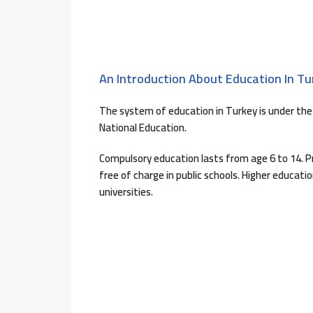
An Introduction About Education In Tu
The system of education in Turkey is under the 
National Education.
Compulsory education lasts from age 6 to 14. P
free of charge in public schools. Higher educati
universities.