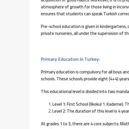
atmosphere of growth for those living in inconv
ensures that students can speak Turkish correct
Pre-school education is given in kindergartens, 
private nurseries, all under the supervision of th
Primary Education In Turkey:
Primary education is compulsory for all boys and g
schools. These schools provide eight (4+4) year
This educational level is divided into two manda
Level 1: First School (İlkokul 1. Kademe): T
Level 2: The duration of this level is 4 ye
At grades 1 to 3, there are 4 core subjects: Mat