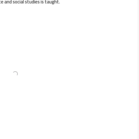
nce and social studies is taught.