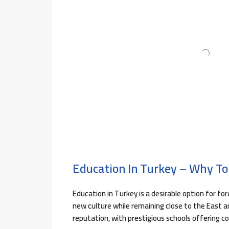
Education In Turkey – Why To
Education in Turkey is a desirable option for fo
new culture while remaining close to the East a
reputation, with prestigious schools offering c