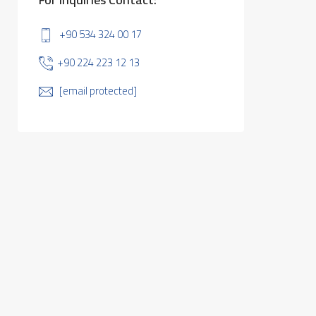
+90 534 324 00 17
+90 224 223 12 13
[email protected]