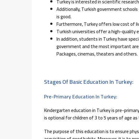
Turkey is interested in scientific researc
Additionally, Turkish government schools 
is good.
Furthermore, Turkey offers low cost of li
Turkish universities offer a high-quality 
In addition, students in Turkey have speci
government and the most important are: 
Packages, cinemas, theaters and others.
Stages Of Basic Education In Turkey:
Pre-Primary Education In Turkey:
Kindergarten education in Turkey is pre-primary e
is optional for children of 3 to 5 years of age 
The purpose of this education is to ensure phy
acquisition of good habits. Moreover, it is to 