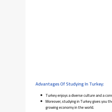
Advantages Of Studying In Turkey:
Turkey enjoys a diverse culture and a con
Moreover, studying in Turkey gives you t
growing economy in the world.