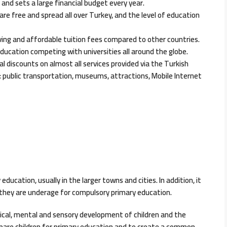
h and sets a large financial budget every year.
are free and spread all over Turkey, and the level of education
ving and affordable tuition fees compared to other countries.
education competing with universities all around the globe.
al discounts on almost all services provided via the Turkish
public transportation, museums, attractions, Mobile Internet
ducation, usually in the larger towns and cities. In addition, it
as they are underage for compulsory primary education.
sical, mental and sensory development of children and the
prepare children for primary education and to create a common