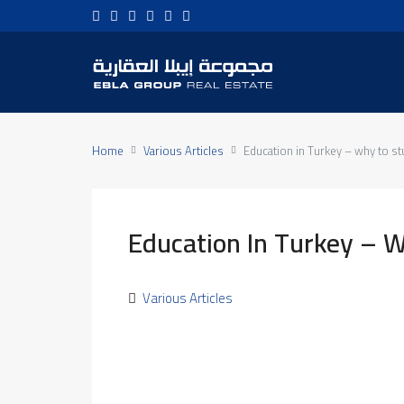
Home
Various Articles
Education in Turkey – why to st
Education In Turkey – W
Various Articles