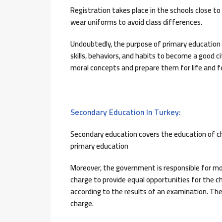
Registration takes place in the schools close t
wear uniforms to avoid class differences.
Undoubtedly, the purpose of primary education i
skills, behaviors, and habits to become a good cit
moral concepts and prepare them for life and for 
Secondary Education In Turkey:
Secondary education covers the education of ch
primary education
Moreover, the government is responsible for mos
charge to provide equal opportunities for the c
according to the results of an examination. The
charge.