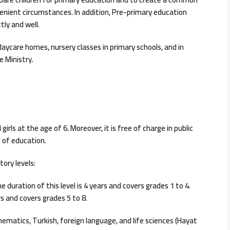
enient circumstances. In addition, Pre-primary education
ly and well.
daycare homes, nursery classes in primary schools, and in
e Ministry.
irls at the age of 6. Moreover, it is free of charge in public
s of education.
tory levels:
he duration of this level is 4 years and covers grades 1 to 4.
ars and covers grades 5 to 8.
hematics, Turkish, foreign language, and life sciences (Hayat