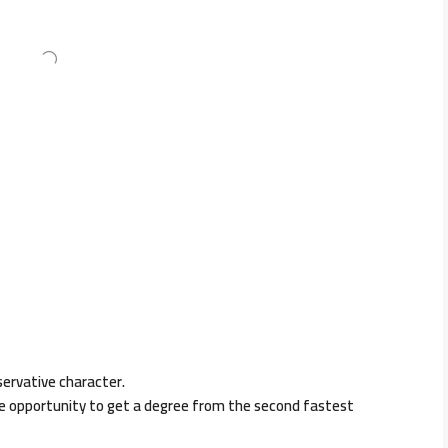
servative character.
he opportunity to get a degree from the second fastest