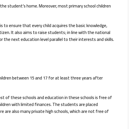
o the student’s home. Moreover, most primary school children
s to ensure that every child acquires the basic knowledge,
izen. It also aims to raise students; in line with the national
the next education level parallel to their interests and skills.
ildren between 15 and 17 for at least three years after
t of these schools and education in these schools is free of
hildren with limited finances. The students are placed
re are also many private high schools, which are not free of