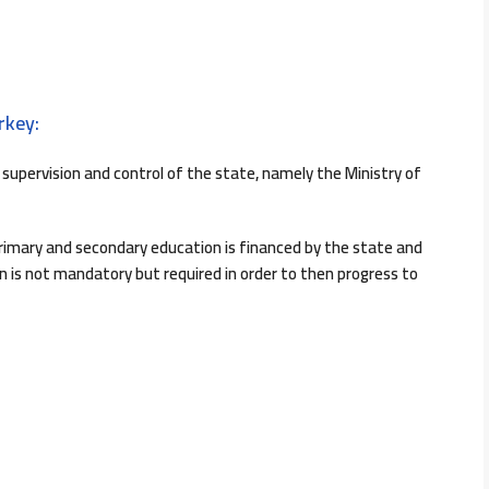
rkey:
supervision and control of the state, namely the Ministry of
rimary and secondary education is financed by the state and
on is not mandatory but required in order to then progress to