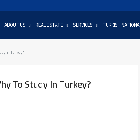
ABOUT US
REAL ESTATE
SERVICES
TURKISH NATIONA
udy in Turkey?
hy To Study In Turkey?