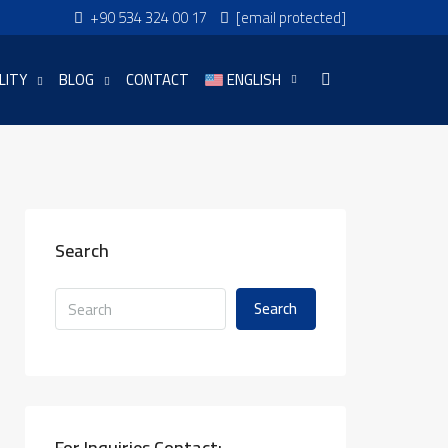
+90 534 324 00 17
[email protected]
LITY
BLOG
CONTACT
ENGLISH
Search
Search
For Inquiries Contact: