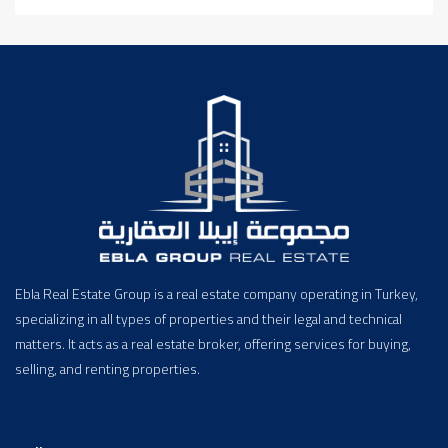
Ebla Real Estate Group is a real estate company operating in Turkey,
specializing in all types of properties and their legal and technical
matters. It acts as a real estate broker, offering services for buying,
selling, and renting properties.