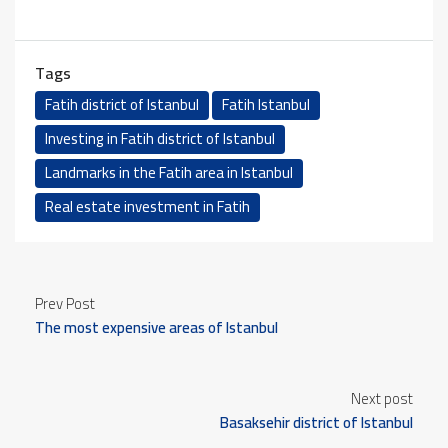
Tags
Fatih district of Istanbul
Fatih Istanbul
Investing in Fatih district of Istanbul
Landmarks in the Fatih area in Istanbul
Real estate investment in Fatih
Prev Post
The most expensive areas of Istanbul
Next post
Basaksehir district of Istanbul