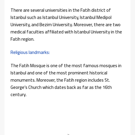
There are several universities in the Fatih district of
Istanbul such as Istanbul University, Istanbul Medipol
University, and Bezim University. Moreover, there are two
medical faculties affiliated with Istanbul University in the
Fatih region.
Religious landmarks:
The Fatih Mosque is one of the most famous mosques in
Istanbul and one of the most prominent historical
monuments. Moreover, the Fatih region includes St.
George’s Church which dates back as far as the 16th
century.