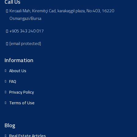
Call Us
Kırcaali Mah, Kiremitçi Cad, karakaşgil plaza, No:403, 16220
Osmangazi/Bursa
+905 343 240 017
[email protected]
Information
About Us
FAQ
Privacy Policy
Terms of Use
Blog
Real Estate Articles