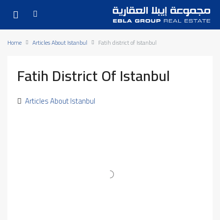
Home
Articles About Istanbul
Fatih district of Istanbul
Fatih District Of Istanbul
Articles About Istanbul