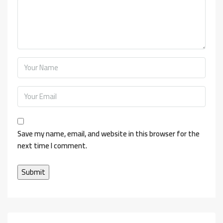
Save my name, email, and website in this browser for the
next time I comment.