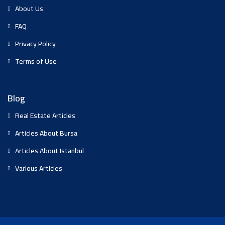
About Us
FAQ
Privacy Policy
Terms of Use
Blog
Real Estate Articles
Articles About Bursa
Articles About Istanbul
Various Articles