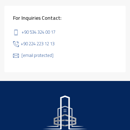
For Inquiries Contact:
+90 534 324 00 17
+90 224 223 12 13
[email protected]