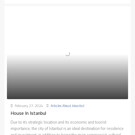
February 27, 2024
Articles About Istanbul
House In Istanbul
Due to its strategic location and its economic and tourist
importance, the city of Istanbul is an ideal destination for residence
and investment, in addition to being the main commercial, cultural