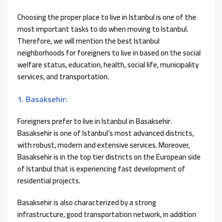
Choosing the proper place to live in Istanbul is one of the
most important tasks to do when moving to Istanbul.
Therefore, we will mention the best Istanbul
neighborhoods for foreigners to live in based on the social
welfare status, education, health, social life, municipality
services, and transportation.
1. Basaksehir:
Foreigners prefer to live in Istanbul in Basaksehir.
Basaksehir is one of Istanbul’s most advanced districts,
with robust, modern and extensive services. Moreover,
Basaksehir is in the top tier districts on the European side
of Istanbul that is experiencing fast development of
residential projects.
Basaksehir is also characterized by a strong
infrastructure, good transportation network, in addition