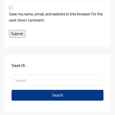
Save my name, email, and website in this browser for the
next time I comment.
Search
Search