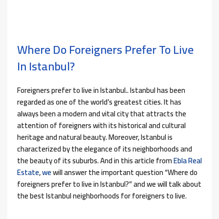
Where Do Foreigners Prefer To Live
In Istanbul?
Foreigners prefer to live in Istanbul.. Istanbul has been
regarded as one of the world’s greatest cities. It has
always been a modern and vital city that attracts the
attention of foreigners with its historical and cultural
heritage and natural beauty. Moreover, Istanbul is
characterized by the elegance of its neighborhoods and
the beauty of its suburbs. And in this article from
Ebla Real
Estate
,
we
will answer the important question “Where do
foreigners prefer to live in Istanbul?” and we will talk about
the best Istanbul neighborhoods for foreigners to live.