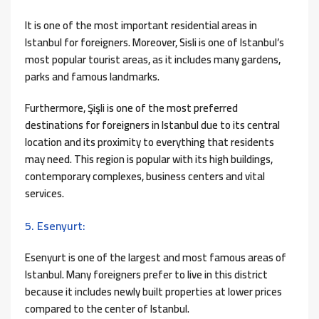
It is one of the most important residential areas in
Istanbul for foreigners. Moreover, Sisli is one of Istanbul’s
most popular tourist areas, as it includes many gardens,
parks and famous landmarks.
Furthermore, Şişli is one of the most preferred
destinations for foreigners in Istanbul due to its central
location and its proximity to everything that residents
may need. This region is popular with its high buildings,
contemporary complexes, business centers and vital
services.
5. Esenyurt:
Esenyurt is one of the largest and most famous areas of
Istanbul. Many foreigners prefer to live in this district
because it includes newly built properties at lower prices
compared to the center of Istanbul.