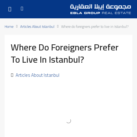
Home
Articles About Istanbul
Where do foreigners prefer to live in Istanbul?
Where Do Foreigners Prefer
To Live In Istanbul?
Articles About Istanbul