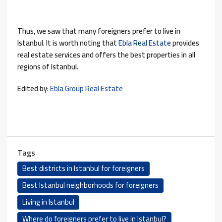
Thus, we saw that many foreigners prefer to live in
Istanbul. It is worth noting that
Ebla Real Estate
provides
real estate services and offers the best properties in all
regions of Istanbul.
Edited by:
Ebla Group Real Estate
Tags
Best districts in Istanbul for foreigners
Best Istanbul neighborhoods for foreigners
Living in Istanbul
Where do foreigners prefer to live in Istanbul?