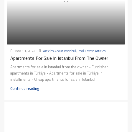
May 13, 2024
Articles About Istanbul
,
Real Estate Articles
Apartments For Sale In Istanbul From The Owner
Apartments for sale in Istanbul from the owner - Furnished
apartments in Türkiye - Apartments for sale in Türkiye in
installments - Cheap apartments for sale in Istanbul
Continue reading