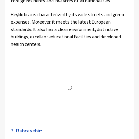
foreign residents and investors of all nationalities.
Beylikdüzü is characterized by its wide streets and green
expanses. Moreover, it meets the latest European
standards. It also has a clean environment, distinctive
buildings, excellent educational facilities and developed
health centers.
3. Bahcesehir: