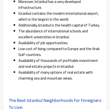
Moreover, Istanbul has a very developed
infrastructure.
Istanbul contains the modern international airport,
which is the largest in the world.
Additionally, Istanbul is the health capital of Turkey.
The abundance of international schools and
excellent universities in Istanbul.
Availability of job opportunities.
Low cost of living compared to Europe and the Arab
Gulf countries.
Availability of thousands of profitable investment
and real estate projects in Istanbul.
Availability of many options of real estate with
charming sea and mountain views.
The Best Istanbul Neighborhoods For Foreigners
To Live: