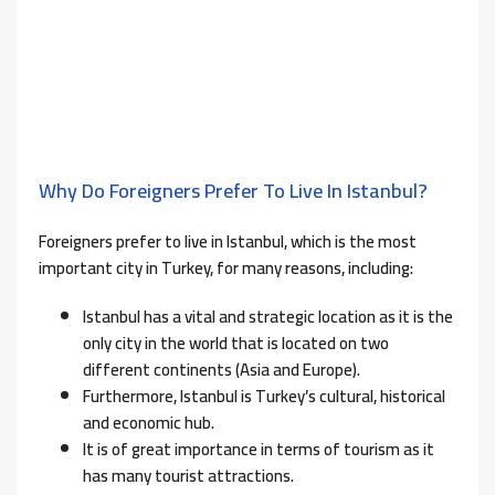
Why Do Foreigners Prefer To Live In Istanbul?
Foreigners prefer to live in Istanbul, which is the most
important city in Turkey, for many reasons, including:
Istanbul has a vital and strategic location as it is the
only city in the world that is located on two
different continents (Asia and Europe).
Furthermore, Istanbul is Turkey’s cultural, historical
and economic hub.
It is of great importance in terms of tourism as it
has many tourist attractions.