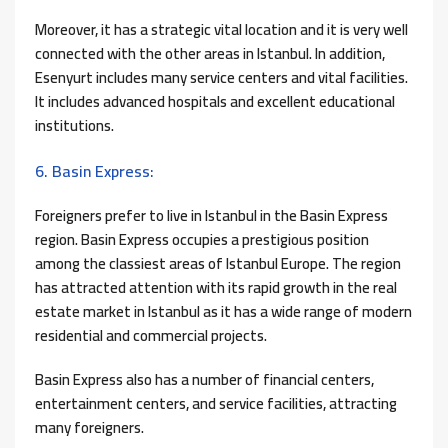
Moreover, it has a strategic vital location and it is very well
connected with the other areas in Istanbul. In addition,
Esenyurt includes many service centers and vital facilities.
It includes advanced hospitals and excellent educational
institutions.
6. Basin Express:
Foreigners prefer to live in Istanbul in the Basin Express
region. Basin Express occupies a prestigious position
among the classiest areas of Istanbul Europe. The region
has attracted attention with its rapid growth in the real
estate market in Istanbul as it has a wide range of modern
residential and commercial projects.
Basin Express also has a number of financial centers,
entertainment centers, and service facilities, attracting
many foreigners.