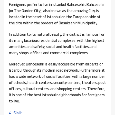
Foreigners prefer to live in Istanbul Bahcesehir. Bahcesehir
(or The Garden City), also known as the amazing City, is
located in the heart of Istanbul on the European side of
the city, within the borders of Basaksehir Municipality.
In addition to its natural beauty, the district is famous for
its many luxurious residential complexes, with the highest
amenities and safety, social and health facilities, and
many shops, offices and commercial complexes.
Moreover, Bahcesehir is easily accessible from all parts of
Istanbul through its modern road network. Furthermore, it
has a wide network of social facilities, with a large number
of schools, health centers, security centers, theaters, post
offices, cultural centers, and shopping centers. Therefore,
it is one of the best Istanbul neighborhoods for foreigners
to live.
4. Sisli: