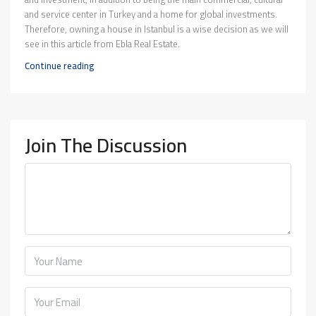
and service center in Turkey and a home for global investments.
Therefore, owning a house in Istanbul is a wise decision as we will
see in this article from Ebla Real Estate.
Continue reading
Join The Discussion