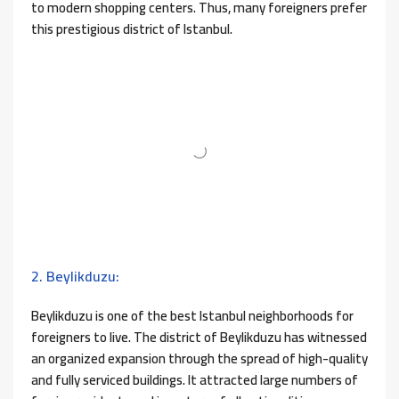
to modern shopping centers. Thus, many foreigners prefer
this prestigious district of Istanbul.
2. Beylikduzu:
Beylikduzu is one of the best Istanbul neighborhoods for
foreigners to live. The district of Beylikduzu has witnessed
an organized expansion through the spread of high-quality
and fully serviced buildings. It attracted large numbers of