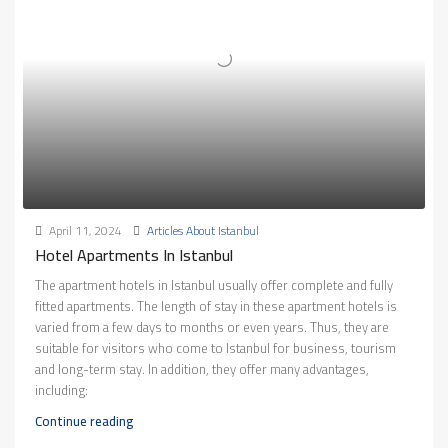
April 11, 2024
Articles About Istanbul
Hotel Apartments In Istanbul
The apartment hotels in Istanbul usually offer complete and fully
fitted apartments. The length of stay in these apartment hotels is
varied from a few days to months or even years. Thus, they are
suitable for visitors who come to Istanbul for business, tourism
and long-term stay. In addition, they offer many advantages,
including:
Continue reading