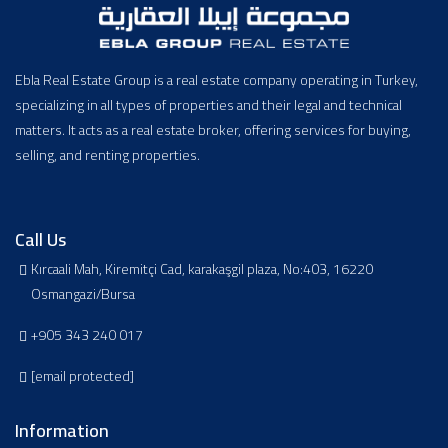
Ebla Real Estate Group is a real estate company operating in Turkey,
specializing in all types of properties and their legal and technical
matters. It acts as a real estate broker, offering services for buying,
selling, and renting properties.
Call Us
Kırcaali Mah, Kiremitçi Cad, karakaşgil plaza, No:403, 16220
Osmangazi/Bursa
+905 343 240 017
[email protected]
Information