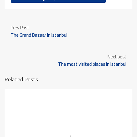
Prev Post
The Grand Bazaar in Istanbul
Next post
The most visited places in Istanbul
Related Posts