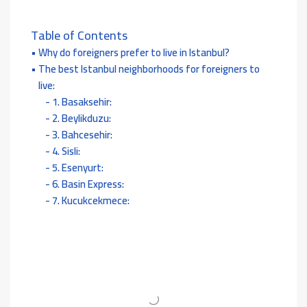
Table of Contents
Why do foreigners prefer to live in Istanbul?
The best Istanbul neighborhoods for foreigners to
live:
1. Basaksehir:
2. Beylikduzu:
3. Bahcesehir:
4. Sisli:
5. Esenyurt:
6. Basin Express:
7. Kucukcekmece: