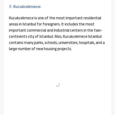
7. Kucukcekmece:
Kucukcekmece is one of the most important residential
areas in Istanbul for foreigners. It includes the most
important commercial and industrial centers in the two-
continents city of Istanbul. Also, Kucukcekmece Istanbul
contains many parks, schools, universities, hospitals, and a
large number of new housing projects.