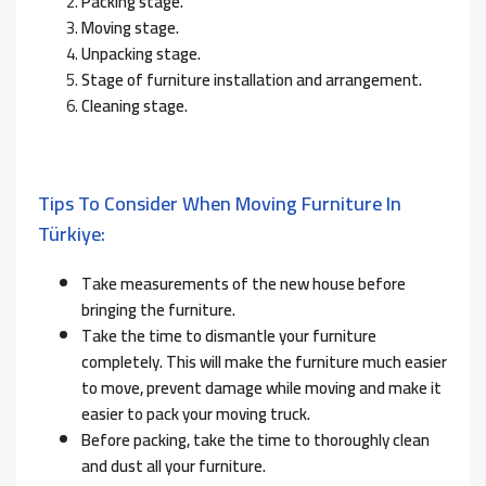
Packing stage.
Moving stage.
Unpacking stage.
Stage of furniture installation and arrangement.
Cleaning stage.
Tips To Consider When Moving Furniture In
Türkiye:
Take measurements of the new house before
bringing the furniture.
Take the time to dismantle your furniture
completely. This will make the furniture much easier
to move, prevent damage while moving and make it
easier to pack your moving truck.
Before packing, take the time to thoroughly clean
and dust all your furniture.