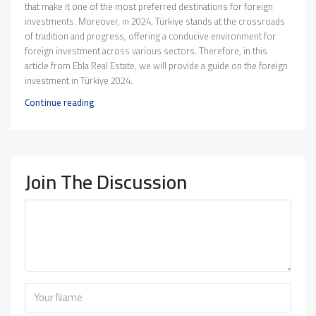
that make it one of the most preferred destinations for foreign
investments. Moreover, in 2024, Türkiye stands at the crossroads
of tradition and progress, offering a conducive environment for
foreign investment across various sectors. Therefore, in this
article from Ebla Real Estate, we will provide a guide on the foreign
investment in Türkiye 2024.
Continue reading
Join The Discussion