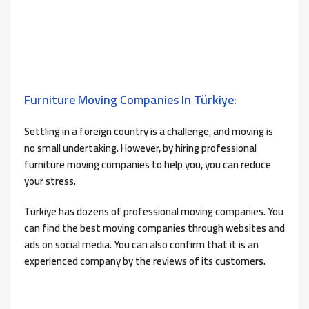
Furniture Moving Companies In Türkiye:
Settling in a foreign country is a challenge, and moving is
no small undertaking. However, by hiring professional
furniture moving companies to help you, you can reduce
your stress.
Türkiye has dozens of professional moving companies. You
can find the best moving companies through websites and
ads on social media. You can also confirm that it is an
experienced company by the reviews of its customers.