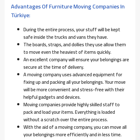
Advantages Of Furniture Moving Companies In
Türkiye:
During the entire process, your stuff will be kept
safe inside the trucks and vans they have.
The boards, straps, and dollies they use allow them
to move even the heaviest of items quickly.
An excellent company will ensure your belongings are
secure at the time of delivery.
A moving company uses advanced equipment for
fixing up and packing all your belongings. Your move
will be more convenient and stress-free with their
helpful gadgets and devices.
Moving companies provide highly skilled staff to
pack and load your items. Everything is loaded
without a scratch over the entire process.
With the aid of a moving company, you can move all
your belongings more efficiently and in less time.