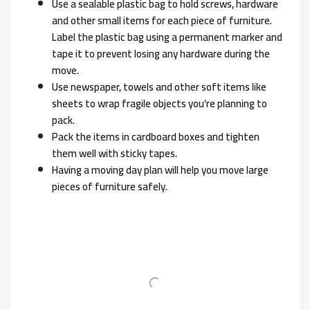
Use a sealable plastic bag to hold screws, hardware
and other small items for each piece of furniture.
Label the plastic bag using a permanent marker and
tape it to prevent losing any hardware during the
move.
Use newspaper, towels and other soft items like
sheets to wrap fragile objects you’re planning to
pack.
Pack the items in cardboard boxes and tighten
them well with sticky tapes.
Having a moving day plan will help you move large
pieces of furniture safely.