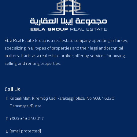
Ebla Real Estate Group is a real estate company operating in Turkey,
specializing in all types of properties and their legal and technical
matters. It acts as a real estate broker, offering services for buying,
selling, and renting properties.
Call Us
Kırcaali Mah, Kiremitçi Cad, karakaşgil plaza, No:403, 16220
Osmangazi/Bursa
+905 343 240 017
[email protected]