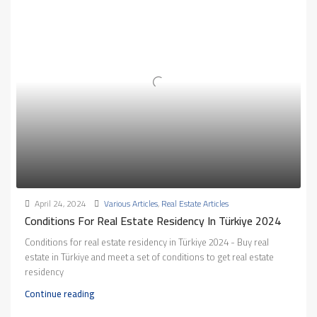
April 24, 2024
Various Articles
,
Real Estate Articles
Conditions For Real Estate Residency In Türkiye 2024
Conditions for real estate residency in Türkiye 2024 - Buy real
estate in Türkiye and meet a set of conditions to get real estate
residency
Continue reading