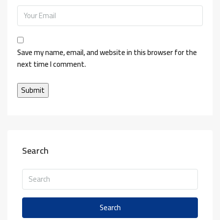
Save my name, email, and website in this browser for the
next time I comment.
Search
Search