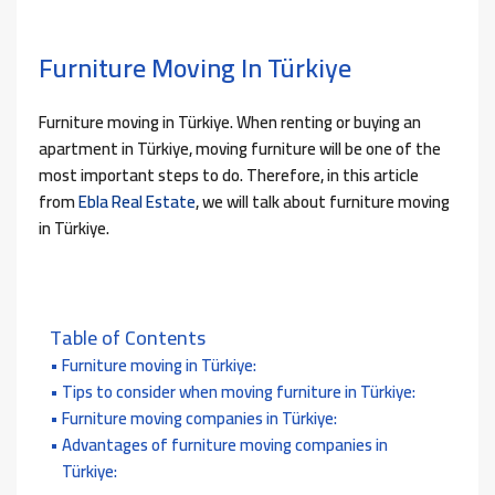
Furniture Moving In Türkiye
Furniture moving in Türkiye. When renting or buying an
apartment in Türkiye, moving furniture will be one of the
most important steps to do. Therefore, in this article
from
Ebla Real Estate
, we will talk about furniture moving
in Türkiye.
Table of Contents
Furniture moving in Türkiye:
Tips to consider when moving furniture in Türkiye:
Furniture moving companies in Türkiye:
Advantages of furniture moving companies in
Türkiye: