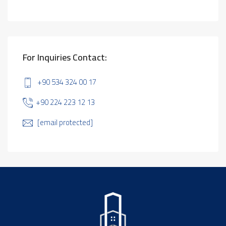
For Inquiries Contact:
+90 534 324 00 17
+90 224 223 12 13
[email protected]