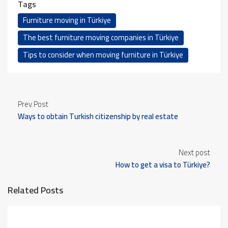
Tags
Furniture moving in Türkiye
The best furniture moving companies in Türkiye
Tips to consider when moving furniture in Türkiye
Prev Post
Ways to obtain Turkish citizenship by real estate
investment
Next post
How to get a visa to Türkiye?
Related Posts