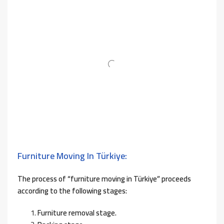
Furniture Moving In Türkiye:
The process of “furniture moving in Türkiye” proceeds
according to the following stages:
Furniture removal stage.