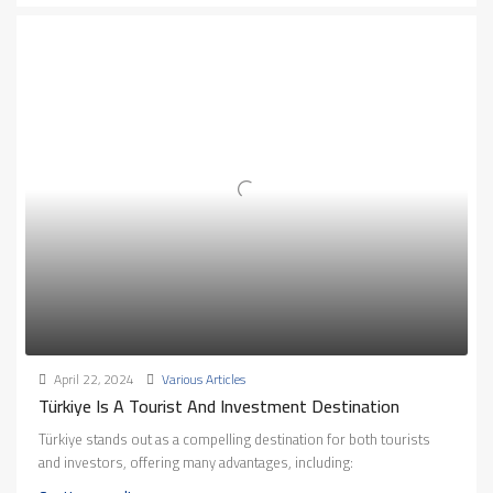
April 22, 2024
Various Articles
Türkiye Is A Tourist And Investment Destination
Türkiye stands out as a compelling destination for both tourists
and investors, offering many advantages, including: