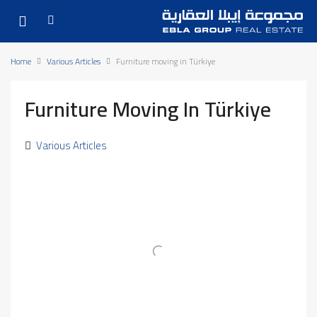
Home
Various Articles
Furniture moving in Türkiye
Furniture Moving In Türkiye
Various Articles