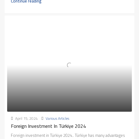
Continue reading
April 15, 2024
Various Articles
Foreign Investment In Türkiye 2024
Foreign investment in Türkiye 2024.. Türkiye has many advantages