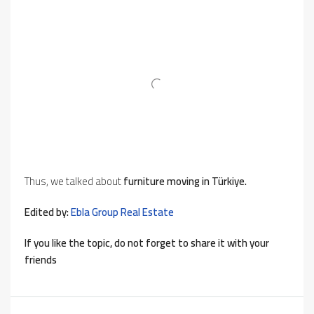
Thus, we talked about
furniture moving in Türkiye.
Edited by:
Ebla Group Real Estate
If you like the topic, do not forget to share it with your
friends