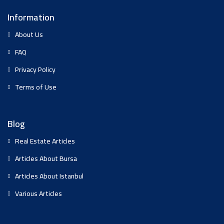
Information
About Us
FAQ
Privacy Policy
Terms of Use
Blog
Real Estate Articles
Articles About Bursa
Articles About Istanbul
Various Articles