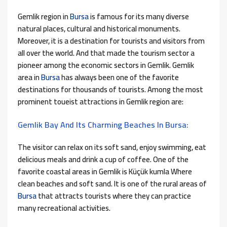
Gemlik region in
Bursa
is famous for its many diverse
natural places, cultural and historical monuments.
Moreover, it is a destination for tourists and visitors from
all over the world. And that made the tourism sector a
pioneer among the economic sectors in Gemlik. Gemlik
area in
Bursa
has always been one of the favorite
destinations for thousands of tourists. Among the most
prominent toueist attractions in Gemlik region are:
Gemlik Bay And Its Charming Beaches In Bursa:
The visitor can relax on its soft sand, enjoy swimming, eat
delicious meals and drink a cup of coffee. One of the
favorite coastal areas in Gemlik is Küçük kumla Where
clean beaches and soft sand. It is one of the rural areas of
Bursa
that attracts tourists where they can practice
many recreational activities.