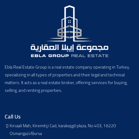
Ebla Real Estate Group is a real estate company operating in Turkey,
specializing in all types of properties and their legal and technical
matters. It acts as a real estate broker, offering services for buying,
selling, and renting properties.
Call Us
Kırcaali Mah, Kiremitçi Cad, karakaşgil plaza, No:403, 16220
Osmangazi/Bursa