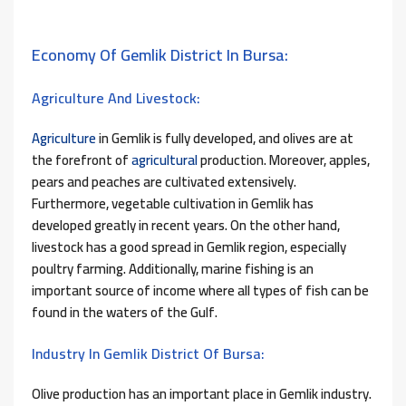
Economy Of Gemlik District In Bursa:
Agriculture And Livestock:
Agriculture
in Gemlik is fully developed, and olives are at
the forefront of
agricultural
production. Moreover, apples,
pears and peaches are cultivated extensively.
Furthermore, vegetable cultivation in Gemlik has
developed greatly in recent years. On the other hand,
livestock has a good spread in Gemlik region, especially
poultry farming. Additionally, marine fishing is an
important source of income where all types of fish can be
found in the waters of the Gulf.
Industry In Gemlik District Of Bursa:
Olive production has an important place in Gemlik industry.