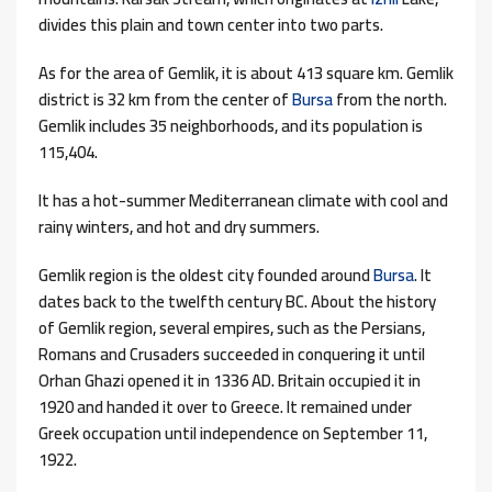
divides this plain and town center into two parts.
As for the area of ​​Gemlik, it is about 413 square km. Gemlik
district is 32 km from the center of
Bursa
from the north.
Gemlik includes 35 neighborhoods, and its population is
115,404.
It has a hot-summer Mediterranean climate with cool and
rainy winters, and hot and dry summers.
Gemlik region is the oldest city founded around
Bursa
. It
dates back to the twelfth century BC. About the history
of Gemlik region, several empires, such as the Persians,
Romans and Crusaders succeeded in conquering it until
Orhan Ghazi opened it in 1336 AD. Britain occupied it in
1920 and handed it over to Greece. It remained under
Greek occupation until independence on September 11,
1922.