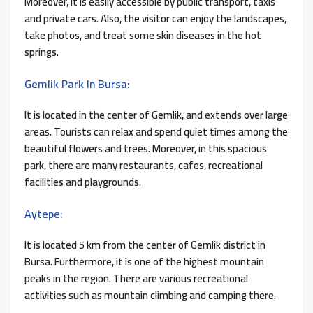
Moreover, it is easily accessible by public transport, taxis
and private cars. Also, the visitor can enjoy the landscapes,
take photos, and treat some skin diseases in the hot
springs.
Gemlik Park In Bursa:
It is located in the center of Gemlik, and extends over large
areas. Tourists can relax and spend quiet times among the
beautiful flowers and trees. Moreover, in this spacious
park, there are many restaurants, cafes, recreational
facilities and playgrounds.
Aytepe:
It is located 5 km from the center of Gemlik district in
Bursa. Furthermore, it is one of the highest mountain
peaks in the region. There are various recreational
activities such as mountain climbing and camping there.