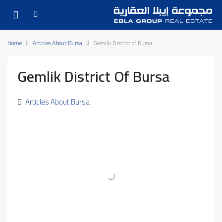
Home
Articles About Bursa
Gemlik District of Bursa
Gemlik District Of Bursa
Articles About Bursa