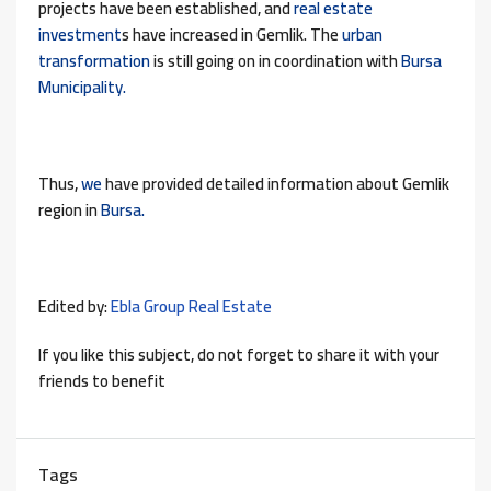
projects have been established, and
real estate
investment
s have increased in Gemlik. The
urban
transformation
is still going on in coordination with
Bursa
Municipality.
Thus,
we
have provided detailed information about Gemlik
region in
Bursa.
Edited by:
Ebla Group Real Estate
If you like this subject, do not forget to share it with your
friends to benefit
Tags