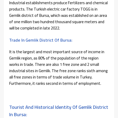
Industrial establishments produce Fertilizers and chemical
products. The Turkish electric car factory TOGG is in
Gemlik district of Bursa, which was established on an area
of ​​one million two hundred thousand square meters and
will be completed in late 2022.
Trade In Gemlik District Of Bursa:
It is the largest and most important source of income in
Gemlik region, as 80% of the population of the region
works in trade. There are also 1 free zone and 2 small
industrial sites in Gemlik. The free zone ranks sixth among
all free zones in terms of trade volume in Turkey.
Furthermore, it ranks second in terms of employment.
Tourist And Historical Identity Of Gemlik District
In Bursa: