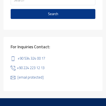
Search
For Inquiries Contact:
+90 534 324 00 17
+90 224 223 12 13
[email protected]