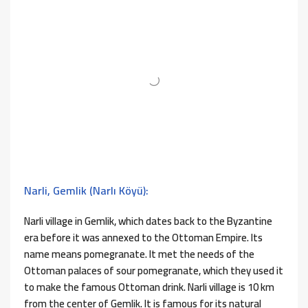
Narli, Gemlik (Narlı Köyü):
Narli village in Gemlik, which dates back to the Byzantine
era before it was annexed to the Ottoman Empire. Its
name means pomegranate. It met the needs of the
Ottoman palaces of sour pomegranate, which they used it
to make the famous Ottoman drink. Narli village is 10 km
from the center of Gemlik. It is famous for its natural