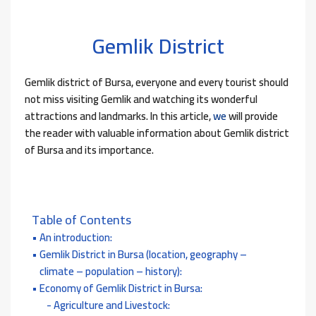
Gemlik District
Gemlik district of Bursa, everyone and every tourist should
not miss visiting Gemlik and watching its wonderful
attractions and landmarks. In this article,
we
will provide
the reader with valuable information about Gemlik district
of Bursa and its importance.
Table of Contents
An introduction:
Gemlik District in Bursa (location, geography –
climate – population – history):
Economy of Gemlik District in Bursa:
Agriculture and Livestock: