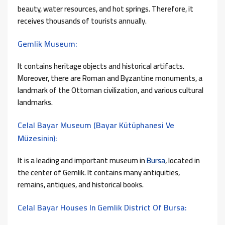
beauty, water resources, and hot springs. Therefore, it
receives thousands of tourists annually.
Gemlik Museum:
It contains heritage objects and historical artifacts.
Moreover, there are Roman and Byzantine monuments, a
landmark of the Ottoman civilization, and various cultural
landmarks.
Celal Bayar Museum (Bayar Kütüphanesi Ve
Müzesinin):
It is a leading and important museum in
Bursa
, located in
the center of Gemlik. It contains many antiquities,
remains, antiques, and historical books.
Celal Bayar Houses In Gemlik District Of Bursa: