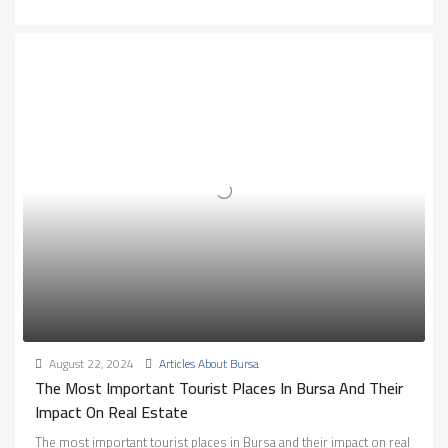
August 22, 2024
Articles About Bursa
The Most Important Tourist Places In Bursa And Their
Impact On Real Estate
The most important tourist places in Bursa and their impact on real