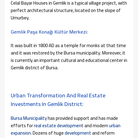
Celal Bayar Houses in Gemlik is a typical village project, with
perfect architectural structure, located on the slope of
Umurbey.
Gemlik Paşa Konağı Kültür Merkezi:
It was built in 1800 AD as a temple for monks at that time
and it was restored by the Bursa municipality. Moreover, i
t
is currently an important cultural and educational center in
Gemlik district of Bursa.
Urban Transformation And Real Estate
Investments In Gemlik District:
Bursa Municipality
has provided support and has made
efforts for
real estate developmen
t and modern
urban
expansion.
Dozens of huge
development
and reform