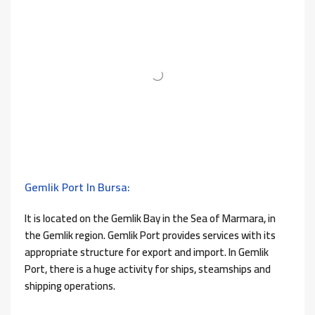
Gemlik Port In Bursa:
It is located on the Gemlik Bay in the Sea of ​​Marmara, in
the Gemlik region. Gemlik Port provides services with its
appropriate structure for export and import. In Gemlik
Port, there is a huge activity for ships, steamships and
shipping operations.