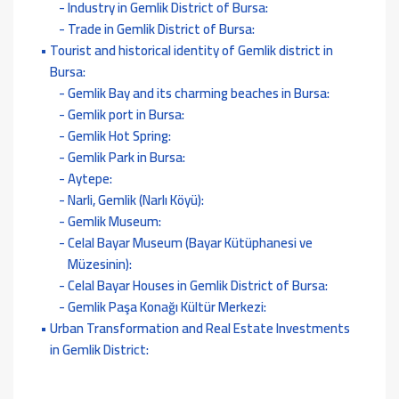
Industry in Gemlik District of Bursa:
Trade in Gemlik District of Bursa:
Tourist and historical identity of Gemlik district in
Bursa:
Gemlik Bay and its charming beaches in Bursa:
Gemlik port in Bursa:
Gemlik Hot Spring:
Gemlik Park in Bursa:
Aytepe:
Narli, Gemlik (Narlı Köyü):
Gemlik Museum:
Celal Bayar Museum (Bayar Kütüphanesi ve
Müzesinin):
Celal Bayar Houses in Gemlik District of Bursa:
Gemlik Paşa Konağı Kültür Merkezi:
Urban Transformation and Real Estate Investments
in Gemlik District: