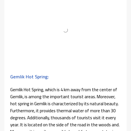
Gemlik Hot Spring:
Gemlik Hot Spring, which is 4 km away from the center of
Gemlik, is among the important tourist areas. Moreover,
hot spring in Gemlik is characterized by its natural beauty.
Furthermore, it provides thermal water of more than 30
degrees. Additionally, thousands of tourists visit it every
year. It is located on the side of the road in the woods and.