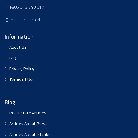
+905 343 240 017
[email protected]
Information
About Us
FAQ
Privacy Policy
Terms of Use
Blog
Real Estate Articles
Articles About Bursa
Articles About Istanbul