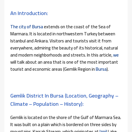
An Introduction:
The city of Bursa
extends on the coast of the Sea of ​​
Marmara. It is located in northwestern Turkey between
Istanbul and Ankara. Visitors and tourists visit it from
everywhere, admiring the beauty of its historical, natural
and modern neighborhoods and streets. In this article,
we
will talk about an area that is one of the most important
tourist and economic areas (Gemlik Region in
Bursa
).
Gemlik District In Bursa (location, Geography –
Climate – Population – History):
Gemlik is located on the shore of the Gulf of Marmara Sea.
It was built on a plain which is bordered on three sides by
mountains. Karsak Stream, which originates at
Iznil
Lake,