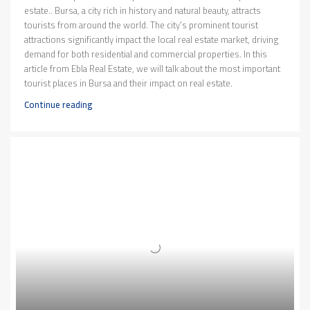
estate.. Bursa, a city rich in history and natural beauty, attracts
tourists from around the world. The city's prominent tourist
attractions significantly impact the local real estate market, driving
demand for both residential and commercial properties. In this
article from Ebla Real Estate, we will talk about the most important
tourist places in Bursa and their impact on real estate.
Continue reading