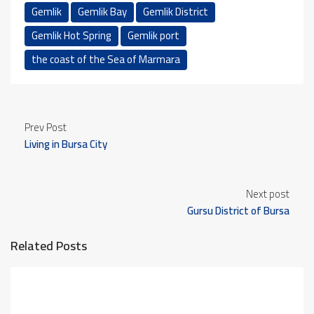
Gemlik
Gemlik Bay
Gemlik District
Gemlik Hot Spring
Gemlik port
the coast of the Sea of ​​Marmara
Prev Post
Living in Bursa City
Next post
Gursu District of Bursa
Related Posts