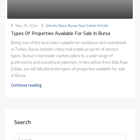
May 25, 2024
Articles About Bursa
,
Real Estate Articles
Types Of Properties Available For Sale In Bursa
Being one of the best cities suitable for residence and investment
in Turkey, Bursa includes many real estate projects of various
types. Bursa's real estate market caters to a wide range of
preferences and investment interests. In this article from Ebla Real
Estate, we will talk about the types of properties available for sale
in Bursa.
Continue reading
Search