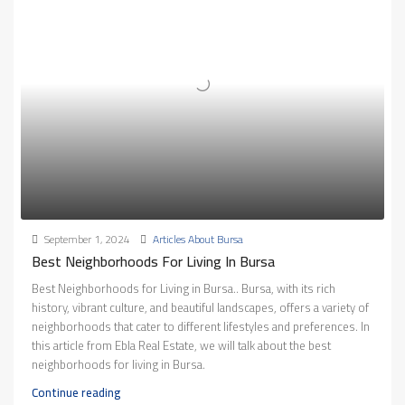
September 1, 2024
Articles About Bursa
Best Neighborhoods For Living In Bursa
Best Neighborhoods for Living in Bursa.. Bursa, with its rich
history, vibrant culture, and beautiful landscapes, offers a variety of
neighborhoods that cater to different lifestyles and preferences. In
this article from Ebla Real Estate, we will talk about the best
neighborhoods for living in Bursa.
Continue reading