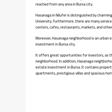
reached from any area in Bursa city.
Hasanaga in Nilufer is distinguished by charmin
University. Furthermore, there are many service
centers, cafes, restaurants, markets, and other
Moreover, Hasanaga neighborhood is an urban e
investment in Bursa city.
It offers great opportunities for investors, as 
neighborhood. In addition, Hasanaga neighborho
estate investment in Bursa. It contains propertie
apartments, prestigious villas and spacious ho