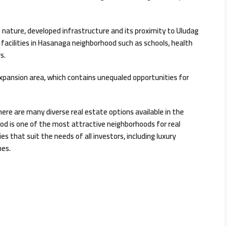
g nature, developed infrastructure and its proximity to Uludag
 facilities in Hasanaga neighborhood such as schools, health
s.
xpansion area, which contains unequaled opportunities for
there are many diverse real estate options available in the
od is one of the most attractive neighborhoods for real
s that suit the needs of all investors, including luxury
mes.