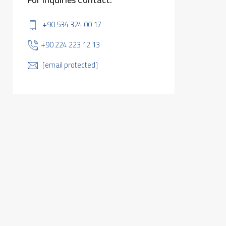
+90 534 324 00 17
+90 224 223 12 13
[email protected]