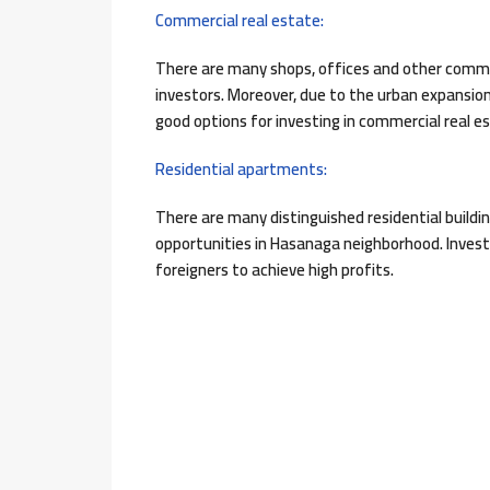
Commercial real estate:
There are many shops, offices and other commer
investors. Moreover, due to the urban expansi
good options for investing in commercial real 
Residential apartments:
There are many distinguished residential buil
opportunities in Hasanaga neighborhood. Investo
foreigners to achieve high profits.