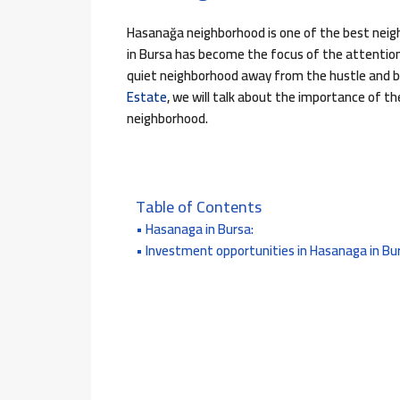
Hasanağa neighborhood is one of the best neigh
in Bursa has become the focus of the attention o
quiet neighborhood away from the hustle and bus
Estate
, we will talk about the importance of t
neighborhood.
Table of Contents
Hasanaga in Bursa:
Investment opportunities in Hasanaga in Bu