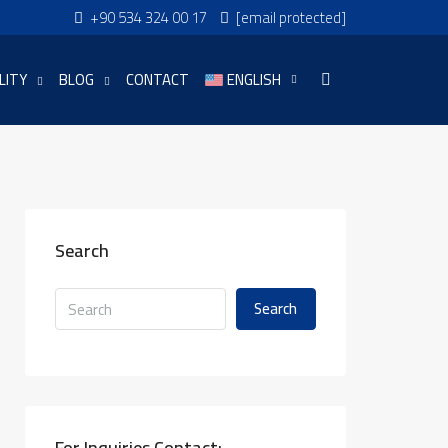
+90 534 324 00 17
[email protected]
LITY
BLOG
CONTACT
ENGLISH
Search
Search
For Inquiries Contact: