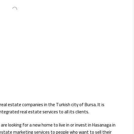
eal estate companies in the Turkish city of Bursa. It is
egrated real estate services to all its clients.
are looking for a new home to live in or invest in Hasanaga in
 estate marketing services to people who want to sell their