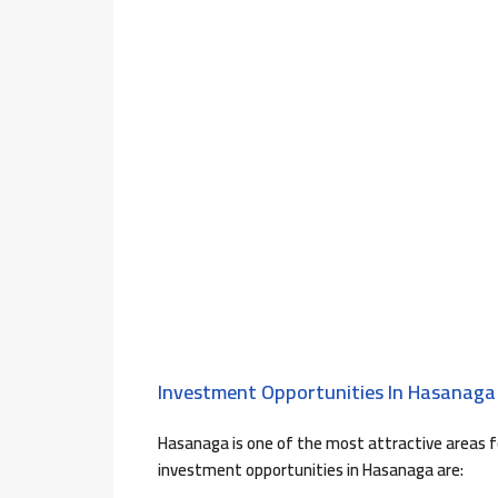
Investment Opportunities In Hasanaga 
Hasanaga is one of the most attractive areas 
investment opportunities in Hasanaga are: