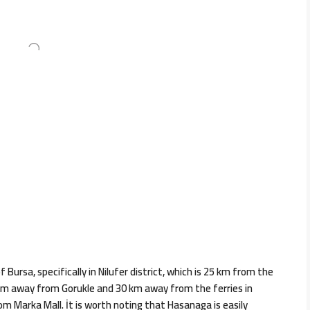
Bursa, specifically in Nilufer district, which is 25 km from the
3 km away from Gorukle and 30 km away from the ferries in
 Marka Mall. İt is worth noting that Hasanaga is easily