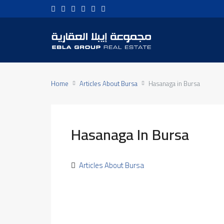
Home
Articles About Bursa
Hasanaga in Bursa
Hasanaga In Bursa
Articles About Bursa