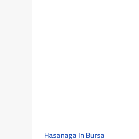
Hasanaga In Bursa