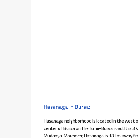
Hasanaga In Bursa:
Hasanaga neighborhood is located in the west of 
center of Bursa on the Izmir-Bursa road. It is 
Mudanya. Moreover, Hasanaga is 18 km away from