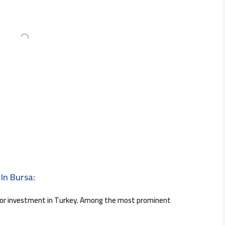
In Bursa:
for investment in Turkey. Among the most prominent