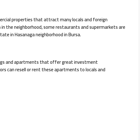
cial properties that attract many locals and foreign
on in the neighborhood, some restaurants and supermarkets are
estate in Hasanaga neighborhood in Bursa.
dings and apartments that offer great investment
rs can resell or rent these apartments to locals and