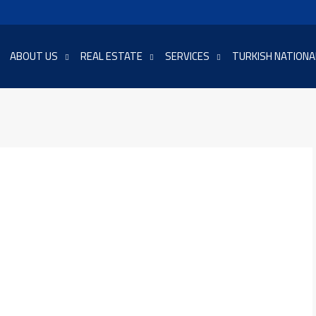
ABOUT US
REAL ESTATE
SERVICES
TURKISH NATIONA