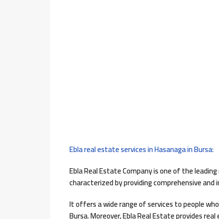
Ebla real estate services in Hasanaga in Bursa:
Ebla Real Estate Company is one of the leading r
characterized by providing comprehensive and int
It offers a wide range of services to people who 
Bursa. Moreover, Ebla Real Estate provides real