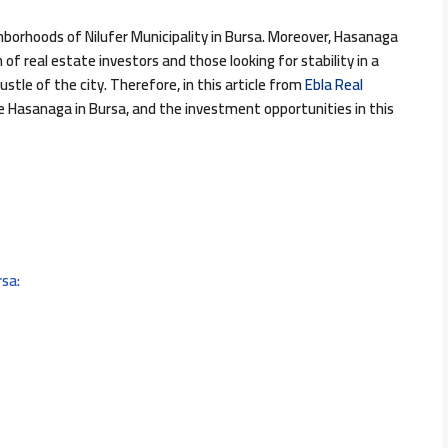
borhoods of Nilufer Municipality in Bursa. Moreover, Hasanaga
f real estate investors and those looking for stability in a
tle of the city. Therefore, in this article from
Ebla Real
he Hasanaga in Bursa, and the investment opportunities in this
rsa: