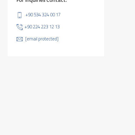
+90 534 324 00 17
+90 224 223 12 13
[email protected]