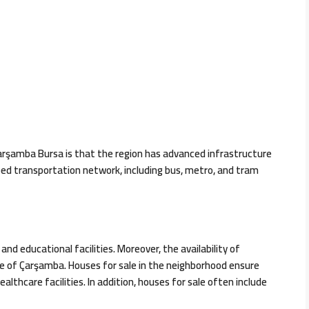
arşamba Bursa is that the region has advanced infrastructure
eloped transportation network, including bus, metro, and tram
d educational facilities. Moreover, the availability of
ure of Çarşamba. Houses for sale in the neighborhood ensure
lthcare facilities. In addition, houses for sale often include