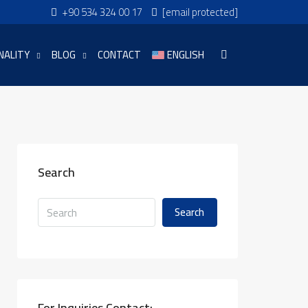
+90 534 324 00 17
[email protected]
NALITY
BLOG
CONTACT
ENGLISH
Search
Search
For Inquiries Contact: