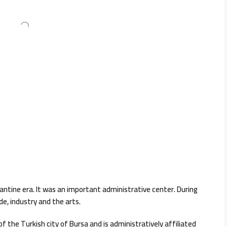
ntine era. It was an important administrative center. During
e, industry and the arts.
 the Turkish city of Bursa and is administratively affiliated