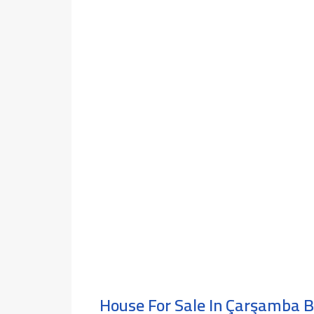
House For Sale In Çarşamba 