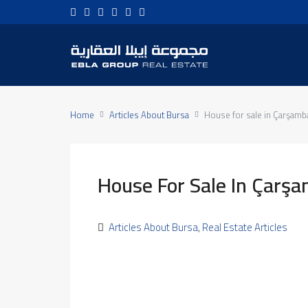
Home
Articles About Bursa
House for sale in Çarşamb
House For Sale In Çarş
Articles About Bursa
,
Real Estate Articles