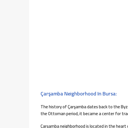
Çarşamba Neighborhood In Bursa:
The history of Çarşamba dates back to the Byza
the Ottoman period, it became a center for trad
Çarşamba neighborhood is located in the heart of