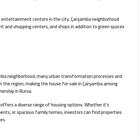
d entertainment centers in the city. Çarşamba neighborhood
t and shopping centers, and shops in addition to green spaces
rşamba neighborhood, many urban transformation processes and
n the region, making the house for sale in Çarşamba among
nership in Bursa.
 offers a diverse range of housing options. Whether it’s
ts, or spacious family homes, investors can find properties
es.