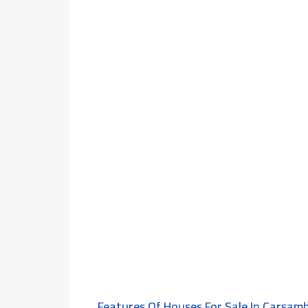
Features Of Houses For Sale In Çarşam