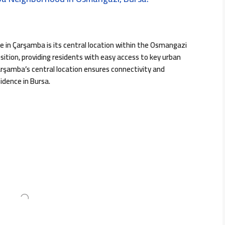
e in Çarşamba is its central location within the Osmangazi
sition, providing residents with easy access to key urban
Çarşamba’s central location ensures connectivity and
idence in Bursa.