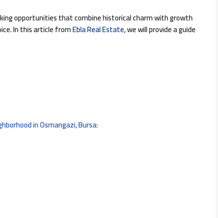
eking opportunities that combine historical charm with growth
ce. In this article from
Ebla Real Estate
, we will provide a guide
ighborhood in Osmangazi, Bursa: