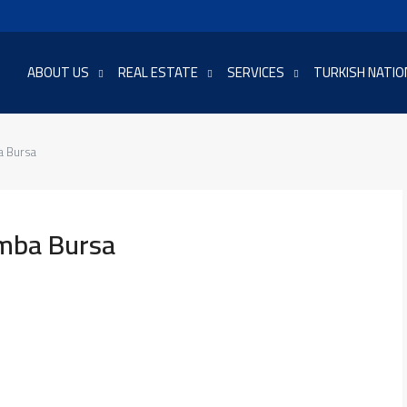
ABOUT US
REAL ESTATE
SERVICES
TURKISH NATIO
a Bursa
amba Bursa