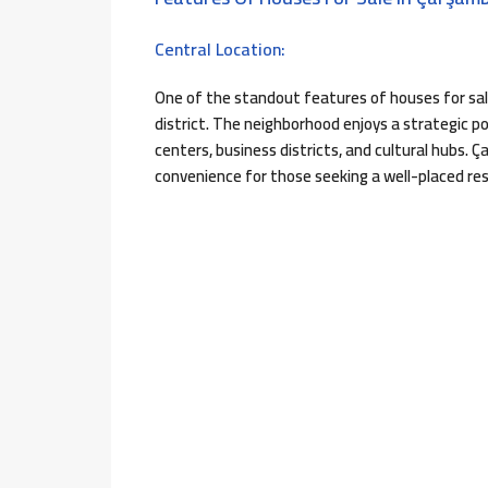
Central Location:
One of the standout features of houses for sal
district. The neighborhood enjoys a strategic po
centers, business districts, and cultural hubs. 
convenience for those seeking a well-placed res