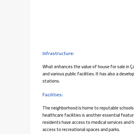
Infrastructure:
What enhances the value of house for sale in Ç
and various public facilities. It has also a dev
stations.
Facilities:
The neighborhood is home to reputable schools an
healthcare facilities is another essential feat
residents have access to medical services and hea
access to recreational spaces and parks.