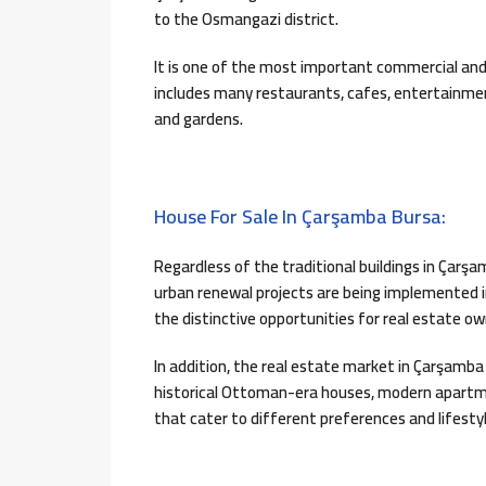
to the Osmangazi district.
It is one of the most important commercial an
includes many restaurants, cafes, entertainmen
and gardens.
House For Sale In Çarşamba Bursa:
Regardless of the traditional buildings in Ça
urban renewal projects are being implemented i
the distinctive opportunities for real estate ow
In addition, the real estate market in Çarşamba
historical Ottoman-era houses, modern apartmen
that cater to different preferences and lifestyl