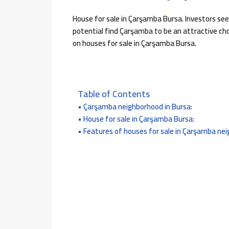
House for sale in Çarşamba Bursa. Investors se
potential find Çarşamba to be an attractive choi
on houses for sale in Çarşamba Bursa.
Table of Contents
Çarşamba neighborhood in Bursa:
House for sale in Çarşamba Bursa:
Features of houses for sale in Çarşamba ne