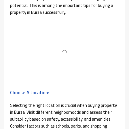
potential. This is among the
important tips for buying a
property in Bursa successfully.
Choose A Location:
Selecting the right location is crucial when
buying property
in Bursa
. Visit different neighborhoods and assess their
suitability based on safety, accessibility, and amenities.
Consider factors such as schools, parks, and shopping