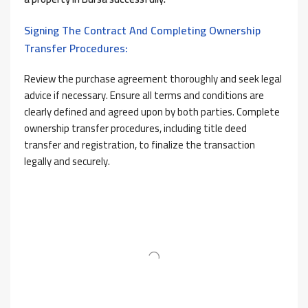
Signing The Contract And Completing Ownership
Transfer Procedures:
Review the purchase agreement thoroughly and seek legal
advice if necessary. Ensure all terms and conditions are
clearly defined and agreed upon by both parties. Complete
ownership transfer procedures, including title deed
transfer and registration, to finalize the transaction
legally and securely.