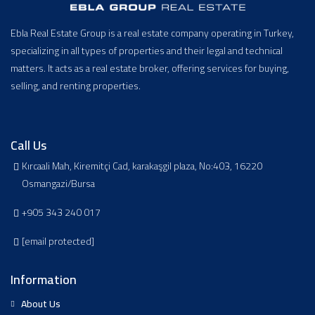
Ebla Real Estate Group is a real estate company operating in Turkey,
specializing in all types of properties and their legal and technical
matters. It acts as a real estate broker, offering services for buying,
selling, and renting properties.
Call Us
Kırcaali Mah, Kiremitçi Cad, karakaşgil plaza, No:403, 16220
Osmangazi/Bursa
+905 343 240 017
[email protected]
Information
About Us