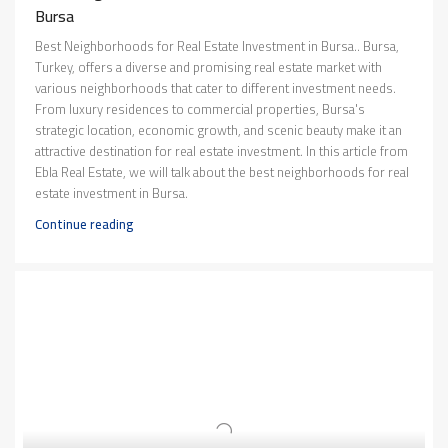
Bursa
Best Neighborhoods for Real Estate Investment in Bursa.. Bursa,
Turkey, offers a diverse and promising real estate market with
various neighborhoods that cater to different investment needs.
From luxury residences to commercial properties, Bursa's
strategic location, economic growth, and scenic beauty make it an
attractive destination for real estate investment. In this article from
Ebla Real Estate, we will talk about the best neighborhoods for real
estate investment in Bursa.
Continue reading