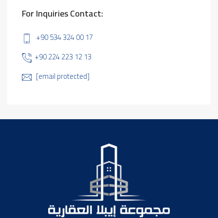
For Inquiries Contact:
+90 534 324 00 17
+90 224 223 12 13
[email protected]