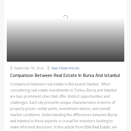
September 18, 2024
Real Estate Articles
Comparison Between Real Estate In Bursa And Istanbul
Comparison between real estate in Bursa and Istanbul.. When
considering real estate investments in Turkey, Bursa and Istanbul
are two prominent cities that offer distinct opportunities and
challenges. Each city presents unique characteristics in terms of
property prices, rental yields, investment returns, and overall
market conditions. Understanding the differences between Bursa
and Istanbul in these aspects is crucial for investors looking to
make informed decisions. In this article from Ebla Real Estate, we