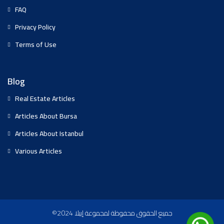
FAQ
Privacy Policy
Terms of Use
Blog
Real Estate Articles
Articles About Bursa
Articles About Istanbul
Various Articles
©2024 جميع الحقوق محفوظة لمجموعة إيبلا