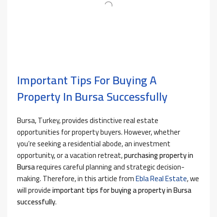
Important Tips For Buying A
Property In Bursa Successfully
Bursa, Turkey, provides distinctive real estate
opportunities for property buyers. However, whether
you’re seeking a residential abode, an investment
opportunity, or a vacation retreat,
purchasing property in
Bursa
requires careful planning and strategic decision-
making. Therefore, in this article from
Ebla Real Estate
, we
will provide
important tips for buying a property in Bursa
successfully
.