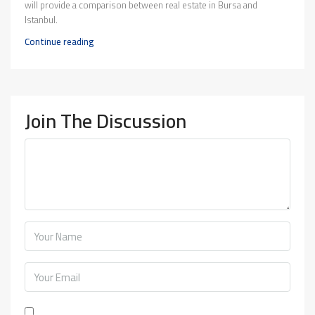
will provide a comparison between real estate in Bursa and
Istanbul.
Continue reading
Join The Discussion