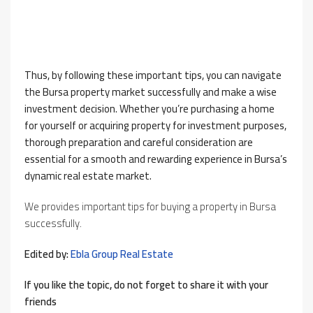
Thus, by following these important tips, you can navigate
the Bursa property market successfully and make a wise
investment decision. Whether you’re purchasing a home
for yourself or acquiring property for investment purposes,
thorough preparation and careful consideration are
essential for a smooth and rewarding experience in Bursa’s
dynamic real estate market.
We provides important tips for buying a property in Bursa
successfully.
Edited by:
Ebla Group Real Estate
If you like the topic, do not forget to share it with your
friends