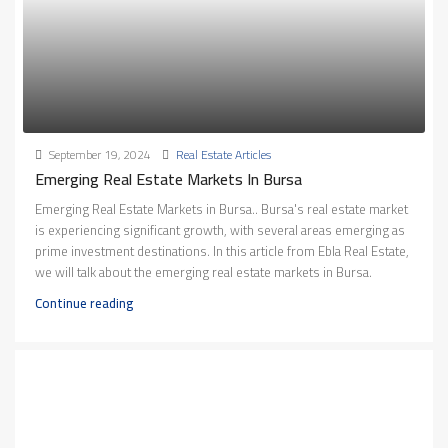
September 19, 2024
Real Estate Articles
Emerging Real Estate Markets In Bursa
Emerging Real Estate Markets in Bursa.. Bursa's real estate market
is experiencing significant growth, with several areas emerging as
prime investment destinations. In this article from Ebla Real Estate,
we will talk about the emerging real estate markets in Bursa.
Continue reading