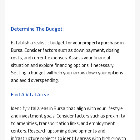
Determine The Budget:
Establish a realistic budget for your
property purchase in
Bursa
. Consider factors such as down payment, closing
costs, and current expenses. Assess your financial
situation and explore financing options if necessary.
Setting a budget will help you narrow down your options
and avoid overspending.
Find A Vital Area:
Identify vital areas in Bursa that align with your lifestyle
and investment goals. Consider factors such as proximity
to amenities, transportation links, and employment
centers. Research upcoming developments and
infrastructure projects to identify areas with high growth