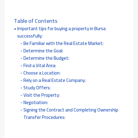
Table of Contents
Important tips for buying a property in Bursa
successfully:
Be Familiar with the Real Estate Market:
Determine the Goal:
Determine the Budget:
Find a Vital Area:
Choose a Location:
Rely on a Real Estate Company:
Study Offers:
Visit the Property:
Negotiation:
Signing the Contract and Completing Ownership
Transfer Procedures: