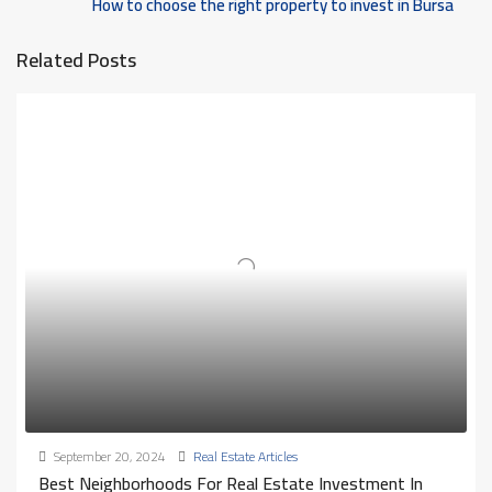
How to choose the right property to invest in Bursa
Related Posts
September 20, 2024
Real Estate Articles
Best Neighborhoods For Real Estate Investment In