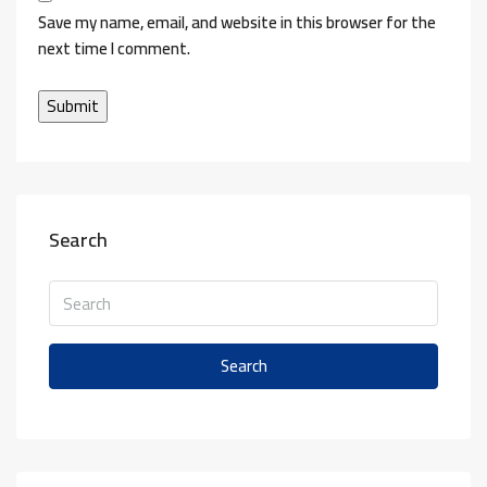
Save my name, email, and website in this browser for the
next time I comment.
Search
Search