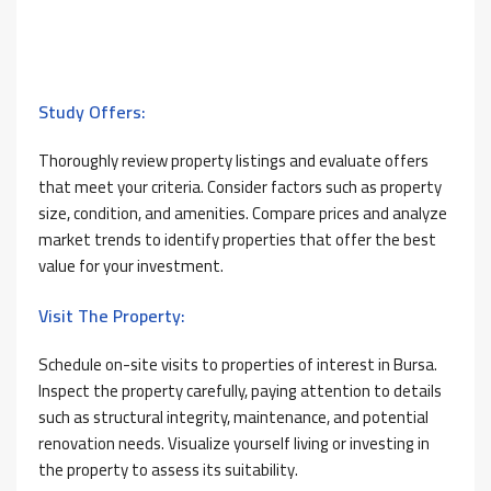
Study Offers:
Thoroughly review property listings and evaluate offers
that meet your criteria. Consider factors such as property
size, condition, and amenities. Compare prices and analyze
market trends to identify properties that offer the best
value for your investment.
Visit The Property:
Schedule on-site visits to properties of interest in Bursa.
Inspect the property carefully, paying attention to details
such as structural integrity, maintenance, and potential
renovation needs. Visualize yourself living or investing in
the property to assess its suitability.