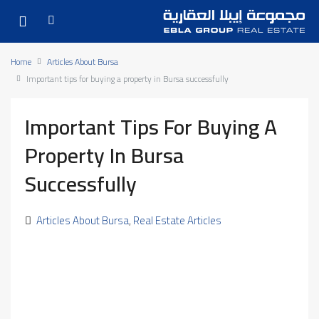
Home
Articles About Bursa
Important tips for buying a property in Bursa successfully
Important Tips For Buying A
Property In Bursa
Successfully
Articles About Bursa
,
Real Estate Articles