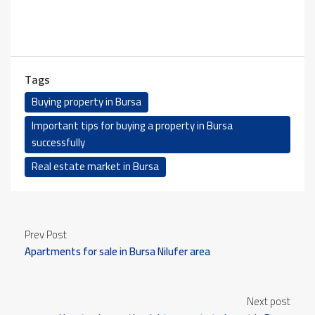
Tags
Buying property in Bursa
Important tips for buying a property in Bursa
successfully
Real estate market in Bursa
Prev Post
Apartments for sale in Bursa Nilufer area
Next post