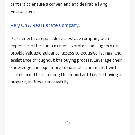
centers to ensure a convenient and desirable living
environment.
Rely On A Real Estate Company:
Partner with a reputable real estate company with
expertise in the Bursa market. A professional agency can
provide valuable guidance, access to exclusive listings, and
assistance throughout the buying process. Leverage their
knowledge and experience to navigate the market with
confidence. This is among the
important tips for buying a
property in Bursa successfully.