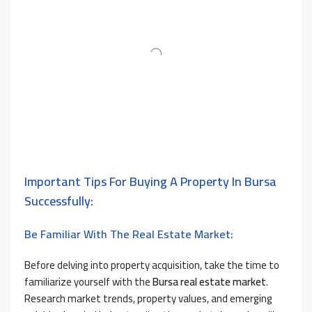
Important Tips For Buying A Property In Bursa
Successfully:
Be Familiar With The Real Estate Market:
Before delving into property acquisition, take the time to
familiarize yourself with the
Bursa real estate market
.
Research market trends, property values, and emerging