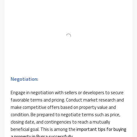
Negotiation:
Engage in negotiation with sellers or developers to secure
favorable terms and pricing. Conduct market research and
make competitive offers based on property value and
condition. Be prepared to negotiate terms such as price,
closing date, and contingencies to reach a mutually
beneficial goal. This is among the
important tips for buying
a property in Bursa successfully.