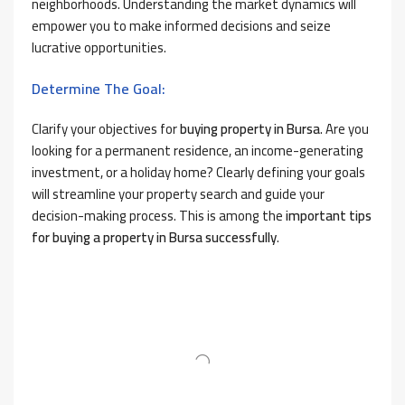
neighborhoods. Understanding the market dynamics will
empower you to make informed decisions and seize
lucrative opportunities.
Determine The Goal:
Clarify your objectives for
buying property in Bursa
. Are you
looking for a permanent residence, an income-generating
investment, or a holiday home? Clearly defining your goals
will streamline your property search and guide your
decision-making process. This is among the
important tips
for buying a property in Bursa successfully
.