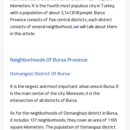
kilometers. It is the fourth most populous city in Turkey,
with a population of about 3,147,818 people. Bursa
Province consists of five central districts, each district
consists of several neighborhood,
we
will talk about them
in this article:
Neighborhoods Of Bursa Province:
Osmangazi District Of Bursa:
It is the largest and most important urban area in Bursa. It
is the main center of the city. Moreover, it is the
intersection of all districts of Bursa.
As for the neighborhoods of Osmanghazi district in Bursa,
it includes 137 neighborhoods, they cover an area of ​​1165
square kilometers. The population of Osmangazi district