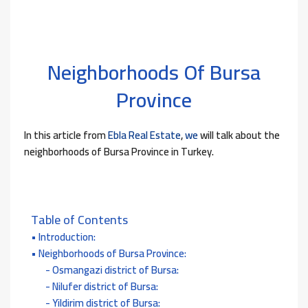
Neighborhoods Of Bursa
Province
In this article from
Ebla Real Estate
,
we
will talk about the
neighborhoods of Bursa Province in Turkey.
Table of Contents
Introduction:
Neighborhoods of Bursa Province:
Osmangazi district of Bursa:
Nilufer district of Bursa:
Yildirim district of Bursa: