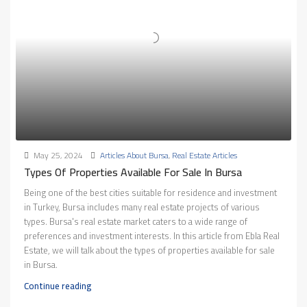
May 25, 2024
Articles About Bursa
,
Real Estate Articles
Types Of Properties Available For Sale In Bursa
Being one of the best cities suitable for residence and investment
in Turkey, Bursa includes many real estate projects of various
types. Bursa's real estate market caters to a wide range of
preferences and investment interests. In this article from Ebla Real
Estate, we will talk about the types of properties available for sale
in Bursa.
Continue reading