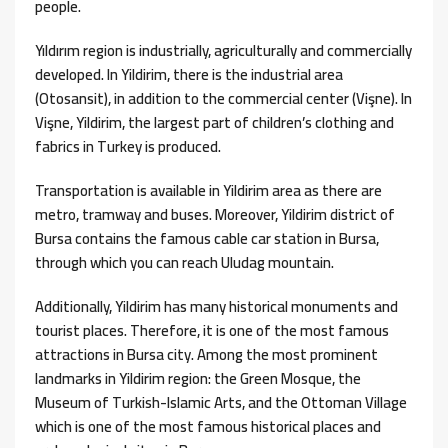
people.
Yıldırım region is industrially, agriculturally and commercially
developed. In Yildirim, there is the industrial area
(Otosansit), in addition to the commercial center (Vişne). In
Vişne, Yildirim, the largest part of children’s clothing and
fabrics in Turkey is produced.
Transportation is available in Yildirim area as there are
metro, tramway and buses. Moreover, Yildirim district of
Bursa contains the famous cable car station in Bursa,
through which you can reach Uludag mountain.
Additionally, Yildirim has many historical monuments and
tourist places. Therefore, it is one of the most famous
attractions in Bursa city. Among the most prominent
landmarks in Yildirim region: the Green Mosque, the
Museum of Turkish-Islamic Arts, and the Ottoman Village
which is one of the most famous historical places and