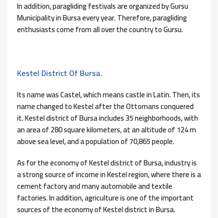
In addition, paragliding festivals are organized by Gursu
Municipality in Bursa every year. Therefore, paragliding
enthusiasts come from all over the country to Gursu.
Kestel District Of Bursa.
Its name was Castel, which means castle in Latin. Then, its
name changed to Kestel after the Ottomans conquered
it. Kestel district of Bursa includes 35 neighborhoods, with
an area of ​​280 square kilometers, at an altitude of 124 m
above sea level, and a population of 70,865 people.
As for the economy of Kestel district of Bursa, industry is
a strong source of income in Kestel region, where there is a
cement factory and many automobile and textile
factories. In addition, agriculture is one of the important
sources of the economy of Kestel district in Bursa.