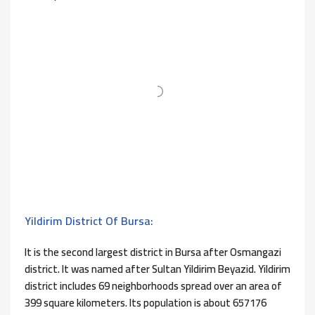
Yildirim District Of Bursa:
It is the second largest district in Bursa after Osmangazi
district. It was named after Sultan Yildirim Beyazid. Yildirim
district includes 69 neighborhoods spread over an area of ​​
399 square kilometers. Its population is about 657176