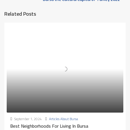
Related Posts
September 1, 2024
Articles About Bursa
Best Neighborhoods For Living In Bursa