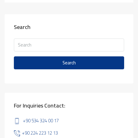
Search
Search
For Inquiries Contact:
+90 534 324 00 17
+90 224 223 12 13