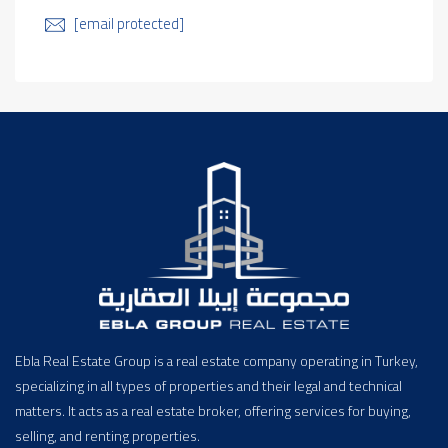
[email protected]
Ebla Real Estate Group is a real estate company operating in Turkey,
specializing in all types of properties and their legal and technical
matters. It acts as a real estate broker, offering services for buying,
selling, and renting properties.