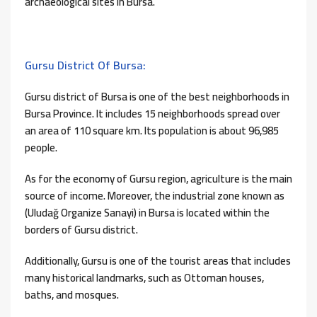
archaeological sites in Bursa.
Gursu District Of Bursa:
Gursu district of Bursa is one of the best neighborhoods in
Bursa Province. It includes 15 neighborhoods spread over
an area of ​​110 square km. Its population is about 96,985
people.
As for the economy of Gursu region, agriculture is the main
source of income. Moreover, the industrial zone known as
(Uludağ Organize Sanayi) in Bursa is located within the
borders of Gursu district.
Additionally, Gursu is one of the tourist areas that includes
many historical landmarks, such as Ottoman houses,
baths, and mosques.