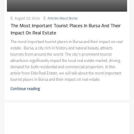
August 22, 2024
Articles About Bursa
The Most Important Tourist Places In Bursa And Their
Impact On Real Estate
The most important tourist places in Bursa and their impact on real
estate.. Bursa, a city rich in history and natural beauty, attracts
tourists from around the world. The city's prominent tourist
attractions significantly impact the local real estate market, driving
demand for both residential and commercial properties. In this
article from Ebla Real Estate, we will talk about the most important
tourist places in Bursa and their impact on real estate.
Continue reading