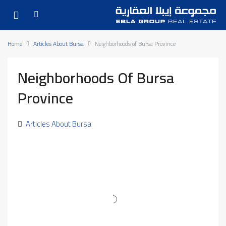
Home
Articles About Bursa
Neighborhoods of Bursa Province
Neighborhoods Of Bursa
Province
Articles About Bursa