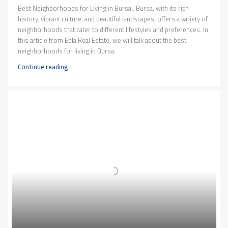
Best Neighborhoods for Living in Bursa.. Bursa, with its rich
history, vibrant culture, and beautiful landscapes, offers a variety of
neighborhoods that cater to different lifestyles and preferences. In
this article from Ebla Real Estate, we will talk about the best
neighborhoods for living in Bursa.
Continue reading