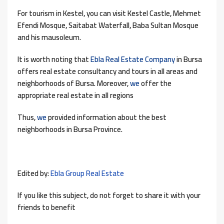
For tourism in Kestel, you can visit Kestel Castle, Mehmet
Efendi Mosque, Saitabat Waterfall, Baba Sultan Mosque
and his mausoleum.
It is worth noting that
Ebla Real Estate Company
in Bursa
offers real estate consultancy and tours in all areas and
neighborhoods of Bursa. Moreover,
we
offer the
appropriate real estate in all regions
Thus,
we
provided information about the best
neighborhoods in Bursa Province.
Edited by:
Ebla Group Real Estate
If you like this subject, do not forget to share it with your
friends to benefit