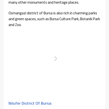
many other monuments and heritage places.
Osmangazi district of Bursa is also rich in charming parks
and green spaces, such as Bursa Culture Park, Botanik Park
and Zoo.
Nilufer District Of Bursa: