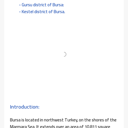
Gursu district of Bursa:
Kestel district of Bursa.
Introduction:
Bursa is located in northwest Turkey, on the shores of the
Marmara Sea. It extends over an area of ​​10,811 square