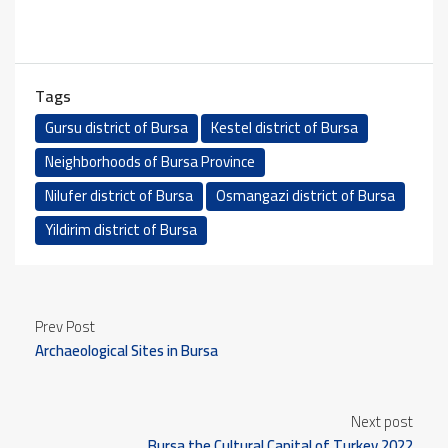
Tags
Gursu district of Bursa
Kestel district of Bursa
Neighborhoods of Bursa Province
Nilufer district of Bursa
Osmangazi district of Bursa
Yildirim district of Bursa
Prev Post
Archaeological Sites in Bursa
Next post
Bursa the Cultural Capital of Turkey 2022