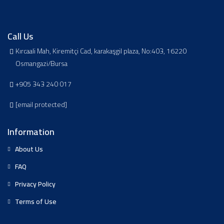
Call Us
Kırcaali Mah, Kiremitçi Cad, karakaşgil plaza, No:403, 16220
Osmangazi/Bursa
+905 343 240 017
[email protected]
Information
About Us
FAQ
Privacy Policy
Terms of Use