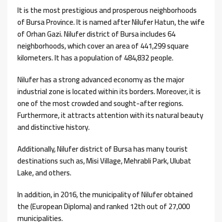
It is the most prestigious and prosperous neighborhoods
of ​​Bursa Province. It is named after Nilufer Hatun, the wife
of Orhan Gazi. Nilufer district of Bursa includes 64
neighborhoods, which cover an area of ​​441,299 square
kilometers. It has a population of 484,832 people.
Nilufer has a strong advanced economy as the major
industrial zone is located within its borders. Moreover, it is
one of the most crowded and sought-after regions.
Furthermore, it attracts attention with its natural beauty
and distinctive history.
Additionally, Nilufer district of Bursa has many tourist
destinations such as, Misi Village, Mehrabli Park, Ulubat
Lake, and others.
In addition, in 2016, the municipality of Nilufer obtained
the (European Diploma) and ranked 12th out of 27,000
municipalities.