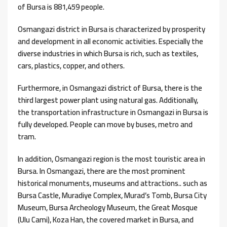
of Bursa is 881,459 people.
Osmangazi district in Bursa is characterized by prosperity
and development in all economic activities. Especially the
diverse industries in which Bursa is rich, such as textiles,
cars, plastics, copper, and others.
Furthermore, in Osmangazi district of Bursa, there is the
third largest power plant using natural gas. Additionally,
the transportation infrastructure in Osmangazi in Bursa is
fully developed. People can move by buses, metro and
tram.
In addition, Osmangazi region is the most touristic area in
Bursa. In Osmangazi, there are the most prominent
historical monuments, museums and attractions.. such as
Bursa Castle, Muradiye Complex, Murad’s Tomb, Bursa City
Museum, Bursa Archeology Museum, the Great Mosque
(Ulu Cami), Koza Han, the covered market in Bursa, and