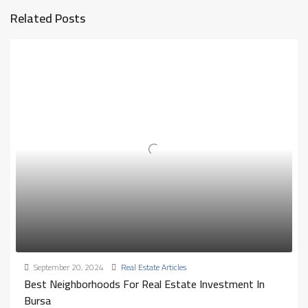
Related Posts
September 20, 2024
Real Estate Articles
Best Neighborhoods For Real Estate Investment In
Bursa