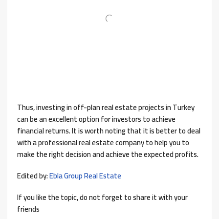
Thus, investing in off-plan real estate projects in Turkey
can be an excellent option for investors to achieve
financial returns. It is worth noting that it is better to deal
with a professional real estate company to help you to
make the right decision and achieve the expected profits.
Edited by:
Ebla Group Real Estate
If you like the topic, do not forget to share it with your
friends