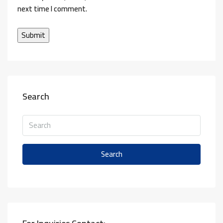
next time I comment.
Search
Search