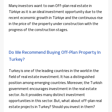
Many investors want to own Off-plan real estate in
Türkiye as it is an ideal investment opportunity due to the
recent economic growth in Türkiye and the continuous rise
in the price of the property under construction with the
progress of the construction stages.
Do We Recommend Buying Off-Plan Property In
Turkey?
Turkey is one of the leading countries in the world in the
field of real estate investment. It has a distinguished
position among emerging countries. Moreover, the Turkish
government encourages investment in the real estate
sector. As it provides many distinct investment
opportunities in this sector. But, what about off-plan real
estate projects in Turkey? Should you invest in them?