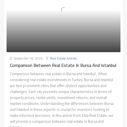
September 18, 2024
Real Estate Articles
Comparison Between Real Estate In Bursa And Istanbul
Comparison between real estate in Bursa and Istanbul.. When
considering real estate investments in Turkey, Bursa and Istanbul
are two prominent cities that offer distinct opportunities and
challenges. Each city presents unique characteristics in terms of
property prices, rental yields, investment returns, and overall
market conditions. Understanding the differences between Bursa
and Istanbul in these aspects is crucial for investors looking to
make informed decisions. In this article from Ebla Real Estate, we
will provide a comparison between real estate in Bursa and