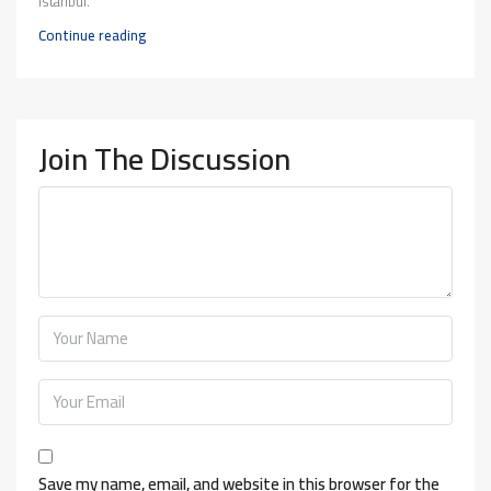
Istanbul.
Continue reading
Join The Discussion
Save my name, email, and website in this browser for the