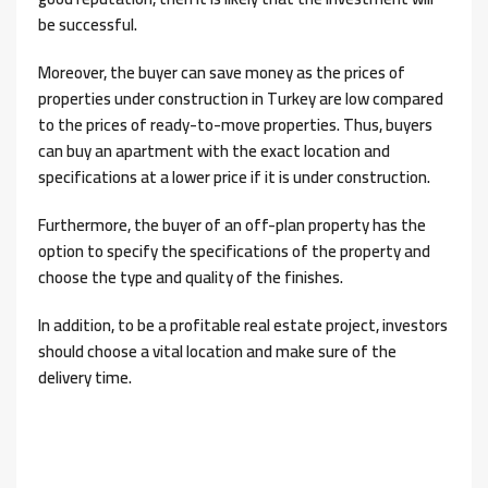
be successful.
Moreover, the buyer can save money as the prices of
properties under construction in Turkey are low compared
to the prices of ready-to-move properties. Thus, buyers
can buy an apartment with the exact location and
specifications at a lower price if it is under construction.
Furthermore, the buyer of an off-plan property has the
option to specify the specifications of the property and
choose the type and quality of the finishes.
In addition, to be a profitable real estate project, investors
should choose a vital location and make sure of the
delivery time.