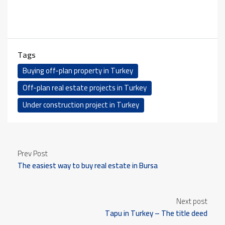
Tags
Buying off-plan property in Turkey
Off-plan real estate projects in Turkey
Under construction project in Turkey
Prev Post
The easiest way to buy real estate in Bursa
Next post
Tapu in Turkey – The title deed