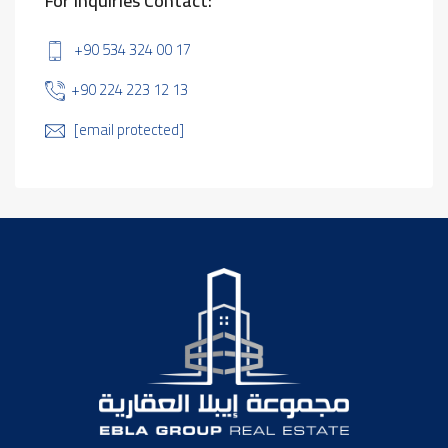
For Inquiries Contact:
+90 534 324 00 17
+90 224 223 12 13
[email protected]