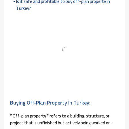
Is it safe and profitable to buy off-plan property in
Turkey?
Buying Off-Plan Property In Turkey:
” Off-plan property ” refers to a building, structure, or
project that is unfinished but actively being worked on.