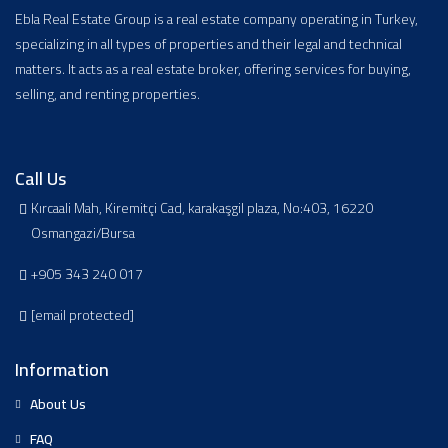
Ebla Real Estate Group is a real estate company operating in Turkey,
specializing in all types of properties and their legal and technical
matters. It acts as a real estate broker, offering services for buying,
selling, and renting properties.
Call Us
Kırcaali Mah, Kiremitçi Cad, karakaşgil plaza, No:403, 16220
Osmangazi/Bursa
+905 343 240 017
[email protected]
Information
About Us
FAQ