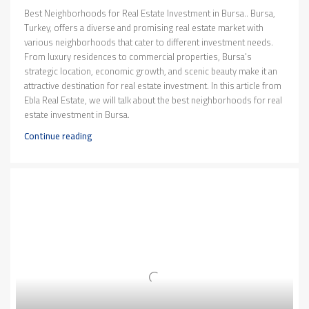
Best Neighborhoods for Real Estate Investment in Bursa.. Bursa,
Turkey, offers a diverse and promising real estate market with
various neighborhoods that cater to different investment needs.
From luxury residences to commercial properties, Bursa's
strategic location, economic growth, and scenic beauty make it an
attractive destination for real estate investment. In this article from
Ebla Real Estate, we will talk about the best neighborhoods for real
estate investment in Bursa.
Continue reading