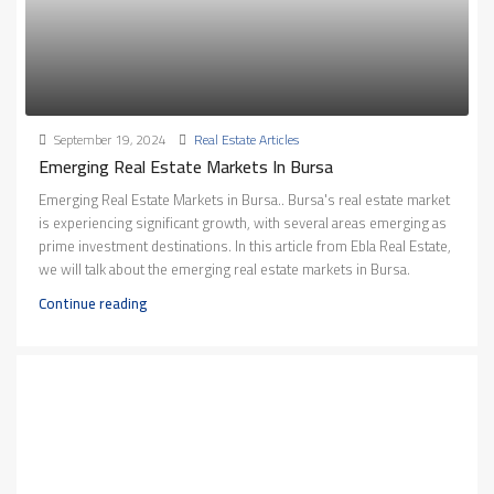
September 19, 2024
Real Estate Articles
Emerging Real Estate Markets In Bursa
Emerging Real Estate Markets in Bursa.. Bursa's real estate market
is experiencing significant growth, with several areas emerging as
prime investment destinations. In this article from Ebla Real Estate,
we will talk about the emerging real estate markets in Bursa.
Continue reading