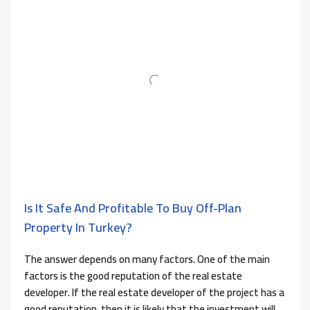
Is It Safe And Profitable To Buy Off-Plan
Property In Turkey?
The answer depends on many factors. One of the main
factors is the good reputation of the real estate
developer. If the real estate developer of the project has a
good reputation, then it is likely that the investment will