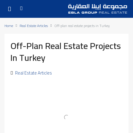
Home
Real Estate Articles
Off-plan real estate projects in Turkey
Off-Plan Real Estate Projects
In Turkey
Real Estate Articles