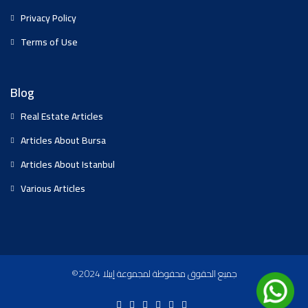
Privacy Policy
Terms of Use
Blog
Real Estate Articles
Articles About Bursa
Articles About Istanbul
Various Articles
©2024 جميع الحقوق محفوظة لمجموعة إيبلا