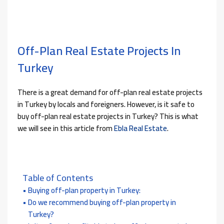
Off-Plan Real Estate Projects In
Turkey
There is a great demand for off-plan real estate projects
in Turkey by locals and foreigners. However, is it safe to
buy off-plan real estate projects in Turkey? This is what
we will see in this article from
Ebla Real Estate
.
Table of Contents
Buying off-plan property in Turkey:
Do we recommend buying off-plan property in
Turkey?