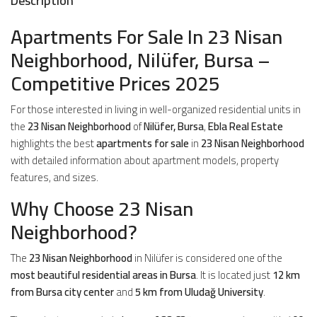
Description
Apartments For Sale In 23 Nisan
Neighborhood, Nilüfer, Bursa –
Competitive Prices 2025
For those interested in living in well-organized residential units in
the
23 Nisan Neighborhood
of
Nilüfer, Bursa
,
Ebla Real Estate
highlights the best
apartments for sale
in
23 Nisan Neighborhood
with detailed information about apartment models, property
features, and sizes.
Why Choose 23 Nisan
Neighborhood?
The
23 Nisan Neighborhood
in Nilüfer is considered one of the
most beautiful residential areas in Bursa
. It is located just
12 km
from Bursa city center
and
5 km from Uludağ University
.