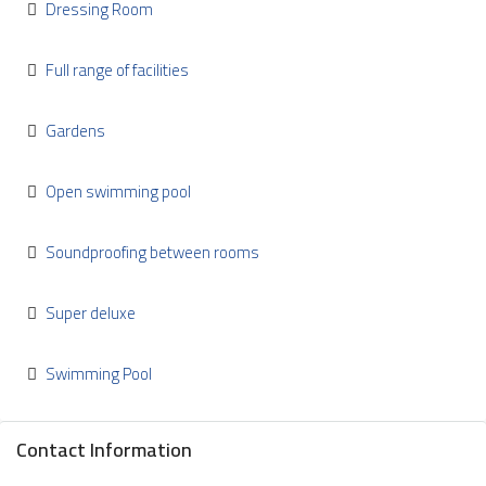
Dressing Room
Full range of facilities
Gardens
Open swimming pool
Soundproofing between rooms
Super deluxe
Swimming Pool
Contact Information