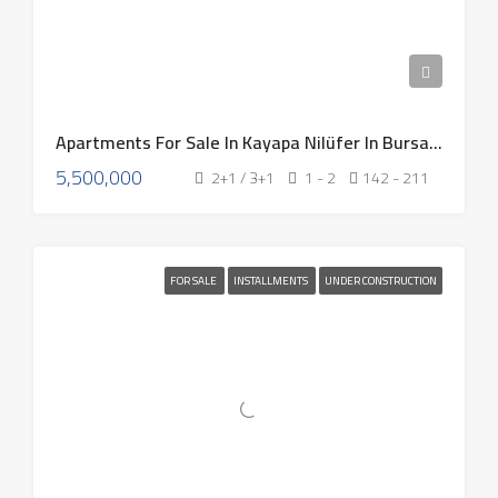
Apartments For Sale In Kayapa Nilüfer In Bursa Turkey 2026
5,500,000
2+1 / 3+1
1 - 2
142 - 211
FOR SALE
INSTALLMENTS
UNDER CONSTRUCTION