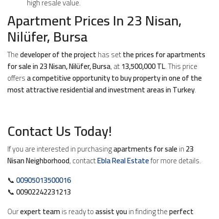
high resale value.
Apartment Prices In 23 Nisan,
Nilüfer, Bursa
The
developer of the project
has set
the prices for apartments
for sale in 23 Nisan, Nilüfer, Bursa
, at
13,500,000 TL
. This price
offers
a competitive opportunity to buy property in one of the
most attractive residential and investment areas in Turkey
.
Contact Us Today!
If you are interested in purchasing
apartments for sale
in
23
Nisan Neighborhood
, contact
Ebla Real Estate
for more details.
📞
00905013500016
📞
00902242231213
Our
expert team
is ready to
assist you
in finding the
perfect