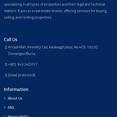
specializing in all types of properties and their legal and technical
matters. It acts as a real estate broker, offering services for buying,
selling, and renting properties.
Call Us
Kırcaali Mah, Kiremitçi Cad, karakaşgil plaza, No:403, 16220
Osmangazi/Bursa
+905 343 240 017
[email protected]
Information
About Us
FAQ
Privacy Policy