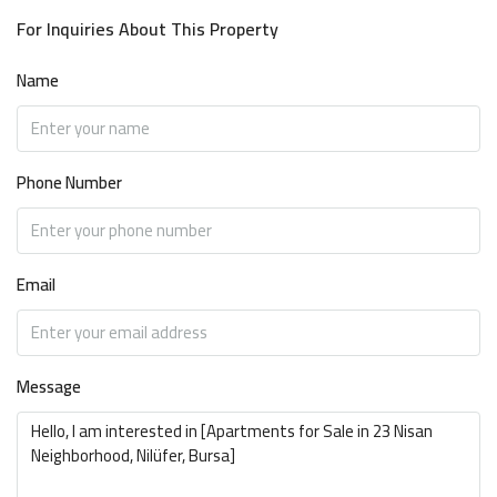
For Inquiries About This Property
Name
Phone Number
Email
Message