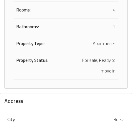
Rooms:
4
Bathrooms:
2
Property Type:
Apartments
Property Status:
For sale, Ready to
move in
Address
City
Bursa