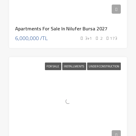
Apartments For Sale In Nilufer Bursa 2027
6,000,000 /TL
3+1
2
173
FOR SALE
INSTALLMENTS
UNDER CONSTRUCTION