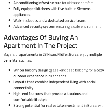
Air conditioning infrastructure
for ultimate comfort.
Fully equipped kitchens
with
five built-in Siemens
appliances
.
Walk-in closets and a dedicated service team
.
Advanced security system
ensuring a safe environment.
Advantages Of Buying An
Apartment In The Project
Buyers of
apartments in 23 Nisan, Nilüfer, Bursa
, enjoy
multiple
benefits
, such as:
Winter balcony design
(glass-enclosed balcony) for a
cozy
outdoor experience
in all seasons.
Layouts that combine independent living with social
connectivity
.
High-end features that provide a luxurious and
comfortable lifestyle
.
Strong potential for real estate investment in Bursa
, with