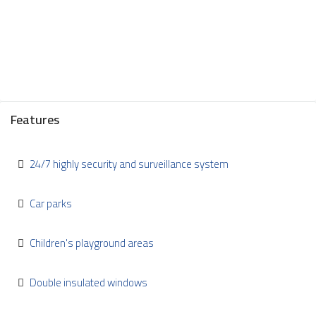
Features
24/7 highly security and surveillance system
Car parks
Children's playground areas
Double insulated windows