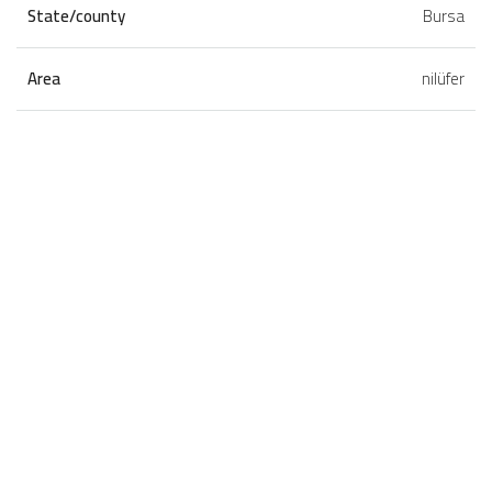
State/county
Bursa
Area
nilüfer