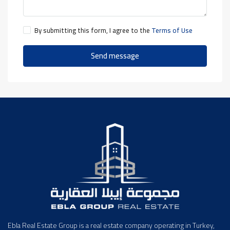
By submitting this form, I agree to the
Terms of Use
Send message
Ebla Real Estate Group is a real estate company operating in Turkey,