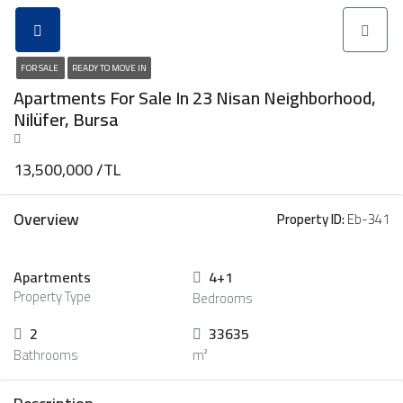
FOR SALE
READY TO MOVE IN
Apartments For Sale In 23 Nisan Neighborhood,
Nilüfer, Bursa
13,500,000 /TL
Overview
Property ID:
Eb-341
Apartments
4+1
Property Type
Bedrooms
2
33635
Bathrooms
m²