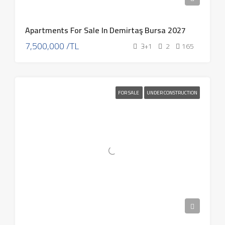
Apartments For Sale In Demirtaş Bursa 2027
7,500,000 /TL
3+1
2
165
FOR SALE
UNDER CONSTRUCTION