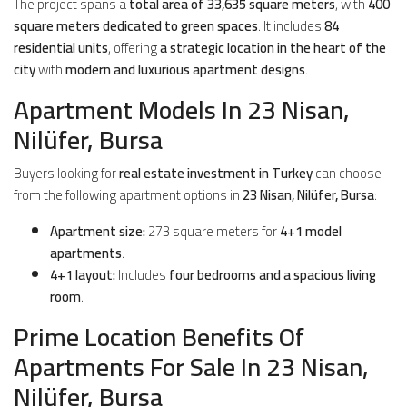
The project spans a
total area of 33,635 square meters
, with
400
square meters dedicated to green spaces
. It includes
84
residential units
, offering
a strategic location in the heart of the
city
with
modern and luxurious apartment designs
.
Apartment Models In 23 Nisan,
Nilüfer, Bursa
Buyers looking for
real estate investment in Turkey
can choose
from the following apartment options in
23 Nisan, Nilüfer, Bursa
:
Apartment size:
273 square meters for
4+1 model
apartments
.
4+1 layout:
Includes
four bedrooms and a spacious living
room
.
Prime Location Benefits Of
Apartments For Sale In 23 Nisan,
Nilüfer, Bursa