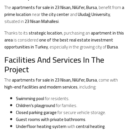
The
apartments for sale in 23 Nisan, Nilüfer, Bursa
, benefit from
a
prime location
near
the city center
and
Uludağ University
,
situated in
23 Nisan Mahallesi
.
Thanks to its
strategic location
, purchasing an
apartment in this
area
is considered
one of the best real estate investment
opportunities in Turkey
, especially in the growing city of
Bursa
.
Facilities And Services In The
Project
The
apartments for sale in 23 Nisan, Nilüfer, Bursa
, come with
high-end facilities and modern services
, including:
Swimming pool
for residents.
Children’s playground
for families.
Closed parking garage
for secure vehicle storage.
Guest rooms with private bathrooms
.
Underfloor heating system
with
central heating
.