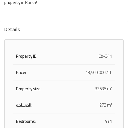
property
in Bursa!
Details
Property ID:
Eb-341
Price:
13,500,000 /TL
Property size:
33635 m²
المساحة:
273 m²
Bedrooms:
4+1