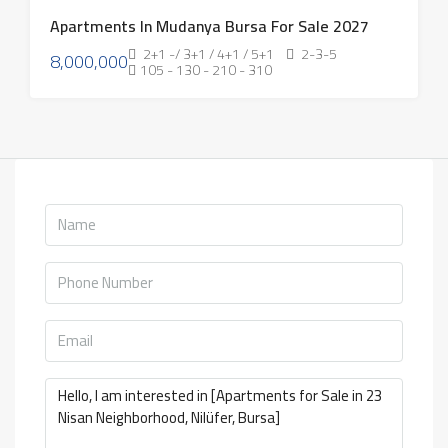
Apartments In Mudanya Bursa For Sale 2027
2+1 -/ 3+1 / 4+1 / 5+1
2-3-5
8,000,000
105 - 130 - 210 - 310