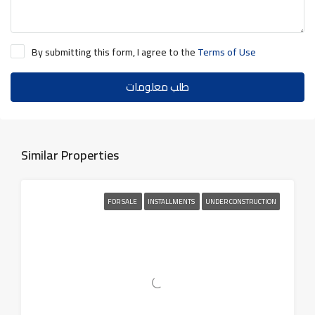
By submitting this form, I agree to the
Terms of Use
طلب معلومات
Similar Properties
FOR SALE
INSTALLMENTS
UNDER CONSTRUCTION