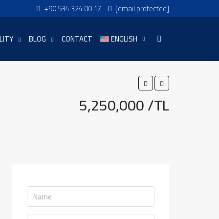
+90 534 324 00 17
[email protected]
LITY
BLOG
CONTACT
ENGLISH
5,250,000 /TL