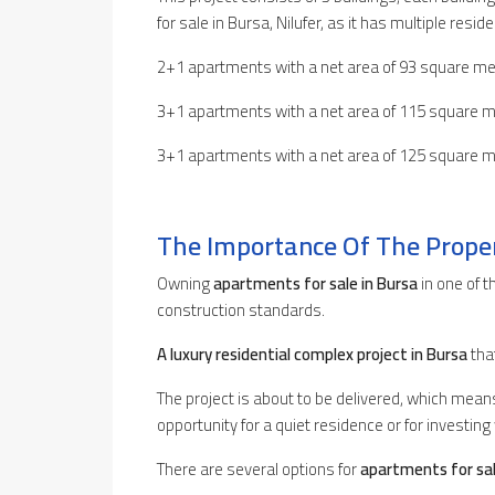
for sale in Bursa, Nilufer, as it has multiple resi
2+1 apartments with a net area of 93 square me
3+1 apartments with a net area of 115 square m
3+1 apartments with a net area of 125 square m
The Importance Of The Prope
Owning
apartments for sale in Bursa
in one of 
construction standards.
A luxury residential complex project in Bursa
tha
The project is about to be delivered, which mea
opportunity for a quiet residence or for investing 
There are several options for
apartments for sal