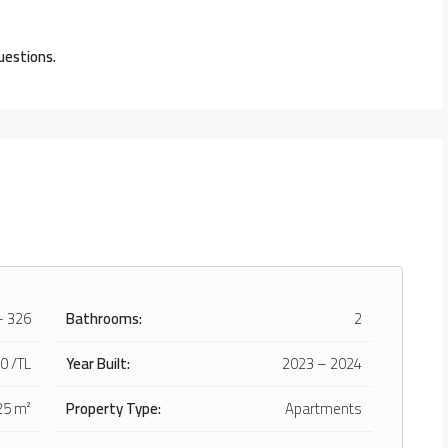
uestions.
– 326
Bathrooms:
2
0 /TL
Year Built:
2023 – 2024
25 m²
Property Type:
Apartments