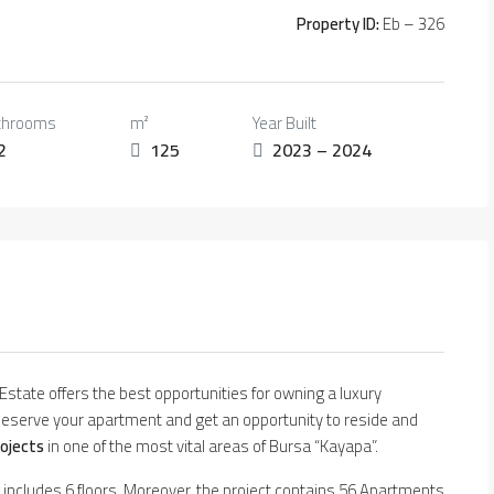
Property ID:
Eb – 326
throoms
m²
Year Built
2
125
2023 – 2024
l Estate offers the best opportunities for owning a luxury
eserve your apartment and get an opportunity to reside and
rojects
in one of the most vital areas of Bursa “Kayapa”.
ng includes 6 floors. Moreover, the project contains 56 Apartments