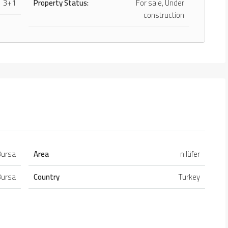
3+1
Property Status:
For sale, Under
construction
Bursa
Area
nilüfer
Bursa
Country
Turkey