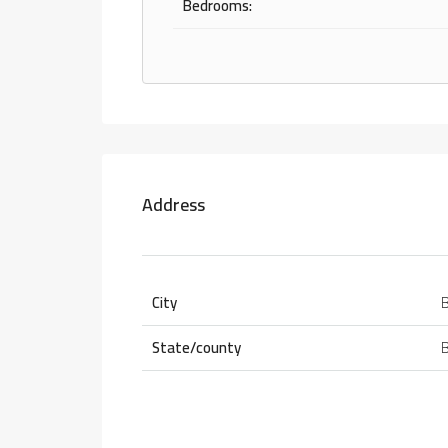
Bedrooms:
Address
City
State/county