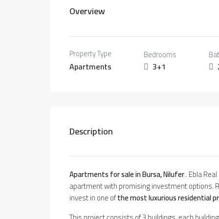
Overview
Property Type
Bedrooms
Ba
Apartments
3+1
Description
Apartments for sale in Bursa, Nilufer
.. Ebla Rea
apartment with promising investment options. R
invest in one of
the most luxurious residential p
This project consists of 3 buildings, each buildi