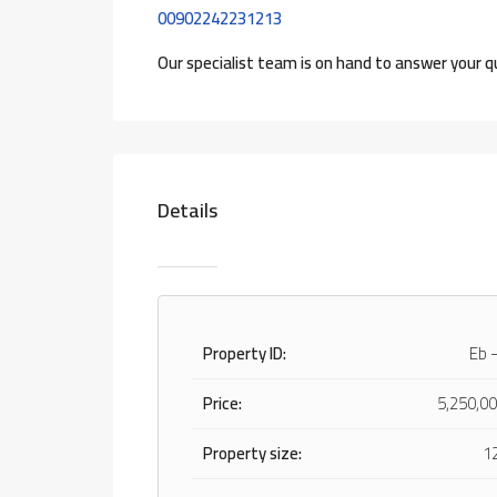
00902242231213
Our specialist team is on hand to answer your q
Details
Property ID:
Eb 
Price:
5,250,00
Property size:
1