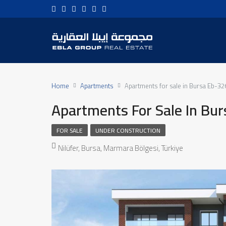
Home
Apartments
Apartments for sale in Bursa Eb-32
Apartments For Sale In Bu
FOR SALE
UNDER CONSTRUCTION
Nilüfer, Bursa, Marmara Bölgesi, Türkiye