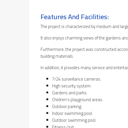
Features And Facilities:
The project is characterized by medium and larg
It also enjoys charming views of the gardens and
Furthermore, the project was constructed accord
building materials.
In addition, it provides many service and entertain
7/24 surveillance cameras.
High security system.
Gardens and parks.
Children’s playground areas.
Outdoor parking.
Indoor swimming pool.
Outdoor swimming pool.
Fitness club.