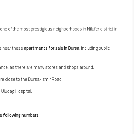
 one of the most prestigious neighborhoods in Nilufer district in
ble near these
apartments for sale in Bursa
, including public
ance, as there are many stores and shops around.
re close to the Bursa-Izmir Road.
d Uludag Hospital.
e following numbers: