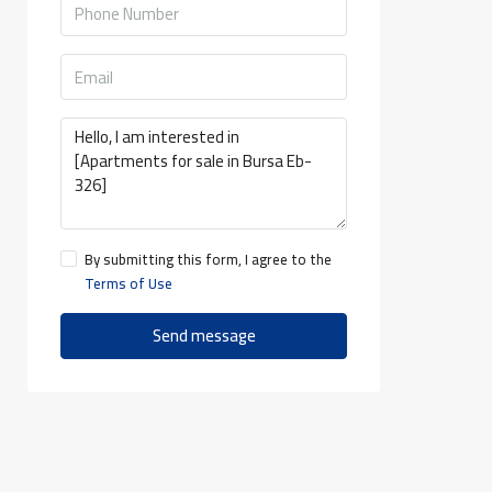
By submitting this form, I agree to the
Terms of Use
Send message