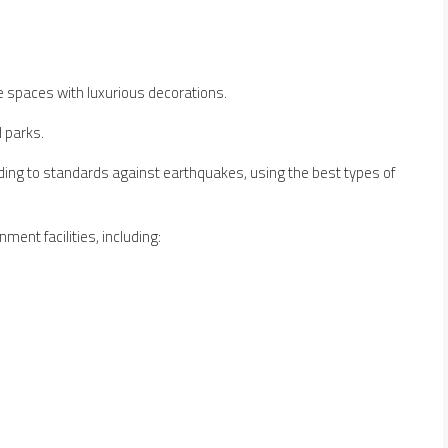
e spaces with luxurious decorations.
 parks.
ing to standards against earthquakes, using the best types of
ment facilities, including: