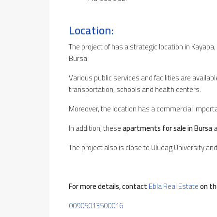
Location:
The project of has a strategic location in Kayapa,
Bursa.
Various public services and facilities are availa
transportation, schools and health centers.
Moreover, the location has a commercial import
In addition, these
apartments for sale in Bursa
a
The project also is close to Uludag University an
For more details, contact
Ebla Real Estate
on th
00905013500016