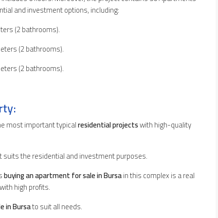
dential and investment options, including:
ters (2 bathrooms).
eters (2 bathrooms).
eters (2 bathrooms).
rty:
the most important typical
residential projects
with high-quality
t suits the residential and investment purposes.
ns
buying an apartment for sale in Bursa
in this complex is a real
with high profits.
e in Bursa
to suit all needs.