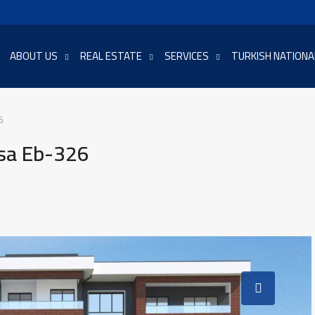
ABOUT US
REAL ESTATE
SERVICES
TURKISH NATIONA
6
rsa Eb-326