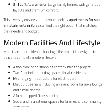
3+1 Loft Apartments
: Large family homes with generous
layouts and premium comfort.
This diversity ensures that anyone seeking
apartments for sale
in installments in Bursa
can find the right option that matches
their needs and budget.
Modern Facilities And Lifestyle
More than just residential buildings, the project is designed to
deliver a complete modern lifestyle:
A two-floor open shopping center within the project.
Two-floor indoor parking spaces for all residents.
EV charging infrastructure for electric cars.
Multipurpose halls including an event room, karaoke lounge,
and a mini cinema.
A fully equipped fitness center.
Social and recreational spaces for families and community