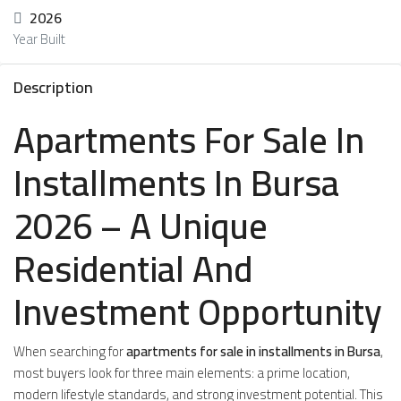
2026
Year Built
Description
Apartments For Sale In
Installments In Bursa
2026 – A Unique
Residential And
Investment Opportunity
When searching for
apartments for sale in installments in Bursa
,
most buyers look for three main elements: a prime location,
modern lifestyle standards, and strong investment potential. This