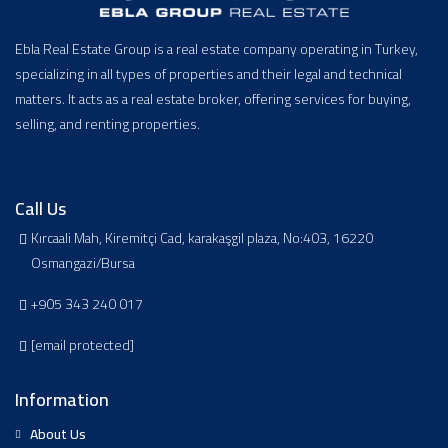
Ebla Real Estate Group is a real estate company operating in Turkey,
specializing in all types of properties and their legal and technical
matters. It acts as a real estate broker, offering services for buying,
selling, and renting properties.
Call Us
Kırcaali Mah, Kiremitçi Cad, karakaşgil plaza, No:403, 16220
Osmangazi/Bursa
+905 343 240 017
[email protected]
Information
About Us