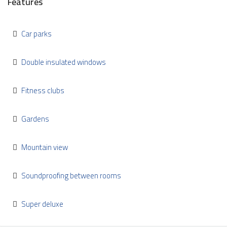
Features
Car parks
Double insulated windows
Fitness clubs
Gardens
Mountain view
Soundproofing between rooms
Super deluxe