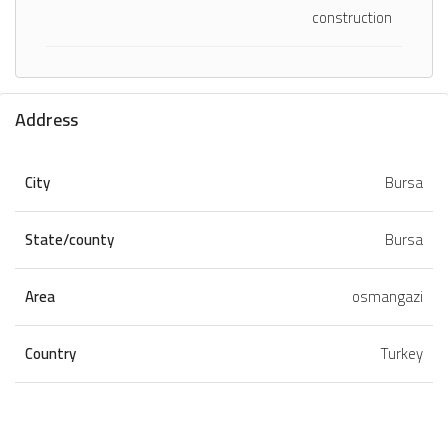
construction
Address
City
Bursa
State/county
Bursa
Area
osmangazi
Country
Turkey