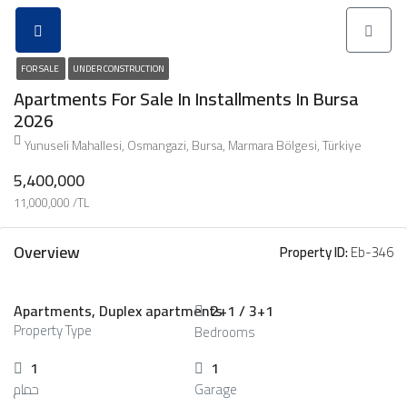
FOR SALE
UNDER CONSTRUCTION
Apartments For Sale In Installments In Bursa
2026
Yunuseli Mahallesi, Osmangazi, Bursa, Marmara Bölgesi, Türkiye
5,400,000
11,000,000 /TL
Overview
Property ID:
Eb-346
Apartments, Duplex apartments
2+1 / 3+1
Property Type
Bedrooms
1
1
حمام
Garage