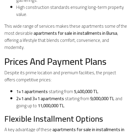
gatherings.
High construction standards ensuring long-term property
value.
This wide range of services makes these apartments some of the
most desirable
apartments for sale in installments in Bursa
,
offering a lifestyle that blends comfort, convenience, and
modernity.
Prices And Payment Plans
Despite its prime location and premium facilities, the project
offers competitive prices:
1+1 apartments
starting from
5,400,000 TL
.
2+1 and 3+1 apartments
starting from
9,000,000 TL
and
going up to
11,000,000 TL
.
Flexible Installment Options
A key advantage of these
apartments for sale in installments in