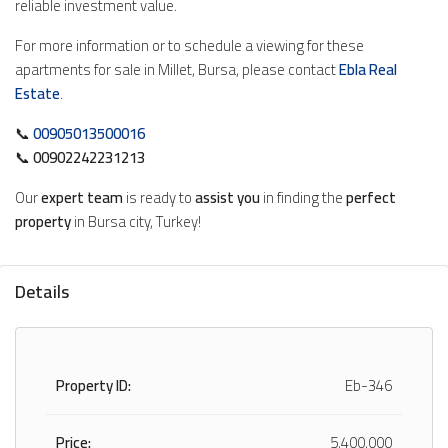
reliable investment value.
For more information or to schedule a viewing for these
apartments for sale in Millet, Bursa, please contact
Ebla Real
Estate
.
📞
00905013500016
📞
00902242231213
Our
expert team
is ready to
assist you
in finding the
perfect
property
in Bursa city, Turkey!
Details
Property ID:
Eb-346
Price:
5,400,000