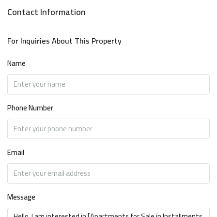
Contact Information
For Inquiries About This Property
Name
Phone Number
Email
Message