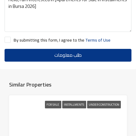
By submitting this form, I agree to the
Terms of Use
طلب معلومات
Similar Properties
FOR SALE
INSTALLMENTS
UNDER CONSTRUCTION