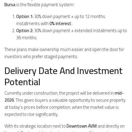
Bursa
is the flexible payment system:
Option 1:
30% down payment + up to 12 months
installments with
0% interest
.
Option 2:
30% down payment + extended installments up to
36 months.
These plans make ownership much easier and open the door for
investors who prefer staged payments.
Delivery Date And Investment
Potential
Currently under construction, the project will be delivered in
mid-
2026
. This gives buyers a valuable opportunity to secure property
at today’s prices before completion, when the market value is
expected to rise significantly.
With its strategic location next to
Downtown AVM
and directly on