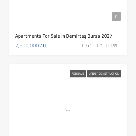
Apartments For Sale In Demirtaş Bursa 2027
7,500,000 /TL
3+1
2
165
FOR SALE
UNDER CONSTRUCTION