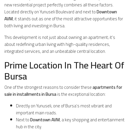
new residential project perfectly combines all these factors.
Located directly on Yunuseli Boulevard and next to
Downtown
AVM
, it stands out as one of the most attractive opportunities for
both living and investing in Bursa.
This development is not just about owning an apartment; it’s
about redefining urban living with high-quality residences,
integrated services, and an unbeatable central location.
Prime Location In The Heart Of
Bursa
One of the strongest reasons to consider these
apartments for
sale in installments in Bursa
is the exceptional location:
Directly on Yunuseli, one of Bursa’s most vibrant and
important main roads.
Next to
Downtown AVM
, a key shopping and entertainment
hub in the city.