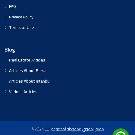
FAQ
Privacy Policy
Terms of Use
Blog
Real Estate Articles
Articles About Bursa
Articles About Istanbul
Various Articles
©2024 جميع الحقوق محفوظة لمجموعة إيبلا