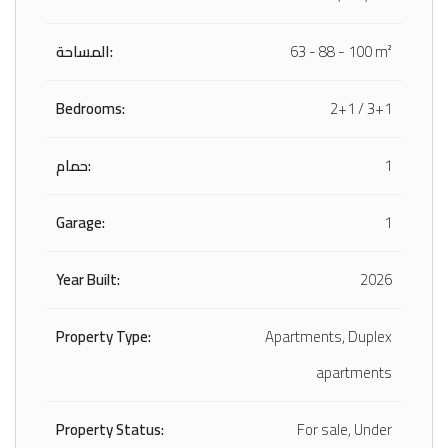
المساحة:
63 - 88 - 100 m²
Bedrooms:
2+1 / 3+1
حمام:
1
Garage:
1
Year Built:
2026
Property Type:
Apartments, Duplex
apartments
Property Status:
For sale, Under