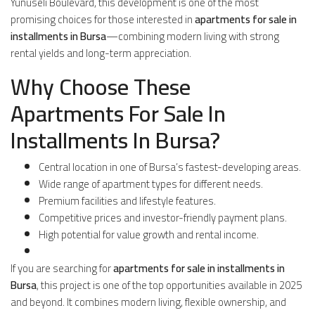
Yunuseli Boulevard, this development is one of the most
promising choices for those interested in
apartments for sale in
installments in Bursa
—combining modern living with strong
rental yields and long-term appreciation.
Why Choose These
Apartments For Sale In
Installments In Bursa?
Central location in one of Bursa’s fastest-developing areas.
Wide range of apartment types for different needs.
Premium facilities and lifestyle features.
Competitive prices and investor-friendly payment plans.
High potential for value growth and rental income.
If you are searching for
apartments for sale in installments in
Bursa
, this project is one of the top opportunities available in 2025
and beyond. It combines modern living, flexible ownership, and