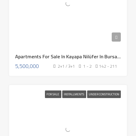
Apartments For Sale In Kayapa Nilüfer In Bursa Turkey 2026
5,500,000
2+1 / 3+1
1 - 2
142 - 211
FOR SALE
INSTALLMENTS
UNDER CONSTRUCTION