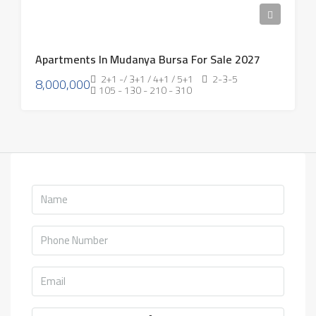
Apartments In Mudanya Bursa For Sale 2027
2+1 -/ 3+1 / 4+1 / 5+1
2-3-5
8,000,000
105 - 130 - 210 - 310