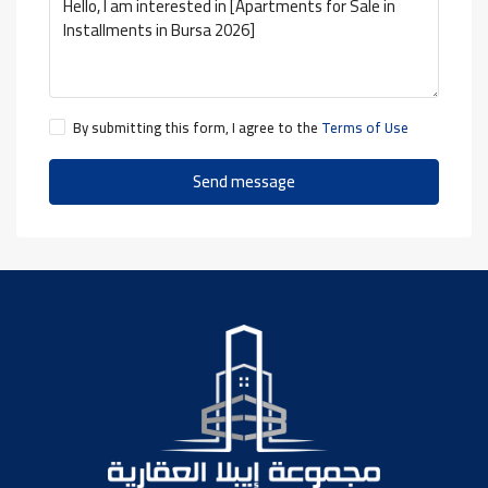
By submitting this form, I agree to the
Terms of Use
Send message