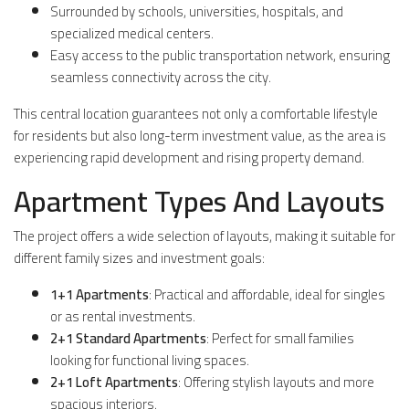
Surrounded by schools, universities, hospitals, and
specialized medical centers.
Easy access to the public transportation network, ensuring
seamless connectivity across the city.
This central location guarantees not only a comfortable lifestyle
for residents but also long-term investment value, as the area is
experiencing rapid development and rising property demand.
Apartment Types And Layouts
The project offers a wide selection of layouts, making it suitable for
different family sizes and investment goals:
1+1 Apartments
: Practical and affordable, ideal for singles
or as rental investments.
2+1 Standard Apartments
: Perfect for small families
looking for functional living spaces.
2+1 Loft Apartments
: Offering stylish layouts and more
spacious interiors.