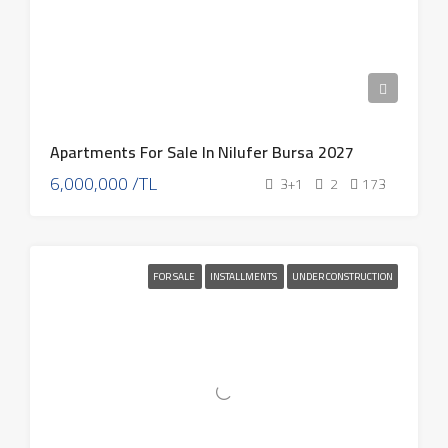
Apartments For Sale In Nilufer Bursa 2027
6,000,000 /TL
3+1
2
173
FOR SALE
INSTALLMENTS
UNDER CONSTRUCTION