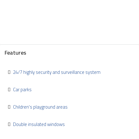
Features
24/7 highly security and surveillance system
Car parks
Children's playground areas
Double insulated windows