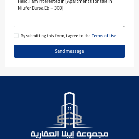
By submitting this form, I agree to the
Terms of Use
Send message