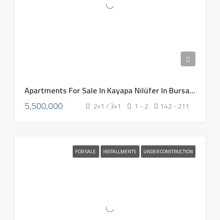
Apartments For Sale In Kayapa Nilüfer In Bursa Turkey 2026
5,500,000
2+1 / 3+1
1 - 2
142 - 211
FOR SALE
INSTALLMENTS
UNDER CONSTRUCTION