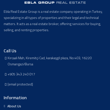
Ebla Real Estate Group is a real estate company operating in Turkey,
specializing in all types of properties and their legal and technical
matters. It acts as a real estate broker, offering services for buying,
selling, and renting properties.
Call Us
Kırcaali Mah, Kiremitçi Cad, karakaşgil plaza, No:403, 16220
Osmangazi/Bursa
+905 343 240 017
[email protected]
Information
About Us