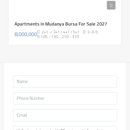
Apartments In Mudanya Bursa For Sale 2027
2+1 -/ 3+1 / 4+1 / 5+1
2-3-5
8,000,000
105 - 130 - 210 - 310