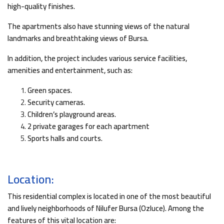
high-quality finishes.
The apartments also have stunning views of the natural
landmarks and breathtaking views of Bursa.
In addition, the project includes various service facilities,
amenities and entertainment, such as:
Green spaces.
Security cameras.
Children’s playground areas.
2 private garages for each apartment
Sports halls and courts.
Location:
This residential complex is located in one of the most beautiful
and lively neighborhoods of Nilufer Bursa (Ozluce). Among the
features of this vital location are: