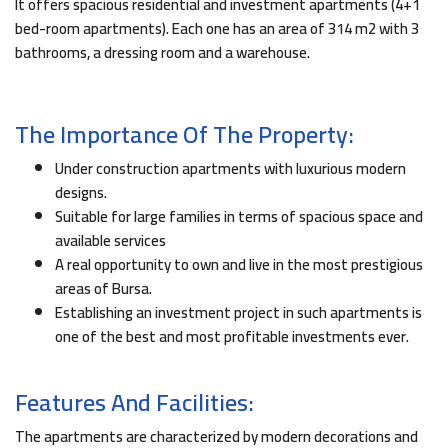
It offers spacious residential and investment apartments (4+1
bed-room apartments). Each one has an area of 314 m2 with 3
bathrooms, a dressing room and a warehouse.
The Importance Of The Property:
Under construction apartments with luxurious modern
designs.
Suitable for large families in terms of spacious space and
available services
A real opportunity to own and live in the most prestigious
areas of Bursa.
Establishing an investment project in such apartments is
one of the best and most profitable investments ever.
Features And Facilities:
The apartments are characterized by modern decorations and