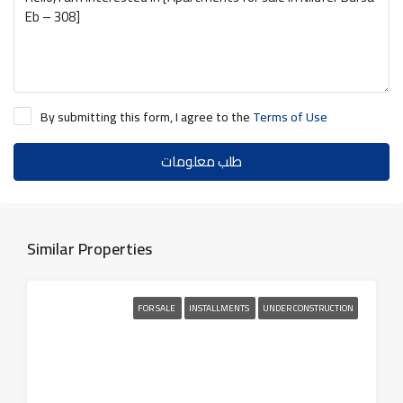
By submitting this form, I agree to the
Terms of Use
طلب معلومات
Similar Properties
FOR SALE
INSTALLMENTS
UNDER CONSTRUCTION