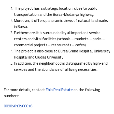
The project has a strategic location, close to public
transportation and the Bursa-Mudanya highway.
Moreover, it offers panoramic views of natural landmarks
in Bursa.
Furthermore, it is surrounded by all important service
centers and vital facilities (schools – markets – parks –
commercial projects – restaurants – cafes).
The project is also close to Bursa Grand Hospital, University
Hospital and Uludag University
In addition, the neighborhood is distinguished by high-end
services and the abundance of all living necessities.
For more details, contact
Ebla Real Estate
on the following
numbers:
00905013500016