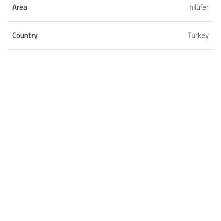
Area
nilüfer
Country
Turkey