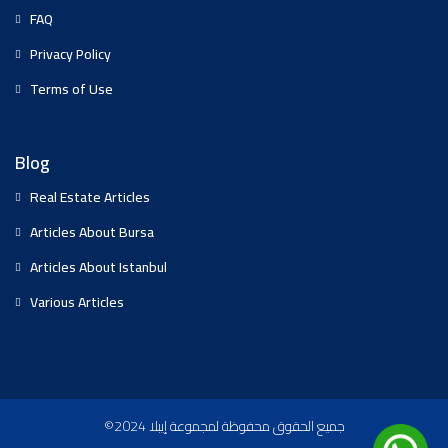
FAQ
Privacy Policy
Terms of Use
Blog
Real Estate Articles
Articles About Bursa
Articles About Istanbul
Various Articles
©2024 جميع الحقوق محفوظة لمجموعة إيبلا