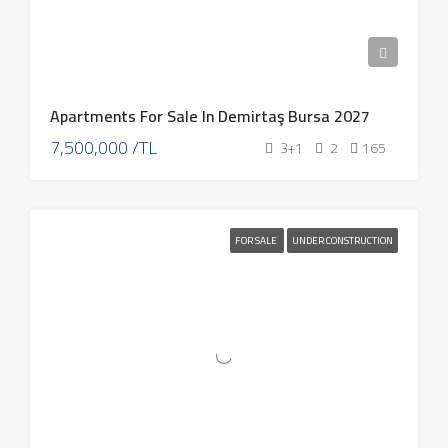
Apartments For Sale In Demirtaş Bursa 2027
7,500,000 /TL
3+1
2
165
FOR SALE
UNDER CONSTRUCTION