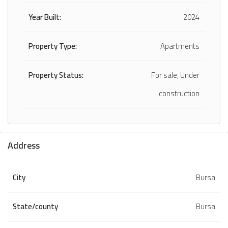
Year Built:
2024
Property Type:
Apartments
Property Status:
For sale, Under
construction
Address
City
Bursa
State/county
Bursa