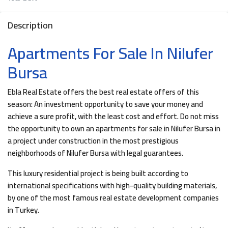
Description
Apartments For Sale In Nilufer
Bursa
Ebla Real Estate offers the best real estate offers of this
season: An investment opportunity to save your money and
achieve a sure profit, with the least cost and effort. Do not miss
the opportunity to own an apartments for sale in Nilufer Bursa in
a project under construction in the most prestigious
neighborhoods of Nilufer Bursa with legal guarantees.
This luxury residential project is being built according to
international specifications with high-quality building materials,
by one of the most famous real estate development companies
in Turkey.