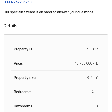
00902242231213
Our specialist team is on hand to answer your questions.
Details
Property ID:
Eb - 308
Price:
13,750,000 /TL
Property size:
314 m²
Bedrooms:
4+1
Bathrooms:
3