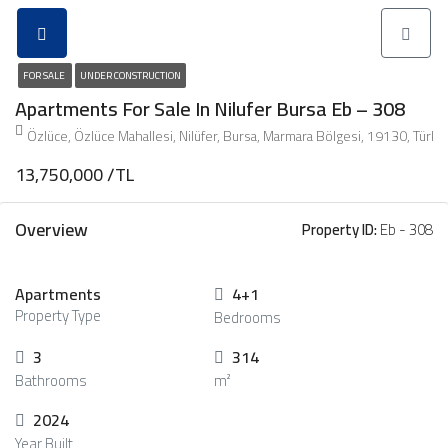
FOR SALE
UNDER CONSTRUCTION
Apartments For Sale In Nilufer Bursa Eb – 308
Özlüce, Özlüce Mahallesi, Nilüfer, Bursa, Marmara Bölgesi, 19130, Türki
13,750,000 /TL
Overview
Property ID:
Eb - 308
Apartments
4+1
Property Type
Bedrooms
3
314
Bathrooms
m²
2024
Year Built