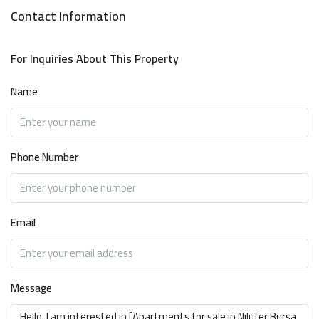
Contact Information
For Inquiries About This Property
Name
Phone Number
Email
Message