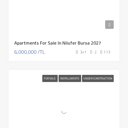
Apartments For Sale In Nilufer Bursa 2027
6,000,000 /TL
3+1
2
173
FOR SALE
INSTALLMENTS
UNDER CONSTRUCTION