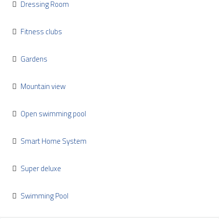
Dressing Room
Fitness clubs
Gardens
Mountain view
Open swimming pool
Smart Home System
Super deluxe
Swimming Pool