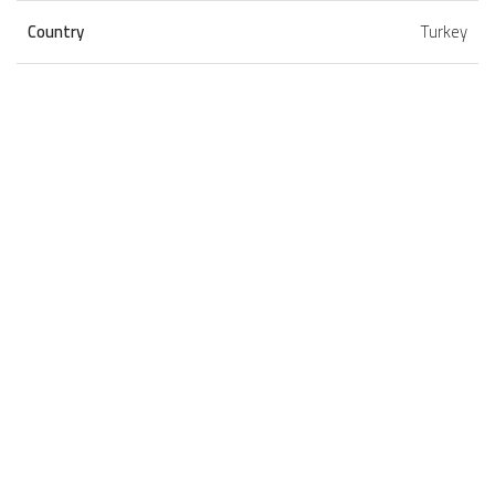
Country
Turkey