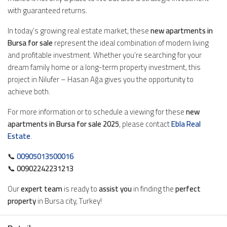
with guaranteed returns.
In today’s growing real estate market, these
new apartments in
Bursa for sale
represent the ideal combination of modern living
and profitable investment. Whether you’re searching for your
dream family home or a long-term property investment, this
project in Nilufer – Hasan Ağa gives you the opportunity to
achieve both.
For more information or to schedule a viewing for these
new
apartments in Bursa for sale 2025
, please contact
Ebla Real
Estate
.
📞
00905013500016
📞
00902242231213
Our
expert team
is ready to
assist you
in finding the
perfect
property
in Bursa city, Turkey!