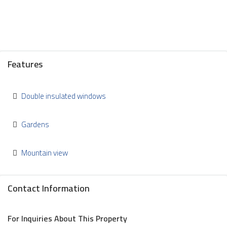
Features
Double insulated windows
Gardens
Mountain view
Contact Information
For Inquiries About This Property