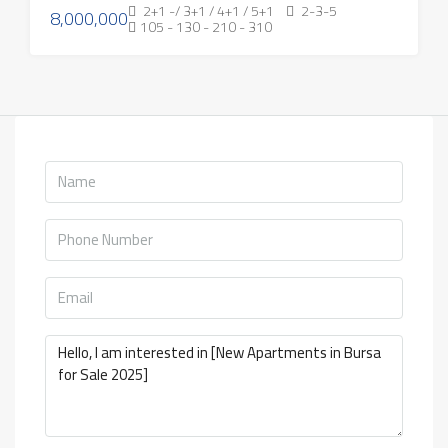
2+1 -/ 3+1 / 4+1 / 5+1
2-3-5
8,000,000
105 - 130 - 210 - 310