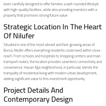
been carefully designed to offer families a well-rounded lifestyle
with high-quality facilities, while also providing investors with a
property that promises strong future value.
Strategic Location In The Heart
Of Nilufer
Situated in one of the most vibrant and fast-growing areas of
Bursa, Nilufer offers everything residents could need within close
reach. From schools and hospitals to shopping centers and main
transport routes, the location provides seamless connectivity and
convenience. Hasan Ağa neighborhood, in particular, blends the
tranquility of residential living with modern urban development,
adding significant value to this investment opportunity.
Project Details And
Contemporary Design