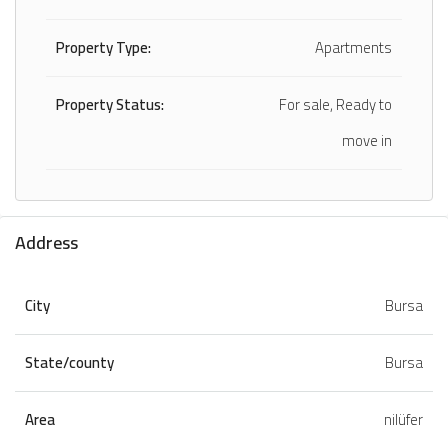
Property Type:
Apartments
Property Status:
For sale, Ready to
move in
Address
City
Bursa
State/county
Bursa
Area
nilüfer