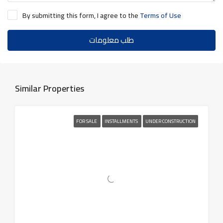
By submitting this form, I agree to the
Terms of Use
طلب معلومات
Similar Properties
FOR SALE
INSTALLMENTS
UNDER CONSTRUCTION