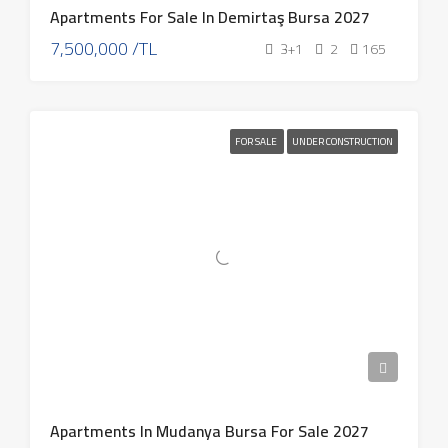
Apartments For Sale In Demirtaş Bursa 2027
7,500,000 /TL
3+1
2
165
FOR SALE
UNDER CONSTRUCTION
Apartments In Mudanya Bursa For Sale 2027