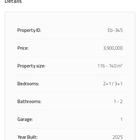
Details
Property ID:
Eb-345
Price:
3,900,000
Property size:
116 - 140 m²
Bedrooms:
2+1 / 3+1
Bathrooms:
1 - 2
Garage:
1
Year Built:
2025