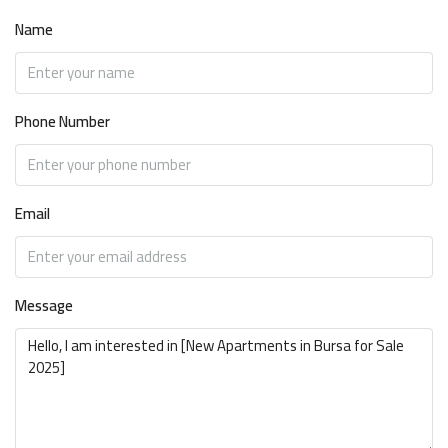
Name
Phone Number
Email
Message