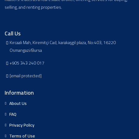
selling, and renting properties.
Call Us
Kırcaali Mah, Kiremitçi Cad, karakaşgil plaza, No:403, 16220
Osmangazi/Bursa
+905 343 240 017
[email protected]
Information
About Us
FAQ
Privacy Policy
Terms of Use