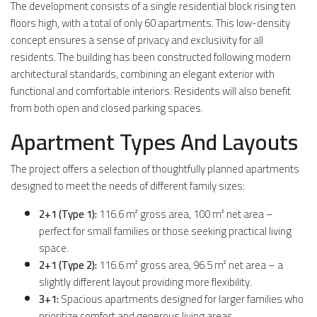
The development consists of a single residential block rising ten
floors high, with a total of only 60 apartments. This low-density
concept ensures a sense of privacy and exclusivity for all
residents. The building has been constructed following modern
architectural standards, combining an elegant exterior with
functional and comfortable interiors. Residents will also benefit
from both open and closed parking spaces.
Apartment Types And Layouts
The project offers a selection of thoughtfully planned apartments
designed to meet the needs of different family sizes:
2+1 (Type 1):
116.6 m² gross area, 100 m² net area –
perfect for small families or those seeking practical living
space.
2+1 (Type 2):
116.6 m² gross area, 96.5 m² net area – a
slightly different layout providing more flexibility.
3+1:
Spacious apartments designed for larger families who
prioritize comfort and generous living areas.