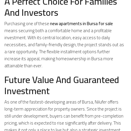
A Perfect Choice For Families
And Investors
Purchasing one of these
new apartments in Bursa for sale
means securing both a comfortable home and a profitable
investment. With its central location, easy access to daily
necessities, and family-friendly design, the project stands out as
a rare opportunity. The flexible installment options further
increase its appeal, making homeownership in Bursa more
attainable than ever.
Future Value And Guaranteed
Investment
As one of the fastest-developing areas of Bursa, Nilufer offers
long-term appreciation for property owners. Since the project is
still under development, buyers can benefit from pre-completion
pricing, which is expected to rise significantly after delivery. This
makes it not only a place to live but also a strategic investment