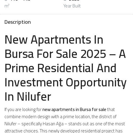
m²
Year Built
Description
New Apartments In
Bursa For Sale 2025 – A
Prime Residential And
Investment Opportunity
In Nilufer
If you are looking for
new apartments in Bursa for sale
that
combine modern design with a prime location, the district of
Nilufer – specifically Hasan Ağa – stands out as one of the most
attractive choices. This newly developed residential project has