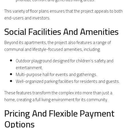
This variety of floor plans ensures that the project appeals to both
end-users and investors.
Social Facilities And Amenities
Beyond its apartments, the project also features a range of
communal and lifestyle-focused amenities, including:
Outdoor playground designed for children’s safety and
entertainment.
Multi-purpose hall for events and gatherings.
Well-organized parking facilities for residents and guests.
These features transform the complex into more than just a
home, creating a full living environment for its community.
Pricing And Flexible Payment
Options