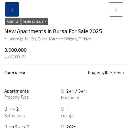
FOR SALE
READY TO MOVE IN
New Apartments In Bursa For Sale 2025
Hasanağa, Nilüfer, Bursa, Marmara Bölgesi, Türkiye
3,900,000
4,798,000 /TL
Overview
Property ID:
Eb-345
Apartments
2+1 / 3+1
Property Type
Bedrooms
1 - 2
1
Bathrooms
Garage
116 - 140
2025