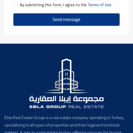
By submitting this form, I agree to the
Terms of Use
Send message
Ebla Real Estate Group is a real estate company operating in Turkey,
specializing in all types of properties and their legal and technical
matters. It acts as a real estate broker, offering services for buying,