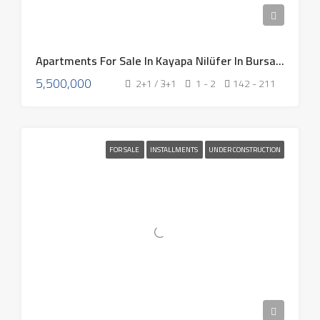
Apartments For Sale In Kayapa Nilüfer In Bursa Turkey 2026
5,500,000
2+1 / 3+1
1 - 2
142 - 211
FOR SALE
INSTALLMENTS
UNDER CONSTRUCTION