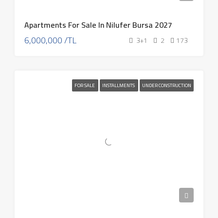
Apartments For Sale In Nilufer Bursa 2027
6,000,000 /TL
3+1
2
173
FOR SALE
INSTALLMENTS
UNDER CONSTRUCTION