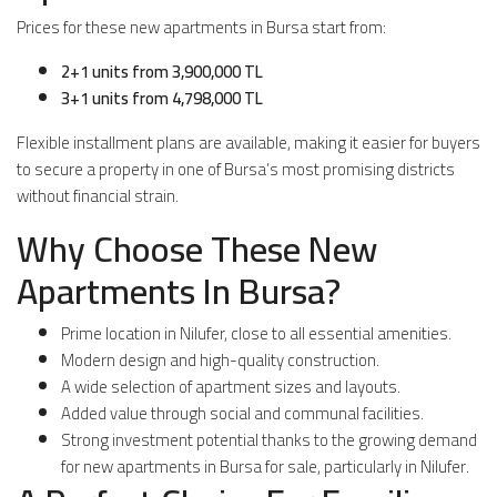
Prices for these new apartments in Bursa start from:
2+1 units from 3,900,000 TL
3+1 units from 4,798,000 TL
Flexible installment plans are available, making it easier for buyers
to secure a property in one of Bursa’s most promising districts
without financial strain.
Why Choose These New
Apartments In Bursa?
Prime location in Nilufer, close to all essential amenities.
Modern design and high-quality construction.
A wide selection of apartment sizes and layouts.
Added value through social and communal facilities.
Strong investment potential thanks to the growing demand
for new apartments in Bursa for sale, particularly in Nilufer.