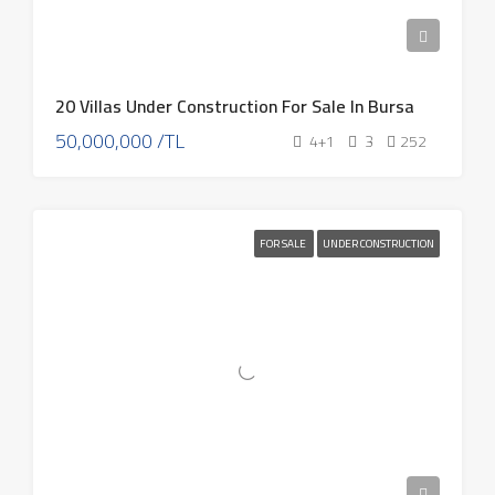
20 Villas Under Construction For Sale In Bursa
50,000,000 /TL
4+1
3
252
FOR SALE
UNDER CONSTRUCTION