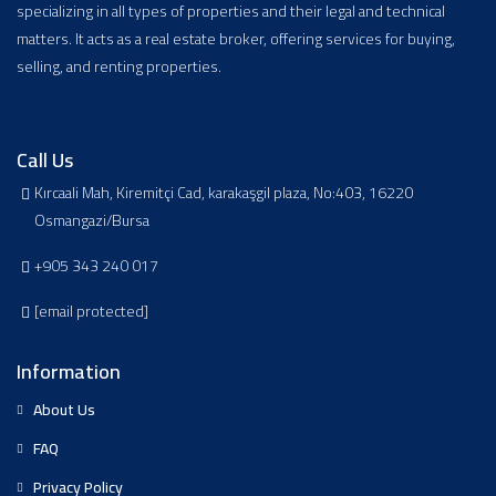
specializing in all types of properties and their legal and technical
matters. It acts as a real estate broker, offering services for buying,
selling, and renting properties.
Call Us
Kırcaali Mah, Kiremitçi Cad, karakaşgil plaza, No:403, 16220
Osmangazi/Bursa
+905 343 240 017
[email protected]
Information
About Us
FAQ
Privacy Policy