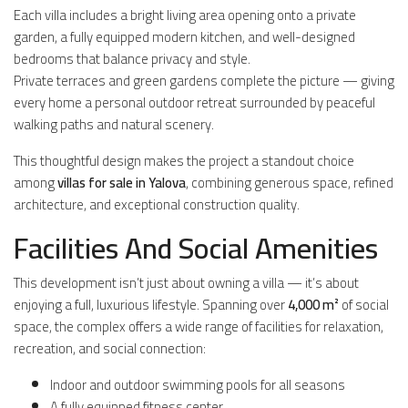
Each villa includes a bright living area opening onto a private
garden, a fully equipped modern kitchen, and well-designed
bedrooms that balance privacy and style.
Private terraces and green gardens complete the picture — giving
every home a personal outdoor retreat surrounded by peaceful
walking paths and natural scenery.
This thoughtful design makes the project a standout choice
among
villas for sale in Yalova
, combining generous space, refined
architecture, and exceptional construction quality.
Facilities And Social Amenities
This development isn’t just about owning a villa — it’s about
enjoying a full, luxurious lifestyle. Spanning over
4,000 m²
of social
space, the complex offers a wide range of facilities for relaxation,
recreation, and social connection:
Indoor and outdoor swimming pools for all seasons
A fully equipped fitness center