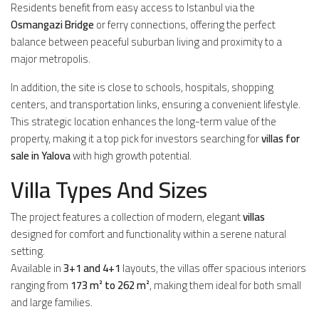
Residents benefit from easy access to Istanbul via the
Osmangazi Bridge
or ferry connections, offering the perfect
balance between peaceful suburban living and proximity to a
major metropolis.
In addition, the site is close to schools, hospitals, shopping
centers, and transportation links, ensuring a convenient lifestyle.
This strategic location enhances the long-term value of the
property, making it a top pick for investors searching for
villas for
sale in Yalova
with high growth potential.
Villa Types And Sizes
The project features a collection of modern, elegant
villas
designed for comfort and functionality within a serene natural
setting.
Available in
3+1 and 4+1
layouts, the villas offer spacious interiors
ranging from
173 m² to 262 m²
, making them ideal for both small
and large families.