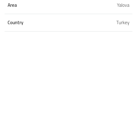
Area
Yalova
Country
Turkey