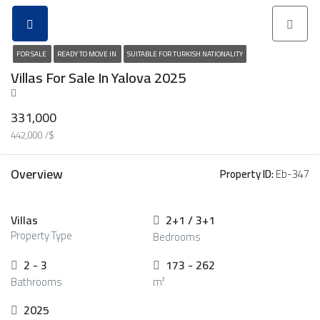
FOR SALE
READY TO MOVE IN
SUITABLE FOR TURKISH NATIONALITY
Villas For Sale In Yalova 2025
331,000
442,000 /$
Overview
Property ID:
Eb-347
Villas
2+1 / 3+1
Property Type
Bedrooms
2 - 3
173 - 262
Bathrooms
m²
2025