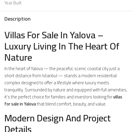
Year Built
Description
Villas For Sale In Yalova –
Luxury Living In The Heart Of
Nature
In the heart of Yalova — the peaceful, scenic coastal city just a
short distance from Istanbul — stands a modern residential
complex designed to offer a lifestyle where luxury meets
tranquility. Surrounded by nature and equipped with full amenities,
it’s the perfect choice for families and investors looking for
villas
for sale in Yalova
that blend comfort, beauty, and value.
Modern Design And Project
Details