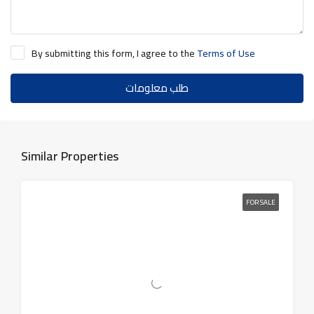
By submitting this form, I agree to the
Terms of Use
طلب معلومات
Similar Properties
FOR SALE