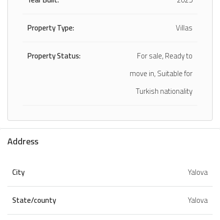
Property Type:
Villas
Property Status:
For sale, Ready to
move in, Suitable for
Turkish nationality
Address
City
Yalova
State/county
Yalova