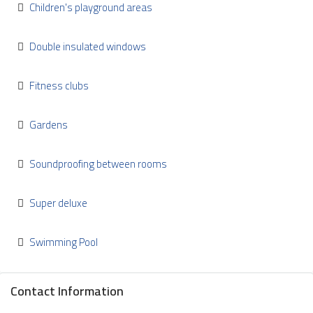
Children's playground areas
Double insulated windows
Fitness clubs
Gardens
Soundproofing between rooms
Super deluxe
Swimming Pool
Contact Information