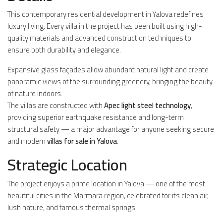
This contemporary residential development in Yalova redefines
luxury living. Every villa in the project has been built using high-
quality materials and advanced construction techniques to
ensure both durability and elegance.
Expansive glass façades allow abundant natural light and create
panoramic views of the surrounding greenery, bringing the beauty
of nature indoors.
The villas are constructed with
Apec light steel technology
,
providing superior earthquake resistance and long-term
structural safety — a major advantage for anyone seeking secure
and modern
villas for sale in Yalova
.
Strategic Location
The project enjoys a prime location in Yalova — one of the most
beautiful cities in the Marmara region, celebrated for its clean air,
lush nature, and famous thermal springs.