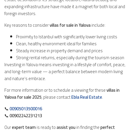
expanding infrastructure have made it a magnet for both local and
foreign investors.
Key reasons to consider
villas for sale in Yalova
include:
Proximity to Istanbul with significantly lower living costs
Clean, healthy environment ideal for families
Steady increase in property demand and prices
Strong rental returns, especially during the tourism season
Investing in Yalova means investing in a lifestyle of comfort, peace,
and long-term value — a perfect balance between modern living
and nature’s embrace.
For more information or to schedule a viewing for these
villas in
Yalova for sale 2025
, please contact
Ebla Real Estate
.
📞
00905013500016
📞
00902242231213
Our
expert team
is ready to
assist you
in finding the
perfect