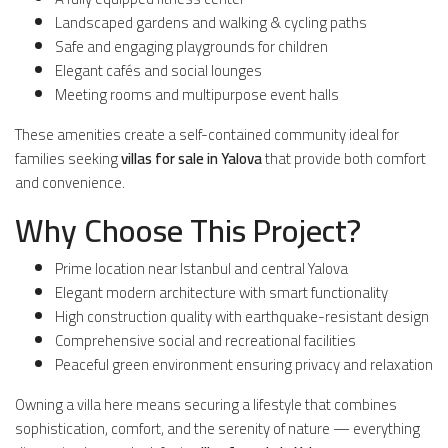
Landscaped gardens and walking & cycling paths
Safe and engaging playgrounds for children
Elegant cafés and social lounges
Meeting rooms and multipurpose event halls
These amenities create a self-contained community ideal for
families seeking
villas for sale in Yalova
that provide both comfort
and convenience.
Why Choose This Project?
Prime location near Istanbul and central Yalova
Elegant modern architecture with smart functionality
High construction quality with earthquake-resistant design
Comprehensive social and recreational facilities
Peaceful green environment ensuring privacy and relaxation
Owning a villa here means securing a lifestyle that combines
sophistication, comfort, and the serenity of nature — everything