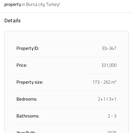
property
in Bursa city, Turkey!
Details
Property ID:
Eb-347
Price:
331,000
Property size:
173 - 262 m²
Bedrooms:
2+1 / 3+1
Bathrooms:
2 - 3
Year Built:
2025