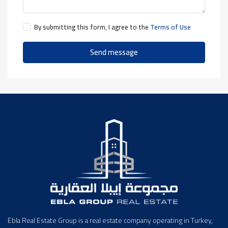
By submitting this form, I agree to the
Terms of Use
Send message
Ebla Real Estate Group is a real estate company operating in Turkey,