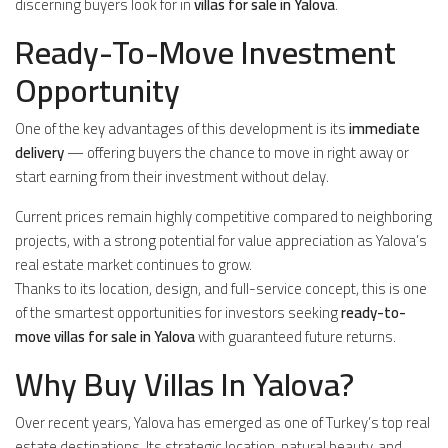
discerning buyers look for in
villas for sale in Yalova
.
Ready-To-Move Investment
Opportunity
One of the key advantages of this development is its
immediate
delivery
— offering buyers the chance to move in right away or
start earning from their investment without delay.
Current prices remain highly competitive compared to neighboring
projects, with a strong potential for value appreciation as Yalova’s
real estate market continues to grow.
Thanks to its location, design, and full-service concept, this is one
of the smartest opportunities for investors seeking
ready-to-
move villas for sale in Yalova
with guaranteed future returns.
Why Buy Villas In Yalova?
Over recent years, Yalova has emerged as one of Turkey’s top real
estate destinations. Its strategic location, natural beauty, and