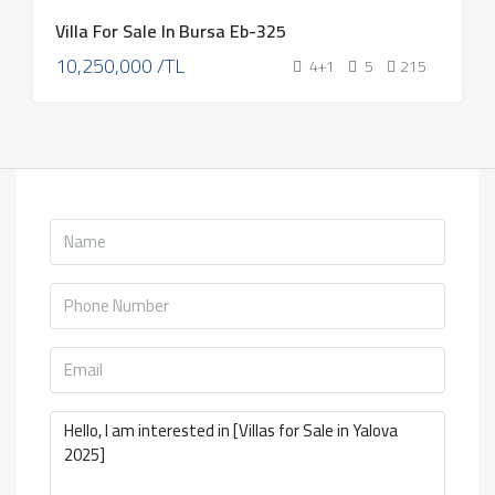
Villa For Sale In Bursa Eb-325
10,250,000 /TL
4+1
5
215