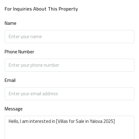
For Inquiries About This Property
Name
Phone Number
Email
Message