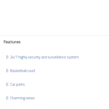
Features
24/7 highly security and surveillance system
Basketball court
Car parks
Charming views