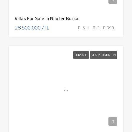
Villas For Sale In Nilufer Bursa
28,500,000 /TL
5+1
3
390
FOR SALE
READY TO MOVE IN