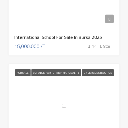
International School For Sale In Bursa 2025
18,000,000 /TL
14
808
FOR SALE
SUITABLE FOR TURKISH NATIONALITY
UNDER CONSTRUCTION