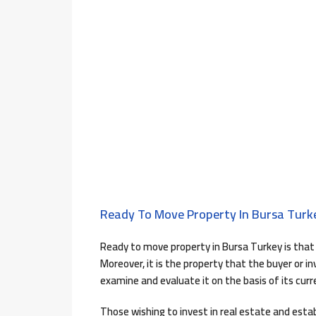
Ready To Move Property In Bursa Turk
Ready to move property in Bursa Turkey is that 
Moreover, it is the property that the buyer or 
examine and evaluate it on the basis of its curr
Those wishing to invest in real estate and estab