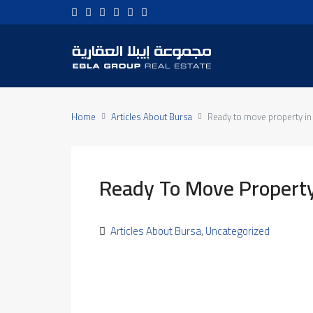
Home
Articles About Bursa
Ready to move property in
Ready To Move Property
Articles About Bursa
,
Uncategorized