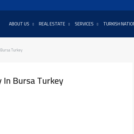
ABOUT US
REAL ESTATE
SERVICES
TURKISH NATIO
 Bursa Turkey
 In Bursa Turkey