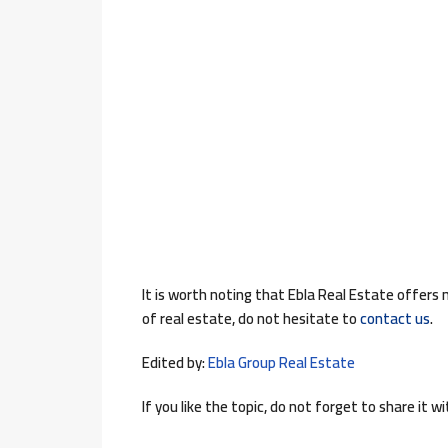
It is worth noting that Ebla Real Estate offers
of real estate, do not hesitate to
contact us
.
Edited by:
Ebla Group Real Estate
If you like the topic, do not forget to share it wi