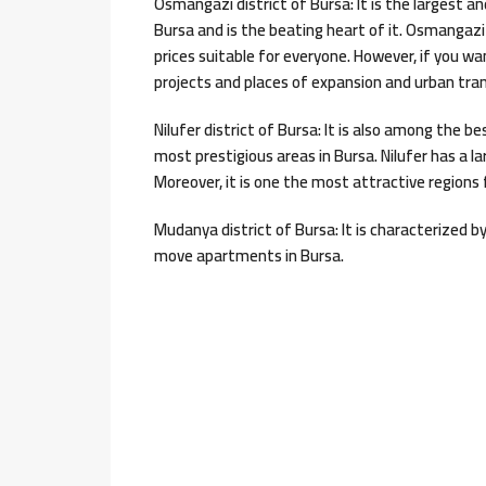
Osmangazi district of Bursa: It is the largest and
Bursa and is the beating heart of it. Osmangaz
prices suitable for everyone. However, if you 
projects and places of expansion and urban tr
Nilufer district of Bursa: It is also among the b
most prestigious areas in Bursa. Nilufer has a la
Moreover, it is one the most attractive regions 
Mudanya district of Bursa: It is characterized b
move apartments in Bursa.