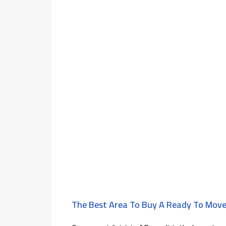
The Best Area To Buy A Ready To Move