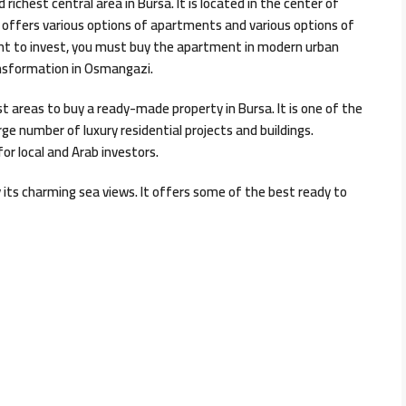
 richest central area in Bursa. It is located in the center of
i offers various options of apartments and various options of
want to invest, you must buy the apartment in modern urban
ansformation in Osmangazi.
est areas to buy a ready-made property in Bursa. It is one of the
rge number of luxury residential projects and buildings.
for local and Arab investors.
y its charming sea views. It offers some of the best ready to