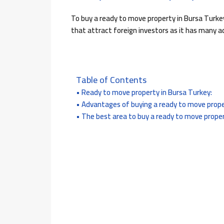
To buy a ready to move property in Bursa Turke
that attract foreign investors as it has many ad
Table of Contents
Ready to move property in Bursa Turkey:
Advantages of buying a ready to move prope
The best area to buy a ready to move proper