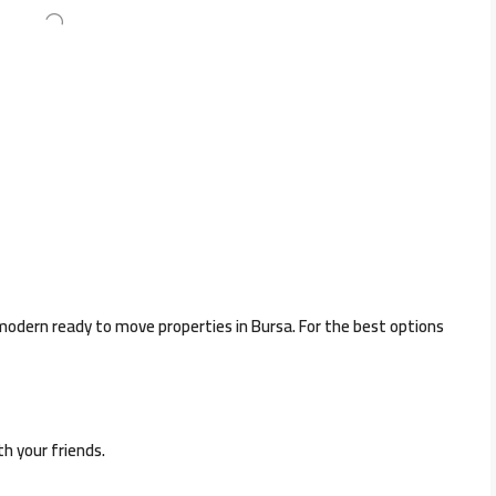
 modern ready to move properties in Bursa. For the best options
th your friends.