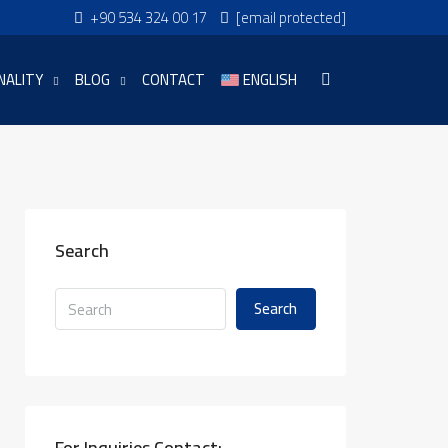
+90 534 324 00 17
[email protected]
NALITY
BLOG
CONTACT
ENGLISH
Search
Search
For Inquiries Contact: