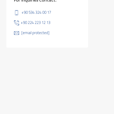
+90 534 324 00 17
+90 224 223 12 13
[email protected]