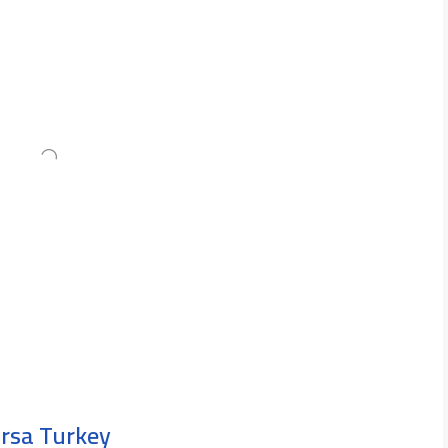
ursa Turkey