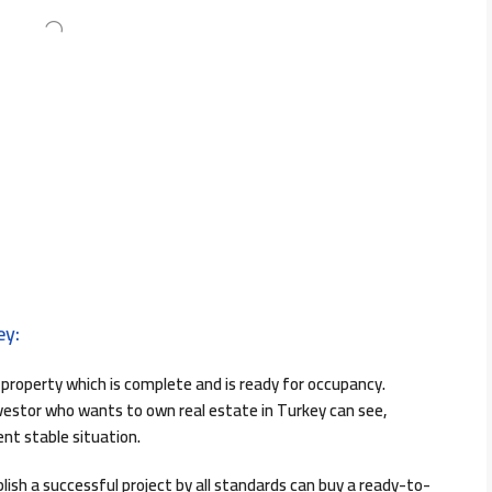
ey:
property which is complete and is ready for occupancy.
investor who wants to own real estate in Turkey can see,
ent stable situation.
lish a successful project by all standards can buy a ready-to-