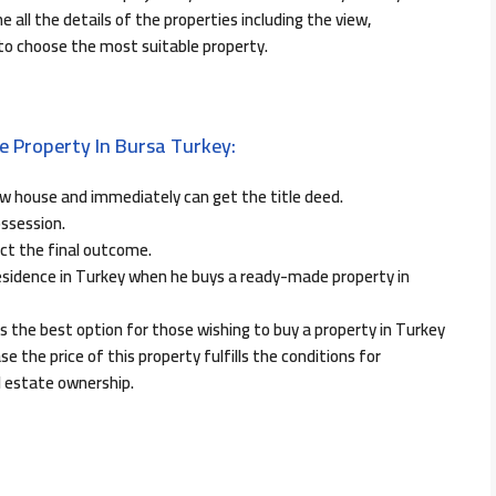
 all the details of the properties including the view,
 to choose the most suitable property.
 Property In Bursa Turkey:
w house and immediately can get the title deed.
ossession.
ct the final outcome.
 residence in Turkey when he buys a ready-made property in
s the best option for those wishing to buy a property in Turkey
se the price of this property fulfills the conditions for
l estate ownership.