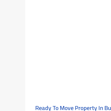
Ready To Move Property In B