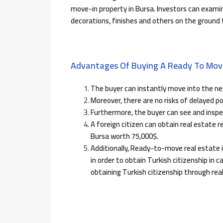
move-in property in Bursa. Investors can examine
decorations, finishes and others on the ground
Advantages Of Buying A Ready To Move
The buyer can instantly move into the ne
Moreover, there are no risks of delayed p
Furthermore, the buyer can see and inspe
A foreign citizen can obtain real estate
Bursa worth 75,000$.
Additionally, Ready-to-move real estate i
in order to obtain Turkish citizenship in ca
obtaining Turkish citizenship through rea