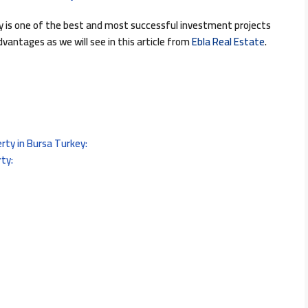
y is one of the best and most successful investment projects
vantages as we will see in this article from
Ebla Real Estate
.
rty in Bursa Turkey:
ty: