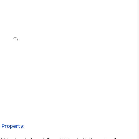
 Property: