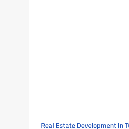
Real Estate Development In T