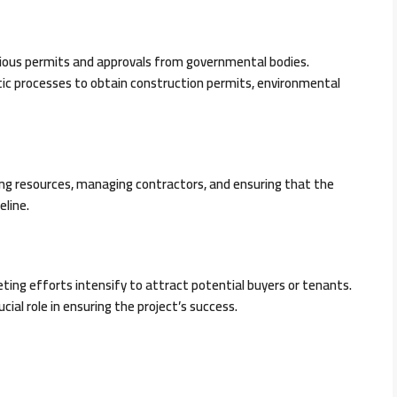
rious permits and approvals from governmental bodies.
ic processes to obtain construction permits, environmental
ing resources, managing contractors, and ensuring that the
eline.
ng efforts intensify to attract potential buyers or tenants.
ucial role in ensuring the project’s success.