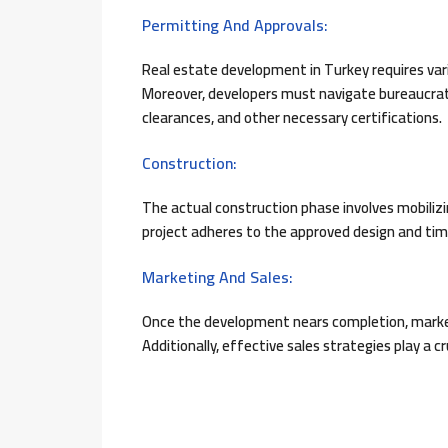
Permitting And Approvals:
Real estate development in Turkey requires va
Moreover, developers must navigate bureaucrat
clearances, and other necessary certifications.
Construction:
The actual construction phase involves mobiliz
project adheres to the approved design and tim
Marketing And Sales:
Once the development nears completion, marketi
Additionally, effective sales strategies play a cr