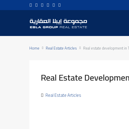
Home
Real Estate Articles
Real estate development in 
Real Estate Development
Real Estate Articles