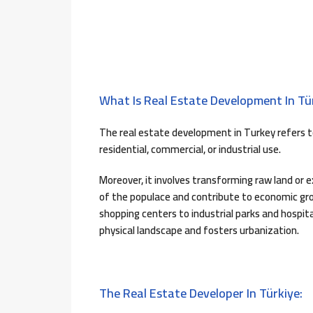
What Is Real Estate Development In Tür
The real estate development in Turkey refers t
residential, commercial, or industrial use.
Moreover, it involves transforming raw land or 
of the populace and contribute to economic gr
shopping centers to industrial parks and hospi
physical landscape and fosters urbanization.
The Real Estate Developer In Türkiye: