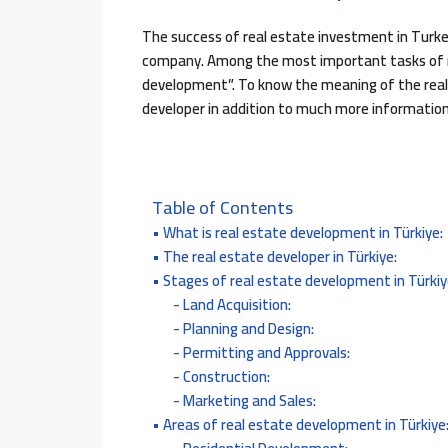
The success of real estate investment in Turkey
company. Among the most important tasks of re
development”. To know the meaning of the real 
developer in addition to much more information,
Table of Contents
What is real estate development in Türkiye:
The real estate developer in Türkiye:
Stages of real estate development in Türkiy
Land Acquisition:
Planning and Design:
Permitting and Approvals:
Construction:
Marketing and Sales:
Areas of real estate development in Türkiye