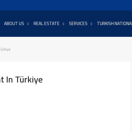
ABOUT US
REAL ESTATE
SERVICES
TURKISH NATIONA
Türkiye
 In Türkiye