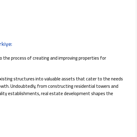
kiye:
o the process of creating and improving properties for
existing structures into valuable assets that cater to the needs
owth. Undoubtedly, from constructing residential towers and
tality establishments, real estate development shapes the