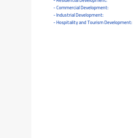
Residential Development:
Commercial Development:
Industrial Development:
Hospitality and Tourism Development: