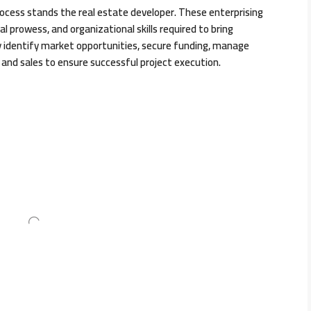
ocess stands the real estate developer. These enterprising
ial prowess, and organizational skills required to bring
y identify market opportunities, secure funding, manage
and sales to ensure successful project execution.