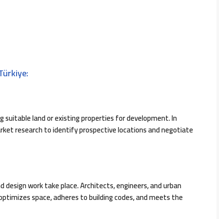
Türkiye:
g suitable land or existing properties for development. In
ket research to identify prospective locations and negotiate
nd design work take place. Architects, engineers, and urban
 optimizes space, adheres to building codes, and meets the