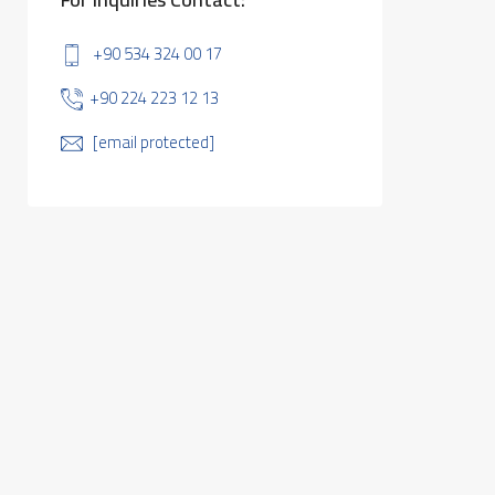
+90 534 324 00 17
+90 224 223 12 13
[email protected]