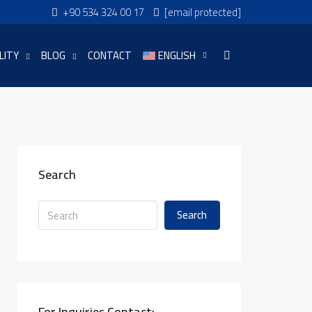
+90 534 324 00 17
[email protected]
LITY
BLOG
CONTACT
ENGLISH
Search
Search
For Inquiries Contact: