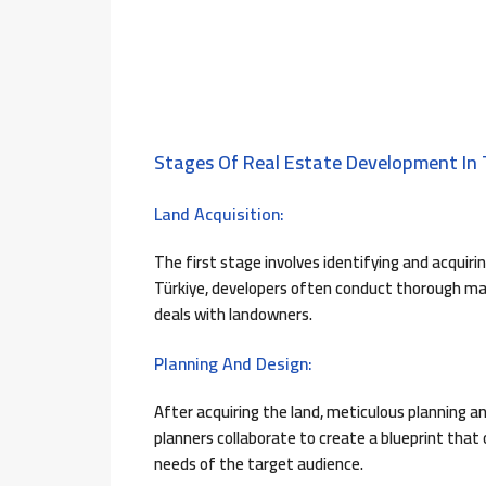
Stages Of Real Estate Development In 
Land Acquisition:
The first stage involves identifying and acquirin
Türkiye, developers often conduct thorough mar
deals with landowners.
Planning And Design:
After acquiring the land, meticulous planning a
planners collaborate to create a blueprint that
needs of the target audience.