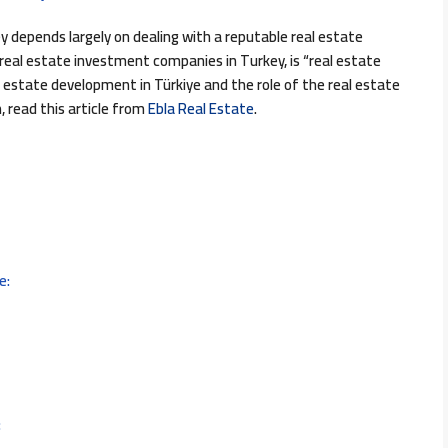
 depends largely on dealing with a reputable real estate
al estate investment companies in Turkey, is “real estate
estate development in Türkiye and the role of the real estate
 read this article from
Ebla Real Estate
.
e:
: