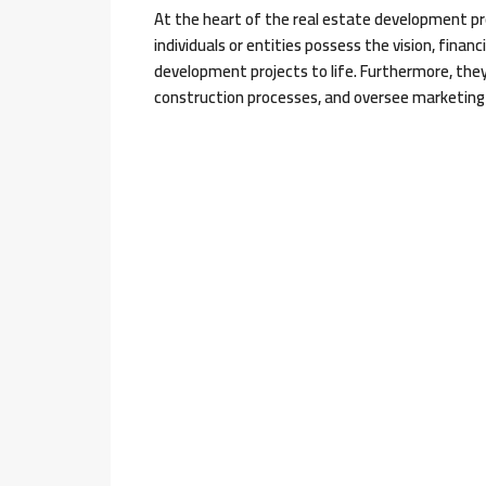
At the heart of the real estate development pr
individuals or entities possess the vision, financ
development projects to life. Furthermore, the
construction processes, and oversee marketing 