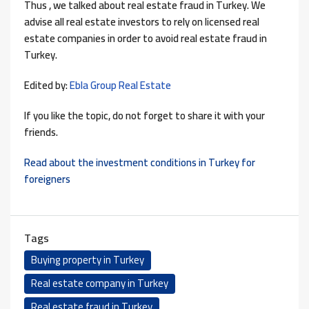
Thus , we talked about real estate fraud in Turkey. We
advise all real estate investors to rely on licensed real
estate companies in order to avoid real estate fraud in
Turkey.
Edited by:
Ebla Group Real Estate
If you like the topic, do not forget to share it with your
friends.
Read about the investment conditions in Turkey for
foreigners
Tags
Buying property in Turkey
Real estate company in Turkey
Real estate fraud in Turkey