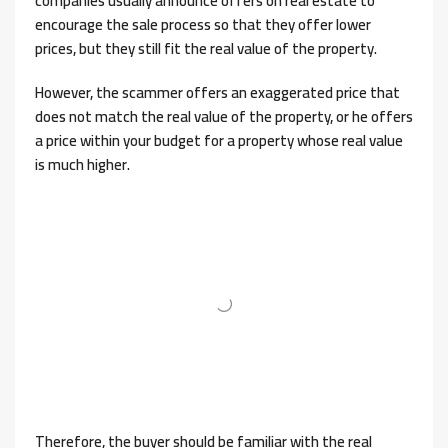
companies usually announce offers on real estate to
encourage the sale process so that they offer lower
prices, but they still fit the real value of the property.
However, the scammer offers an exaggerated price that
does not match the real value of the property, or he offers
a price within your budget for a property whose real value
is much higher.
Therefore, the buyer should be familiar with the real