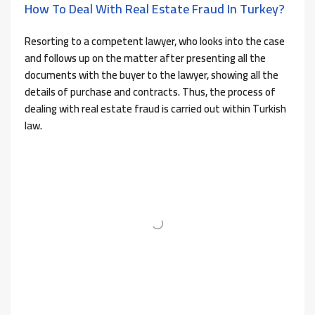
How To Deal With Real Estate Fraud In Turkey?
Resorting to a competent lawyer, who looks into the case
and follows up on the matter after presenting all the
documents with the buyer to the lawyer, showing all the
details of purchase and contracts. Thus, the process of
dealing with real estate fraud is carried out within Turkish
law.