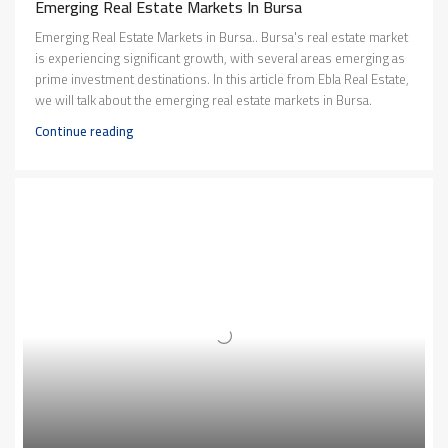
Emerging Real Estate Markets In Bursa
Emerging Real Estate Markets in Bursa.. Bursa's real estate market
is experiencing significant growth, with several areas emerging as
prime investment destinations. In this article from Ebla Real Estate,
we will talk about the emerging real estate markets in Bursa.
Continue reading