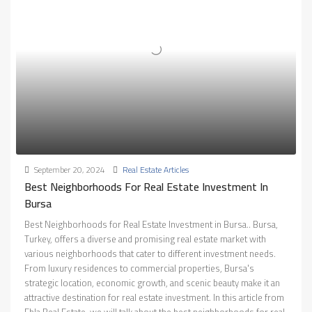
September 20, 2024
Real Estate Articles
Best Neighborhoods For Real Estate Investment In
Bursa
Best Neighborhoods for Real Estate Investment in Bursa.. Bursa,
Turkey, offers a diverse and promising real estate market with
various neighborhoods that cater to different investment needs.
From luxury residences to commercial properties, Bursa's
strategic location, economic growth, and scenic beauty make it an
attractive destination for real estate investment. In this article from