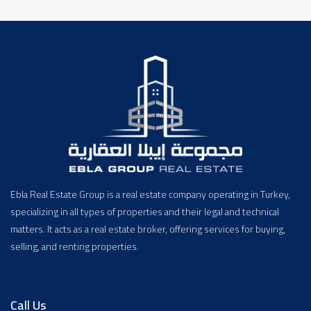
Ebla Real Estate Group is a real estate company operating in Turkey,
specializing in all types of properties and their legal and technical
matters. It acts as a real estate broker, offering services for buying,
selling, and renting properties.
Call Us