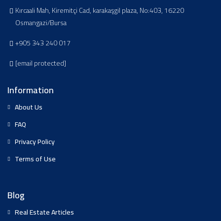
Kırcaali Mah, Kiremitçi Cad, karakaşgil plaza, No:403, 16220
Osmangazi/Bursa
+905 343 240 017
[email protected]
Information
About Us
FAQ
Privacy Policy
Terms of Use
Blog
Real Estate Articles