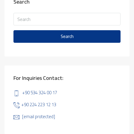
Search
Search
For Inquiries Contact:
+90 534 324 00 17
+90 224 223 12 13
[email protected]