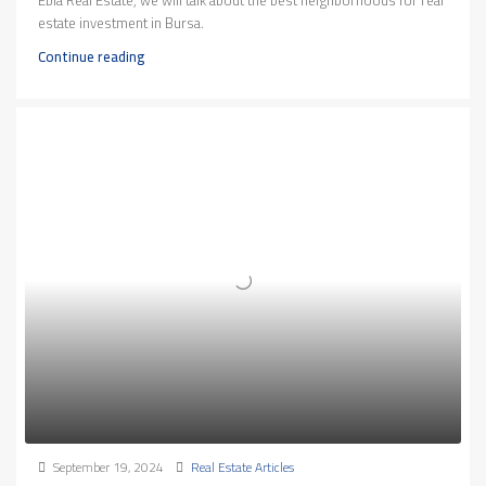
Ebla Real Estate, we will talk about the best neighborhoods for real
estate investment in Bursa.
Continue reading
September 19, 2024
Real Estate Articles