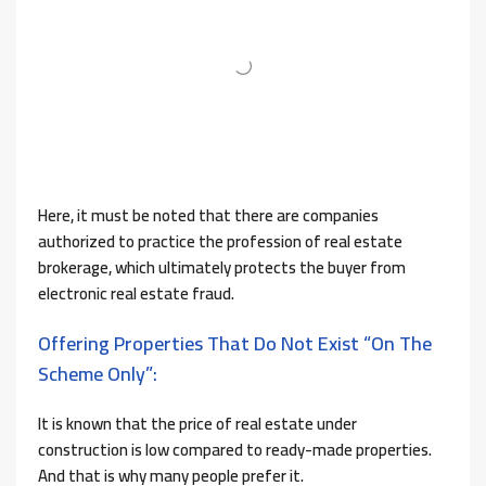
Here, it must be noted that there are companies
authorized to practice the profession of real estate
brokerage, which ultimately protects the buyer from
electronic real estate fraud.
Offering Properties That Do Not Exist “on The
Scheme Only”:
It is known that the price of real estate under
construction is low compared to ready-made properties.
And that is why many people prefer it.