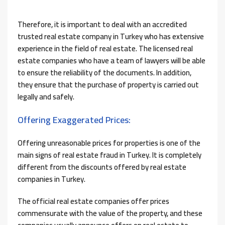
Therefore, it is important to deal with an accredited
trusted real estate company in Turkey who has extensive
experience in the field of real estate. The licensed real
estate companies who have a team of lawyers will be able
to ensure the reliability of the documents. In addition,
they ensure that the purchase of property is carried out
legally and safely.
Offering Exaggerated Prices:
Offering unreasonable prices for properties is one of the
main signs of real estate fraud in Turkey. It is completely
different from the discounts offered by real estate
companies in Turkey.
The official real estate companies offer prices
commensurate with the value of the property, and these