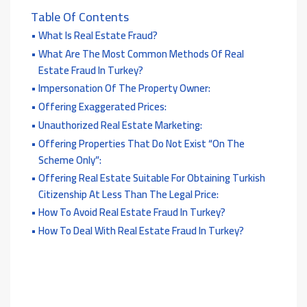
Table Of Contents
What Is Real Estate Fraud?
What Are The Most Common Methods Of Real
Estate Fraud In Turkey?
Impersonation Of The Property Owner:
Offering Exaggerated Prices:
Unauthorized Real Estate Marketing:
Offering Properties That Do Not Exist “on The
Scheme Only”:
Offering Real Estate Suitable For Obtaining Turkish
Citizenship At Less Than The Legal Price:
How To Avoid Real Estate Fraud In Turkey?
How To Deal With Real Estate Fraud In Turkey?