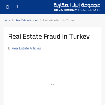
Home
Real Estate Articles
Real estate fraud in Turkey
Real Estate Fraud In Turkey
Real Estate Articles