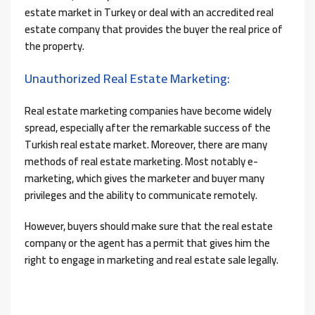
estate market in Turkey or deal with an accredited real
estate company that provides the buyer the real price of
the property.
Unauthorized Real Estate Marketing:
Real estate marketing companies have become widely
spread, especially after the remarkable success of the
Turkish real estate market. Moreover, there are many
methods of real estate marketing. Most notably e-
marketing, which gives the marketer and buyer many
privileges and the ability to communicate remotely.
However, buyers should make sure that the real estate
company or the agent has a permit that gives him the
right to engage in marketing and real estate sale legally.