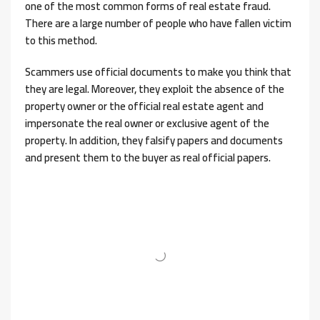
one of the most common forms of real estate fraud.
There are a large number of people who have fallen victim
to this method.
Scammers use official documents to make you think that
they are legal. Moreover, they exploit the absence of the
property owner or the official real estate agent and
impersonate the real owner or exclusive agent of the
property. In addition, they falsify papers and documents
and present them to the buyer as real official papers.