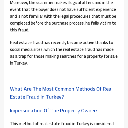
Moreover, the scammer makes illogical offers and in the
event that the buyer does not have sufficient experience
and is not familiar with the legal procedures that must be
completed before the purchase process, he falls victim to
this fraud.
Real estate fraud has recently become active thanks to
social media sites, which the real estate fraud has made
as a trap for those making searches for a property for sale
in Turkey.
What Are The Most Common Methods Of Real
Estate Fraud In Turkey?
Impersonation Of The Property Owner:
This method of real estate fraud in Turkey is considered