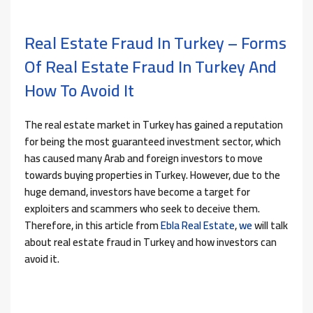
Real Estate Fraud In Turkey – Forms
Of Real Estate Fraud In Turkey And
How To Avoid It
The real estate market in Turkey has gained a reputation
for being the most guaranteed investment sector, which
has caused many Arab and foreign investors to move
towards buying properties in Turkey. However, due to the
huge demand, investors have become a target for
exploiters and scammers who seek to deceive them.
Therefore, in this article from
Ebla Real Estate
,
we
will talk
about real estate fraud in Turkey and how investors can
avoid it.