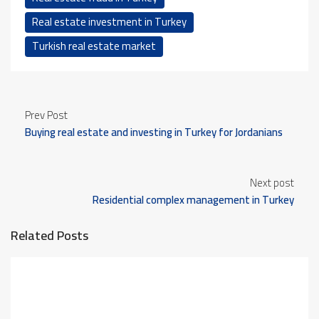
Real estate investment in Turkey
Turkish real estate market
Prev Post
Buying real estate and investing in Turkey for Jordanians
Next post
Residential complex management in Turkey
Related Posts