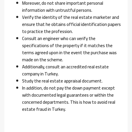
Moreover, do not share important personal
information with untrustful persons.
Verify the identity of the real estate marketer and
ensure that he obtains official identification papers
to practice the profession.
Consult an engineer who can verify the
specifications of the property if it matches the
terms agreed upon in the event the purchase was
made on the scheme.
Additionally, consult an accredited real estate
company in Turkey.
Study the real estate appraisal document.
In addition, do not pay the down payment except
with documented legal guarantees or within the
concerned departments. This is how to avoid real
estate fraud in Turkey.