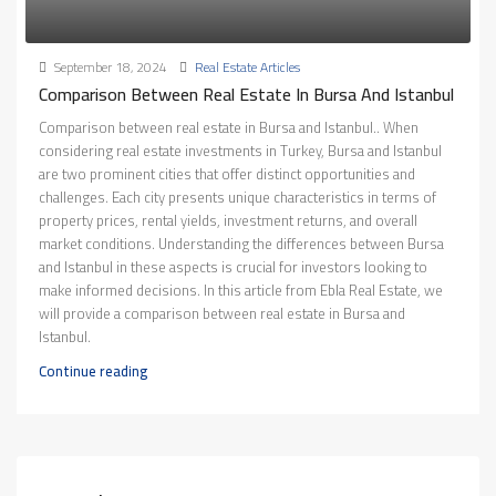
September 18, 2024
Real Estate Articles
Comparison Between Real Estate In Bursa And Istanbul
Comparison between real estate in Bursa and Istanbul.. When
considering real estate investments in Turkey, Bursa and Istanbul
are two prominent cities that offer distinct opportunities and
challenges. Each city presents unique characteristics in terms of
property prices, rental yields, investment returns, and overall
market conditions. Understanding the differences between Bursa
and Istanbul in these aspects is crucial for investors looking to
make informed decisions. In this article from Ebla Real Estate, we
will provide a comparison between real estate in Bursa and
Istanbul.
Continue reading