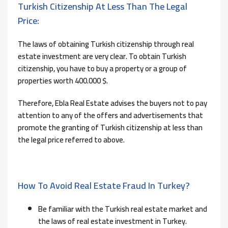
Turkish Citizenship At Less Than The Legal
Price:
The laws of obtaining Turkish citizenship through real
estate investment are very clear. To obtain Turkish
citizenship, you have to buy a property or a group of
properties worth 400.000 $.
Therefore, Ebla Real Estate advises the buyers not to pay
attention to any of the offers and advertisements that
promote the granting of Turkish citizenship at less than
the legal price referred to above.
How To Avoid Real Estate Fraud In Turkey?
Be familiar with the Turkish real estate market and
the laws of real estate investment in Turkey.