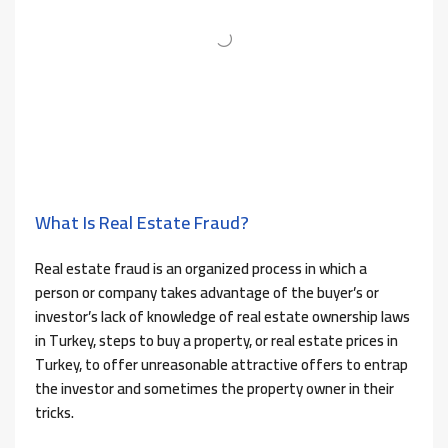
What Is Real Estate Fraud?
Real estate fraud is an organized process in which a
person or company takes advantage of the buyer’s or
investor’s lack of knowledge of real estate ownership laws
in Turkey, steps to buy a property, or real estate prices in
Turkey, to offer unreasonable attractive offers to entrap
the investor and sometimes the property owner in their
tricks.