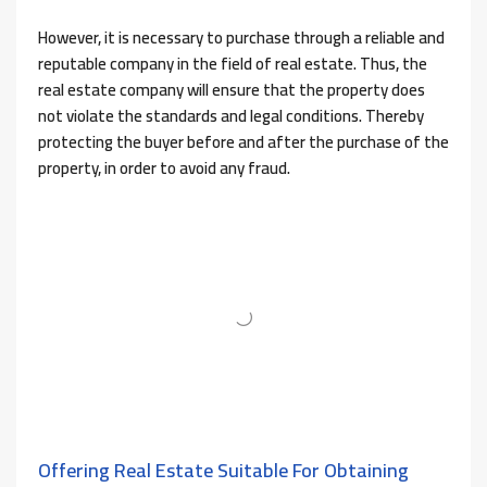
However, it is necessary to purchase through a reliable and
reputable company in the field of real estate. Thus, the
real estate company will ensure that the property does
not violate the standards and legal conditions. Thereby
protecting the buyer before and after the purchase of the
property, in order to avoid any fraud.
Offering Real Estate Suitable For Obtaining