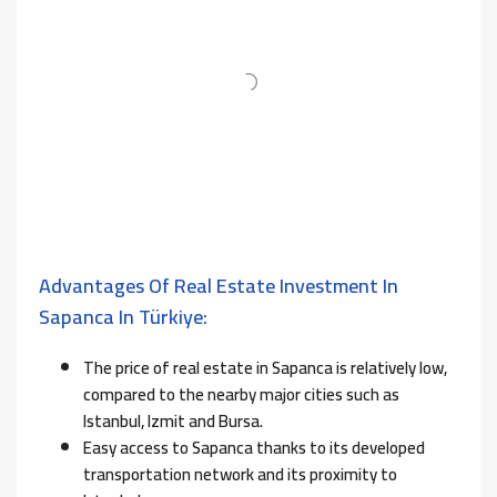
Advantages Of Real Estate Investment In
Sapanca In Türkiye:
The price of real estate in Sapanca is relatively low,
compared to the nearby major cities such as
Istanbul, Izmit and Bursa.
Easy access to Sapanca thanks to its developed
transportation network and its proximity to