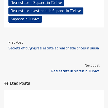
Real estate in Sapanca in Türkiye
Real estate investment in Sapanca in Türkiye
Sapanca in Türkiye
Prev Post
Secrets of buying real estate at reasonable prices in Bursa
Next post
Real estate in Mersin in Türkiye
Related Posts