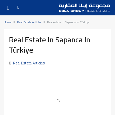
Home
Real Estate Articles
Real estate in Sapanca in Türkiye
Real Estate In Sapanca In
Türkiye
Real Estate Articles