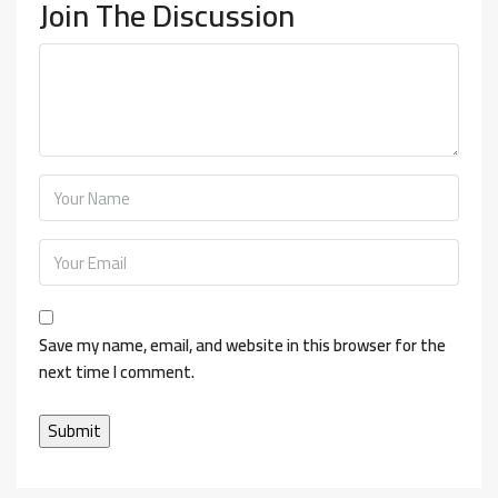
Join The Discussion
Save my name, email, and website in this browser for the
next time I comment.