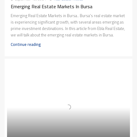
Emerging Real Estate Markets In Bursa
Emerging Real Estate Markets in Bursa.. Bursa's real estate market
is experiencing significant growth, with several areas emerging as
prime investment destinations. In this article from Ebla Real Estate,
we will talk about the emerging real estate markets in Bursa.
Continue reading