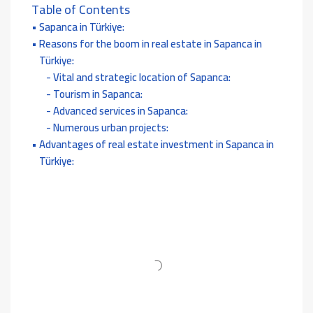
Table of Contents
Sapanca in Türkiye:
Reasons for the boom in real estate in Sapanca in
Türkiye:
Vital and strategic location of Sapanca:
Tourism in Sapanca:
Advanced services in Sapanca:
Numerous urban projects:
Advantages of real estate investment in Sapanca in
Türkiye: