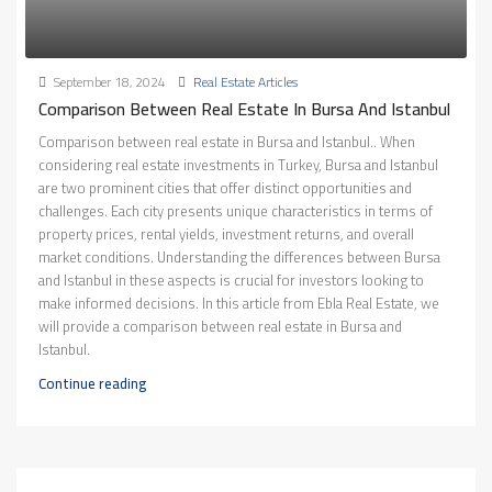
September 18, 2024
Real Estate Articles
Comparison Between Real Estate In Bursa And Istanbul
Comparison between real estate in Bursa and Istanbul.. When
considering real estate investments in Turkey, Bursa and Istanbul
are two prominent cities that offer distinct opportunities and
challenges. Each city presents unique characteristics in terms of
property prices, rental yields, investment returns, and overall
market conditions. Understanding the differences between Bursa
and Istanbul in these aspects is crucial for investors looking to
make informed decisions. In this article from Ebla Real Estate, we
will provide a comparison between real estate in Bursa and
Istanbul.
Continue reading