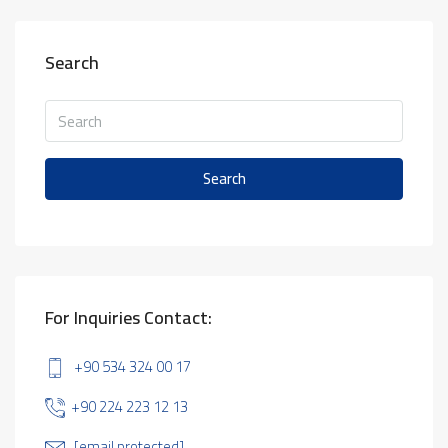
Search
Search
For Inquiries Contact:
+90 534 324 00 17
+90 224 223 12 13
[email protected]