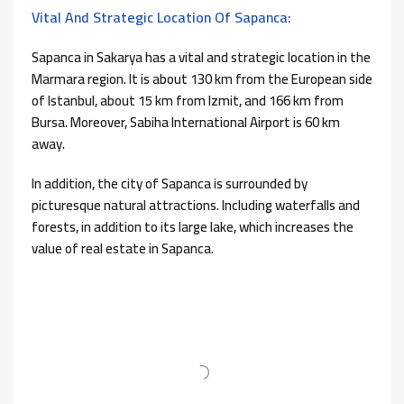
Vital And Strategic Location Of Sapanca:
Sapanca in Sakarya has a vital and strategic location in the
Marmara region. It is about 130 km from the European side
of Istanbul, about 15 km from Izmit, and 166 km from
Bursa. Moreover, Sabiha International Airport is 60 km
away.
In addition, the city of Sapanca is surrounded by
picturesque natural attractions. Including waterfalls and
forests, in addition to its large lake, which increases the
value of real estate in Sapanca.