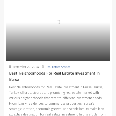
September 20, 2024
Real Estate Articles
Best Neighborhoods For Real Estate Investment In
Bursa
Best Neighborhoods for Real Estate Investment in Bursa.. Bursa,
Turkey, offers a diverse and promising real estate market with
various neighborhoods that cater to different investment needs.
From luxury residences to commercial properties, Bursa's
strategic location, economic growth, and scenic beauty make it an
attractive destination for real estate investment. In this article from