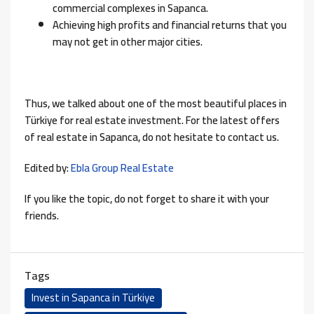
commercial complexes in Sapanca.
Achieving high profits and financial returns that you
may not get in other major cities.
Thus, we talked about one of the most beautiful places in
Türkiye for real estate investment. For the latest offers
of real estate in Sapanca, do not hesitate to contact us.
Edited by:
Ebla Group Real Estate
If you like the topic, do not forget to share it with your
friends.
Tags
Invest in Sapanca in Türkiye