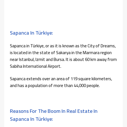
Sapanca In Türkiye:
Sapanca in Türkiye, or as it is known as the City of Dreams,
is located in the state of Sakarya in the Marmara region
near Istanbul, Izmit and Bursa. It is about 60 km away from
Sabiha International Airport.
Sapanca extends over an area of ​​119 square kilometers,
and has a population of more than 44,000 people.
Reasons For The Boom In Real Estate In
Sapanca In Türkiye: