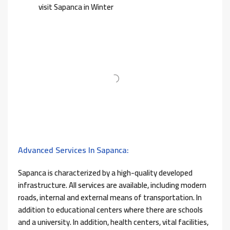
visit Sapanca in Winter
Advanced Services In Sapanca:
Sapanca is characterized by a high-quality developed
infrastructure. All services are available, including modern
roads, internal and external means of transportation. In
addition to educational centers where there are schools
and a university. In addition, health centers, vital facilities,