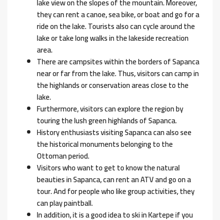
lake view on the slopes of the mountain. Moreover,
they can rent a canoe, sea bike, or boat and go for a
ride on the lake. Tourists also can cycle around the
lake or take long walks in the lakeside recreation
area.
There are campsites within the borders of Sapanca
near or far from the lake. Thus, visitors can camp in
the highlands or conservation areas close to the
lake.
Furthermore, visitors can explore the region by
touring the lush green highlands of Sapanca.
History enthusiasts visiting Sapanca can also see
the historical monuments belonging to the
Ottoman period.
Visitors who want to get to know the natural
beauties in Sapanca, can rent an ATV and go on a
tour. And for people who like group activities, they
can play paintball.
In addition, it is a good idea to ski in Kartepe if you