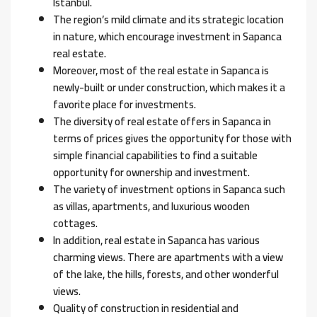
Istanbul.
The region’s mild climate and its strategic location
in nature, which encourage investment in Sapanca
real estate.
Moreover, most of the real estate in Sapanca is
newly-built or under construction, which makes it a
favorite place for investments.
The diversity of real estate offers in Sapanca in
terms of prices gives the opportunity for those with
simple financial capabilities to find a suitable
opportunity for ownership and investment.
The variety of investment options in Sapanca such
as villas, apartments, and luxurious wooden
cottages.
In addition, real estate in Sapanca has various
charming views. There are apartments with a view
of the lake, the hills, forests, and other wonderful
views.
Quality of construction in residential and