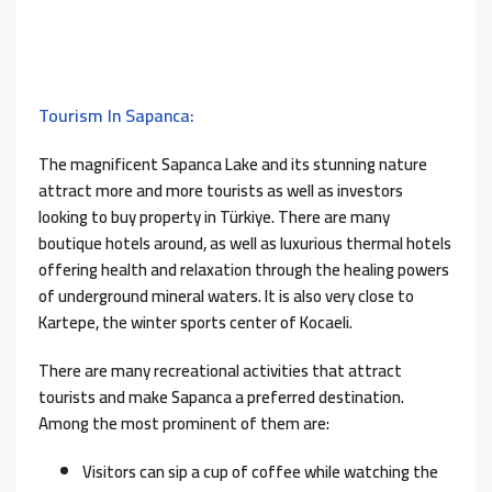
Tourism In Sapanca:
The magnificent Sapanca Lake and its stunning nature
attract more and more tourists as well as investors
looking to buy property in Türkiye. There are many
boutique hotels around, as well as luxurious thermal hotels
offering health and relaxation through the healing powers
of underground mineral waters. It is also very close to
Kartepe, the winter sports center of Kocaeli.
There are many recreational activities that attract
tourists and make Sapanca a preferred destination.
Among the most prominent of them are:
Visitors can sip a cup of coffee while watching the