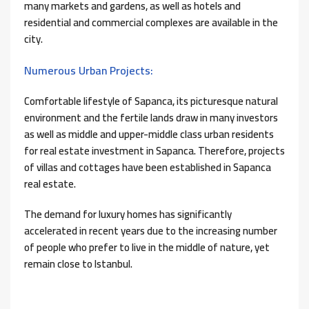
many markets and gardens, as well as hotels and
residential and commercial complexes are available in the
city.
Numerous Urban Projects:
Comfortable lifestyle of Sapanca, its picturesque natural
environment and the fertile lands draw in many investors
as well as middle and upper-middle class urban residents
for real estate investment in Sapanca. Therefore, projects
of villas and cottages have been established in Sapanca
real estate.
The demand for luxury homes has significantly
accelerated in recent years due to the increasing number
of people who prefer to live in the middle of nature, yet
remain close to Istanbul.