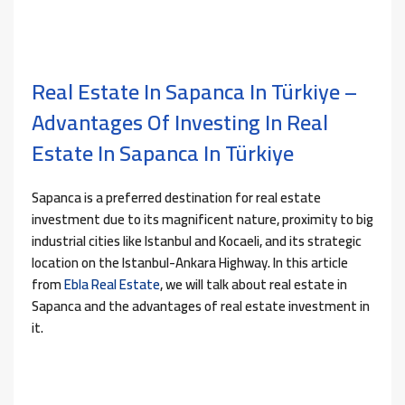
Real Estate In Sapanca In Türkiye –
Advantages Of Investing In Real
Estate In Sapanca In Türkiye
Sapanca is a preferred destination for real estate
investment due to its magnificent nature, proximity to big
industrial cities like Istanbul and Kocaeli, and its strategic
location on the Istanbul-Ankara Highway. In this article
from
Ebla Real Estate
, we will talk about real estate in
Sapanca and the advantages of real estate investment in
it.