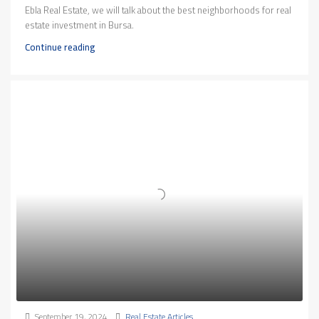
Ebla Real Estate, we will talk about the best neighborhoods for real
estate investment in Bursa.
Continue reading
September 19, 2024
Real Estate Articles