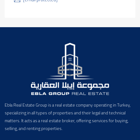
Ebla Real Estate Group is a real estate company operating in Turkey,
specializing in all types of properties and their legal and technical
matters. It acts as a real estate broker, offering services for buying,
selling, and renting properties.