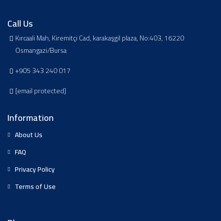
Call Us
Kırcaali Mah, Kiremitçi Cad, karakaşgil plaza, No:403, 16220
Osmangazi/Bursa
+905 343 240 017
[email protected]
Information
About Us
FAQ
Privacy Policy
Terms of Use