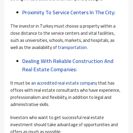
Proximity To Service Centers In The City:
The investor in Turkey must choose a property within a
close distance to the service centers and vital facilities,
such as universities, schools, markets, and hospitals, as
well as the availability of
transportation
.
Dealing With Reliable Construction And
Real Estate Companies:
It must be
an accredited real estate company
that has
offices with real estate consultants who have experience,
professionalism and flexibility, in addition to legal and
administrative skills.
Investors who want to get successful real estate
investment should take advantage of opportunities and
offers as much as possible.