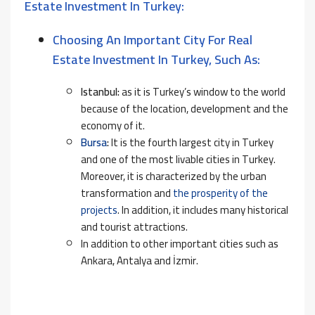
Estate Investment In Turkey:
Choosing An Important City For Real
Estate Investment In Turkey, Such As:
Istanbul:
as it is Turkey’s window to the world
because of the location, development and the
economy of it.
Bursa
:
It is the fourth largest city in Turkey
and one of the most livable cities in Turkey.
Moreover, it is characterized by the urban
transformation and
the prosperity of the
projects
. In addition, it includes many historical
and tourist attractions.
In addition to other important cities such as
Ankara, Antalya and İzmir.