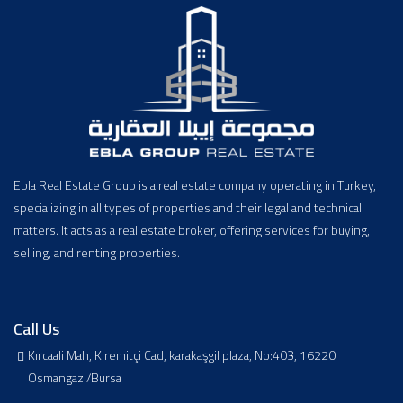
Ebla Real Estate Group is a real estate company operating in Turkey,
specializing in all types of properties and their legal and technical
matters. It acts as a real estate broker, offering services for buying,
selling, and renting properties.
Call Us
Kırcaali Mah, Kiremitçi Cad, karakaşgil plaza, No:403, 16220
Osmangazi/Bursa