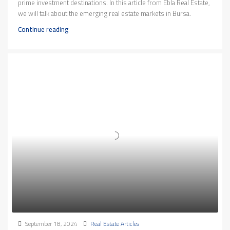
prime investment destinations. In this article from Ebla Real Estate,
we will talk about the emerging real estate markets in Bursa.
Continue reading
September 18, 2024
Real Estate Articles