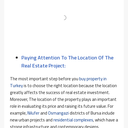
Paying Attention To The Location Of The
Real Estate Project:
The most important step before you
buy property in
Turkey
is to choose the right location because the location
greatly affects the success of real estate investment.
Moreover, The location of the property plays an important
role in evaluating its price and raising its future value. For
example,
Nilufer
and
Osmangazi
districts of Bursa include
new urban projects and
residential complexes
, which have a
strong infrastructure and contemporary designs.