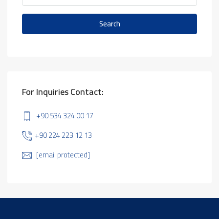
Search
For Inquiries Contact:
+90 534 324 00 17
+90 224 223 12 13
[email protected]