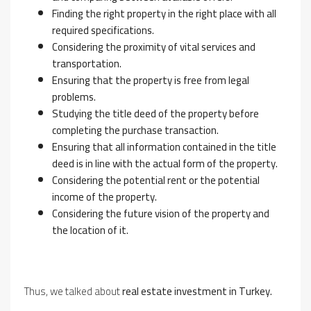
Finding the right property in the right place with all
required specifications.
Considering the proximity of vital services and
transportation.
Ensuring that the property is free from legal
problems.
Studying the title deed of the property before
completing the purchase transaction.
Ensuring that all information contained in the title
deed is in line with the actual form of the property.
Considering the potential rent or the potential
income of the property.
Considering the future vision of the property and
the location of it.
Thus, we talked about
real estate investment in Turkey.