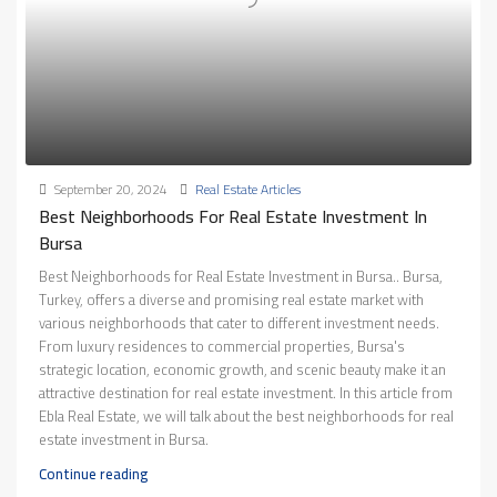
September 20, 2024
Real Estate Articles
Best Neighborhoods For Real Estate Investment In
Bursa
Best Neighborhoods for Real Estate Investment in Bursa.. Bursa,
Turkey, offers a diverse and promising real estate market with
various neighborhoods that cater to different investment needs.
From luxury residences to commercial properties, Bursa's
strategic location, economic growth, and scenic beauty make it an
attractive destination for real estate investment. In this article from
Ebla Real Estate, we will talk about the best neighborhoods for real
estate investment in Bursa.
Continue reading