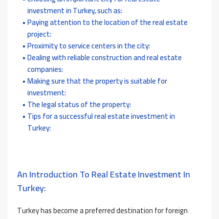
investment in Turkey, such as:
Paying attention to the location of the real estate
project:
Proximity to service centers in the city:
Dealing with reliable construction and real estate
companies:
Making sure that the property is suitable for
investment:
The legal status of the property:
Tips for a successful real estate investment in
Turkey:
An Introduction To Real Estate Investment In
Turkey:
Turkey has become a preferred destination for foreign