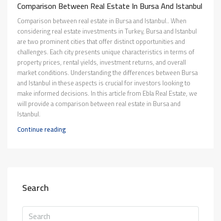
Comparison Between Real Estate In Bursa And Istanbul
Comparison between real estate in Bursa and Istanbul.. When
considering real estate investments in Turkey, Bursa and Istanbul
are two prominent cities that offer distinct opportunities and
challenges. Each city presents unique characteristics in terms of
property prices, rental yields, investment returns, and overall
market conditions. Understanding the differences between Bursa
and Istanbul in these aspects is crucial for investors looking to
make informed decisions. In this article from Ebla Real Estate, we
will provide a comparison between real estate in Bursa and
Istanbul.
Continue reading
Search