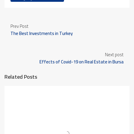
Prev Post
The Best Investments in Turkey
Next post
Effects of Covid-19 on Real Estate in Bursa
Related Posts