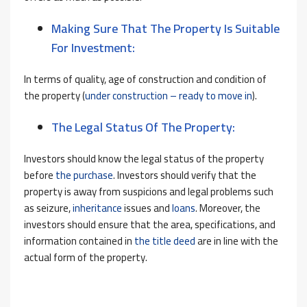
Making Sure That The Property Is Suitable
For Investment:
In terms of quality, age of construction and condition of
the property (
under construction – ready to move in
).
The Legal Status Of The Property:
Investors should know the legal status of the property
before
the purchase
. Investors should verify that the
property is away from suspicions and legal problems such
as seizure,
inheritance
issues and
loans
. Moreover, the
investors should ensure that the area, specifications, and
information contained in
the title deed
are in line with the
actual form of the property.