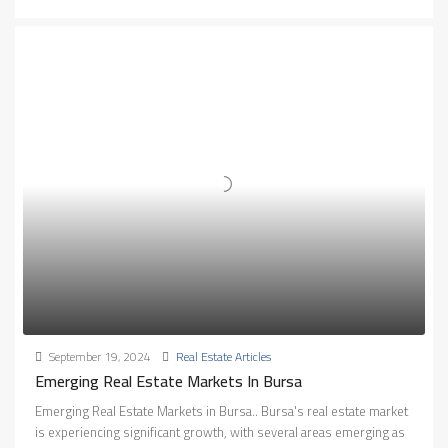
September 19, 2024
Real Estate Articles
Emerging Real Estate Markets In Bursa
Emerging Real Estate Markets in Bursa.. Bursa's real estate market
is experiencing significant growth, with several areas emerging as