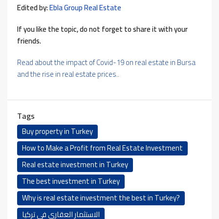
Edited by:
Ebla Group Real Estate
If you like the topic, do not forget to share it with your
friends.
Read about the impact of Covid-19 on real estate in Bursa
and the rise in real estate prices..
Tags
Buy property in Turkey
How to Make a Profit from Real Estate Investment
Real estate investment in Turkey
The best investment in Turkey
Why is real estate investment the best in Turkey?
الاستثمار العقاري في تركيا