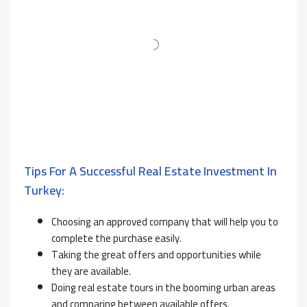
Tips For A Successful Real Estate Investment In
Turkey:
Choosing an approved company that will help you to
complete the purchase easily.
Taking the great offers and opportunities while
they are available.
Doing real estate tours in the booming urban areas
and comparing between available offers.