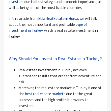
investors
due to its strategic and economic importance, as
well as being one of the most livable countries.
In this article from
Ebla Real Estate in Bursa
,
we
will talk
about the most important and profitable
type of
investment in Turkey
, which is real estate investment in
Turkey.
Why Should You Invest In Real Estate In Turkey?
Real estate investment in Turkey achieves
guaranteed results that are far from adventure and
risk.
Moreover, the real estate market in Turkey is one of
the
best real estate markets
due to the great
successes and the high profits it provides to
investors.