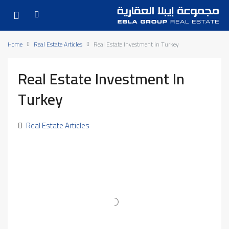
Home
Real Estate Articles
Real Estate Investment in Turkey
Real Estate Investment In
Turkey
Real Estate Articles