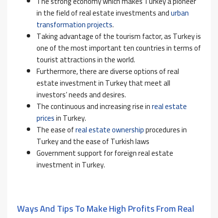
The strong economy which makes Turkey a pioneer
in the field of real estate investments and
urban
transformation projects
.
Taking advantage of the tourism factor, as
Turkey is
one of the most important ten countries in terms of
tourist attractions in the world.
Furthermore, there are diverse options of real
estate investment in Turkey that meet all
investors’ needs and desires.
The continuous and increasing rise in
real estate
prices
in Turkey.
The ease of
real estate ownership
procedures in
Turkey and the ease of Turkish laws
Government support for foreign real estate
investment in Turkey.
Ways And Tips To Make High Profits From Real