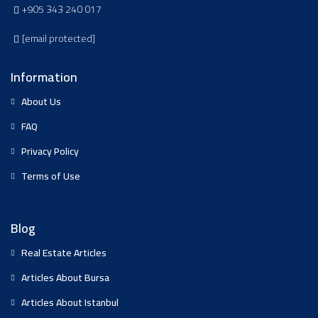
+905 343 240 017
[email protected]
Information
About Us
FAQ
Privacy Policy
Terms of Use
Blog
Real Estate Articles
Articles About Bursa
Articles About Istanbul