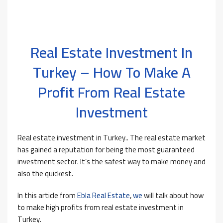
Real Estate Investment In
Turkey – How To Make A
Profit From Real Estate
Investment
Real estate investment in Turkey.. The real estate market
has gained a reputation for being the most guaranteed
investment sector. It’s the safest way to make money and
also the quickest.
In this article from
Ebla Real Estate
,
we
will talk about how
to make high profits from real estate investment in
Turkey.