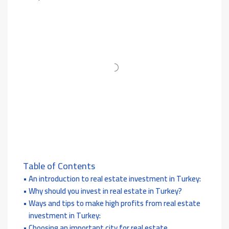
Table of Contents
An introduction to real estate investment in Turkey:
Why should you invest in real estate in Turkey?
Ways and tips to make high profits from real estate
investment in Turkey:
Choosing an important city for real estate