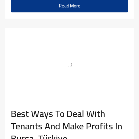
Read More
Best Ways To Deal With
Tenants And Make Profits In
Bursa, Türkiye