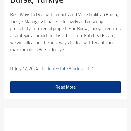
Best Ways to Deal with Tenants and Make Profits in Bursa,
Türkiye. Managing tenants effectively and ensuring
profitability from rental properties in Bursa, Türkiye , requires
a strategic approach. In this article from Ebla Real Estate,
we will talk about the best ways to deal with tenants and
make profits in Bursa, Türkiye.
July 17, 2024
Real Estate Articles
1
Read More