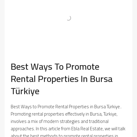
Best Ways To Promote
Rental Properties In Bursa
Türkiye
Best Ways to Promote Rental Properties in Bursa Türkiye..
Promoting rental properties effectively in Bursa, Türkiye,
involves a mix of modern strategies and traditional
approaches. In this article from Ebla Real Estate, we will talk
about the best methods to promote rental properties in