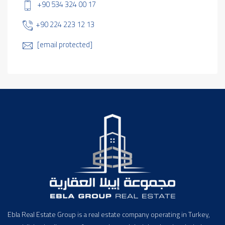
+90 534 324 00 17
+90 224 223 12 13
[email protected]
Ebla Real Estate Group is a real estate company operating in Turkey,