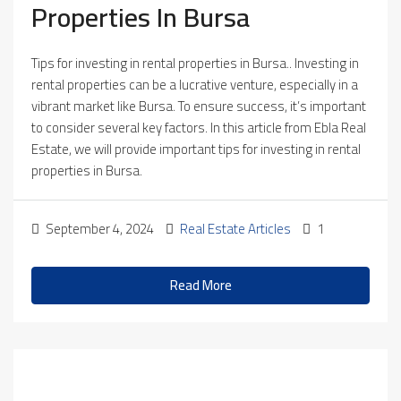
Properties In Bursa
Tips for investing in rental properties in Bursa.. Investing in
rental properties can be a lucrative venture, especially in a
vibrant market like Bursa. To ensure success, it’s important
to consider several key factors. In this article from Ebla Real
Estate, we will provide important tips for investing in rental
properties in Bursa.
September 4, 2024
Real Estate Articles
1
Read More