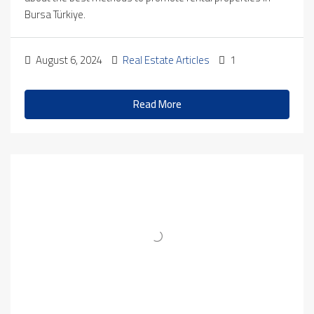
Bursa Türkiye.
August 6, 2024
Real Estate Articles
1
Read More