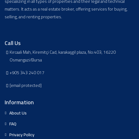
specializing in all types of properties and their legal and technical
matters. It acts as a real estate broker, offering services for buying,
selling, and renting properties.
Call Us
Kırcaali Mah, Kiremitçi Cad, karakaşgil plaza, No:403, 16220
Osmangazi/Bursa
+905 343 240 017
[email protected]
Information
About Us
FAQ
Privacy Policy