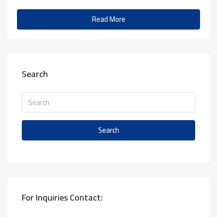
Read More
Search
Search
For Inquiries Contact: