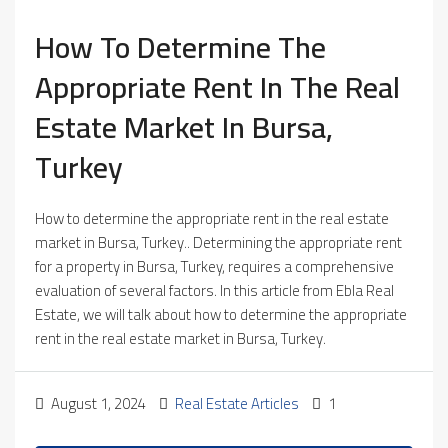
How To Determine The
Appropriate Rent In The Real
Estate Market In Bursa,
Turkey
How to determine the appropriate rent in the real estate
market in Bursa, Turkey.. Determining the appropriate rent
for a property in Bursa, Turkey, requires a comprehensive
evaluation of several factors. In this article from Ebla Real
Estate, we will talk about how to determine the appropriate
rent in the real estate market in Bursa, Turkey.
August 1, 2024
Real Estate Articles
1