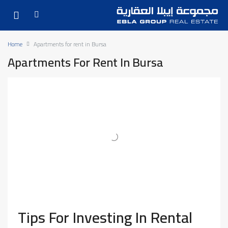
Home
Apartments for rent in Bursa
Apartments For Rent In Bursa
Tips For Investing In Rental