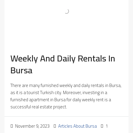
Weekly And Daily Rentals In
Bursa
There are many furnished weekly and daily rentals in Bursa,
as it is a tourist Turkish city. Moreover, investing in a
furnished apartment in Bursa for daily weekly rent is a
successful real estate project.
November 9, 2023
Articles About Bursa
1