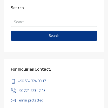
Search
Search
For Inquiries Contact:
+90 534 324 00 17
+90 224 223 12 13
[email protected]