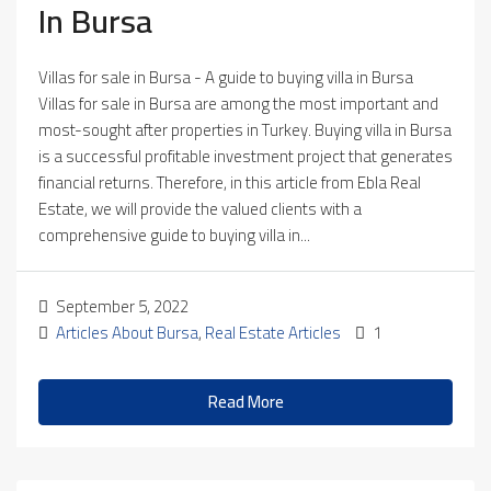
In Bursa
Villas for sale in Bursa - A guide to buying villa in Bursa
Villas for sale in Bursa are among the most important and
most-sought after properties in Turkey. Buying villa in Bursa
is a successful profitable investment project that generates
financial returns. Therefore, in this article from Ebla Real
Estate, we will provide the valued clients with a
comprehensive guide to buying villa in...
September 5, 2022
Articles About Bursa
,
Real Estate Articles
1
Read More