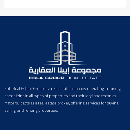
Ebla Real Estate Group is a real estate company operating in Turkey,
specializing in all types of properties and their legal and technical
matters. It acts as a real estate broker, offering services for buying,
selling, and renting properties.