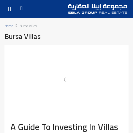
Home
Bursa villas
Bursa Villas
A Guide To Investing In Villas