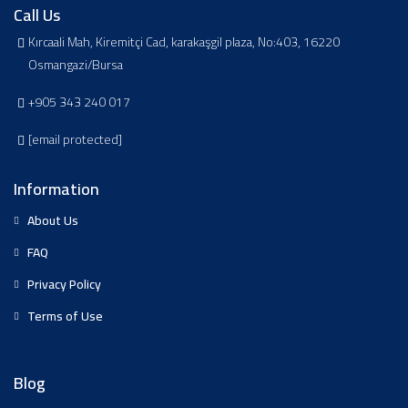
Call Us
Kırcaali Mah, Kiremitçi Cad, karakaşgil plaza, No:403, 16220
Osmangazi/Bursa
+905 343 240 017
[email protected]
Information
About Us
FAQ
Privacy Policy
Terms of Use
Blog