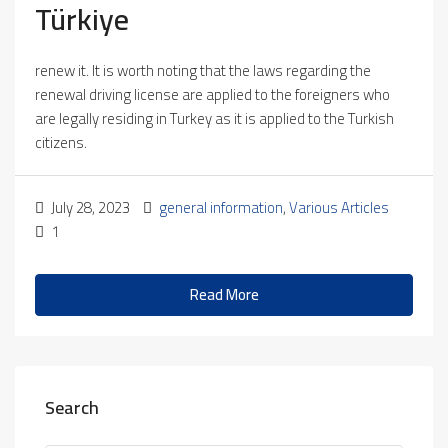
Türkiye
renew it. It is worth noting that the laws regarding the
renewal driving license are applied to the foreigners who
are legally residing in Turkey as it is applied to the Turkish
citizens.
July 28, 2023
general information
,
Various Articles
1
Read More
Search