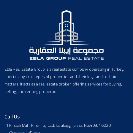
Ebla Real Estate Group is a real estate company operating in Turkey,
specializing in all types of properties and their legal and technical
matters. It acts as a real estate broker, offering services for buying,
selling, and renting properties.
Call Us
Kırcaali Mah, Kiremitçi Cad, karakaşgil plaza, No:403, 16220
Osmangazi/Bursa