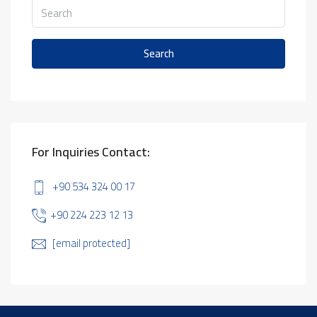
Search
For Inquiries Contact:
+90 534 324 00 17
+90 224 223 12 13
[email protected]