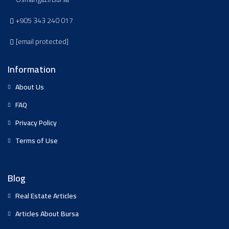
+905 343 240 017
[email protected]
Information
About Us
FAQ
Privacy Policy
Terms of Use
Blog
Real Estate Articles
Articles About Bursa