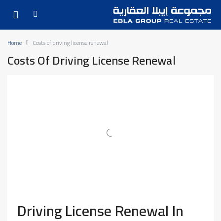
Home
Costs of driving license renewal
Costs Of Driving License Renewal
Driving License Renewal In