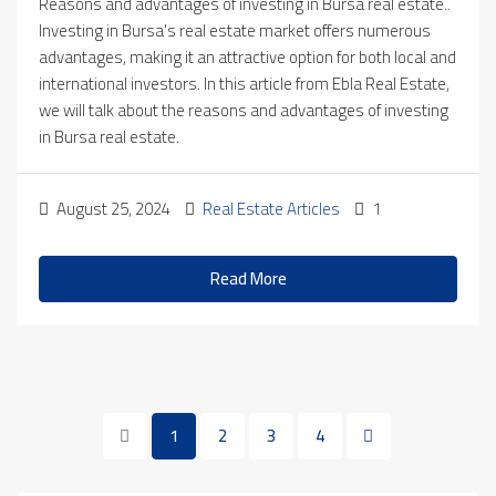
Reasons and advantages of investing in Bursa real estate..
Investing in Bursa's real estate market offers numerous
advantages, making it an attractive option for both local and
international investors. In this article from Ebla Real Estate,
we will talk about the reasons and advantages of investing
in Bursa real estate.
August 25, 2024
Real Estate Articles
1
Read More
1
2
3
4