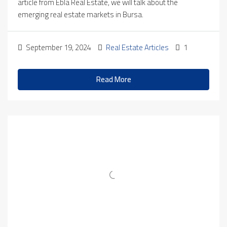
article from Ebla Real Estate, we will talk about the
emerging real estate markets in Bursa.
September 19, 2024
Real Estate Articles
1
Read More