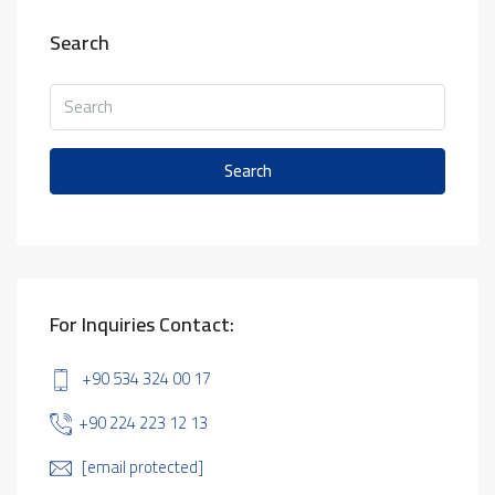
Search
Search
For Inquiries Contact:
+90 534 324 00 17
+90 224 223 12 13
[email protected]