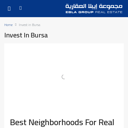
Home
Invest in Bursa
Invest In Bursa
Best Neighborhoods For Real