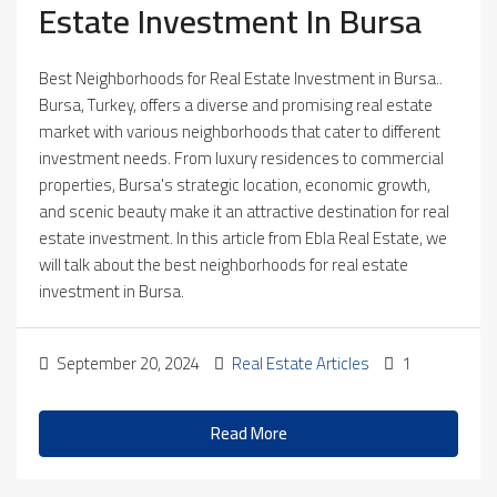
Estate Investment In Bursa
Best Neighborhoods for Real Estate Investment in Bursa..
Bursa, Turkey, offers a diverse and promising real estate
market with various neighborhoods that cater to different
investment needs. From luxury residences to commercial
properties, Bursa's strategic location, economic growth,
and scenic beauty make it an attractive destination for real
estate investment. In this article from Ebla Real Estate, we
will talk about the best neighborhoods for real estate
investment in Bursa.
September 20, 2024
Real Estate Articles
1
Read More