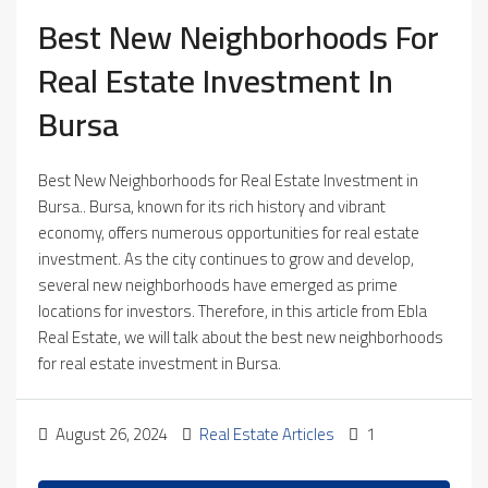
Best New Neighborhoods For
Real Estate Investment In
Bursa
Best New Neighborhoods for Real Estate Investment in
Bursa.. Bursa, known for its rich history and vibrant
economy, offers numerous opportunities for real estate
investment. As the city continues to grow and develop,
several new neighborhoods have emerged as prime
locations for investors. Therefore, in this article from Ebla
Real Estate, we will talk about the best new neighborhoods
for real estate investment in Bursa.
August 26, 2024
Real Estate Articles
1