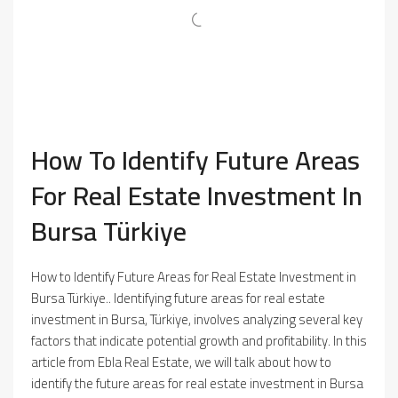
How To Identify Future Areas
For Real Estate Investment In
Bursa Türkiye
How to Identify Future Areas for Real Estate Investment in
Bursa Türkiye.. Identifying future areas for real estate
investment in Bursa, Türkiye, involves analyzing several key
factors that indicate potential growth and profitability. In this
article from Ebla Real Estate, we will talk about how to
identify the future areas for real estate investment in Bursa