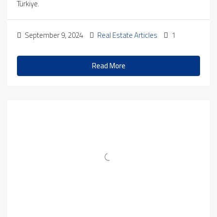
Türkiye.
September 9, 2024
Real Estate Articles
1
Read More