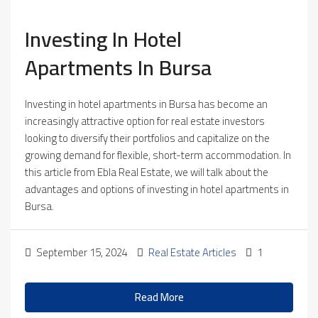
Investing In Hotel
Apartments In Bursa
Investing in hotel apartments in Bursa has become an
increasingly attractive option for real estate investors
looking to diversify their portfolios and capitalize on the
growing demand for flexible, short-term accommodation. In
this article from Ebla Real Estate, we will talk about the
advantages and options of investing in hotel apartments in
Bursa.
September 15, 2024
Real Estate Articles
1
Read More