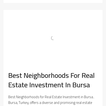
Best Neighborhoods For Real
Estate Investment In Bursa
Best Neighborhoods for Real Estate Investment in Bursa..
Bursa, Turkey, offers a diverse and promising real estate