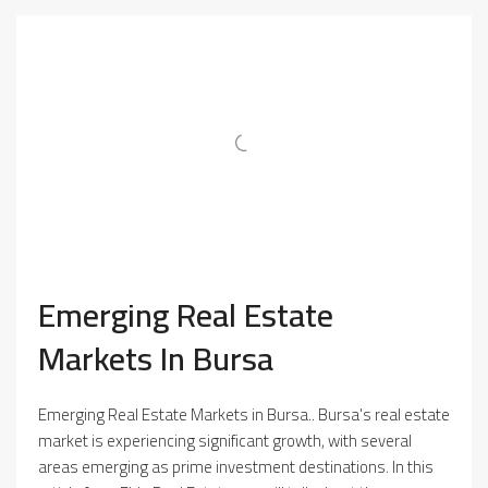
Emerging Real Estate
Markets In Bursa
Emerging Real Estate Markets in Bursa.. Bursa's real estate
market is experiencing significant growth, with several
areas emerging as prime investment destinations. In this