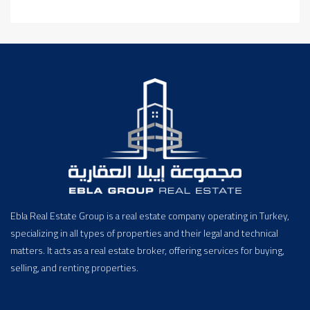
Ebla Real Estate Group is a real estate company operating in Turkey,
specializing in all types of properties and their legal and technical
matters. It acts as a real estate broker, offering services for buying,
selling, and renting properties.