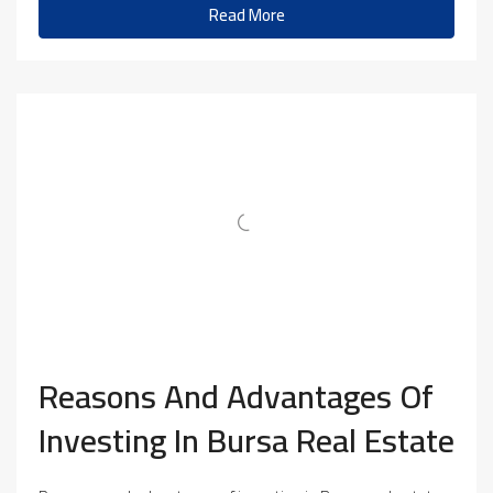
Read More
Reasons And Advantages Of
Investing In Bursa Real Estate