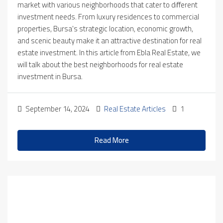
market with various neighborhoods that cater to different
investment needs. From luxury residences to commercial
properties, Bursa's strategic location, economic growth,
and scenic beauty make it an attractive destination for real
estate investment. In this article from Ebla Real Estate, we
will talk about the best neighborhoods for real estate
investment in Bursa.
September 14, 2024
Real Estate Articles
1
Read More