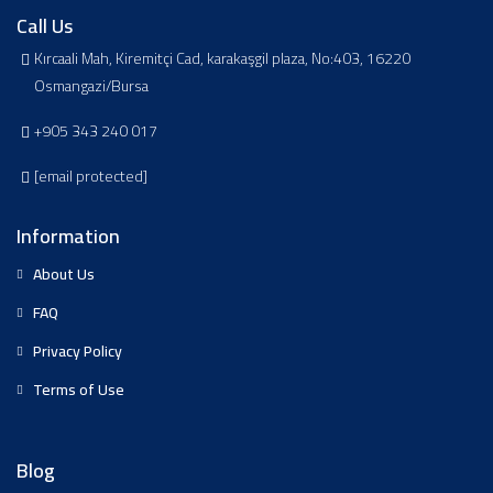
Call Us
Kırcaali Mah, Kiremitçi Cad, karakaşgil plaza, No:403, 16220
Osmangazi/Bursa
+905 343 240 017
[email protected]
Information
About Us
FAQ
Privacy Policy
Terms of Use
Blog