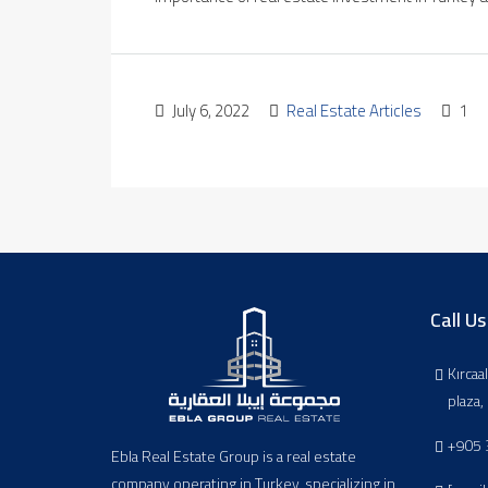
July 6, 2022
Real Estate Articles
1
Call Us
Kırcaa
plaza
+905 
Ebla Real Estate Group is a real estate
company operating in Turkey, specializing in