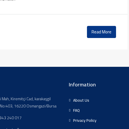
Read More
Information
li Mah, Kiremitçi Cad, karakaşgil
About Us
, No:403, 16220 Osmangazi/Bursa
FAQ
343 240 017
Privacy Policy