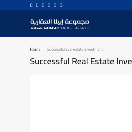
Home
Successful real estate investment
Successful Real Estate Inv