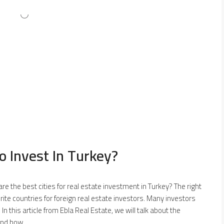
o Invest In Turkey?
 are the best cities for real estate investment in Turkey? The right
vorite countries for foreign real estate investors. Many investors
. In this article from Ebla Real Estate, we will talk about the
nd how...