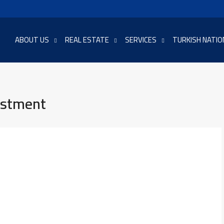
ABOUT US
REAL ESTATE
SERVICES
TURKISH NATIO
estment