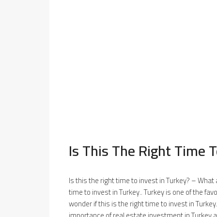
Is This The Right Time T
Is this the right time to invest in Turkey? – What
time to invest in Turkey.. Turkey is one of the fa
wonder if this is the right time to invest in Turkey
importance of real estate investment in Turkey a