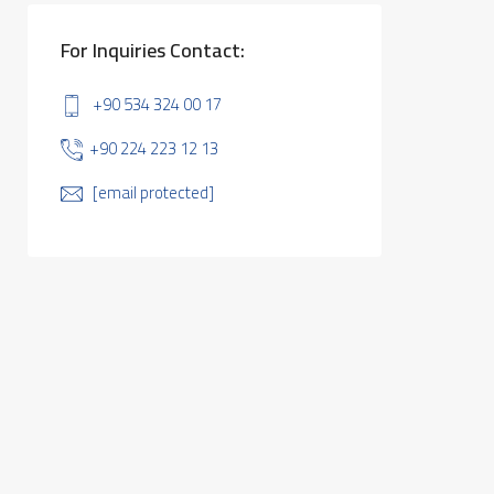
For Inquiries Contact:
+90 534 324 00 17
+90 224 223 12 13
[email protected]