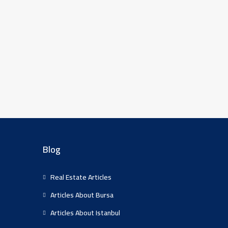
Blog
Real Estate Articles
Articles About Bursa
Articles About Istanbul