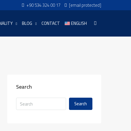
+90 534 324 00 17
[email protected]
NALITY
BLOG
CONTACT
ENGLISH
Search
Search