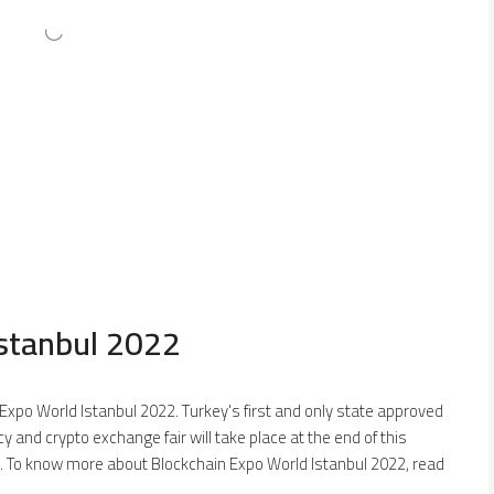
Istanbul 2022
Expo World Istanbul 2022. Turkey's first and only state approved
y and crypto exchange fair will take place at the end of this
. To know more about Blockchain Expo World Istanbul 2022, read