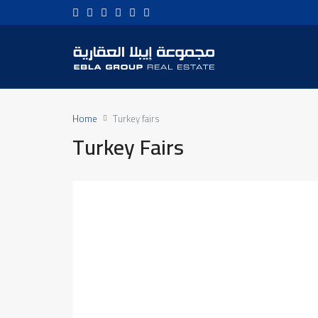
Home
Turkey fairs
Turkey Fairs