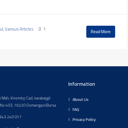
ul
,
Various Articles
1
Read More
Information
li Mah, Kiremitçi Cad, karakaşgil
About Us
, No:403, 16220 Osmangazi/Bursa
FAQ
343 240 017
Privacy Policy