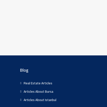
Blog
Real Estate Articles
Articles About Bursa
Articles About Istanbul