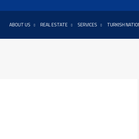
ABOUT US
REAL ESTATE
SERVICES
TURKISH NATIO