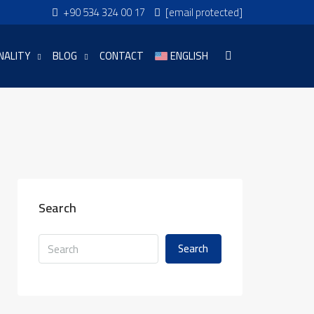
+90 534 324 00 17
[email protected]
NALITY
BLOG
CONTACT
ENGLISH
Search
Search