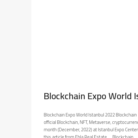
Blockchain Expo World 
Blockchain Expo World Istanbul 2022 Blockchain 
official Blockchain, NFT, Metaverse, cryptocurrenc
month (December, 2022) at Istanbul Expo Center
this article from Ebla Real Estate. Blockchain...