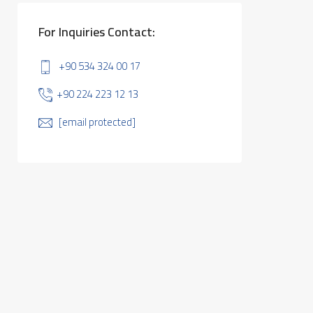
For Inquiries Contact:
+90 534 324 00 17
+90 224 223 12 13
[email protected]