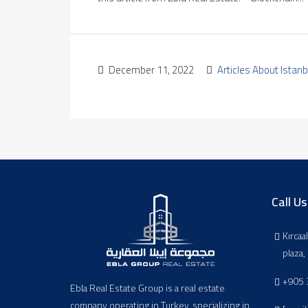
December 11, 2022
Articles About Istanb
Call Us
Kırcaa
plaza
+905 
Ebla Real Estate Group is a real estate
company operating in Turkey, specializing in