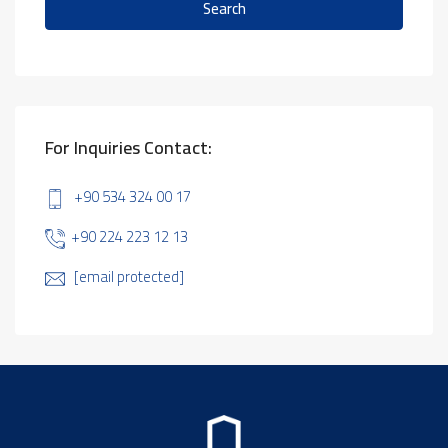
Search
For Inquiries Contact:
+90 534 324 00 17
+90 224 223 12 13
[email protected]