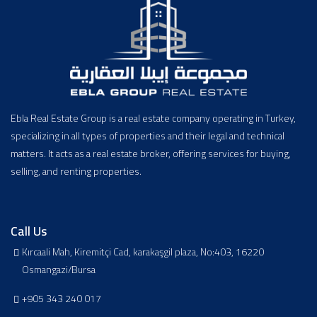
Ebla Real Estate Group is a real estate company operating in Turkey,
specializing in all types of properties and their legal and technical
matters. It acts as a real estate broker, offering services for buying,
selling, and renting properties.
Call Us
Kırcaali Mah, Kiremitçi Cad, karakaşgil plaza, No:403, 16220
Osmangazi/Bursa
+905 343 240 017