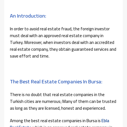
An Introduction:
In order to avoid real estate fraud, the foreign investor
must deal with an approved real estate company in
Turkey. Moreover, when investors deal with an accredited
real estate company, they obtain guaranteed services and
save effort and time.
The Best Real Estate Companies In Bursa:
There is no doubt that real estate companies in the
Turkish cities are numerous; Many of them can be trusted
as long as they are licensed, honest and experienced.
Among the best real estate companies in Bursa is
Ebla