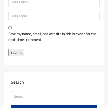
Save my name, email, and website in this browser for the
next time I comment.
Search