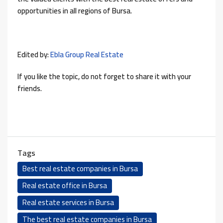
opportunities in all regions of Bursa.
Edited by:
Ebla Group Real Estate
If you like the topic, do not forget to share it with your
friends.
Tags
Best real estate companies in Bursa
Real estate office in Bursa
Real estate services in Bursa
The best real estate companies in Bursa