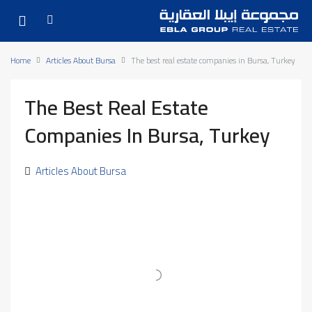
Home
Articles About Bursa
The best real estate companies in Bursa, Turkey
The Best Real Estate
Companies In Bursa, Turkey
Articles About Bursa