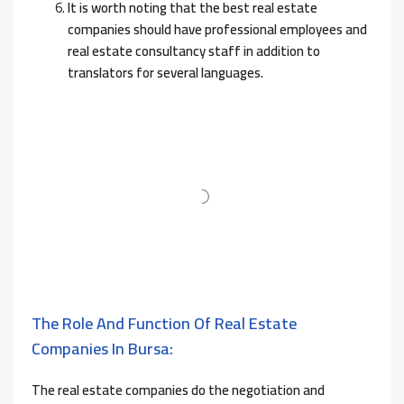
It is worth noting that the best real estate
companies should have professional employees and
real estate consultancy staff in addition to
translators for several languages.
The Role And Function Of Real Estate
Companies In Bursa:
The real estate companies do the negotiation and