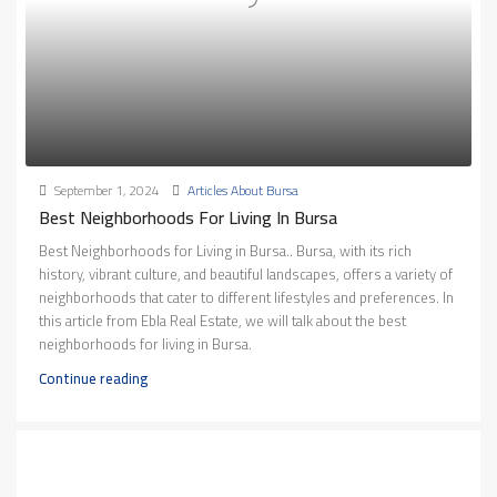
September 1, 2024
Articles About Bursa
Best Neighborhoods For Living In Bursa
Best Neighborhoods for Living in Bursa.. Bursa, with its rich
history, vibrant culture, and beautiful landscapes, offers a variety of
neighborhoods that cater to different lifestyles and preferences. In
this article from Ebla Real Estate, we will talk about the best
neighborhoods for living in Bursa.
Continue reading