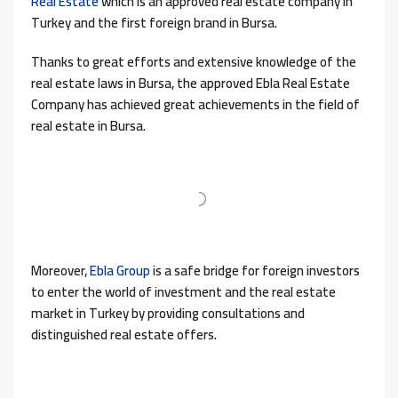
Real Estate
which is an approved real estate company in
Turkey and the first foreign brand in Bursa.
Thanks to great efforts and extensive knowledge of the
real estate laws in Bursa, the approved Ebla Real Estate
Company has achieved great achievements in the field of
real estate in Bursa.
Moreover,
Ebla Group
is a safe bridge for foreign investors
to enter the world of investment and the real estate
market in Turkey by providing consultations and
distinguished real estate offers.