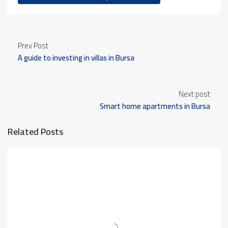
Prev Post
A guide to investing in villas in Bursa
Next post
Smart home apartments in Bursa
Related Posts