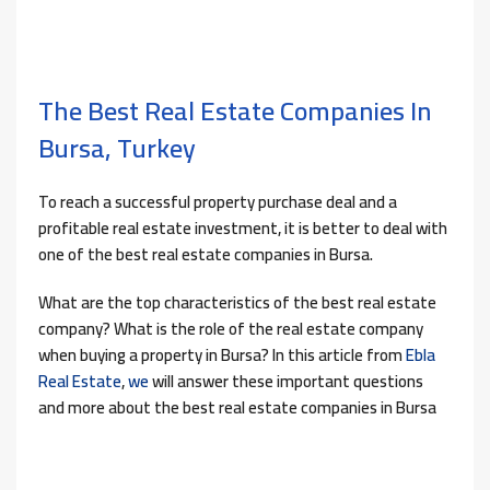
The Best Real Estate Companies In
Bursa, Turkey
To reach a successful property purchase deal and a
profitable real estate investment, it is better to deal with
one of the best real estate companies in Bursa.
What are the top characteristics of the best real estate
company? What is the role of the real estate company
when buying a property in Bursa? In this article from
Ebla
Real Estate
,
we
will answer these important questions
and more about the best real estate companies in Bursa