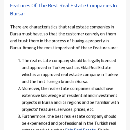
Features Of The Best Real Estate Companies In
Bursa:
There are characteristics that real estate companies in
Bursa must have, so that the customer can rely on them
and trust them in the process of buying a property in
Bursa. Among the most important of these features are:
The real estate company should be legally licensed
and approved in Turkey such as Ebla Real Estate
which is an approved real estate company in Turkey
and the first foreign brand in Bursa.
Moreover, the real estate companies should have
extensive knowledge of residential and investment
projects in Bursa and its regions and be familiar with
projects’ features, services, prices, etc.
Furthermore, the best real estate company should
be experienced and professional in the Turkish real