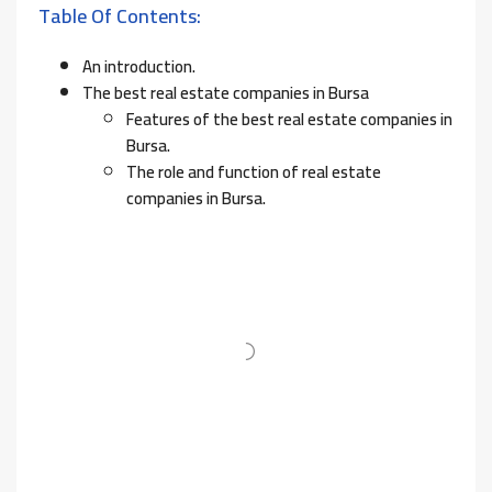
Table Of Contents:
An introduction.
The best real estate companies in Bursa
Features of the best real estate companies in
Bursa.
The role and function of real estate
companies in Bursa.