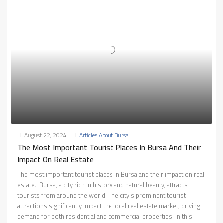
August 22, 2024
Articles About Bursa
The Most Important Tourist Places In Bursa And Their
Impact On Real Estate
The most important tourist places in Bursa and their impact on real
estate.. Bursa, a city rich in history and natural beauty, attracts
tourists from around the world. The city's prominent tourist
attractions significantly impact the local real estate market, driving
demand for both residential and commercial properties. In this