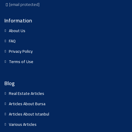
[email protected]
Information
About Us
FAQ
Privacy Policy
Terms of Use
Blog
Real Estate Articles
Articles About Bursa
Articles About Istanbul
Various Articles