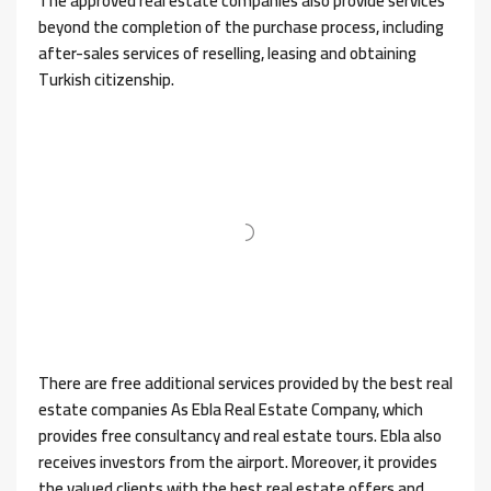
The approved real estate companies also provide services
beyond the completion of the purchase process, including
after-sales services of reselling, leasing and obtaining
Turkish citizenship.
There are free additional services provided by the best real
estate companies As Ebla Real Estate Company, which
provides free consultancy and real estate tours. Ebla also
receives investors from the airport. Moreover, it provides
the valued clients with the best real estate offers and