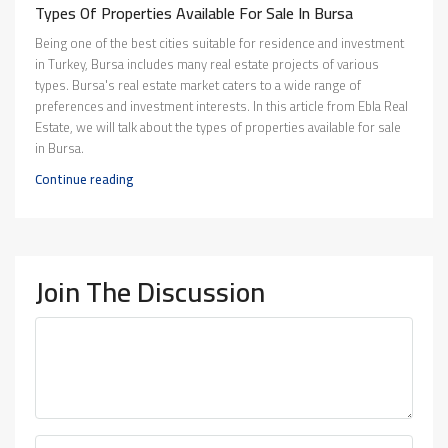
Types Of Properties Available For Sale In Bursa
Being one of the best cities suitable for residence and investment
in Turkey, Bursa includes many real estate projects of various
types. Bursa's real estate market caters to a wide range of
preferences and investment interests. In this article from Ebla Real
Estate, we will talk about the types of properties available for sale
in Bursa.
Continue reading
Join The Discussion