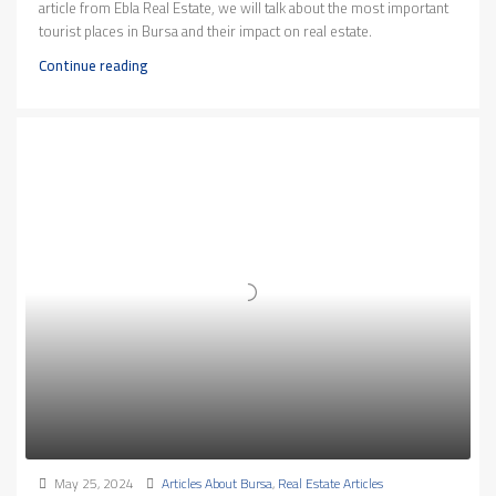
article from Ebla Real Estate, we will talk about the most important
tourist places in Bursa and their impact on real estate.
Continue reading
May 25, 2024
Articles About Bursa
,
Real Estate Articles