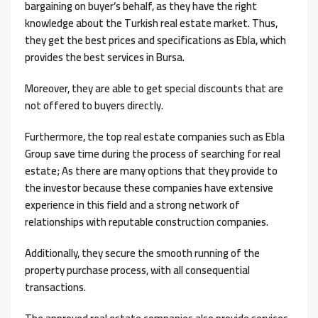
bargaining on buyer’s behalf, as they have the right
knowledge about the Turkish real estate market. Thus,
they get the best prices and specifications as Ebla, which
provides the best services in Bursa.
Moreover, they are able to get special discounts that are
not offered to buyers directly.
Furthermore, the top real estate companies such as Ebla
Group save time during the process of searching for real
estate; As there are many options that they provide to
the investor because these companies have extensive
experience in this field and a strong network of
relationships with reputable construction companies.
Additionally, they secure the smooth running of the
property purchase process, with all consequential
transactions.