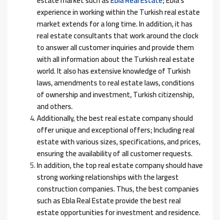
estate market such as
Ebla Real Estate
; Ebla’s
experience in working within the Turkish real estate
market extends for a long time. In addition, it has
real estate consultants that work around the clock
to answer all customer inquiries and provide them
with all information about the Turkish real estate
world. It also has extensive knowledge of Turkish
laws, amendments to real estate laws, conditions
of ownership and investment, Turkish citizenship,
and others.
Additionally, the best real estate company should
offer unique and exceptional offers; Including real
estate with various sizes, specifications, and prices,
ensuring the availability of all customer requests.
In addition, the top real estate company should have
strong working relationships with the largest
construction companies. Thus, the best companies
such as Ebla Real Estate provide the best real
estate opportunities for investment and residence.