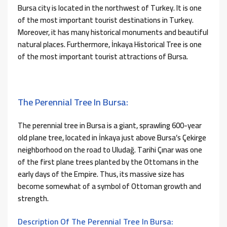
Bursa city is located in the northwest of Turkey. It is one
of the most important tourist destinations in Turkey.
Moreover, it has many historical monuments and beautiful
natural places. Furthermore, İnkaya Historical Tree is one
of the most important tourist attractions of Bursa.
The Perennial Tree In Bursa:
The perennial tree in Bursa is a giant, sprawling 600-year
old plane tree, located in İnkaya just above Bursa’s Çekirge
neighborhood on the road to Uludağ. Tarihi Çınar was one
of the first plane trees planted by the Ottomans in the
early days of the Empire. Thus, its massive size has
become somewhat of a symbol of Ottoman growth and
strength.
Description Of The Perennial Tree In Bursa: