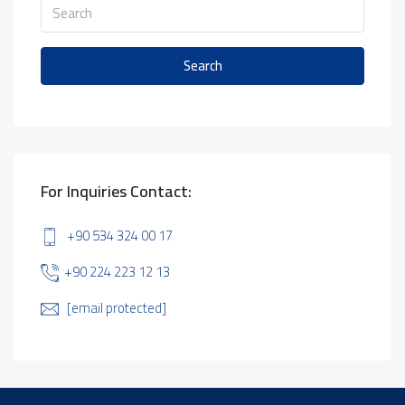
Search
For Inquiries Contact:
+90 534 324 00 17
+90 224 223 12 13
[email protected]