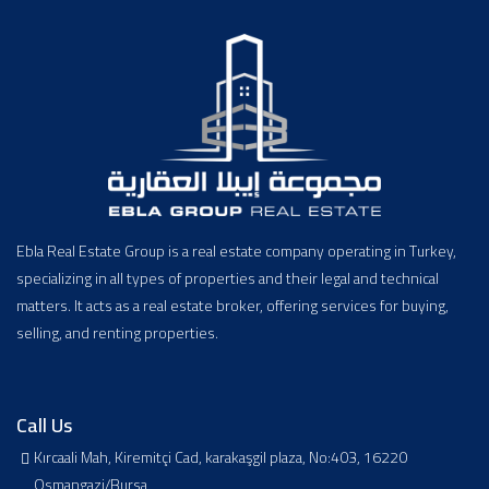
Ebla Real Estate Group is a real estate company operating in Turkey,
specializing in all types of properties and their legal and technical
matters. It acts as a real estate broker, offering services for buying,
selling, and renting properties.
Call Us
Kırcaali Mah, Kiremitçi Cad, karakaşgil plaza, No:403, 16220
Osmangazi/Bursa