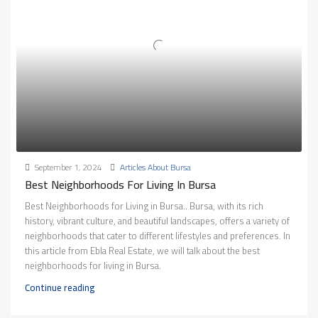
September 1, 2024
Articles About Bursa
Best Neighborhoods For Living In Bursa
Best Neighborhoods for Living in Bursa.. Bursa, with its rich
history, vibrant culture, and beautiful landscapes, offers a variety of
neighborhoods that cater to different lifestyles and preferences. In
this article from Ebla Real Estate, we will talk about the best
neighborhoods for living in Bursa.
Continue reading