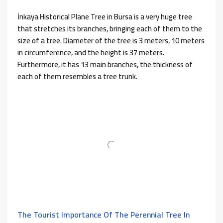
İnkaya Historical Plane Tree in Bursa is a very huge tree
that stretches its branches, bringing each of them to the
size of a tree. Diameter of the tree is 3 meters, 10 meters
in circumference, and the height is 37 meters.
Furthermore, it has 13 main branches, the thickness of
each of them resembles a tree trunk.
The Tourist Importance Of The Perennial Tree In