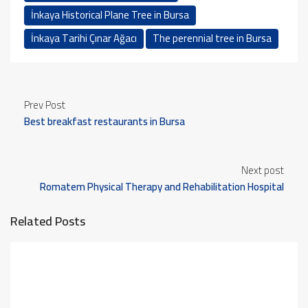
İnkaya Historical Plane Tree in Bursa
İnkaya Tarihi Çınar Ağacı
The perennial tree in Bursa
Prev Post
Best breakfast restaurants in Bursa
Next post
Romatem Physical Therapy and Rehabilitation Hospital
Related Posts