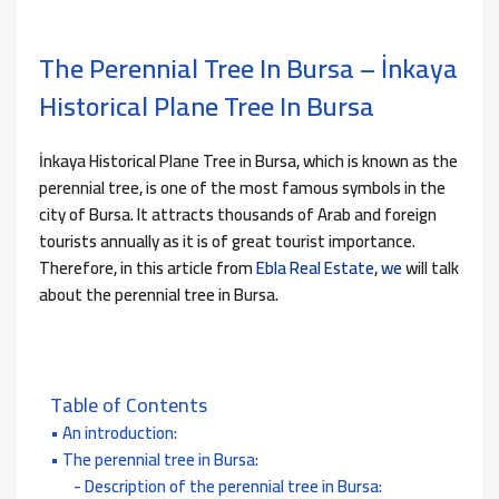
The Perennial Tree In Bursa – İnkaya
Historical Plane Tree In Bursa
İnkaya Historical Plane Tree in Bursa, which is known as the
perennial tree, is one of the most famous symbols in the
city of Bursa. It attracts thousands of Arab and foreign
tourists annually as it is of great tourist importance.
Therefore, in this article from
Ebla Real Estate
,
we
will talk
about the perennial tree in Bursa.
Table of Contents
An introduction:
The perennial tree in Bursa:
Description of the perennial tree in Bursa: