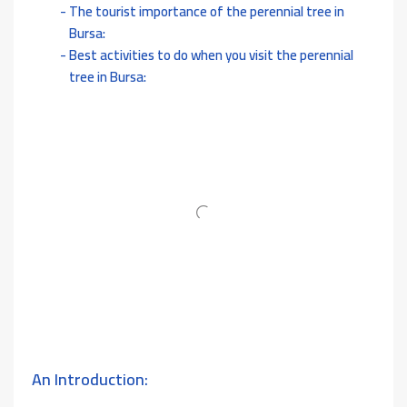
The tourist importance of the perennial tree in
Bursa:
Best activities to do when you visit the perennial
tree in Bursa:
An Introduction: