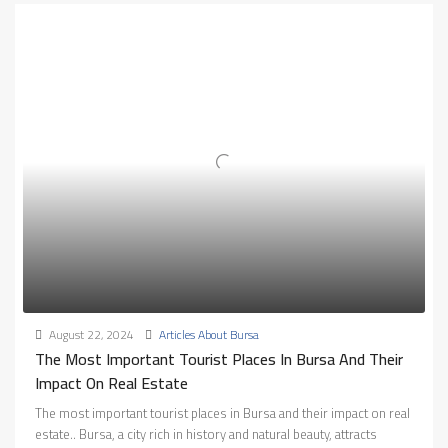
August 22, 2024
Articles About Bursa
The Most Important Tourist Places In Bursa And Their
Impact On Real Estate
The most important tourist places in Bursa and their impact on real
estate.. Bursa, a city rich in history and natural beauty, attracts