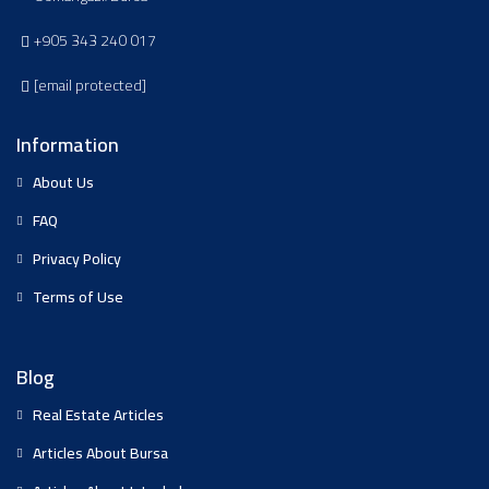
+905 343 240 017
[email protected]
Information
About Us
FAQ
Privacy Policy
Terms of Use
Blog
Real Estate Articles
Articles About Bursa