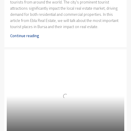
tourists from around the world. The city's prominent tourist
attractions significantly impact the local real estate market, driving
demand for both residential and commercial properties. In this
article from Ebla Real Estate, we will talk about the most important
tourist places in Bursa and their impact on real estate.
Continue reading