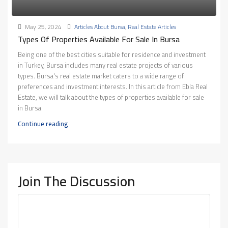
May 25, 2024
Articles About Bursa
,
Real Estate Articles
Types Of Properties Available For Sale In Bursa
Being one of the best cities suitable for residence and investment
in Turkey, Bursa includes many real estate projects of various
types. Bursa's real estate market caters to a wide range of
preferences and investment interests. In this article from Ebla Real
Estate, we will talk about the types of properties available for sale
in Bursa.
Continue reading
Join The Discussion