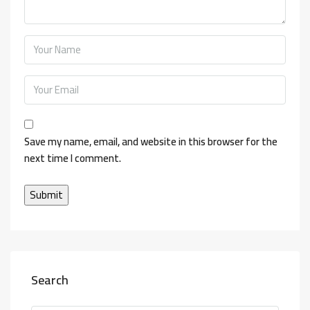
Save my name, email, and website in this browser for the
next time I comment.
Search