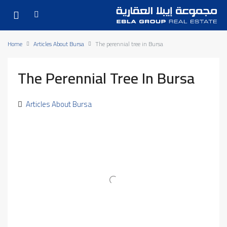
Home
Articles About Bursa
The perennial tree in Bursa
The Perennial Tree In Bursa
Articles About Bursa