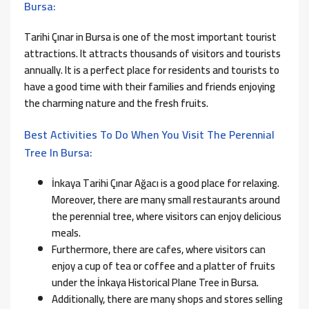
Bursa:
Tarihi Çınar in Bursa is one of the most important tourist
attractions. It attracts thousands of visitors and tourists
annually. It is a perfect place for residents and tourists to
have a good time with their families and friends enjoying
the charming nature and the fresh fruits.
Best Activities To Do When You Visit The Perennial
Tree In Bursa:
İnkaya Tarihi Çınar Ağacı is a good place for relaxing.
Moreover, there are many small restaurants around
the perennial tree, where visitors can enjoy delicious
meals.
Furthermore, there are cafes, where visitors can
enjoy a cup of tea or coffee and a platter of fruits
under the İnkaya Historical Plane Tree in Bursa.
Additionally, there are many shops and stores selling