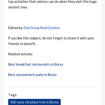
top activities that visitors can do when they visit this huge
ancient tree.
Edited by:
Ebla Group Real Estates
If you like this subject, do not forget to share it with your
friends to benefit.
Related articles:
Best breakfast restaurants in Bursa
Best amusement parks in Bursa
Tags
600-year old plane tree in Bursa