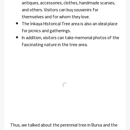
antiques, accessories, clothes, handmade scarves,
and others. Visitors can buy souvenirs for
themselves and for whom they love.
The İnkaya Historical Tree area is also an ideal place
for picnics and gatherings.
In addition, visitors can take memorial photos of the
fascinating nature in the tree area.
Thus, we talked about the perennial tree in Bursa and the