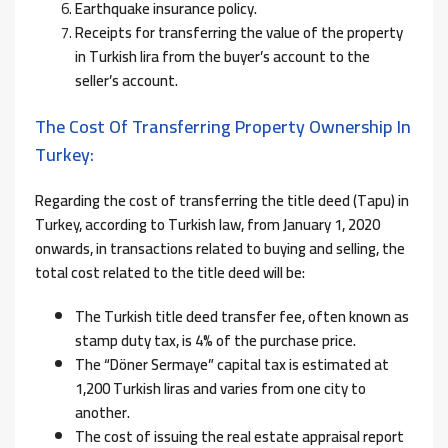
Earthquake insurance policy.
Receipts for transferring the value of the property
in Turkish lira from the buyer’s account to the
seller’s account.
The Cost Of Transferring Property Ownership In
Turkey:
Regarding the cost of transferring the title deed (Tapu) in
Turkey, according to Turkish law, from January 1, 2020
onwards, in transactions related to buying and selling, the
total cost related to the title deed will be:
The Turkish title deed transfer fee, often known as
stamp duty tax, is 4% of the purchase price.
The “Döner Sermaye” capital tax is estimated at
1,200 Turkish liras and varies from one city to
another.
The cost of issuing the real estate appraisal report