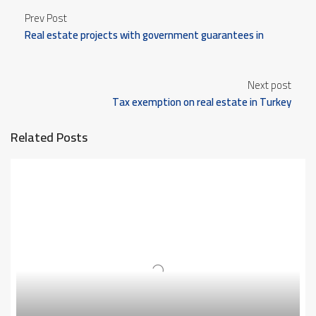
Prev Post
Real estate projects with government guarantees in
Turkey
Next post
Tax exemption on real estate in Turkey
Related Posts