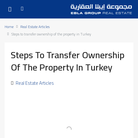
Home
Real Estate Articles
Steps to transfer ownership of the property in Turkey
Steps To Transfer Ownership
Of The Property In Turkey
Real Estate Articles