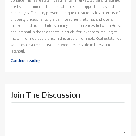
considering real estate investments in Turkey, Bursa and Istanbul
are two prominent cities that offer distinct opportunities and
challenges. Each city presents unique characteristics in terms of
property prices, rental yields, investment returns, and overall
market conditions. Understanding the differences between Bursa
and Istanbul in these aspects is crucial for investors looking to
make informed decisions. In this article from Ebla Real Estate, we
will provide a comparison between real estate in Bursa and
Istanbul.
Continue reading
Join The Discussion