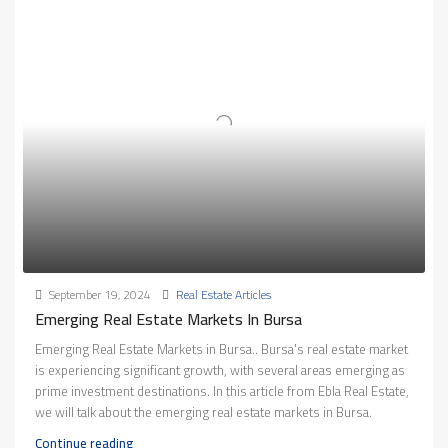
September 19, 2024
Real Estate Articles
Emerging Real Estate Markets In Bursa
Emerging Real Estate Markets in Bursa.. Bursa's real estate market
is experiencing significant growth, with several areas emerging as
prime investment destinations. In this article from Ebla Real Estate,
we will talk about the emerging real estate markets in Bursa.
Continue reading