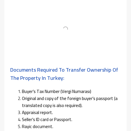
Documents Required To Transfer Ownership Of
The Property In Turkey:
Buyer’s Tax Number (Vergi Numarası)
Original and copy of the foreign buyer’s passport (a
translated copy is also required).
Appraisal report.
Seller’s ID card or Passport.
Rayic document.