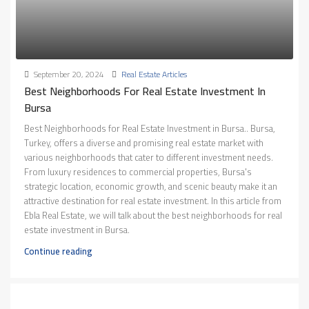
September 20, 2024
Real Estate Articles
Best Neighborhoods For Real Estate Investment In
Bursa
Best Neighborhoods for Real Estate Investment in Bursa.. Bursa,
Turkey, offers a diverse and promising real estate market with
various neighborhoods that cater to different investment needs.
From luxury residences to commercial properties, Bursa's
strategic location, economic growth, and scenic beauty make it an
attractive destination for real estate investment. In this article from
Ebla Real Estate, we will talk about the best neighborhoods for real
estate investment in Bursa.
Continue reading