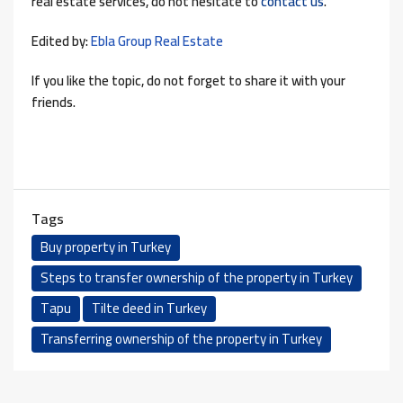
real estate services, do not hesitate to
contact us
.
Edited by:
Ebla Group Real Estate
If you like the topic, do not forget to share it with your
friends.
Tags
Buy property in Turkey
Steps to transfer ownership of the property in Turkey
Tapu
Tilte deed in Turkey
Transferring ownership of the property in Turkey