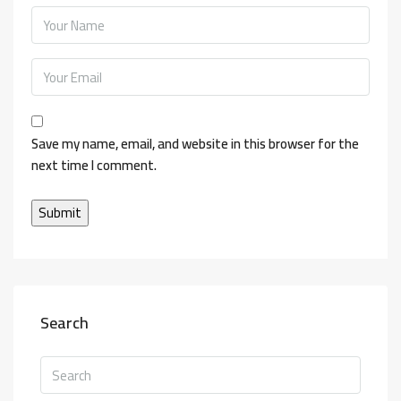
Save my name, email, and website in this browser for the
next time I comment.
Search