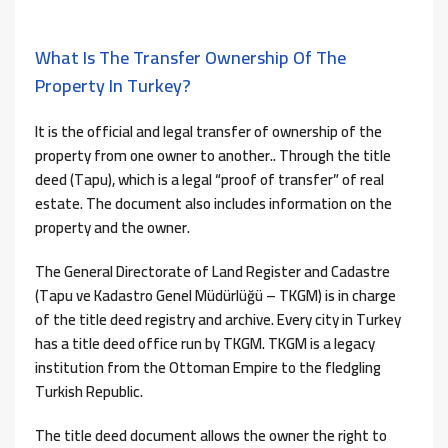
What Is The Transfer Ownership Of The
Property In Turkey?
It is the official and legal transfer of ownership of the
property from one owner to another.. Through the title
deed (Tapu), which is a legal “proof of transfer” of real
estate. The document also includes information on the
property and the owner.
The General Directorate of Land Register and Cadastre
(Tapu ve Kadastro Genel Müdürlüğü – TKGM) is in charge
of the title deed registry and archive. Every city in Turkey
has a title deed office run by TKGM. TKGM is a legacy
institution from the Ottoman Empire to the fledgling
Turkish Republic.
The title deed document allows the owner the right to