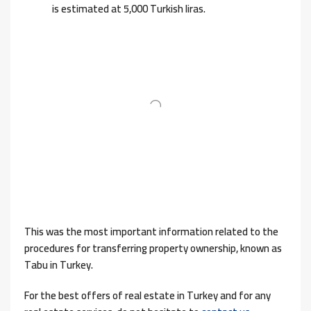
is estimated at 5,000 Turkish liras.
This was the most important information related to the
procedures for transferring property ownership, known as
Tabu in Turkey.
For the best offers of real estate in Turkey and for any