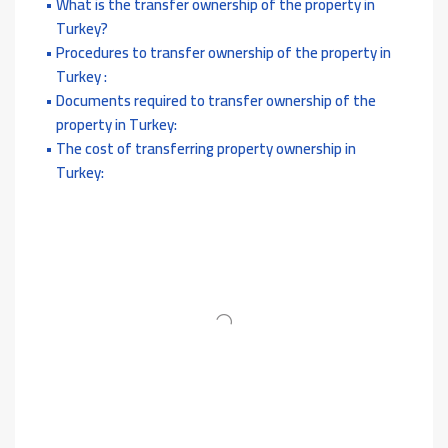
What is the transfer ownership of the property in
Turkey?
Procedures to transfer ownership of the property in
Turkey :
Documents required to transfer ownership of the
property in Turkey:
The cost of transferring property ownership in
Turkey: