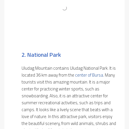
2. National Park
Uludag Mountain contains Uludag National Park. It is
located 36 km away from the
center of Bursa
. Many
tourists visit this amazing mountain. It is a major
center for practicing winter sports, such as
snowboarding. Also, it is an attractive center for
summer recreational activities, such as trips and
camps. It looks like a lively scene that beats with a
love of nature. In this attractive park, visitors enjoy
the beautiful scenery, from wild animals, shrubs and