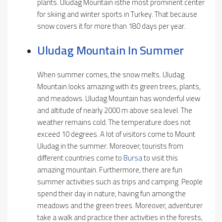
plants. Uludag Mountain isthe most prominent center
for skiing and winter sports in Turkey. That because
snow covers it for more than 180 days per year.
Uludag Mountain In Summer
When summer comes, the snow melts. Uludag
Mountain looks amazing with its green trees, plants,
and meadows. Uludag Mountain has wonderful view
and altitude of nearly 2000 m above sea level. The
weather remains cold. The temperature does not
exceed 10 degrees. A lot of visitors come to Mount
Uludag in the summer. Moreover, tourists from
different countries come to
Bursa
to visit this
amazing mountain. Furthermore, there are fun
summer activities such as trips and camping. People
spend their day in nature, having fun among the
meadows and the green trees. Moreover, adventurer
take a walk and practice their activities in the forests,