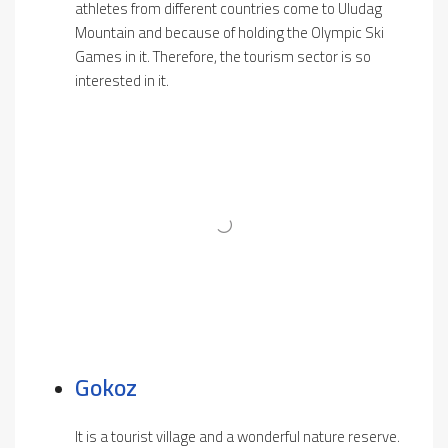
athletes from different countries come to Uludag
Mountain and because of holding the Olympic Ski
Games in it. Therefore, the tourism sector is so
interested in it.
Gokoz
It is a tourist village and a wonderful nature reserve.