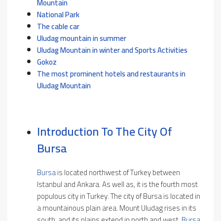
Mountain
National Park
The cable car
Uludag mountain in summer
Uludag Mountain in winter and Sports Activities
Gokoz
The most prominent hotels and restaurants in
Uludag Mountain
Introduction To The City Of
Bursa
Bursa
is located northwest of Turkey between
Istanbul and Ankara. As well as, it is the fourth most
populous city in Turkey. The city of Bursa is located in
a mountainous plain area. Mount Uludag rises in its
south, and its plains extend in north and west.
Bursa