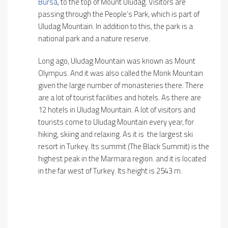
Bursa
, to the top of Mount Uludag. Visitors are
passing through the People’s Park, which is part of
Uludag Mountain. In addition to this, the park is a
national park and a nature reserve.
Long ago, Uludag Mountain was known as Mount
Olympus. And it was also called the Monk Mountain
given the large number of monasteries there. There
are a lot of tourist facilities and hotels. As there are
12 hotels in Uludag Mountain. A lot of visitors and
tourists come to Uludag Mountain every year, for
hiking, skiing and relaxing. As it is the largest ski
resort in Turkey. Its summit (The Black Summit) is the
highest peak in the Marmara region. and it is located
in the far west of Turkey. Its height is 2543 m.