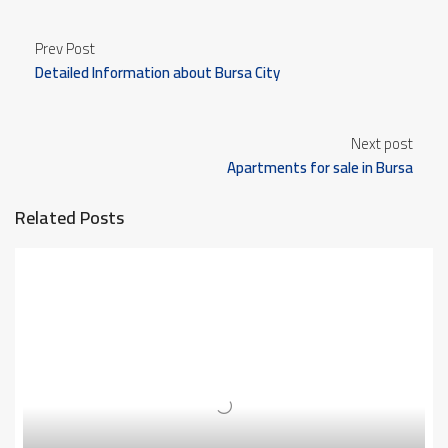
Prev Post
Detailed Information about Bursa City
Next post
Apartments for sale in Bursa
Related Posts