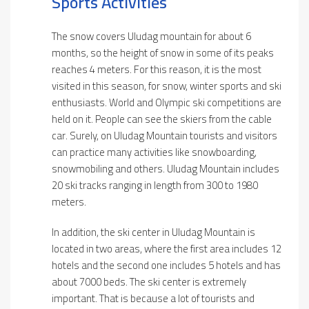
Sports Activities
The snow covers Uludag mountain for about 6
months, so the height of snow in some of its peaks
reaches 4 meters. For this reason, it is the most
visited in this season, for snow, winter sports and ski
enthusiasts. World and Olympic ski competitions are
held on it. People can see the skiers from the cable
car. Surely, on Uludag Mountain tourists and visitors
can practice many activities like snowboarding,
snowmobiling and others. Uludag Mountain includes
20 ski tracks ranging in length from 300 to 1980
meters.
In addition, the ski center in Uludag Mountain is
located in two areas, where the first area includes 12
hotels and the second one includes 5 hotels and has
about 7000 beds. The ski center is extremely
important. That is because a lot of tourists and