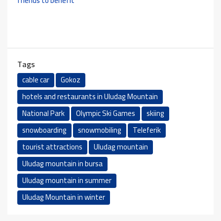
friends to benefit
Tags
cable car
Gokoz
hotels and restaurants in Uludag Mountain
National Park
Olympic Ski Games
skiing
snowboarding
snowmobiling
Teleferik
tourist attractions
Uludag mountain
Uludag mountain in bursa
Uludag mountain in summer
Uludag Mountain in winter