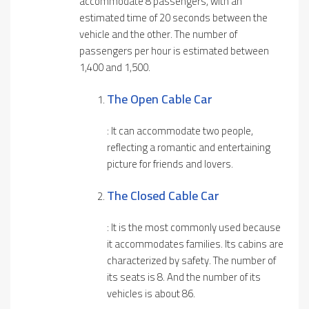
accommodate 8 passengers, with an
estimated time of 20 seconds between the
vehicle and the other. The number of
passengers per hour is estimated between
1,400 and 1,500.
The Open Cable Car
: It can accommodate two people,
reflecting a romantic and entertaining
picture for friends and lovers.
The Close
D
Cable Car
: It is the most commonly used because
it accommodates families. Its cabins are
characterized by safety. The number of
its seats is 8. And the number of its
vehicles is about 86.