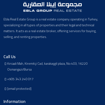
Ebla Real Estate Group is a real estate company operating in Turkey,
specializing in all types of properties and their legal and technical
matters. It acts as a real estate broker, offering services for buying,
selling, and renting properties.
Call Us
Kırcaali Mah, Kiremitçi Cad, karakaşgil plaza, No:403, 16220
Osmangazi/Bursa
+905 343 240 017
[email protected]
Information