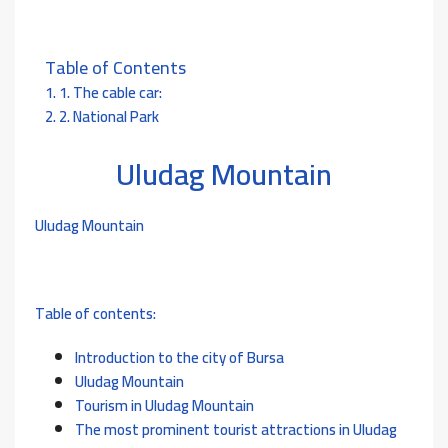
Table of Contents
1. The cable car:
2. National Park
Uludag Mountain
Uludag Mountain
Table of contents:
Introduction to the cit
y of Bursa
Uludag Mountain
Tourism in Uludag Mountain
The most prominent tourist attractions in Uludag