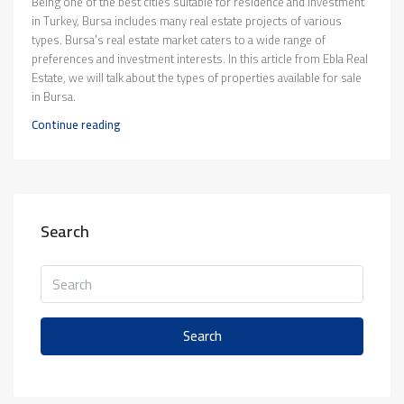
Being one of the best cities suitable for residence and investment
in Turkey, Bursa includes many real estate projects of various
types. Bursa's real estate market caters to a wide range of
preferences and investment interests. In this article from Ebla Real
Estate, we will talk about the types of properties available for sale
in Bursa.
Continue reading
Search
Search