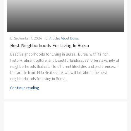
September 1, 2024
Articles About Bursa
Best Neighborhoods For Living In Bursa
Best Neighborhoods for Living in Bursa.. Bursa, with its rich
history, vibrant culture, and beautiful landscapes, offers a variety of
neighborhoods that cater to different lifestyles and preferences. In
this article from Ebla Real Estate, we will talk about the best
neighborhoods for living in Bursa.
Continue reading