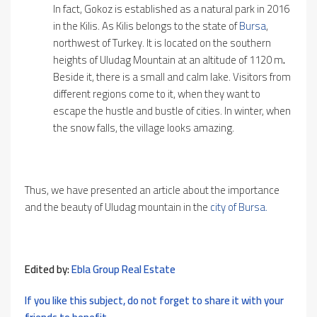
In fact, Gokoz is established as a natural park in 2016
in the Kilis. As Kilis belongs to the state of
Bursa
,
northwest of Turkey. It is located on the southern
heights of Uludag Mountain at an altitude of 1120 m
.
Beside it, there is a small and calm lake. Visitors from
different regions come to it, when they want to
escape the hustle and bustle of cities. In winter, when
the snow falls, the village looks amazing.
Thus, we have presented an article about the importance
and the beauty of Uludag mountain in the
city of Bursa.
Edited by:
Ebla Group Real Estate
If you like this subject, do not forget to share it with your