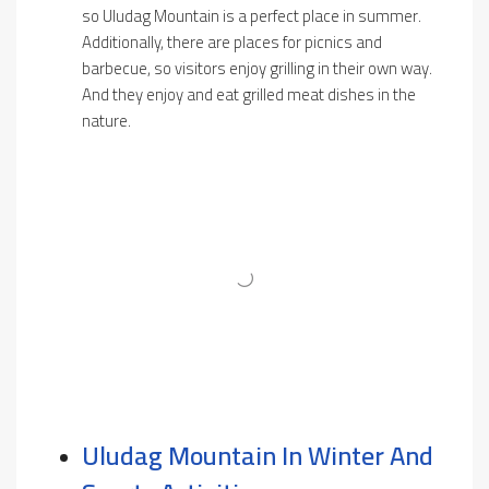
so Uludag Mountain is a perfect place in summer.
Additionally, there are places for picnics and
barbecue, so visitors enjoy grilling in their own way.
And they enjoy and eat grilled meat dishes in the
nature.
Uludag Mountain In Winter And