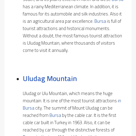
has a rainy Mediterranean climate. In addition, it is
famous for its automobile and silk industries. Also it
is an agricultural area par excellence.
Bursa
is full of
tourist attractions and historical monuments.
Without a doubt, the most famous tourist attraction
is Uludag Mountain, where thousands of visitors
come to visit it annually.
Uludag Mountain
Uludag or Ulu Mountain, which means the huge
mountain. It is one of the most tourist attractions
in
Bursa
city. The summit of Mount Uludag can be
reached from
Bursa
by the cable car. It is the first
cable car built in Turkey in 1963. Also, it can be
reached by car through the distinctive forests of