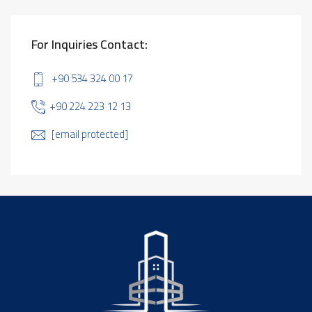
For Inquiries Contact:
+90 534 324 00 17
+90 224 223 12 13
[email protected]