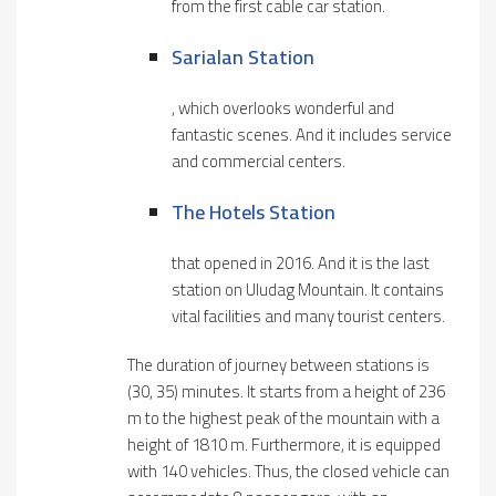
from the first cable car station.
Sarialan Station
, which overlooks wonderful and
fantastic scenes. And it includes service
and commercial centers.
The Hotels Station
that opened in 2016. And it is the last
station on Uludag Mountain. It contains
vital facilities and many tourist centers.
The duration of journey between stations is
(30, 35) minutes. It starts from a height of 236
m to the highest peak of the mountain with a
height of 1810 m. Furthermore, it is equipped
with 140 vehicles. Thus, the closed vehicle can