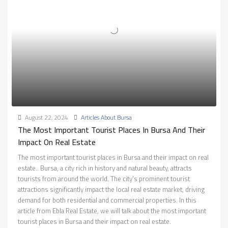
August 22, 2024
Articles About Bursa
The Most Important Tourist Places In Bursa And Their
Impact On Real Estate
The most important tourist places in Bursa and their impact on real
estate.. Bursa, a city rich in history and natural beauty, attracts
tourists from around the world. The city's prominent tourist
attractions significantly impact the local real estate market, driving
demand for both residential and commercial properties. In this
article from Ebla Real Estate, we will talk about the most important
tourist places in Bursa and their impact on real estate.