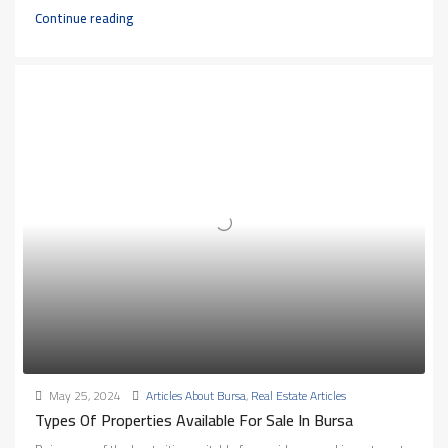
Continue reading
May 25, 2024
Articles About Bursa
,
Real Estate Articles
Types Of Properties Available For Sale In Bursa