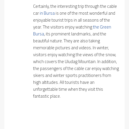
Certainly, the interesting trip through the cable
car
in Bursa
is one of the most wonderful and
enjoyable tourist trips in all seasons of the
year. The visitors enjoy watching
the Green
Bursa
, its prominent landmarks, and the
beautiful nature. They are also taking
memorable pictures and videos. In winter,
visitors enjoy watching the views of the snow,
which covers the Uludag Mountain. In addition,
the passengers of the cable car enjoy watching
skiers and winter sports practitioners from
high altitudes. All tourists have an
unforgettable time when they visit this
fantastic place.