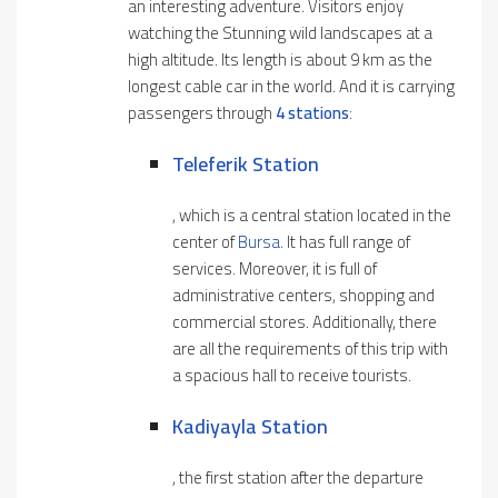
an interesting adventure. Visitors enjoy
watching the Stunning wild landscapes at a
high altitude. Its length is about 9 km as the
longest cable car in the world. And it is carrying
passengers through
4 stations
:
Teleferik Station
, which is a central station located in the
center of
Bursa
. It has full range of
services. Moreover, it is full of
administrative centers, shopping and
commercial stores. Additionally, there
are all the requirements of this trip with
a spacious hall to receive tourists.
Kadiyayla Stat
I
On
, the first station after the departure