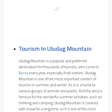
Tourism In Uludag Mountain
Uludag Mountain is a popular and preferred
destination for thousands of tourists, who come to
Bursa
every year, especially Arab visitors. Uludag
Mountain is one of the most important centers of
tourism in summer and winter. As it is a home to
various groups of animals and plants. And the area is
famous for the wonderful summer activities, such as
trekking and camping. Uludag Mountain is covered
with snow for a long time, so it is one of the most