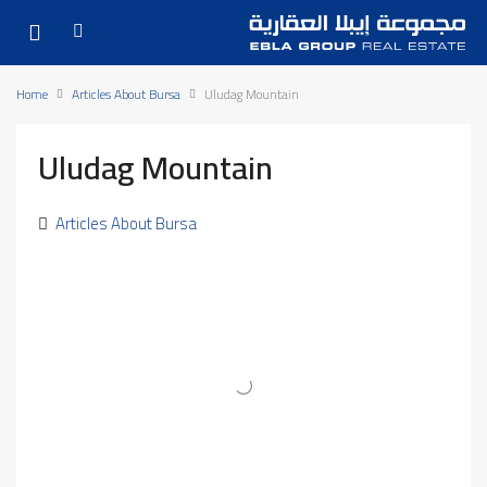
Home
Articles About Bursa
Uludag Mountain
Uludag Mountain
Articles About Bursa