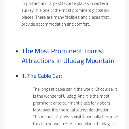
important and largest favorite places in winter in
Turkey. It is one of the most prominent global ski
places. There are many facilities and places that
provide accommodation and comfort.
The Most Prominent Tourist
Attractions In Uludag Mountain
1. The Cable Car:
The longest cable car in the world. Of course, it
is the wonder of Uludag. And it is the most
prominent entertainment place for visitors.
Moreover, it is the ideal tourist destination.
Thousands of tourists visit it annually, because
this trip between
Bursa
and Mount Uludag is