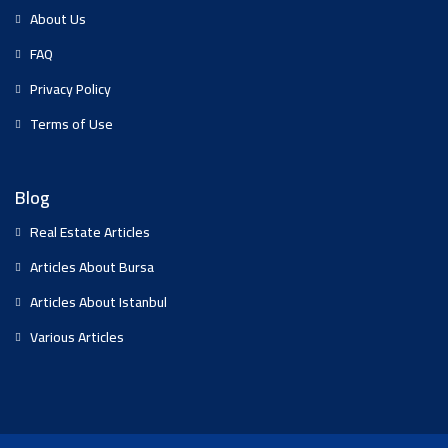
About Us
FAQ
Privacy Policy
Terms of Use
Blog
Real Estate Articles
Articles About Bursa
Articles About Istanbul
Various Articles