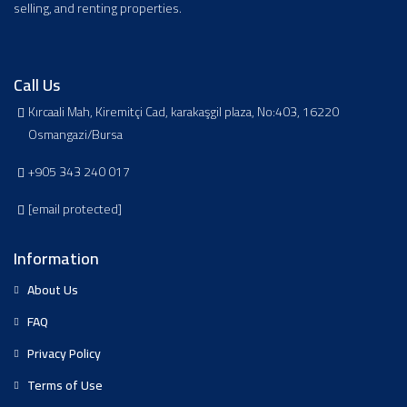
selling, and renting properties.
Call Us
Kırcaali Mah, Kiremitçi Cad, karakaşgil plaza, No:403, 16220
Osmangazi/Bursa
+905 343 240 017
[email protected]
Information
About Us
FAQ
Privacy Policy
Terms of Use