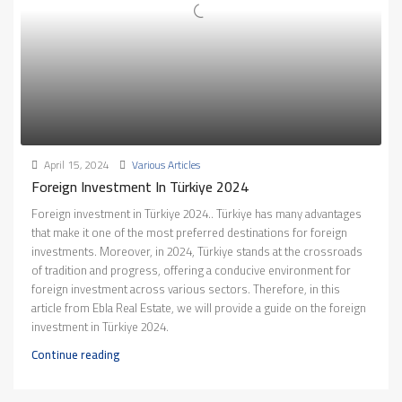
April 15, 2024
Various Articles
Foreign Investment In Türkiye 2024
Foreign investment in Türkiye 2024.. Türkiye has many advantages
that make it one of the most preferred destinations for foreign
investments. Moreover, in 2024, Türkiye stands at the crossroads
of tradition and progress, offering a conducive environment for
foreign investment across various sectors. Therefore, in this
article from Ebla Real Estate, we will provide a guide on the foreign
investment in Türkiye 2024.
Continue reading