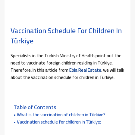
Vaccination Schedule For Children In
Türkiye
Specialists in the Turkish Ministry of Health point out the
need to vaccinate foreign children residing in Türkiye.
Therefore, in this article from
Ebla Real Estate
, we will talk
about the vaccination schedule for children in Türkiye.
Table of Contents
What is the vaccination of children in Türkiye?
Vaccination schedule for children in Türkiye: