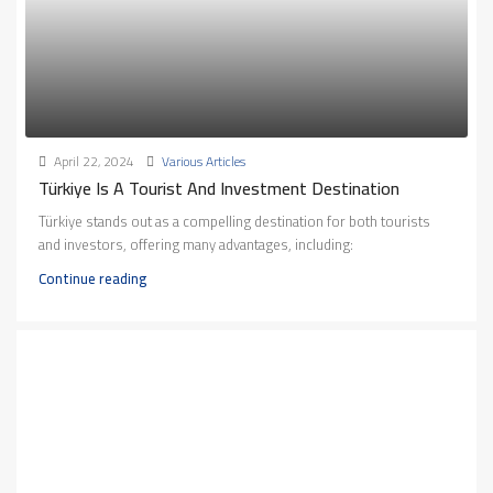
April 22, 2024
Various Articles
Türkiye Is A Tourist And Investment Destination
Türkiye stands out as a compelling destination for both tourists
and investors, offering many advantages, including:
Continue reading