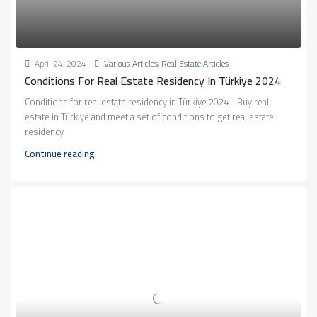
April 24, 2024
Various Articles
,
Real Estate Articles
Conditions For Real Estate Residency In Türkiye 2024
Conditions for real estate residency in Türkiye 2024 - Buy real
estate in Türkiye and meet a set of conditions to get real estate
residency
Continue reading