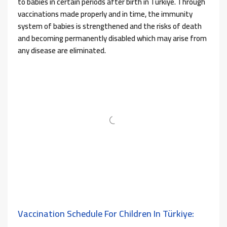
to babies in certain periods after birth in Türkiye. Through
vaccinations made properly and in time, the immunity
system of babies is strengthened and the risks of death
and becoming permanently disabled which may arise from
any disease are eliminated.
Vaccination Schedule For Children In Türkiye: