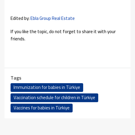
Edited by:
Ebla Group Real Estate
If you like the topic, do not forget to share it with your
friends.
Tags
Immunization for babies in Türkiye
Vaccination schedule for children in Türkiye
Vaccines for babies in Türkiye