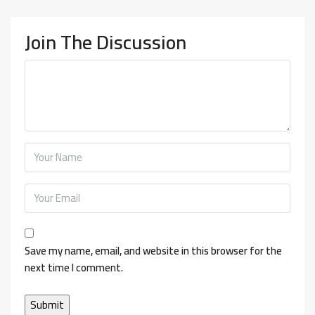
Join The Discussion
Save my name, email, and website in this browser for the
next time I comment.