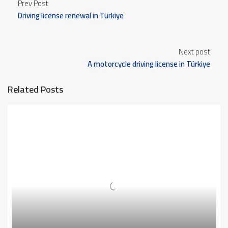
Prev Post
Driving license renewal in Türkiye
Next post
A motorcycle driving license in Türkiye
Related Posts