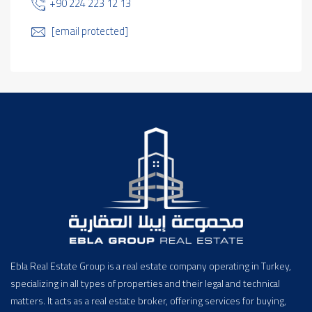
+90 224 223 12 13
[email protected]
Ebla Real Estate Group is a real estate company operating in Turkey,
specializing in all types of properties and their legal and technical
matters. It acts as a real estate broker, offering services for buying,