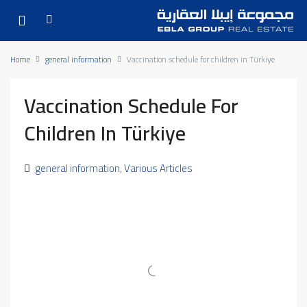
Home
general information
Vaccination schedule for children in Türkiye
Vaccination Schedule For
Children In Türkiye
general information
,
Various Articles