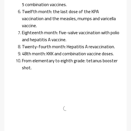
5 combination vaccines.
Twelfth month: the last dose of the KPA
vaccination and the measles, mumps and varicella
vaccine.
Eighteenth month: five-valve vaccination with polio
and hepatitis A vaccine.
Twenty-fourth month: Hepatitis A revaccination.
48th month: KKK and combination vaccine doses.
From elementary to eighth grade: tetanus booster
shot.