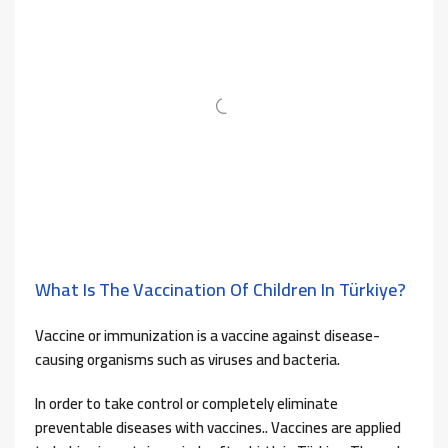
What Is The Vaccination Of Children In Türkiye?
Vaccine or immunization is a vaccine against disease-
causing organisms such as viruses and bacteria.
In order to take control or completely eliminate
preventable diseases with vaccines.. Vaccines are applied