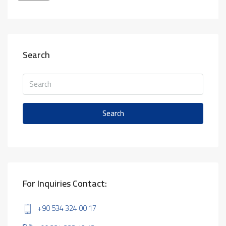
Search
Search
For Inquiries Contact:
+90 534 324 00 17