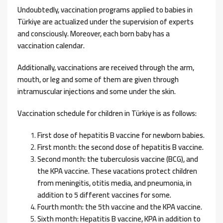
Undoubtedly, vaccination programs applied to babies in
Türkiye are actualized under the supervision of experts
and consciously. Moreover, each born baby has a
vaccination calendar.
Additionally, vaccinations are received through the arm,
mouth, or leg and some of them are given through
intramuscular injections and some under the skin.
Vaccination schedule for children in Türkiye is as follows:
First dose of hepatitis B vaccine for newborn babies.
First month: the second dose of hepatitis B vaccine.
Second month: the tuberculosis vaccine (BCG), and
the KPA vaccine. These vacations protect children
from meningitis, otitis media, and pneumonia, in
addition to 5 different vaccines for some.
Fourth month: the 5th vaccine and the KPA vaccine.
Sixth month: Hepatitis B vaccine, KPA in addition to