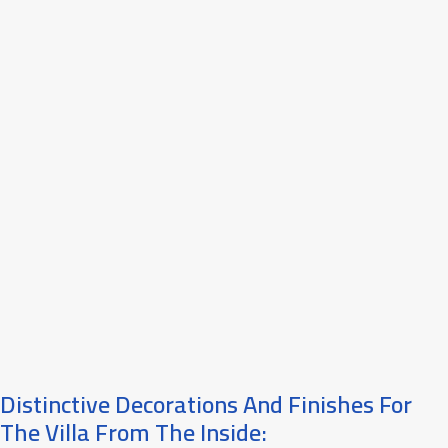
Distinctive Decorations And Finishes For
The Villa From The Inside: