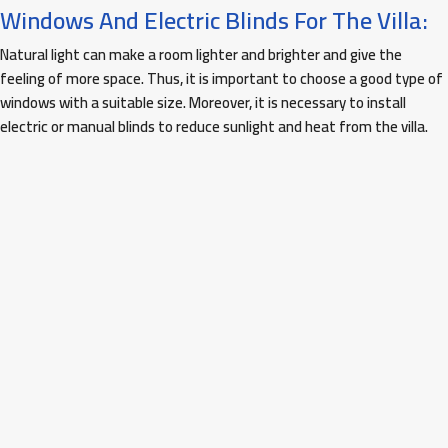
Windows And Electric Blinds For The Villa:
Natural light can make a room lighter and brighter and give the
feeling of more space. Thus, it is important to choose a good type of
windows with a suitable size. Moreover, it is necessary to install
electric or manual blinds to reduce sunlight and heat from the villa.