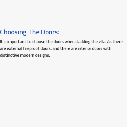
Choosing The Doors:
It is important to choose the doors when cladding the villa. As there
are external fireproof doors, and there are interior doors with
distinctive modern designs.