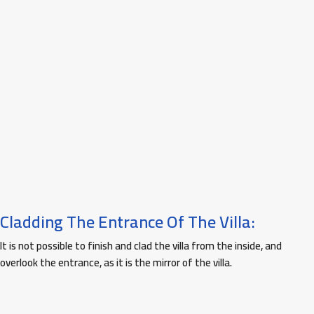
Cladding The Entrance Of The Villa:
It is not possible to finish and clad the villa from the inside, and
overlook the entrance, as it is the mirror of the villa.