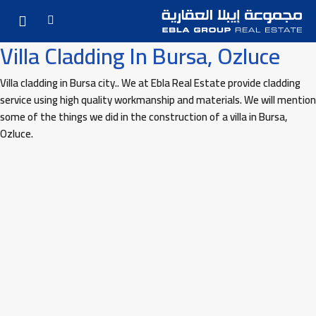
Villa Cladding In Bursa, Ozluce
Villa cladding in Bursa city.. We at Ebla Real Estate provide cladding
service using high quality workmanship and materials. We will mention
some of the things we did in the construction of a villa in Bursa,
Ozluce.