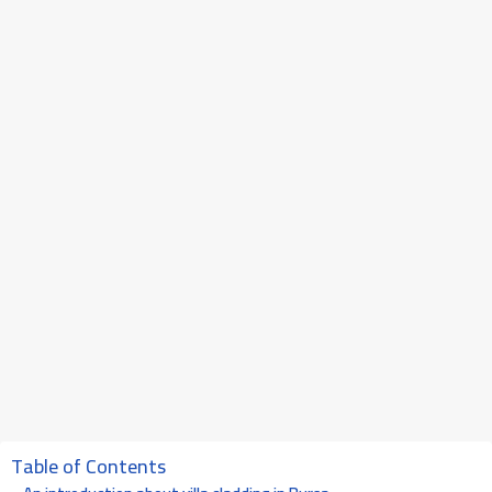
Table of Contents