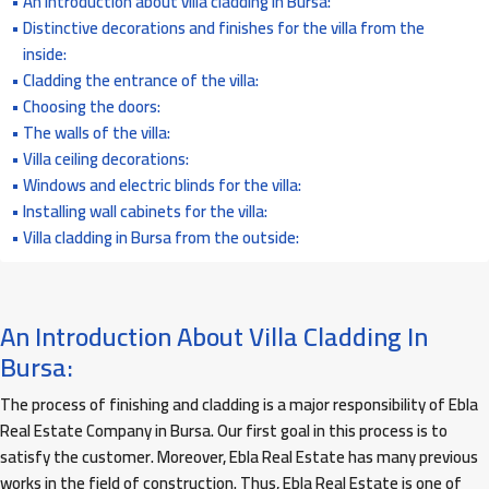
An introduction about villa cladding in Bursa:
Distinctive decorations and finishes for the villa from the
inside:
Cladding the entrance of the villa:
Choosing the doors:
The walls of the villa:
Villa ceiling decorations:
Windows and electric blinds for the villa:
Installing wall cabinets for the villa:
Villa cladding in Bursa from the outside:
An Introduction About Villa Cladding In
Bursa:
The process of finishing and cladding is a major responsibility of Ebla
Real Estate Company in Bursa. Our first goal in this process is to
satisfy the customer. Moreover, Ebla Real Estate has many previous
works in the field of construction. Thus, Ebla Real Estate is one of