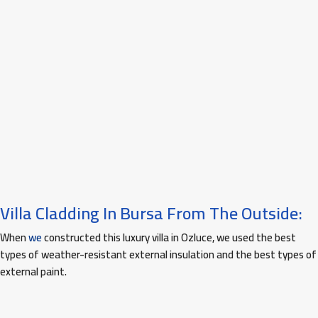
Villa Cladding In Bursa From The Outside:
When
we
constructed this luxury villa in Ozluce, we used the best
types of weather-resistant external insulation and the best types of
external paint.