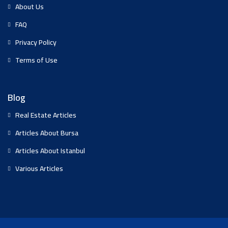
About Us
FAQ
Privacy Policy
Terms of Use
Blog
Real Estate Articles
Articles About Bursa
Articles About Istanbul
Various Articles