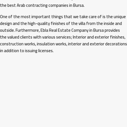
the best Arab contracting companies in Bursa.
One of the most important things that we take care of is the unique
design and the high-quality finishes of the villa from the inside and
outside. Furthermore, Ebla Real Estate Company in Bursa provides
the valued clients with various services; Interior and exterior finishes,
construction works, insulation works, interior and exterior decorations
in addition to issuing licenses.