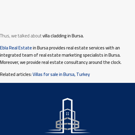
Thus, we talked about
villa cladding in Bursa.
Ebla Real Estate
in Bursa provides real estate services with an
integrated team of real estate marketing specialists in Bursa.
Moreover, we provide real estate consultancy around the clock.
Related articles:
Villas for sale in Bursa, Turkey