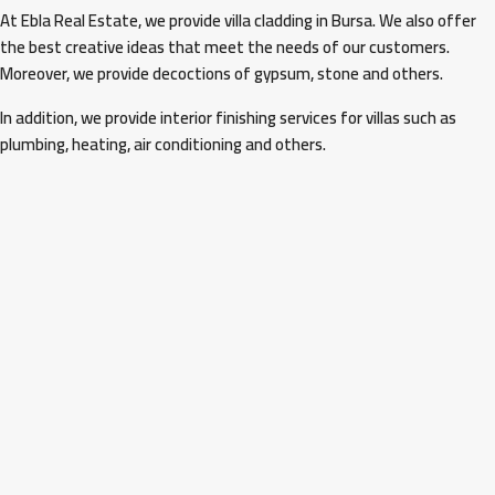
At Ebla Real Estate, we provide villa cladding in Bursa. We also offer
the best creative ideas that meet the needs of our customers.
Moreover, we provide decoctions of gypsum, stone and others.
In addition, we provide interior finishing services for villas such as
plumbing, heating, air conditioning and others.