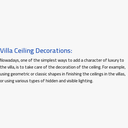
Villa Ceiling Decorations:
Nowadays, one of the simplest ways to add a character of luxury to
the villa, is to take care of the decoration of the ceiling. For example,
using geometric or classic shapes in finishing the ceilings in the villas,
or using various types of hidden and visible lighting.