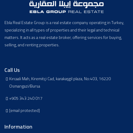
Ebla Real Estate Group is a real estate company operating in Turkey,
specializing in all types of properties and their legal and technical
matters. It acts as a real estate broker, offering services for buying,
selling, and renting properties.
Call Us
Kırcaali Mah, Kiremitçi Cad, karakaşgil plaza, No:403, 16220
Osmangazi/Bursa
+905 343 240 017
[email protected]
Information