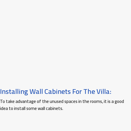
Installing Wall Cabinets For The Villa:
To take advantage of the unused spaces in the rooms, it is a good
idea to install some wall cabinets.