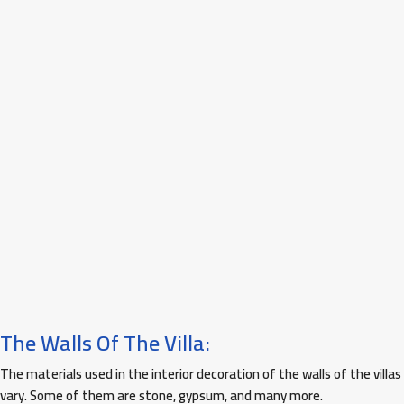
The Walls Of The Villa:
The materials used in the interior decoration of the walls of the villas
vary. Some of them are stone, gypsum, and many more.