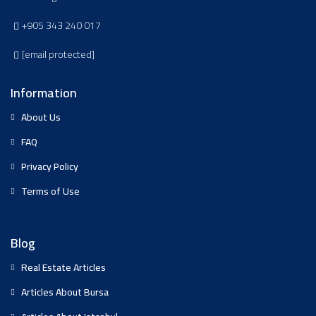
+905 343 240 017
[email protected]
Information
About Us
FAQ
Privacy Policy
Terms of Use
Blog
Real Estate Articles
Articles About Bursa