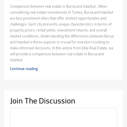
Comparison between real estate in Bursa and Istanbul.. When
considering real estate investments in Turkey, Bursa and Istanbul
are two prominent cities that offer distinct opportunities and
challenges. Each city presents unique characteristics in terms of
property prices, rental yields, investment returns, and overall
market conditions. Understanding the differences between Bursa
and Istanbul in these aspects is crucial for investors looking to
make informed decisions. In this article from Ebla Real Estate, we
will provide a comparison between real estate in Bursa and
Istanbul.
Continue reading
Join The Discussion