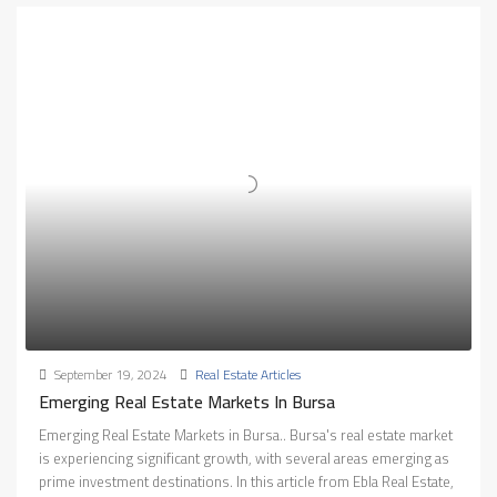
September 19, 2024
Real Estate Articles
Emerging Real Estate Markets In Bursa
Emerging Real Estate Markets in Bursa.. Bursa's real estate market
is experiencing significant growth, with several areas emerging as
prime investment destinations. In this article from Ebla Real Estate,