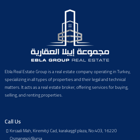
Ebla Real Estate Group is a real estate company operating in Turkey,
specializing in all types of properties and their legal and technical
matters. It acts as a real estate broker, offering services for buying,
selling, and renting properties.
Call Us
Kırcaali Mah, Kiremitçi Cad, karakaşgil plaza, No:403, 16220
Osmangazi/Bursa