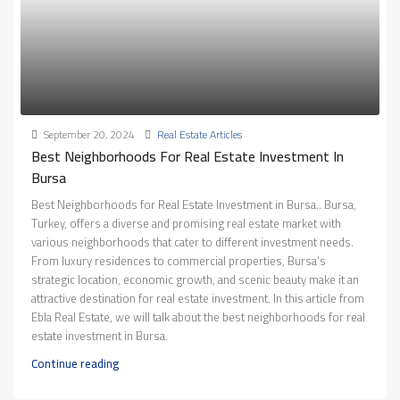
September 20, 2024
Real Estate Articles
Best Neighborhoods For Real Estate Investment In
Bursa
Best Neighborhoods for Real Estate Investment in Bursa.. Bursa,
Turkey, offers a diverse and promising real estate market with
various neighborhoods that cater to different investment needs.
From luxury residences to commercial properties, Bursa's
strategic location, economic growth, and scenic beauty make it an
attractive destination for real estate investment. In this article from
Ebla Real Estate, we will talk about the best neighborhoods for real
estate investment in Bursa.
Continue reading