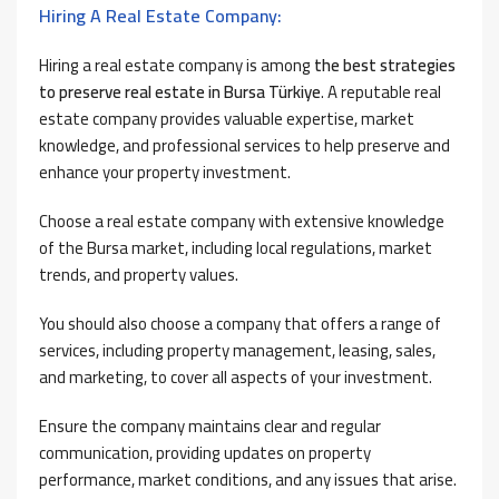
Hiring A Real Estate Company:
Hiring a real estate company is among
the best strategies
to preserve real estate in Bursa Türkiye
. A reputable real
estate company provides valuable expertise, market
knowledge, and professional services to help preserve and
enhance your property investment.
Choose a real estate company with extensive knowledge
of the Bursa market, including local regulations, market
trends, and property values.
You should also choose a company that offers a range of
services, including property management, leasing, sales,
and marketing, to cover all aspects of your investment.
Ensure the company maintains clear and regular
communication, providing updates on property
performance, market conditions, and any issues that arise.