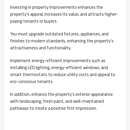
Investing in property improvements enhances the
property’s appeal, increases its value, and attracts higher-
paying tenants or buyers.
You must upgrade outdated fixtures, appliances, and
finishes to modern standards, enhancing the property’s
attractiveness and functionality.
Implement energy-efficient improvements such as
installing LED lighting, energy-efficient windows, and
smart thermostats to reduce utility costs and appeal to
eco-conscious tenants.
In addition, enhance the property’s exterior appearance
with landscaping, fresh paint, and well-maintained
pathways to create a positive first impression.