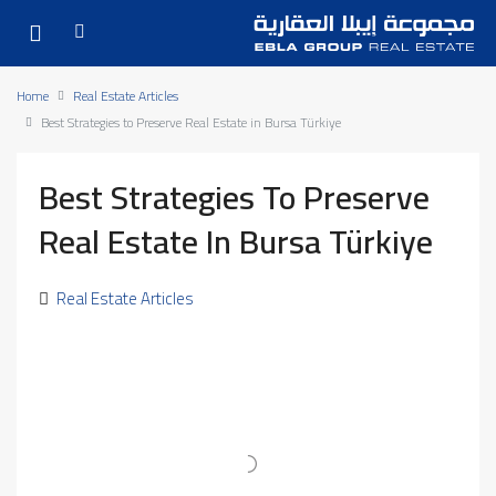
Home
Real Estate Articles
Best Strategies to Preserve Real Estate in Bursa Türkiye
Best Strategies To Preserve
Real Estate In Bursa Türkiye
Real Estate Articles