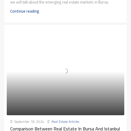
we will talk about the emerging real estate markets in Bursa.
Continue reading
September 18, 2024
Real Estate Articles
Comparison Between Real Estate In Bursa And Istanbul