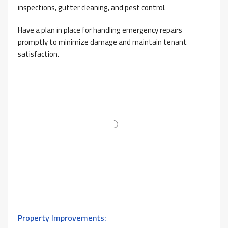
inspections, gutter cleaning, and pest control.
Have a plan in place for handling emergency repairs
promptly to minimize damage and maintain tenant
satisfaction.
Property Improvements: