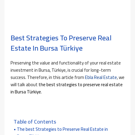
Best Strategies To Preserve Real
Estate In Bursa Türkiye
Preserving the value and functionality of your real estate
investment in Bursa, Türkiye, is crucial for long-term
success. Therefore, in this article from
Ebla Real Estate
, we
will talk about
the best strategies to preserve real estate
in Bursa Türkiye
.
Table of Contents
The best Strategies to Preserve Real Estate in