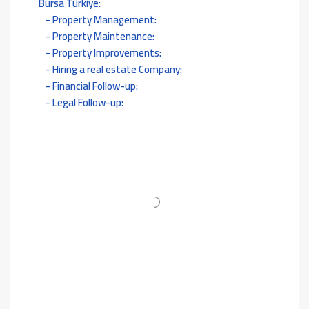
Bursa Türkiye:
Property Management:
Property Maintenance:
Property Improvements:
Hiring a real estate Company:
Financial Follow-up:
Legal Follow-up: