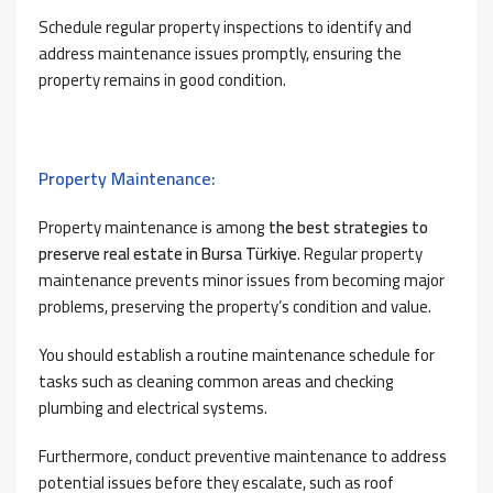
Schedule regular property inspections to identify and
address maintenance issues promptly, ensuring the
property remains in good condition.
Property Maintenance:
Property maintenance is among
the best strategies to
preserve real estate in Bursa Türkiye
. Regular property
maintenance prevents minor issues from becoming major
problems, preserving the property’s condition and value.
You should establish a routine maintenance schedule for
tasks such as cleaning common areas and checking
plumbing and electrical systems.
Furthermore, conduct preventive maintenance to address
potential issues before they escalate, such as roof