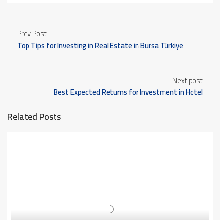
Prev Post
Top Tips for Investing in Real Estate in Bursa Türkiye
Next post
Best Expected Returns for Investment in Hotel
Apartments in Bursa Türkiye
Related Posts