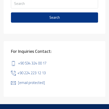
Search
For Inquiries Contact:
+90 534 324 00 17
+90 224 223 12 13
[email protected]