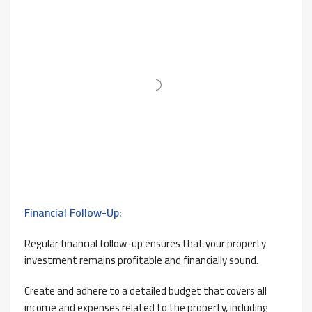
Financial Follow-Up:
Regular financial follow-up ensures that your property
investment remains profitable and financially sound.
Create and adhere to a detailed budget that covers all
income and expenses related to the property, including