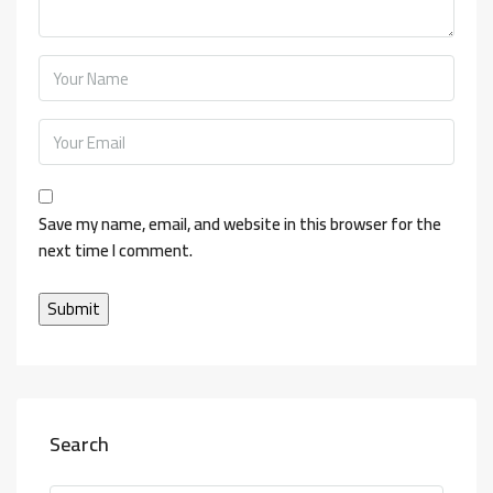
Save my name, email, and website in this browser for the
next time I comment.
Search