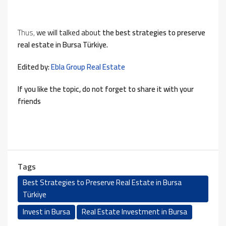
Thus,
we will talked about
the best strategies to preserve
real estate in Bursa Türkiye.
Edited by:
Ebla Group Real Estate
If you like the topic, do not forget to share it with your
friends
Tags
Best Strategies to Preserve Real Estate in Bursa
Türkiye
Invest in Bursa
Real Estate Investment in Bursa