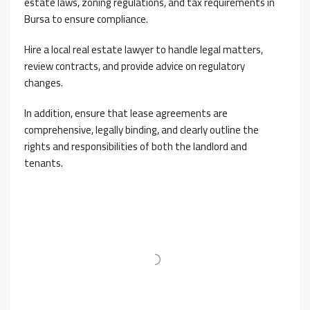
estate laws, zoning regulations, and tax requirements in
Bursa to ensure compliance.
Hire a local real estate lawyer to handle legal matters,
review contracts, and provide advice on regulatory
changes.
In addition, ensure that lease agreements are
comprehensive, legally binding, and clearly outline the
rights and responsibilities of both the landlord and
tenants.