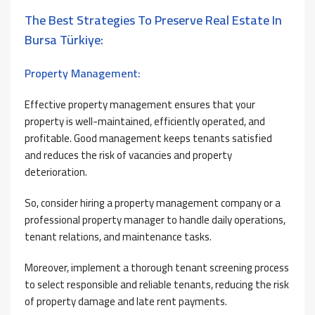
The Best Strategies To Preserve Real Estate In
Bursa Türkiye:
Property Management:
Effective property management ensures that your
property is well-maintained, efficiently operated, and
profitable. Good management keeps tenants satisfied
and reduces the risk of vacancies and property
deterioration.
So, consider hiring a property management company or a
professional property manager to handle daily operations,
tenant relations, and maintenance tasks.
Moreover, implement a thorough tenant screening process
to select responsible and reliable tenants, reducing the risk
of property damage and late rent payments.