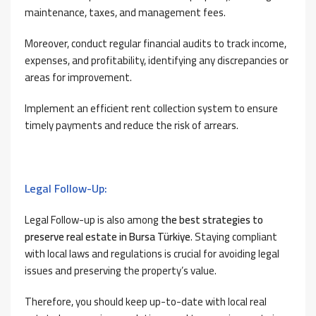
maintenance, taxes, and management fees.
Moreover, conduct regular financial audits to track income,
expenses, and profitability, identifying any discrepancies or
areas for improvement.
Implement an efficient rent collection system to ensure
timely payments and reduce the risk of arrears.
Legal Follow-Up:
Legal Follow-up is also among
the best strategies to
preserve real estate in Bursa Türkiye
. Staying compliant
with local laws and regulations is crucial for avoiding legal
issues and preserving the property’s value.
Therefore, you should keep up-to-date with local real