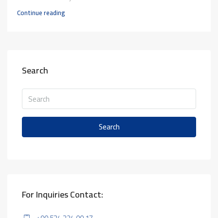
Continue reading
Search
Search
For Inquiries Contact: