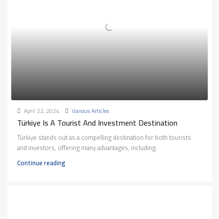
April 22, 2024
Various Articles
Türkiye Is A Tourist And Investment Destination
Türkiye stands out as a compelling destination for both tourists
and investors, offering many advantages, including:
Continue reading