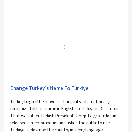
Change Turkey’s Name To Türkiye:
Turkey began the move to change its internationally
recognized official name in English to Türkiye in December.
That was after Turkish President Recep Tayyip Erdogan
released a memorandum and asked the public to use
Turkiye to describe the country in every language.