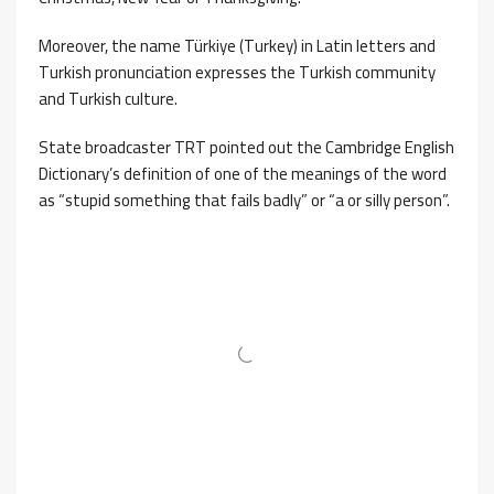
Moreover, the name Türkiye (Turkey) in Latin letters and
Turkish pronunciation expresses the Turkish community
and Turkish culture.
State broadcaster TRT pointed out the Cambridge English
Dictionary’s definition of one of the meanings of the word
as “stupid something that fails badly” or “a or silly person”.