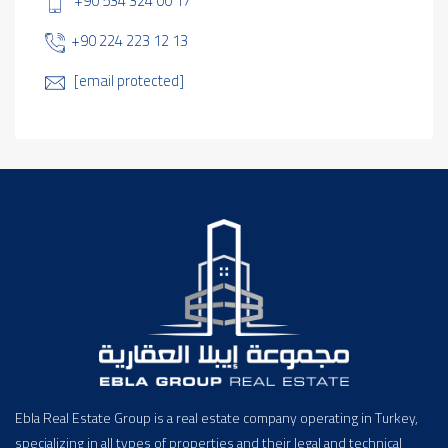
+90 534 324 00 17
+90 224 223 12 13
[email protected]
Ebla Real Estate Group is a real estate company operating in Turkey,
specializing in all types of properties and their legal and technical