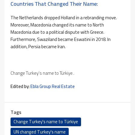
Countries That Changed Their Name:
The Netherlands dropped Holland in a rebranding move.
Moreover, Macedonia changed its name to North
Macedonia due to a political dispute with Greece.
Furthermore, Swaziland became Eswatini in 2018. In
addition, Persia became Iran.
Change Turkey’s name to Türkiye..
Edited by:
Ebla Group Real Estate
Tags
Change Turkey's name to Türkiye
UN changed Turkey's name