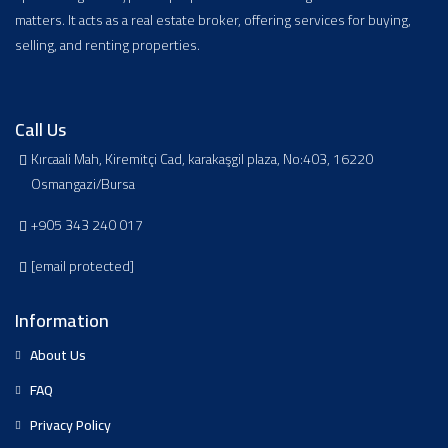
matters. It acts as a real estate broker, offering services for buying,
selling, and renting properties.
Call Us
Kırcaali Mah, Kiremitçi Cad, karakaşgil plaza, No:403, 16220
Osmangazi/Bursa
+905 343 240 017
[email protected]
Information
About Us
FAQ
Privacy Policy