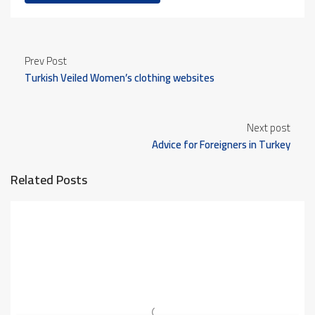
Prev Post
Turkish Veiled Women’s clothing websites
Next post
Advice for Foreigners in Turkey
Related Posts