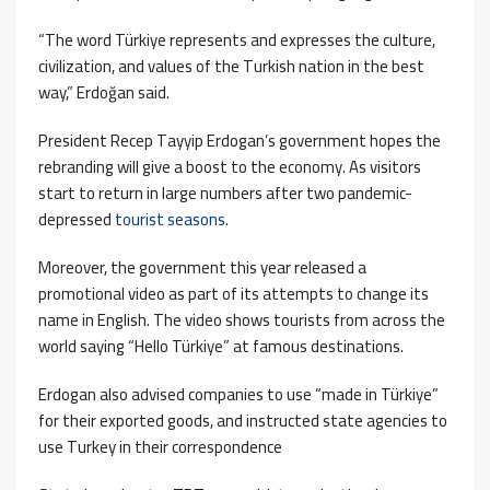
“The word Türkiye represents and expresses the culture,
civilization, and values ​​of the Turkish nation in the best
way,” Erdoğan said.
President Recep Tayyip Erdogan’s government hopes the
rebranding will give a boost to the economy. As visitors
start to return in large numbers after two pandemic-
depressed
tourist seasons
.
Moreover, the government this year released a
promotional video as part of its attempts to change its
name in English. The video shows tourists from across the
world saying “Hello Türkiye” at famous destinations.
Erdogan also advised companies to use “made in Türkiye”
for their exported goods, and instructed state agencies to
use Turkey in their correspondence