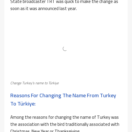
State broadcaster TRT was quick to make the change as
soon as it was announced last year.
Change Turkey’s name to Türkiye
Reasons For Changing The Name From Turkey
To Türkiye:
Among the reasons for changing the name of Turkey was
the association with the bird traditionally associated with
Christmas, New Year or Thanksgiving.