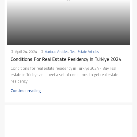
April 24, 2024
Various Articles
,
Real Estate Articles
Conditions For Real Estate Residency In Türkiye 2024
Conditions for real estate residency in Türkiye 2024 - Buy real
estate in Türkiye and meet a set of conditions to get real estate
residency
Continue reading