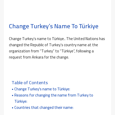
Change Turkey’s Name To Türkiye
Change Turkey’s name to Türkiye.. The United Nations has
changed the Republic of Turkey’s country name at the
organization from “Turkey” to “Türkiye”, following a
request from Ankara for the change.
Table of Contents
Change Turkey’s name to Türkiye:
Reasons for changing the name from Turkey to
Türkiye:
Countries that changed their name: