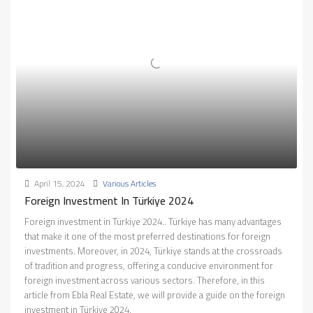
April 15, 2024
Various Articles
Foreign Investment In Türkiye 2024
Foreign investment in Türkiye 2024.. Türkiye has many advantages
that make it one of the most preferred destinations for foreign
investments. Moreover, in 2024, Türkiye stands at the crossroads
of tradition and progress, offering a conducive environment for
foreign investment across various sectors. Therefore, in this
article from Ebla Real Estate, we will provide a guide on the foreign
investment in Türkiye 2024.