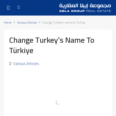
Home
Various Articles
Change Turkey’s name to Türkiye
Change Turkey’s Name To
Türkiye
Various Articles