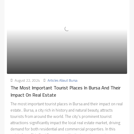
August 22, 2024
Articles About Bursa
The Most Important Tourist Places In Bursa And Their
Impact On Real Estate
The most important tourist places in Bursa and their impact on real
estate.. Bursa, a city rich in history and natural beauty, attracts
tourists from around the world. The city's prominent tourist
attractions significantly impact the local real estate market, driving
demand for both residential and commercial properties. In this