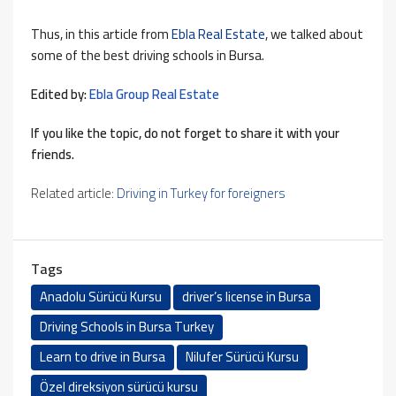
Thus, in this article from
Ebla Real Estate
, we talked about
some of the best driving schools in Bursa.
Edited by:
Ebla Group Real Estate
If you like the topic, do not forget to share it with your
friends.
Related article:
Driving in Turkey for foreigners
Tags
Anadolu Sürücü Kursu
driver’s license in Bursa
Driving Schools in Bursa Turkey
Learn to drive in Bursa
Nilufer Sürücü Kursu
Özel direksiyon sürücü kursu