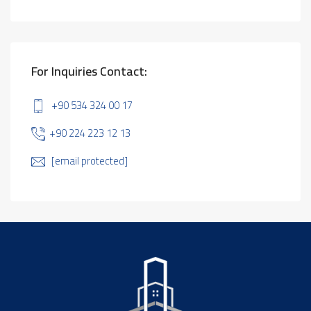
For Inquiries Contact:
+90 534 324 00 17
+90 224 223 12 13
[email protected]