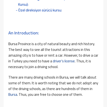
Kursu):
Özel direksiyon sürücü kursu:
An Introduction:
Bursa Province is a city of natural beauty and rich history.
The best way to see all the tourist attractions in this
amazing city is to have or rent a car. However, to drive a car
in Turkey you need to have a
driver’s license
. Thus, it is
necessary to join a driving school.
There are many driving schools in Bursa, we will talk about
some of them. It is worth noting that we do not adopt any
of the driving schools, as there are hundreds of them in
Bursa
. Thus, you are free to choose one of them.