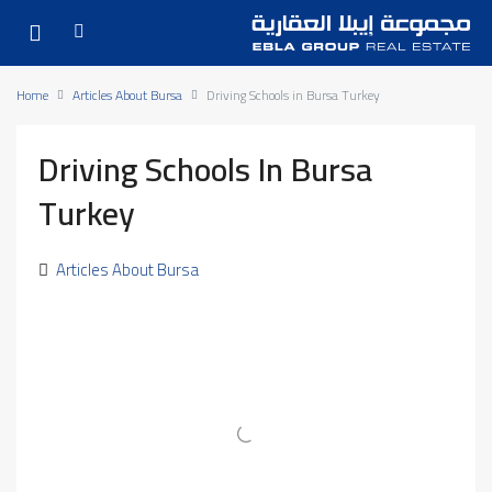
Home
Articles About Bursa
Driving Schools in Bursa Turkey
Driving Schools In Bursa
Turkey
Articles About Bursa