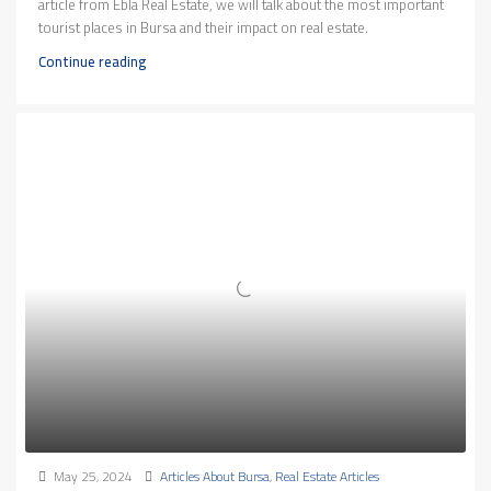
article from Ebla Real Estate, we will talk about the most important
tourist places in Bursa and their impact on real estate.
Continue reading
May 25, 2024
Articles About Bursa
,
Real Estate Articles