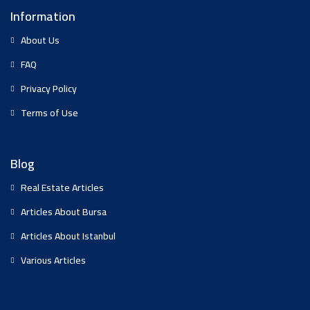
Information
About Us
FAQ
Privacy Policy
Terms of Use
Blog
Real Estate Articles
Articles About Bursa
Articles About Istanbul
Various Articles