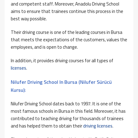
and competent staff. Moreover, Anadolu Driving School
aims to ensure that trainees continue this process in the
best way possible.
Their driving course is one of the leading courses in Bursa
that meets the expectations of the customers, values ​​the
employees, and is open to change.
In addition, it provides driving courses for all types of
licenses
.
Nilufer Driving School In Bursa (Nilufer Sürücü
Kursu):
Nilufer Driving School dates back to 1997. It is one of the
most famous schools in Bursa in this field. Moreover, it has
contributed to teaching driving for thousands of trainees
and has helped them to obtain their
driving licenses
.