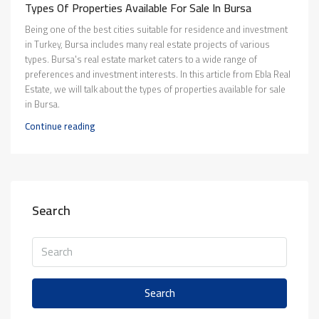
Types Of Properties Available For Sale In Bursa
Being one of the best cities suitable for residence and investment
in Turkey, Bursa includes many real estate projects of various
types. Bursa's real estate market caters to a wide range of
preferences and investment interests. In this article from Ebla Real
Estate, we will talk about the types of properties available for sale
in Bursa.
Continue reading
Search
Search