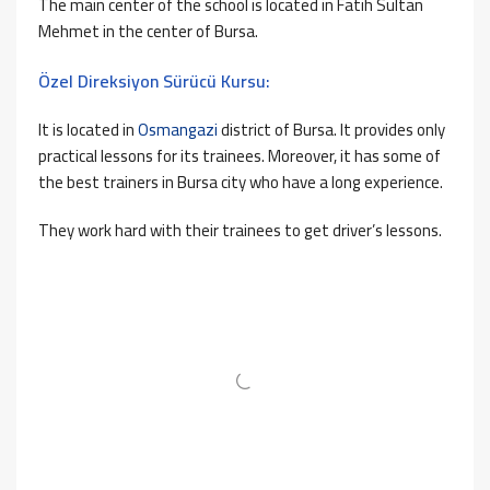
The main center of the school is located in Fatih Sultan
Mehmet in the center of Bursa.
Özel Direksiyon Sürücü Kursu:
It is located in
Osmangazi
district of Bursa. It provides only
practical lessons for its trainees. Moreover, it has some of
the best trainers in Bursa city who have a long experience.
They work hard with their trainees to get driver’s lessons.