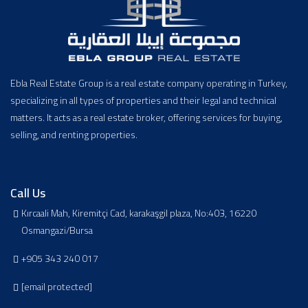
Ebla Real Estate Group is a real estate company operating in Turkey,
specializing in all types of properties and their legal and technical
matters. It acts as a real estate broker, offering services for buying,
selling, and renting properties.
Call Us
Kırcaali Mah, Kiremitçi Cad, karakaşgil plaza, No:403, 16220
Osmangazi/Bursa
+905 343 240 017
[email protected]