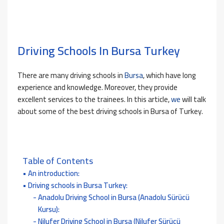
Driving Schools In Bursa Turkey
There are many driving schools in
Bursa
, which have long
experience and knowledge. Moreover, they provide
excellent services to the trainees. In this article,
we
will talk
about some of the best driving schools in Bursa of Turkey.
Table of Contents
An introduction:
Driving schools in Bursa Turkey:
Anadolu Driving School in Bursa (Anadolu Sürücü
Kursu):
Nilufer Driving School in Bursa (Nilufer Sürücü