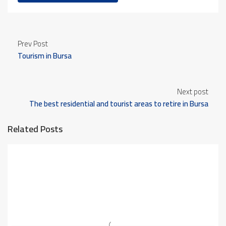
Prev Post
Tourism in Bursa
Next post
The best residential and tourist areas to retire in Bursa
Related Posts