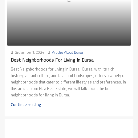
September 1, 2024
Articles About Bursa
Best Neighborhoods For Living In Bursa
Best Neighborhoods for Living in Bursa.. Bursa, with its rich
history, vibrant culture, and beautiful landscapes, offers a variety of
neighborhoods that cater to different lifestyles and preferences. In
this article from Ebla Real Estate, we will talk about the best
neighborhoods for living in Bursa.
Continue reading