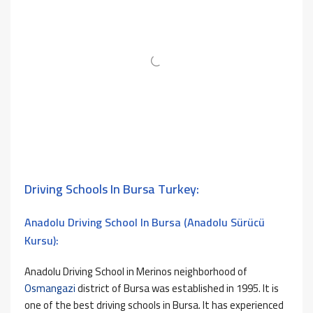
Driving Schools In Bursa Turkey:
Anadolu Driving School In Bursa (Anadolu Sürücü
Kursu):
Anadolu Driving School in Merinos neighborhood of
Osmangazi
district of Bursa was established in 1995. It is
one of the best driving schools in Bursa. It has experienced