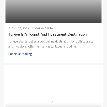
April 22, 2024
Various Articles
Türkiye Is A Tourist And Investment Destination
Türkiye stands out as a compelling destination for both tourists
and investors, offering many advantages, including:
Continue reading