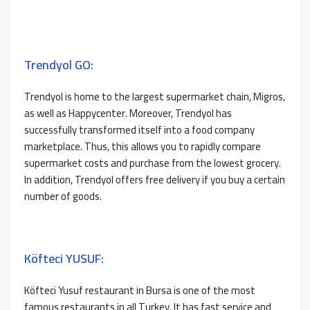
Trendyol GO:
Trendyol is home to the largest supermarket chain, Migros,
as well as Happycenter. Moreover, Trendyol has
successfully transformed itself into a food company
marketplace. Thus, this allows you to rapidly compare
supermarket costs and purchase from the lowest grocery.
In addition, Trendyol offers free delivery if you buy a certain
number of goods.
Köfteci YUSUF:
Köfteci Yusuf restaurant in Bursa is one of the most
famous restaurants in all Turkey. It has fast service and