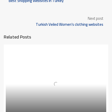
Best Shopping Websites in Turkey
Next post
Turkish Veiled Women’s clothing websites
Related Posts