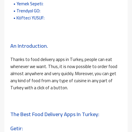
Yemek Sepeti:
Trendyol GO:
Köfteci YUSUF:
An Introduction.
Thanks to food delivery apps in Turkey, people can eat
whenever we want. Thus, it is now possible to order food
almost anywhere and very quickly. Moreover, you can get
any kind of food from any type of cuisine in any part of
Turkey with a click of a button.
The Best Food Delivery Apps In Turkey:
Getir: