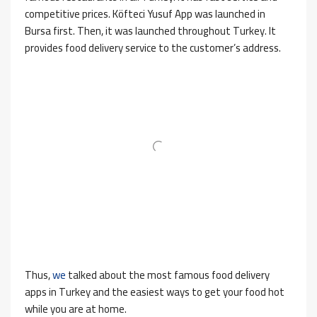
competitive prices. Köfteci Yusuf App was launched in
Bursa first. Then, it was launched throughout Turkey. It
provides food delivery service to the customer’s address.
Thus,
we
talked about the most famous food delivery
apps in Turkey and the easiest ways to get your food hot
while you are at home.