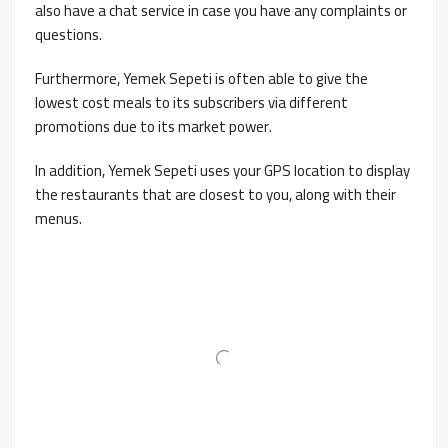
also have a chat service in case you have any complaints or
questions.
Furthermore, Yemek Sepeti is often able to give the
lowest cost meals to its subscribers via different
promotions due to its market power.
In addition, Yemek Sepeti uses your GPS location to display
the restaurants that are closest to you, along with their
menus.