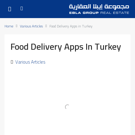
Home
Various Articles
Food Delivery Apps in Turkey
Food Delivery Apps In Turkey
Various Articles