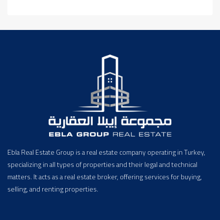
Ebla Real Estate Group is a real estate company operating in Turkey,
specializing in all types of properties and their legal and technical
matters. It acts as a real estate broker, offering services for buying,
selling, and renting properties.