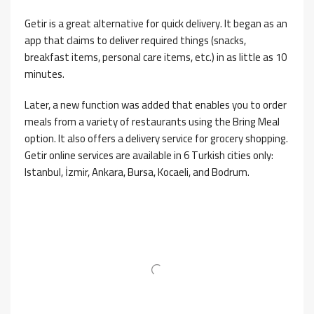
Getir is a great alternative for quick delivery. It began as an
app that claims to deliver required things (snacks,
breakfast items, personal care items, etc.) in as little as 10
minutes.
Later, a new function was added that enables you to order
meals from a variety of restaurants using the Bring Meal
option. It also offers a delivery service for grocery shopping.
Getir online services are available in 6 Turkish cities only:
Istanbul, İzmir, Ankara, Bursa, Kocaeli, and Bodrum.