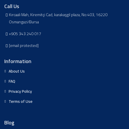
Call Us
Kırcaali Mah, Kiremitçi Cad, karakaşgil plaza, No:403, 16220
Osmangazi/Bursa
+905 343 240 017
[email protected]
Information
About Us
FAQ
Privacy Policy
Terms of Use
Blog