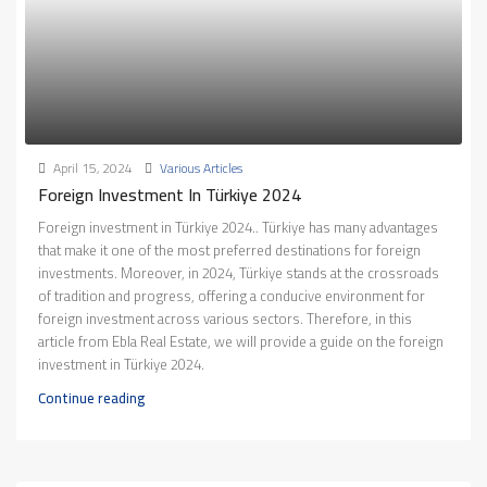
April 15, 2024
Various Articles
Foreign Investment In Türkiye 2024
Foreign investment in Türkiye 2024.. Türkiye has many advantages
that make it one of the most preferred destinations for foreign
investments. Moreover, in 2024, Türkiye stands at the crossroads
of tradition and progress, offering a conducive environment for
foreign investment across various sectors. Therefore, in this
article from Ebla Real Estate, we will provide a guide on the foreign
investment in Türkiye 2024.
Continue reading