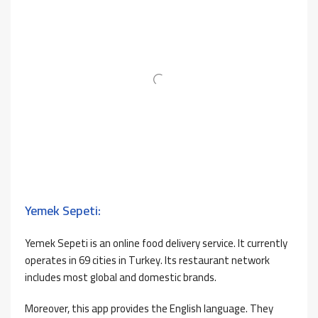
Yemek Sepeti:
Yemek Sepeti is an online food delivery service. It currently
operates in 69 cities in Turkey. Its restaurant network
includes most global and domestic brands.
Moreover, this app provides the English language. They