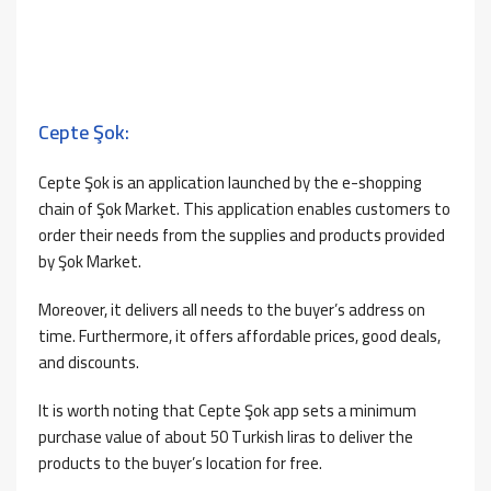
Cepte Şok:
Cepte Şok is an application launched by the e-shopping
chain of Şok Market. This application enables customers to
order their needs from the supplies and products provided
by Şok Market.
Moreover, it delivers all needs to the buyer’s address on
time. Furthermore, it offers affordable prices, good deals,
and discounts.
It is worth noting that Cepte Şok app sets a minimum
purchase value of about 50 Turkish liras to deliver the
products to the buyer’s location for free.