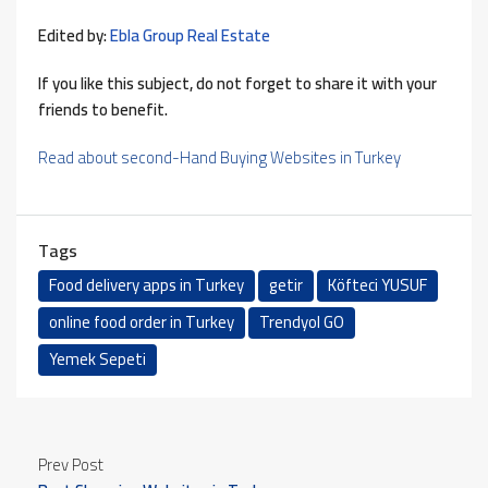
Edited by:
Ebla Group Real Estate
If you like this subject, do not forget to share it with your
friends to benefit.
Read about second-Hand Buying Websites in Turkey
Tags
Food delivery apps in Turkey
getir
Köfteci YUSUF
online food order in Turkey
Trendyol GO
Yemek Sepeti
Prev Post