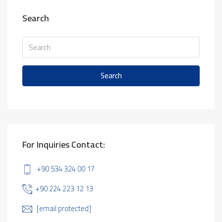
Search
Search
For Inquiries Contact:
+90 534 324 00 17
+90 224 223 12 13
[email protected]