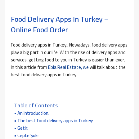
Food Delivery Apps In Turkey –
Online Food Order
Food delivery apps in Turkey.. Nowadays, food delivery apps
play a big part in our life. With the rise of delivery apps and
services, getting food to you in Turkey is easier than ever.
In this article from
Ebla Real Estate, we
will talk about the
best food delivery apps in Turkey.
Table of Contents
An introduction.
The best food delivery apps in Turkey:
Getir:
Cepte Şok: