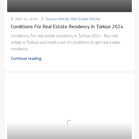
April 24, 2024
Various Articles
,
Real Estate Articles
Conditions For Real Estate Residency In Türkiye 2024
Conditions for real estate residency in Türkiye 2024 - Buy real
estate in Türkiye and meet a set of conditions to get real estate
residency
Continue reading