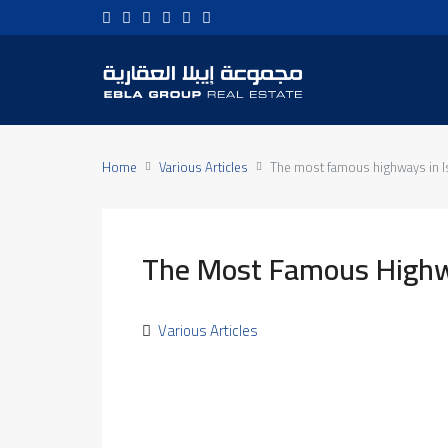
Home
Various Articles
The most famous highways in I
The Most Famous Highwa
Various Articles