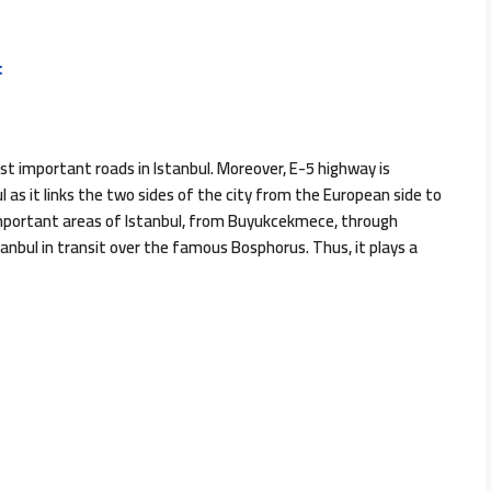
:
 important roads in Istanbul. Moreover, E-5 highway is
 as it links the two sides of the city from the European side to
important areas of Istanbul, from Buyukcekmece, through
tanbul in transit over the famous Bosphorus. Thus, it plays a