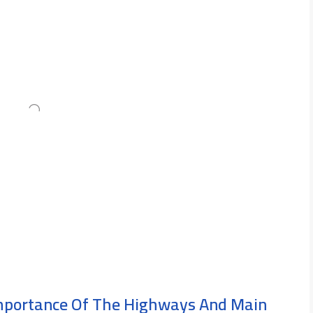
Importance Of The Highways And Main