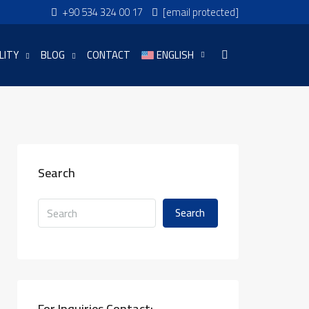
+90 534 324 00 17
[email protected]
LITY
BLOG
CONTACT
ENGLISH
Search
Search
For Inquiries Contact: