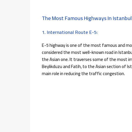
The Most Famous Highways In Istanbul
1. International Route E-5:
E-5 highway is one of the most famous and most
considered the most well-known road in Istanbul
the Asian one. It traverses some of the most 
Beylikduzu and Fatih, to the Asian section of Is
main role in reducing the traffic congestion.