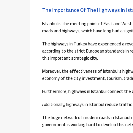
The Importance Of The Highways In Ist
Istanbul is the meeting point of East and West. 
roads and highways, which have long had a sign
The highways in Turkey have experienced a revol
according to the strict European standards in r
this important strategic city.
Moreover, the effectiveness of Istanbul’s high
economy of the city, investment, tourism, trade
Furthermore, highways in Istanbul connect the c
Additionally, highways in Istanbul reduce traffi
The huge network of modern roads in Istanbul me
government is working hard to develop this netw