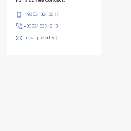
+90 534 324 00 17
+90 224 223 12 13
[email protected]