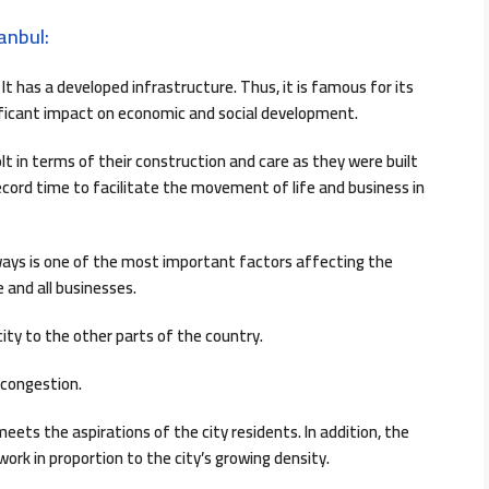
anbul:
It has a developed infrastructure. Thus, it is famous for its
ificant impact on economic and social development.
t in terms of their construction and care as they were built
ecord time to facilitate the movement of life and business in
ways is one of the most important factors affecting the
 and all businesses.
ity to the other parts of the country.
c congestion.
ets the aspirations of the city residents. In addition, the
ork in proportion to the city’s growing density.