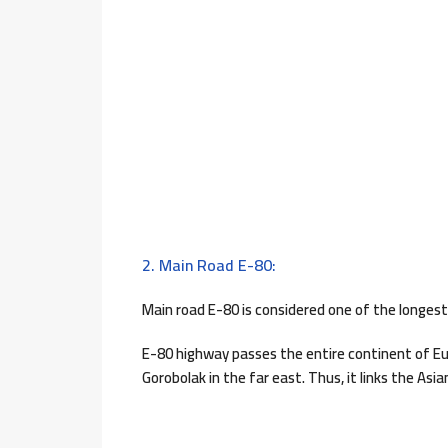
2. Main Road E-80:
Main road E-80 is considered one of the longest
E-80 highway passes the entire continent of Eur
Gorobolak in the far east. Thus, it links the Asi