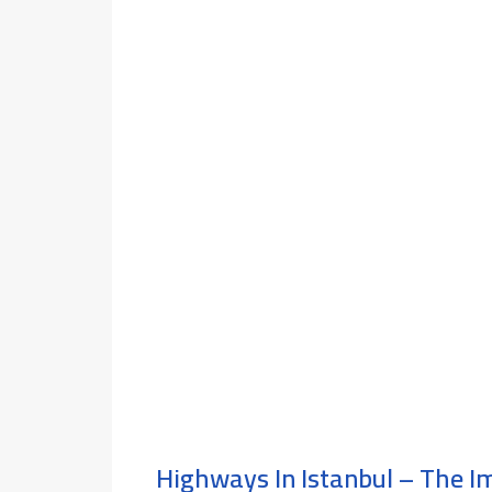
Highways In Istanbul – The 