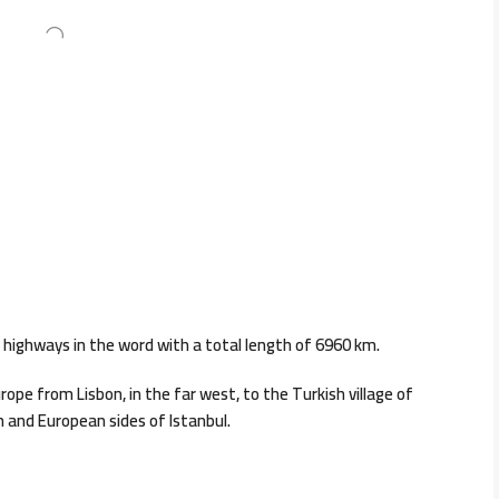
 highways in the word with a total length of 6960 km.
ope from Lisbon, in the far west, to the Turkish village of
an and European sides of Istanbul.