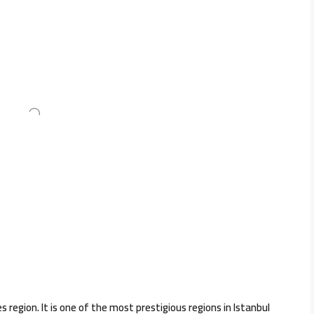
s region. It is one of the most prestigious regions in Istanbul