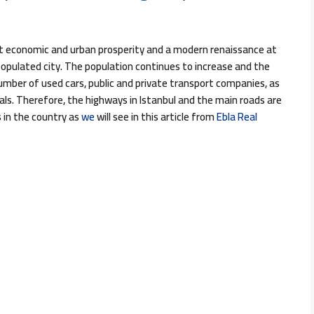
eat economic and urban prosperity and a modern renaissance at
h-populated city. The population continues to increase and the
number of used cars, public and private transport companies, as
s. Therefore, the highways in Istanbul and the main roads are
in the country as
we
will see in this article from
Ebla Real