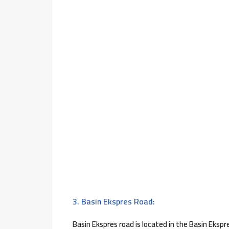
3. Basin Ekspres Road:
Basin Ekspres road is located in the Basin Ekspre