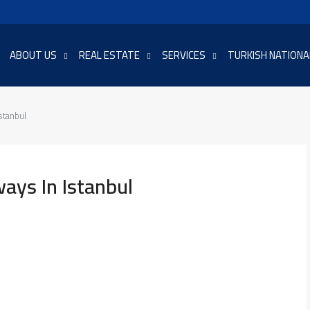
ABOUT US
REAL ESTATE
SERVICES
TURKISH NATIONA
stanbul
ys In Istanbul