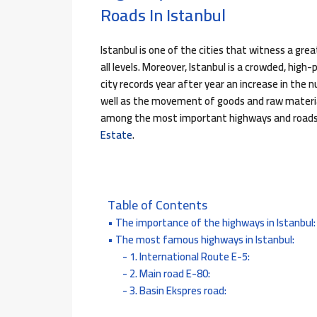
Roads In Istanbul
Istanbul is one of the cities that witness a gr
all levels. Moreover, Istanbul is a crowded, hig
city records year after year an increase in the 
well as the movement of goods and raw material
among the most important highways and roads 
Estate
.
Table of Contents
The importance of the highways in Istanbul:
The most famous highways in Istanbul:
1. International Route E-5:
2. Main road E-80:
3. Basin Ekspres road: