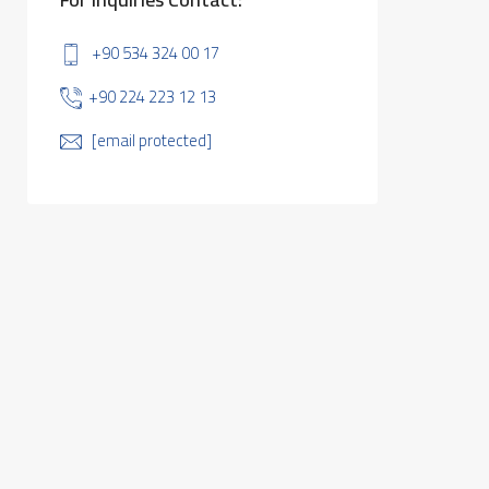
+90 534 324 00 17
+90 224 223 12 13
[email protected]