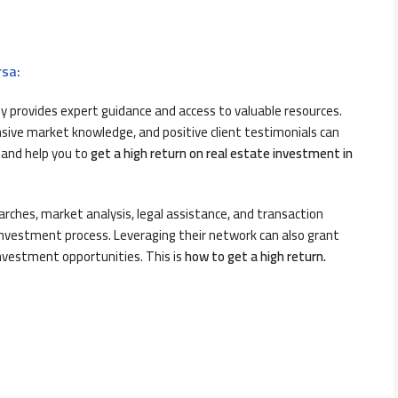
rsa:
y provides expert guidance and access to valuable resources.
nsive market knowledge, and positive client testimonials can
 and help you to
get a high return on real estate investment in
earches, market analysis, legal assistance, and transaction
estment process. Leveraging their network can also grant
nvestment opportunities. This is
h
ow to get a high return.