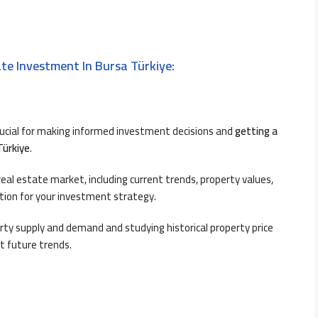
te Investment In Bursa Türkiye:
rucial for making informed investment decisions and
getting a
Türkiye
.
al estate market, including current trends, property values,
ation for your investment strategy.
ty supply and demand and studying historical property price
t future trends.