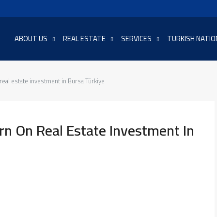
ABOUT US
REAL ESTATE
SERVICES
TURKISH NATIO
real estate investment in Bursa Türkiye
rn On Real Estate Investment In