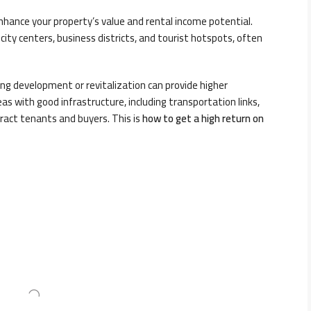
 enhance your property’s value and rental income potential.
city centers, business districts, and tourist hotspots, often
g development or revitalization can provide higher
eas with good infrastructure, including transportation links,
tract tenants and buyers. This is
h
ow to get a high return on