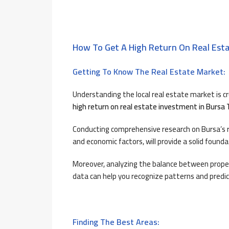
How To Get A High Return On Real Esta
Getting To Know The Real Estate Market:
Understanding the local real estate market is c
high return on real estate investment in Bursa 
Conducting comprehensive research on Bursa’s re
and economic factors, will provide a solid found
Moreover, analyzing the balance between proper
data can help you recognize patterns and predic
Finding The Best Areas: