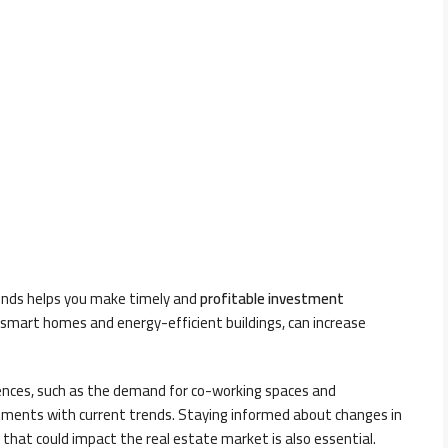
rends helps you make timely and
profitable investment
 smart homes and energy-efficient buildings, can increase
rences, such as the demand for co-working spaces and
vestments with current trends. Staying informed about changes in
 that could impact the real estate market is also essential.