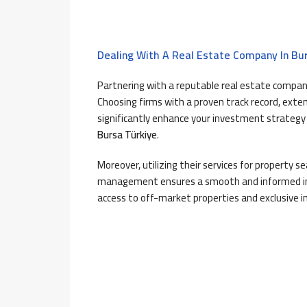
Dealing With A Real Estate Company In Bu
Partnering with a reputable real estate compan
Choosing firms with a proven track record, exte
significantly enhance your investment strategy
Bursa Türkiye
.
Moreover, utilizing their services for property s
management ensures a smooth and informed inv
access to off-market properties and exclusive i