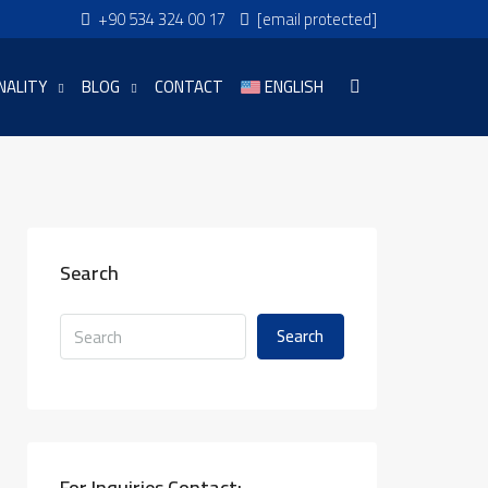
+90 534 324 00 17
[email protected]
NALITY
BLOG
CONTACT
ENGLISH
Search
Search
For Inquiries Contact: