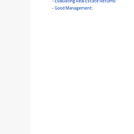
Evaluating Real Estate Returns:
Good Management: