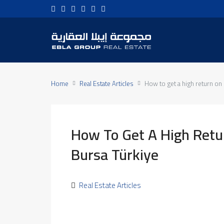
Home
Real Estate Articles
How to get a high return on 
How To Get A High Retu
Bursa Türkiye
Real Estate Articles