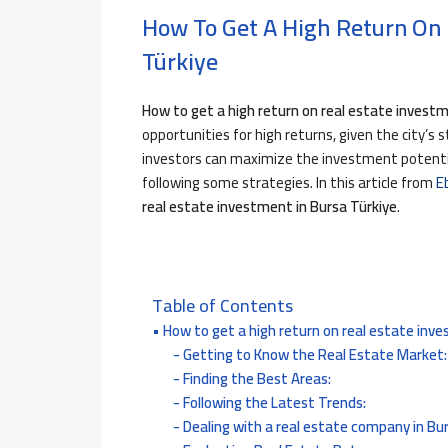
How To Get A High Return On 
Türkiye
How to get a high return on real estate invest
opportunities for high returns, given the city’s s
investors can maximize the investment potentia
following some strategies.
In this article from
E
real estate investment in Bursa Türkiye
.
Table of Contents
How to get a high return on real estate inve
Getting to Know the Real Estate Market:
Finding the Best Areas:
Following the Latest Trends:
Dealing with a real estate company in Bu