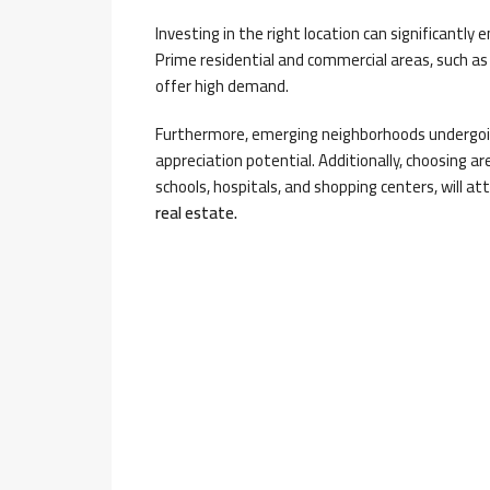
Investing in the right location can significantly
Prime residential and commercial areas, such as 
offer high demand.
Furthermore, emerging neighborhoods undergoin
appreciation potential. Additionally, choosing ar
schools, hospitals, and shopping centers, will at
real estate.