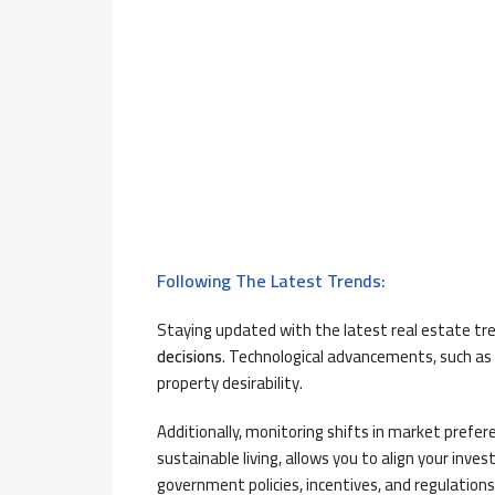
Following The Latest Trends:
Staying updated with the latest real estate t
decisions
. Technological advancements, such as
property desirability.
Additionally, monitoring shifts in market prefe
sustainable living, allows you to align your in
government policies, incentives, and regulations