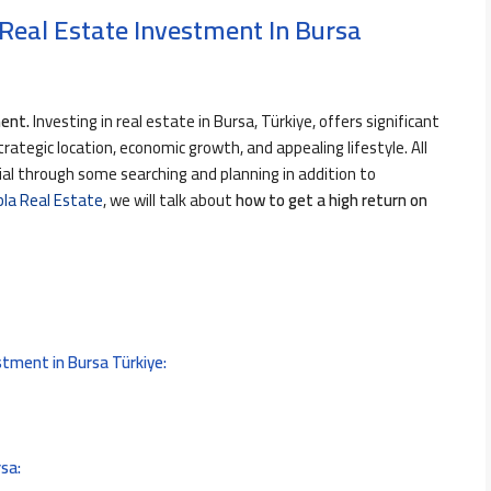
Real Estate Investment In Bursa
ment.
Investing in real estate in Bursa, Türkiye, offers significant
trategic location, economic growth, and appealing lifestyle. All
l through some searching and planning in addition to
bla Real Estate
, we will talk about
how to get a high return on
stment in Bursa Türkiye:
rsa: