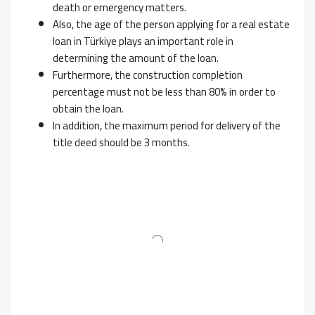
death or emergency matters.
Also, the age of the person applying for a real estate
loan in Türkiye plays an important role in
determining the amount of the loan.
Furthermore, the construction completion
percentage must not be less than 80% in order to
obtain the loan.
In addition, the maximum period for delivery of the
title deed should be 3 months.