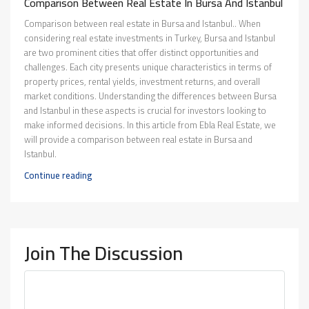
Comparison Between Real Estate In Bursa And Istanbul
Comparison between real estate in Bursa and Istanbul.. When
considering real estate investments in Turkey, Bursa and Istanbul
are two prominent cities that offer distinct opportunities and
challenges. Each city presents unique characteristics in terms of
property prices, rental yields, investment returns, and overall
market conditions. Understanding the differences between Bursa
and Istanbul in these aspects is crucial for investors looking to
make informed decisions. In this article from Ebla Real Estate, we
will provide a comparison between real estate in Bursa and
Istanbul.
Continue reading
Join The Discussion