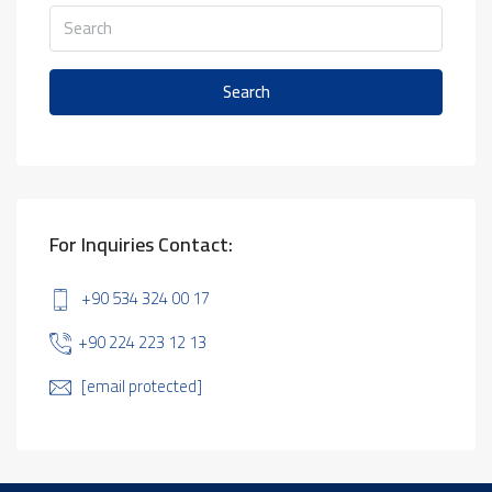
Search
For Inquiries Contact:
+90 534 324 00 17
+90 224 223 12 13
[email protected]