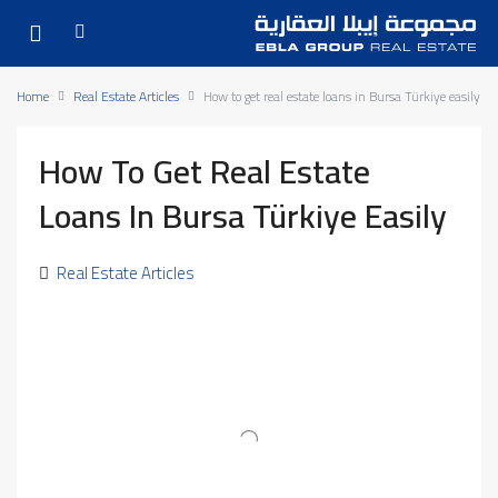
Home
Real Estate Articles
How to get real estate loans in Bursa Türkiye easily
How To Get Real Estate
Loans In Bursa Türkiye Easily
Real Estate Articles