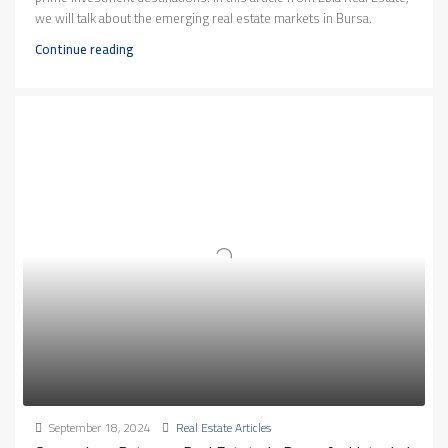
we will talk about the emerging real estate markets in Bursa.
Continue reading
September 18, 2024
Real Estate Articles