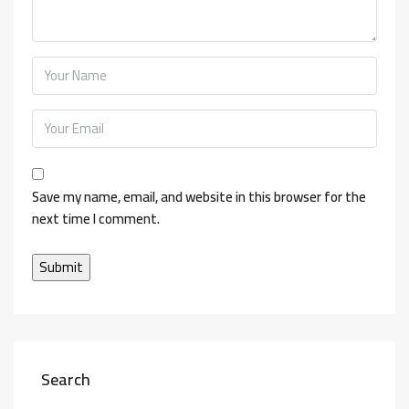
Save my name, email, and website in this browser for the
next time I comment.
Search