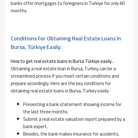
banks offer mortgages to foreigners in Türkiye for only 60
months.
Conditions For Obtaining Real Estate Loans In
Bursa, Türkiye Easily:
How to
get real estate loans in Bursa Türkiye easily..
Obtaining a real estate loan in Bursa, Turkey, can be a
streamlined process if you meet certain conditions and
prepare accordingly. Here are the key conditions
for
obtaining real estate loans in Bursa, Turkey easily:
Presenting a bank statement showing income for
the last three months.
Submit a real estate valuation report prepared by a
bank expert.
Besides, the bank makes insurance for accidents,