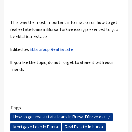
This was the most important information on
how to
get
real estate loans in Bursa Türkiye easily
presented to you
by Ebla Real Estate.
Edited by:
Ebla Group Real Estate
If you like the topic, do not forget to share it with your
friends
Tags
How to get real estate loans in Bursa Türkiye easily
Mortgage Loan in Bursa
Real Estate in bursa