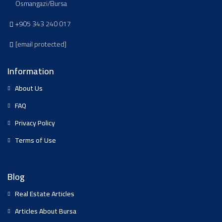
Osmangazi/Bursa
+905 343 240 017
[email protected]
Information
About Us
FAQ
Privacy Policy
Terms of Use
Blog
Real Estate Articles
Articles About Bursa