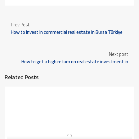
Prev Post
How to invest in commercial real estate in Bursa Türkiye
Next post
How to get a high return on real estate investment in
Bursa Türkiye
Related Posts