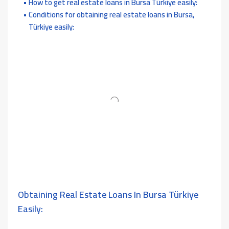
How to get real estate loans in Bursa Türkiye easily:
Conditions for obtaining real estate loans in Bursa,
Türkiye easily:
Obtaining Real Estate Loans In Bursa Türkiye
Easily: