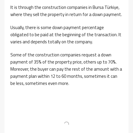
It is through the construction companies in Bursa Türkiye,
where they sell the property in return for a down payment.
Usually, there is some down payment percentage
obligated to be paid at the beginning of the transaction. It
varies and depends totally on the company.
Some of the construction companies request a down
payment of 35% of the property price, others up to 70%.
Moreover, the buyer can pay the rest of the amount with a
payment plan within 12 to 60 months, sometimes it can
be less, sometimes even more.