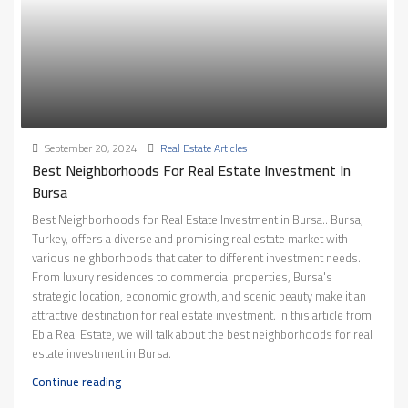
September 20, 2024
Real Estate Articles
Best Neighborhoods For Real Estate Investment In
Bursa
Best Neighborhoods for Real Estate Investment in Bursa.. Bursa,
Turkey, offers a diverse and promising real estate market with
various neighborhoods that cater to different investment needs.
From luxury residences to commercial properties, Bursa's
strategic location, economic growth, and scenic beauty make it an
attractive destination for real estate investment. In this article from
Ebla Real Estate, we will talk about the best neighborhoods for real
estate investment in Bursa.
Continue reading