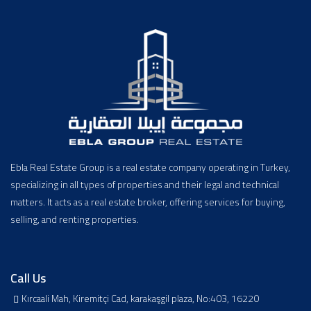
Ebla Real Estate Group is a real estate company operating in Turkey,
specializing in all types of properties and their legal and technical
matters. It acts as a real estate broker, offering services for buying,
selling, and renting properties.
Call Us
Kırcaali Mah, Kiremitçi Cad, karakaşgil plaza, No:403, 16220