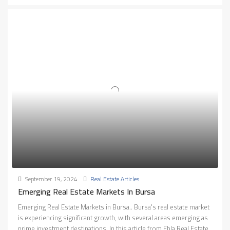
September 19, 2024
Real Estate Articles
Emerging Real Estate Markets In Bursa
Emerging Real Estate Markets in Bursa.. Bursa's real estate market
is experiencing significant growth, with several areas emerging as
prime investment destinations. In this article from Ebla Real Estate,