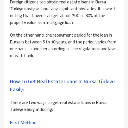
Foreign citizens can
obtain real estate loans in Bursa
Türkiye
easily
without any significant obstacles. It is worth
noting that buyers can get about 70% to 80% of the
property value as a
mortgage loan
.
On the other hand, the repayment period for the
loan in
Bursa
is between 5 to 10 years, and the period varies from
one bank to another according to the regulations and laws
of each bank.
How To Get Real Estate Loans In Bursa Türkiye
Easily:
There are two ways to
get real estate loans in Bursa
Türkiye easily
, including:
First Method: