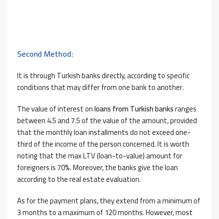
Second Method:
It is through Turkish banks directly, according to specific
conditions that may differ from one bank to another.
The value of interest on
loans from Turkish banks
ranges
between 4.5 and 7.5 of the value of the amount, provided
that the monthly loan installments do not exceed one-
third of the income of the person concerned. It is worth
noting that the max LTV (loan-to-value) amount for
foreigners is 70%. Moreover, the banks give the loan
according to the real estate evaluation.
As for the payment plans, they extend from a minimum of
3 months to a maximum of 120 months. However, most