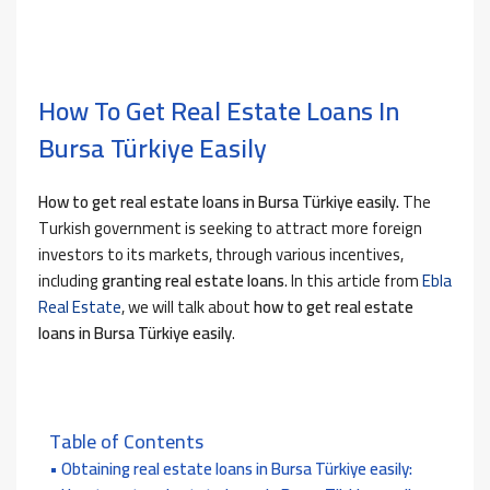
How To Get Real Estate Loans In
Bursa Türkiye Easily
How to
get real estate loans in Bursa Türkiye easily.
The
Turkish government is seeking to attract more foreign
investors to its markets, through various incentives,
including
granting real estate loans
. In this article
from
Ebla
Real Estate
, we will talk about
how to get real estate
loans in Bursa Türkiye easily
.
Table of Contents
Obtaining real estate loans in Bursa Türkiye easily: