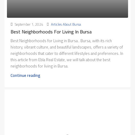
September 1, 2024
Articles About Bursa
Best Neighborhoods For Living In Bursa
Best Neighborhoods for Living in Bursa.. Bursa, with its rich
history, vibrant culture, and beautiful landscapes, offers a variety of
neighborhoods that cater to different lifestyles and preferences. In
this article from Ebla Real Estate, we will talk about the best
neighborhoods for living in Bursa.
Continue reading