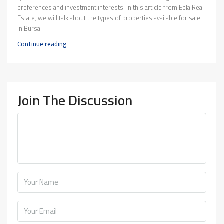
preferences and investment interests. In this article from Ebla Real
Estate, we will talk about the types of properties available for sale
in Bursa.
Continue reading
Join The Discussion