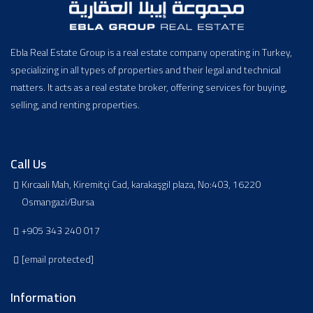
Ebla Real Estate Group is a real estate company operating in Turkey,
specializing in all types of properties and their legal and technical
matters. It acts as a real estate broker, offering services for buying,
selling, and renting properties.
Call Us
Kırcaali Mah, Kiremitçi Cad, karakaşgil plaza, No:403, 16220
Osmangazi/Bursa
+905 343 240 017
[email protected]
Information