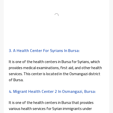
3. A Health Center For Syrians In Bursa:
It is one of the health centers in Bursa for Syrians, which
provides medical examinations, first aid, and other health
services. This center is located in the Osmangazi district
of Bursa.
4. Migrant Health Center 2 In Osmangazi, Bursa:
It is one of the health centers in Bursa that provides
various health services for Syrian immigrants under