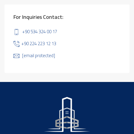
For Inquiries Contact:
+90 534 324 00 17
+90 224 223 12 13
[email protected]