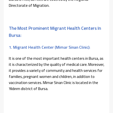
Directorate of Migration.
The Most Prominent Migrant Health Centers In
Bursa:
1. Migrant Health Center (Mimar Sinan Clinic):
It is one of the most important health centers in Bursa, as
it is characterized by the quality of medical care. Moreover,
it provides a variety of community and health services for
families, pregnant women and children, in addition to
vaccination services. Mimar Sinan Clinic is located in the
Yıldırım district of Bursa.