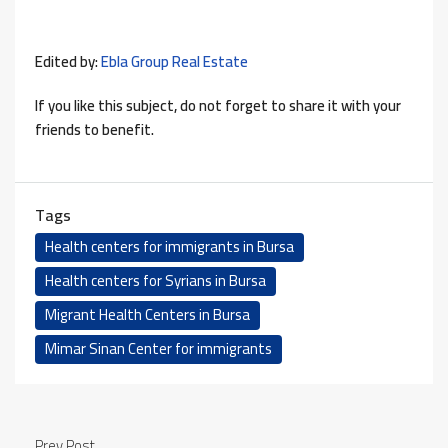
Edited by:
Ebla Group Real Estate
If you like this subject, do not forget to share it with your
friends to benefit.
Tags
Health centers for immigrants in Bursa
Health centers for Syrians in Bursa
Migrant Health Centers in Bursa
Mimar Sinan Center for immigrants
Prev Post