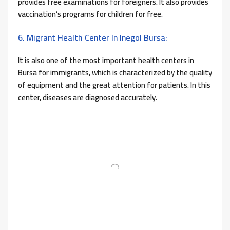
provides free examinations for foreigners. It also provides
vaccination’s programs for children for free.
6. Migrant Health Center In Inegol Bursa:
It is also one of the most important health centers in
Bursa for immigrants, which is characterized by the quality
of equipment and the great attention for patients. In this
center, diseases are diagnosed accurately.