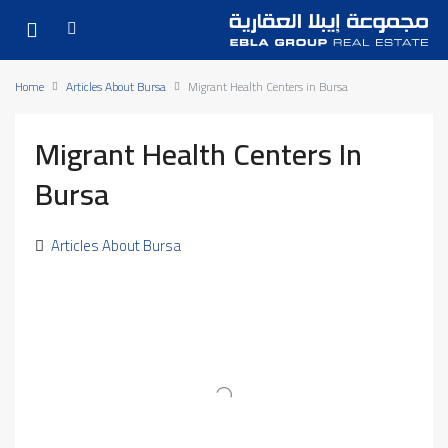
Home
Articles About Bursa
Migrant Health Centers in Bursa
Migrant Health Centers In
Bursa
Articles About Bursa