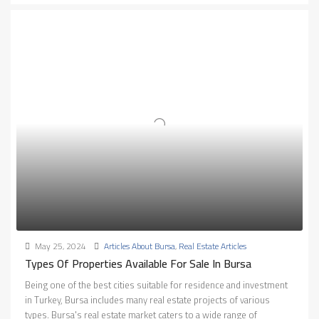
May 25, 2024
Articles About Bursa
,
Real Estate Articles
Types Of Properties Available For Sale In Bursa
Being one of the best cities suitable for residence and investment
in Turkey, Bursa includes many real estate projects of various
types. Bursa's real estate market caters to a wide range of