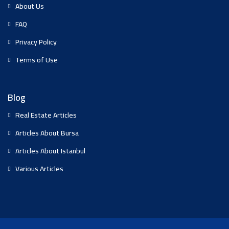
About Us
FAQ
Privacy Policy
Terms of Use
Blog
Real Estate Articles
Articles About Bursa
Articles About Istanbul
Various Articles