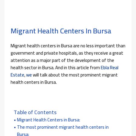
Migrant Health Centers In Bursa
Migrant health centers in Bursa are no less important than
government and private hospitals, as they receive a great
attention as a major part of the development of the
health sector in Bursa. And in this article from
Ebla Real
Estate
,
we
will talk about the most prominent migrant
health centers in Bursa.
Table of Contents
Migrant Health Centers in Bursa:
The most prominent migrant health centers in
Bursa: