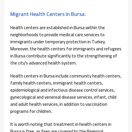
Migrant Health Centers In Bursa:
Health centers are established in Bursa within the
neighborhoods to provide medical care services to
immigrants under temporary protection in Turkey.
Moreover, the health centers for immigrants and refugees
in Bursa contribute significantly to the strengthening of
the city’s advanced health system.
Health centers in Bursa include community health centers,
family health centers, immigrant health centers,
epidemiological and infectious disease control services,
gynecological and venereal disease services, infant, child
and adult health services, in addition to vaccination
programs for children.
It is worth noting that treatment in health centers in
Bursa is free, as fees are covered by the Regional