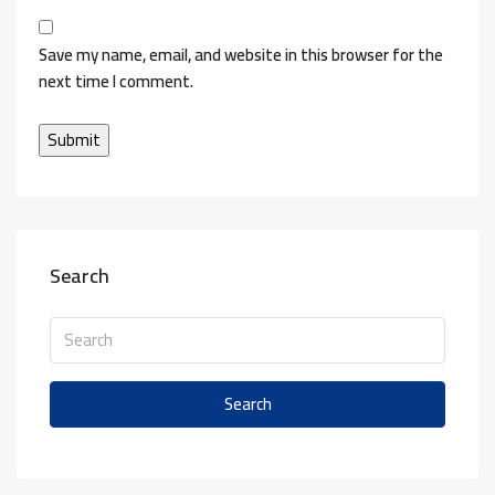
Save my name, email, and website in this browser for the
next time I comment.
Search
Search