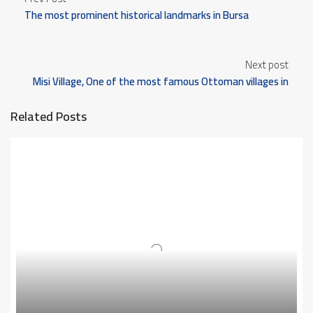
The most prominent historical landmarks in Bursa
Next post
Misi Village, One of the most famous Ottoman villages in
Bursa
Related Posts