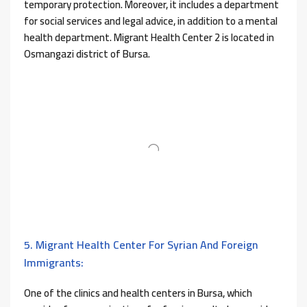
temporary protection. Moreover, it includes a department
for social services and legal advice, in addition to a mental
health department. Migrant Health Center 2 is located in
Osmangazi district of Bursa.
5. Migrant Health Center For Syrian And Foreign
Immigrants:
One of the clinics and health centers in Bursa, which