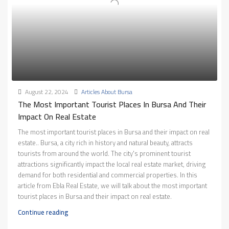
August 22, 2024
Articles About Bursa
The Most Important Tourist Places In Bursa And Their
Impact On Real Estate
The most important tourist places in Bursa and their impact on real
estate.. Bursa, a city rich in history and natural beauty, attracts
tourists from around the world. The city's prominent tourist
attractions significantly impact the local real estate market, driving
demand for both residential and commercial properties. In this
article from Ebla Real Estate, we will talk about the most important
tourist places in Bursa and their impact on real estate.
Continue reading