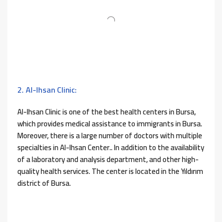
2. Al-Ihsan Clinic:
Al-Ihsan Clinic is one of the best health centers in Bursa,
which provides medical assistance to immigrants in Bursa.
Moreover, there is a large number of doctors with multiple
specialties in Al-Ihsan Center.. In addition to the availability
of a laboratory and analysis department, and other high-
quality health services. The center is located in the Yıldırım
district of Bursa.