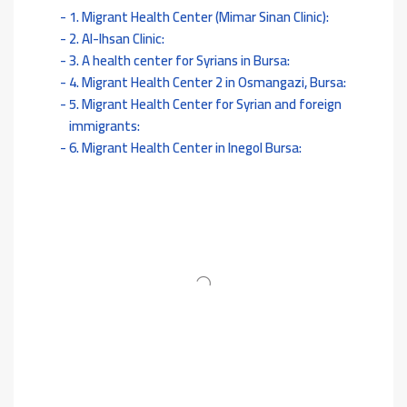
1. Migrant Health Center (Mimar Sinan Clinic):
2. Al-Ihsan Clinic:
3. A health center for Syrians in Bursa:
4. Migrant Health Center 2 in Osmangazi, Bursa:
5. Migrant Health Center for Syrian and foreign
immigrants:
6. Migrant Health Center in Inegol Bursa: