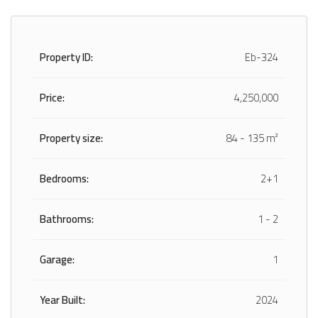
Property ID:
Eb-324
Price:
4,250,000
Property size:
84 - 135 m²
Bedrooms:
2+1
Bathrooms:
1 - 2
Garage:
1
Year Built:
2024