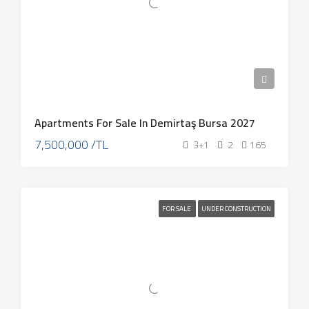
Apartments For Sale In Demirtaş Bursa 2027
7,500,000 /TL
3+1
2
165
FOR SALE
UNDER CONSTRUCTION