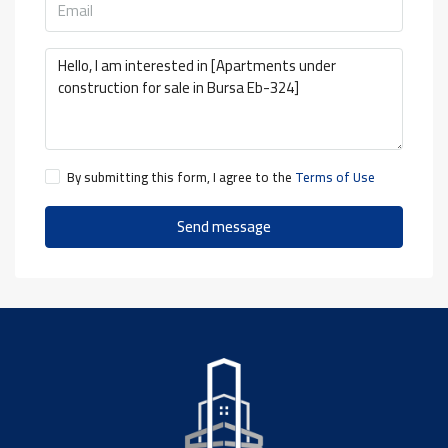
By submitting this form, I agree to the
Terms of Use
Send message