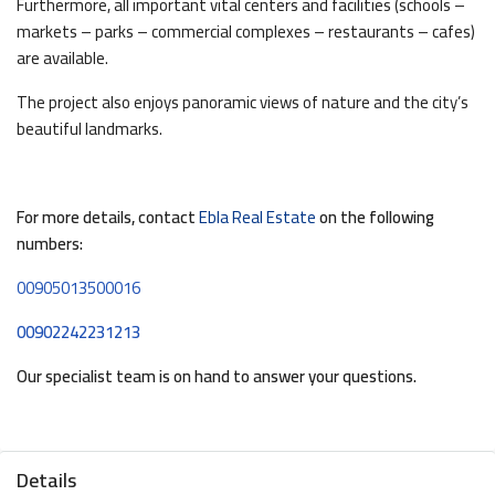
Furthermore, all important vital centers and facilities (schools –
markets – parks – commercial complexes – restaurants – cafes)
are available.
The project also enjoys panoramic views of nature and the city’s
beautiful landmarks.
For more details, contact
Ebla Real Estate
on the following
numbers:
00905013500016
00902242231213
Our specialist team is on hand to answer your questions.
Details