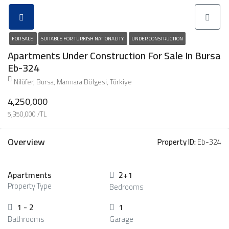
FOR SALE
SUITABLE FOR TURKISH NATIONALITY
UNDER CONSTRUCTION
Apartments Under Construction For Sale In Bursa
Eb-324
Nilüfer, Bursa, Marmara Bölgesi, Türkiye
4,250,000
5,350,000 /TL
Overview
Property ID:
Eb-324
Apartments
2+1
Property Type
Bedrooms
1 - 2
1
Bathrooms
Garage