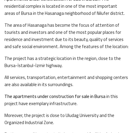
residential complex is located in one of the most important
areas of Bursa in the Hasanaga neighborhood of Nilufer district.
The area of Hasanaga has become the focus of attention of
tourists and investors and one of the most popular places for
residence and investment due to its beauty, quality of services
and safe social environment. Among the features of the location:
The project has a strategic location in the region, close to the
Bursa-İstanbul-İzmir highway.
All services, transportation, entertainment and shopping centers
are also available in its surroundings.
The apartments under construction for sale in Bursa
in this
project have exemplary infrastructure.
Moreover, the project is close to Uludag University and the
Organized Industrial Zone.