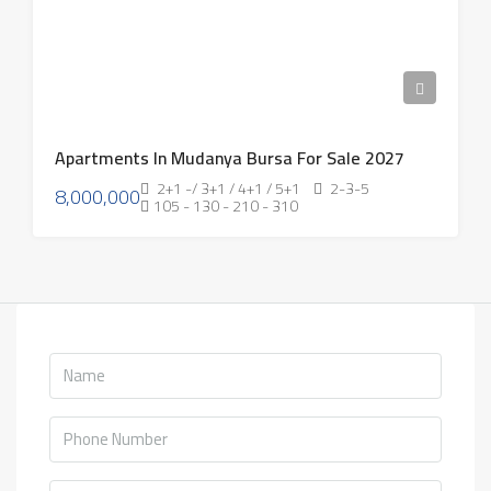
Apartments In Mudanya Bursa For Sale 2027
2+1 -/ 3+1 / 4+1 / 5+1
2-3-5
8,000,000
105 - 130 - 210 - 310