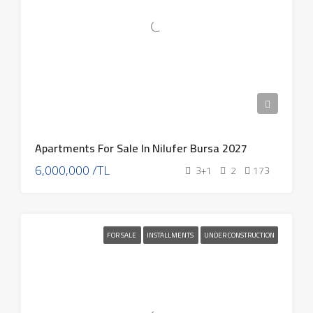
Apartments For Sale In Nilufer Bursa 2027
6,000,000 /TL
3+1
2
173
FOR SALE
INSTALLMENTS
UNDER CONSTRUCTION