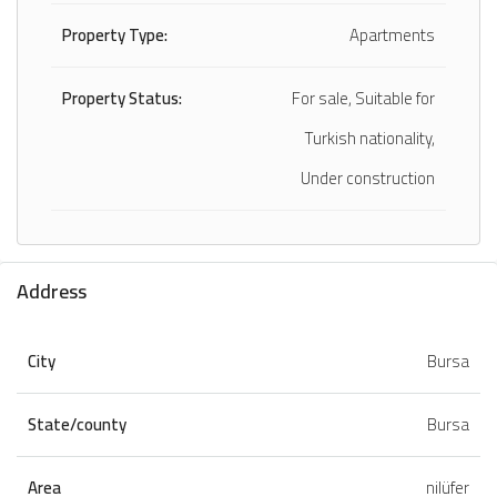
Property Type:
Apartments
Property Status:
For sale, Suitable for
Turkish nationality,
Under construction
Address
City
Bursa
State/county
Bursa
Area
nilüfer