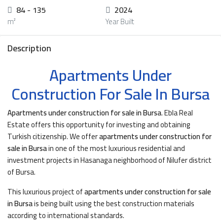
84 - 135
2024
m²
Year Built
Description
Apartments Under
Construction For Sale In Bursa
Apartments under construction for sale in Bursa
. Ebla Real
Estate offers this opportunity for investing and obtaining
Turkish citizenship. We offer
apartments under construction for
sale in Bursa
in one of the most luxurious residential and
investment projects in Hasanaga neighborhood of Nilufer district
of Bursa.
This luxurious project of
apartments under construction for sale
in Bursa
is being built using the best construction materials
according to international standards.