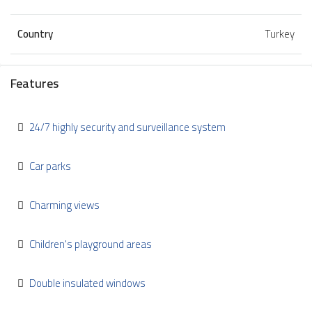
Country
Turkey
Features
24/7 highly security and surveillance system
Car parks
Charming views
Children's playground areas
Double insulated windows