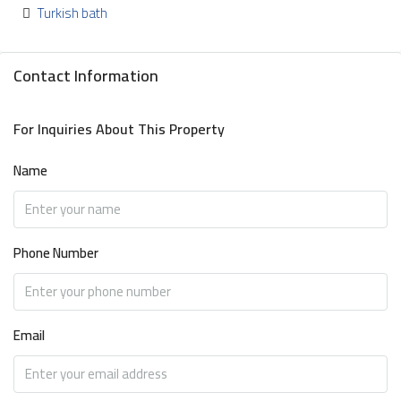
Turkish bath
Contact Information
For Inquiries About This Property
Name
Phone Number
Email