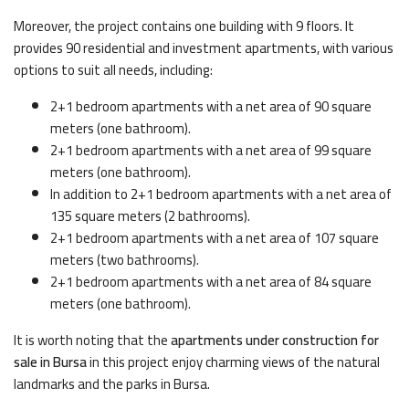
Moreover, the project contains one building with 9 floors. It
provides 90 residential and investment apartments, with various
options to suit all needs, including:
2+1 bedroom apartments with a net area of 90 square
meters (one bathroom).
2+1 bedroom apartments with a net area of 99 square
meters (one bathroom).
In addition to 2+1 bedroom apartments with a net area of
135 square meters (2 bathrooms).
2+1 bedroom apartments with a net area of 107 square
meters (two bathrooms).
2+1 bedroom apartments with a net area of 84 square
meters (one bathroom).
It is worth noting that the
apartments under construction for
sale in Bursa
in this project enjoy charming views of the natural
landmarks and the parks in Bursa.