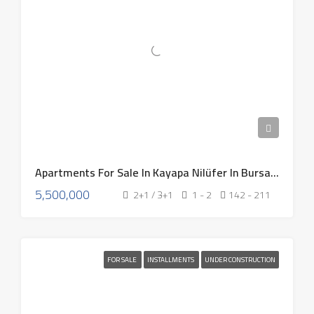
Apartments For Sale In Kayapa Nilüfer In Bursa Turkey 2026
5,500,000
2+1 / 3+1
1 - 2
142 - 211
FOR SALE
INSTALLMENTS
UNDER CONSTRUCTION