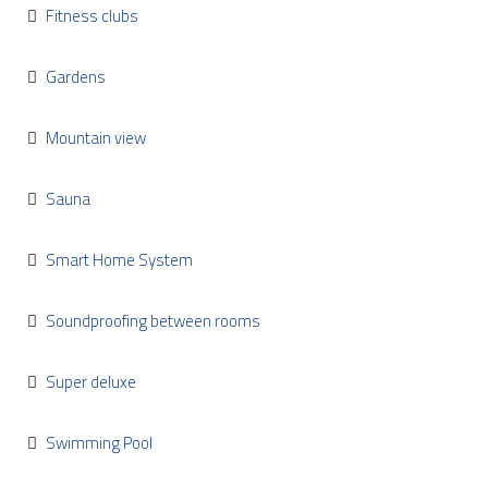
Fitness clubs
Gardens
Mountain view
Sauna
Smart Home System
Soundproofing between rooms
Super deluxe
Swimming Pool