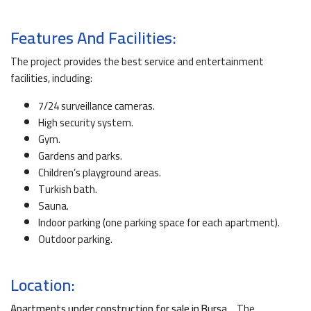
Features And Facilities:
The project provides the best service and entertainment
facilities, including:
7/24 surveillance cameras.
High security system.
Gym.
Gardens and parks.
Children’s playground areas.
Turkish bath.
Sauna.
Indoor parking (one parking space for each apartment).
Outdoor parking.
Location:
Apartments under construction for sale in Bursa
… The