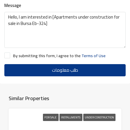
Message
By submitting this form, I agree to the
Terms of Use
طلب معلومات
Similar Properties
FOR SALE
INSTALLMENTS
UNDER CONSTRUCTION