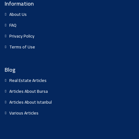
Information
About Us
FAQ
Privacy Policy
Terms of Use
Blog
Real Estate Articles
Articles About Bursa
Articles About Istanbul
Various Articles