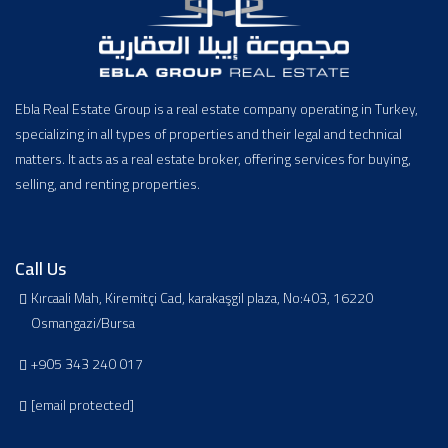
Ebla Real Estate Group is a real estate company operating in Turkey,
specializing in all types of properties and their legal and technical
matters. It acts as a real estate broker, offering services for buying,
selling, and renting properties.
Call Us
Kırcaali Mah, Kiremitçi Cad, karakaşgil plaza, No:403, 16220
Osmangazi/Bursa
+905 343 240 017
[email protected]